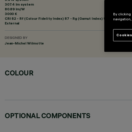
307.4 lm system
80.89 lm/W
3000 K
By clicking
CRI
82
- Rf (Colour Fidelity Index) 87 - Rg (Gamut Index) 95
navigation,
External
Cookies
DESIGNED BY
Jean-Michel Wilmotte
COLOUR
OPTIONAL COMPONENTS