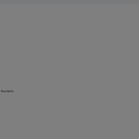
 fountains.