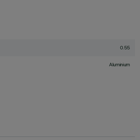
0.55
Aluminium