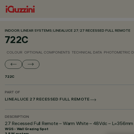
INDOOR
/
LINEAR SYSTEMS
/
LINEALUCE 27
/
27 RECESSED FULL REMOTE
722C
COLOUR
OPTIONAL COMPONENTS
TECHNICAL DATA
PHOTOMETRIC D
722C
PART OF
LINEALUCE 27 RECESSED FULL REMOTE
DESCRIPTION
27 Recessed Full Remote – Warm White – 48Vdc – L=356mm – 
WGS - Wall Grazing Spot
3.8 W system