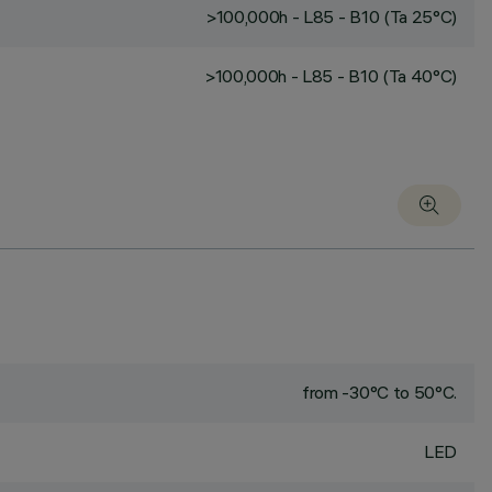
>100,000h - L85 - B10 (Ta 25°C)
>100,000h - L85 - B10 (Ta 40°C)
from -30°C to 50°C.
LED