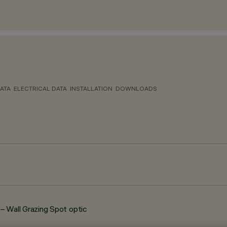
ATA
ELECTRICAL DATA
INSTALLATION
DOWNLOADS
Wall Grazing Spot optic