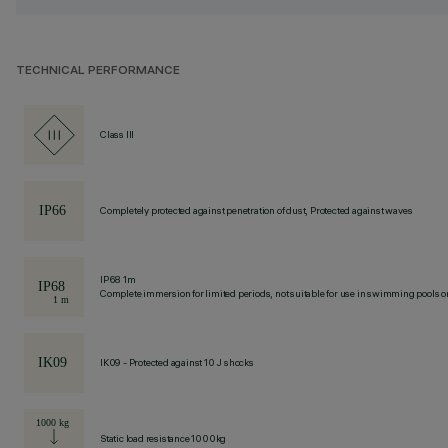
TECHNICAL PERFORMANCE
Class III
Completely protected against penetration of dust, Protected against waves
IP68 1m
Complete immersion for limited periods, not suitable for use in swimming pools or
IK09 - Protected against 10 J shocks
Static load resistance 1000kg