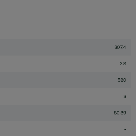
307.4
3.8
580
3
80.89
-