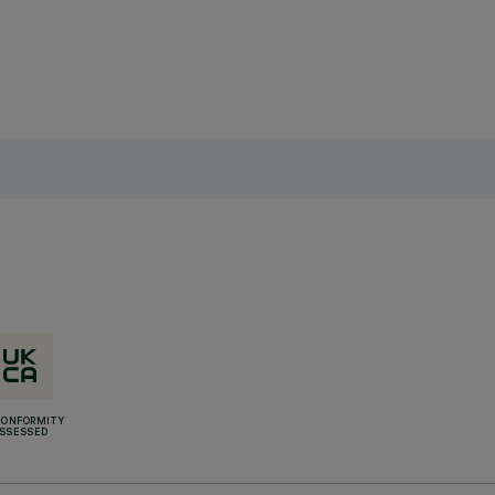
CONFORMITY
SSESSED