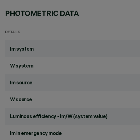
PHOTOMETRIC DATA
DETAILS
lm system
W system
lm source
W source
Luminous efficiency - lm/W (system value)
lm in emergency mode