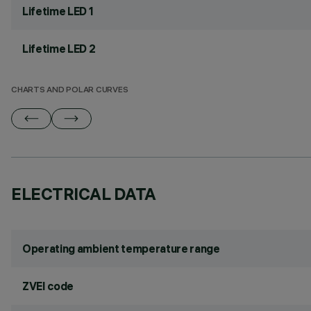
Lifetime LED 1
Lifetime LED 2
CHARTS AND POLAR CURVES
ELECTRICAL DATA
Operating ambient temperature range
ZVEI code