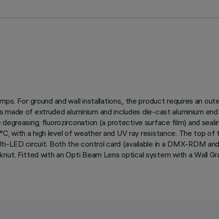
ps. For ground and wall installations,, the product requires an out
dy is made of extruded aluminium and includes die-cast aluminium end
egreasing, fluorozirconation (a protective surface film) and sealin
150°C, with a high level of weather and UV ray resistance. The top o
lti-LED circuit. Both the control card (available in a DMX-RDM a
knut. Fitted with an Opti Beam Lens optical system with a Wall Gr