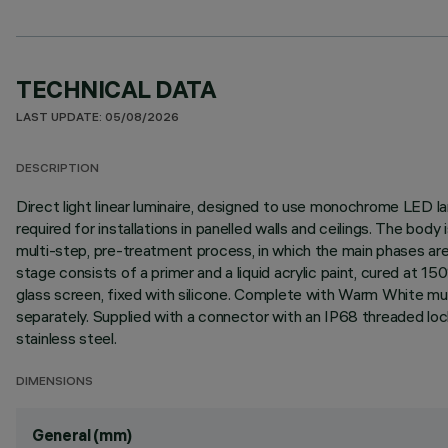
TECHNICAL DATA
LAST UPDATE: 05/08/2026
DESCRIPTION
Direct light linear luminaire, designed to use monochrome LED lam
required for installations in panelled walls and ceilings. The bo
multi-step, pre-treatment process, in which the main phases are d
stage consists of a primer and a liquid acrylic paint, cured at 
glass screen, fixed with silicone. Complete with Warm White mu
separately. Supplied with a connector with an IP68 threaded loc
stainless steel.
DIMENSIONS
General (mm)