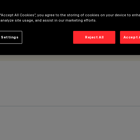
 “Accept All Cookies”, you agree to the storing of cookies on your device to enh
 analyze site usage, and assist in our marketing efforts.
 Settings
Reject All
Accept 