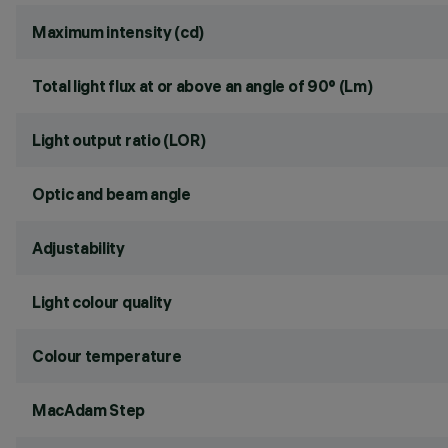
Maximum intensity (cd)
Total light flux at or above an angle of 90° (Lm)
Light output ratio (LOR)
Optic and beam angle
Adjustability
Light colour quality
Colour temperature
MacAdam Step