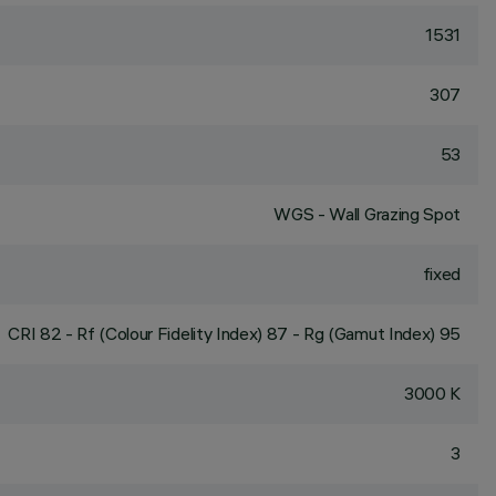
1531
307
53
WGS - Wall Grazing Spot
fixed
CRI
82
- Rf (Colour Fidelity Index) 87 - Rg (Gamut Index) 95
3000 K
3