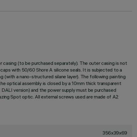
er casing (to be purchased separately). The outer casing is not
 caps with 50/60 Shore A silicone seals. It is subjected to a
g (with a nano-structured silane layer). The following painting
f the optical assembly is closed by a 10mm thick transparent
nd DALI version) and the power supply must be purchased
azing Spot optic. All external screws used are made of A2
356x39x69