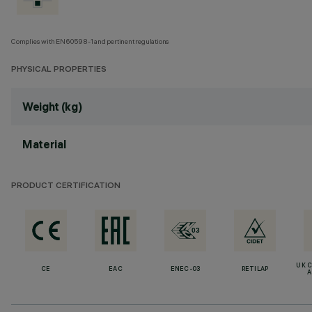
Complies with EN60598-1 and pertinent regulations
PHYSICAL PROPERTIES
Weight (kg)
Material
PRODUCT CERTIFICATION
UK 
CE
EAC
ENEC-03
RETILAP
A