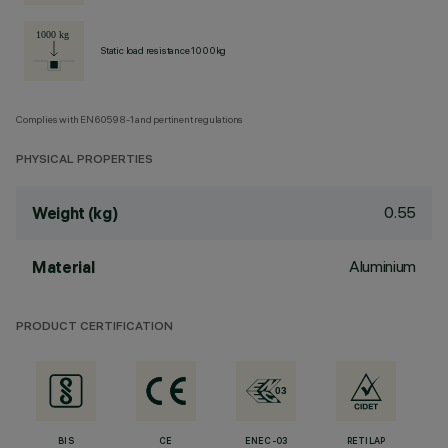
Static load resistance 1000kg
Complies with EN60598-1 and pertinent regulations
PHYSICAL PROPERTIES
0.55
Weight (kg)
Aluminium
Material
PRODUCT CERTIFICATION
BIS
CE
ENEC-03
RETILAP