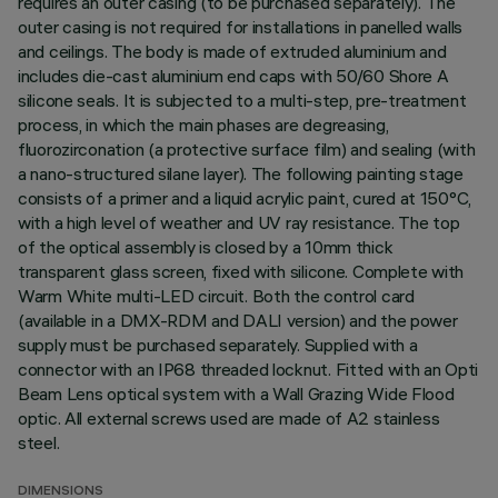
requires an outer casing (to be purchased separately). The
outer casing is not required for installations in panelled walls
and ceilings. The body is made of extruded aluminium and
includes die-cast aluminium end caps with 50/60 Shore A
silicone seals. It is subjected to a multi-step, pre-treatment
process, in which the main phases are degreasing,
fluorozirconation (a protective surface film) and sealing (with
a nano-structured silane layer). The following painting stage
consists of a primer and a liquid acrylic paint, cured at 150°C,
with a high level of weather and UV ray resistance. The top
of the optical assembly is closed by a 10mm thick
transparent glass screen, fixed with silicone. Complete with
Warm White multi-LED circuit. Both the control card
(available in a DMX-RDM and DALI version) and the power
supply must be purchased separately. Supplied with a
connector with an IP68 threaded locknut. Fitted with an Opti
Beam Lens optical system with a Wall Grazing Wide Flood
optic. All external screws used are made of A2 stainless
steel.
DIMENSIONS