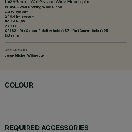
L=356mm – Wall Grazing Wide Flood optic
WGWF - Wall Grazing Wide Flood
3.8 W system
246.4 lm system
64.84 lm/W
2700 K
CRI
82
- Rf (Colour Fidelity Index) 87 - Rg (Gamut Index) 95
External
DESIGNED BY
Jean-Michel Wilmotte
COLOUR
REQUIRED ACCESSORIES