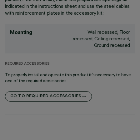
indicated in the instructions sheet and use the steel cables
with reinforcement plates in the accessory kit.;
Wall recessed, Floor
Mounting
recessed, Ceiling recessed,
Ground recessed
REQUIRED ACCESSORIES
To properly install and operate this product it’s necessary to have
one of the required accessories
GO TO REQUIRED ACCESSORIES