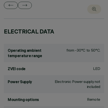
ELECTRICAL DATA
from -30°C to 50°C.
Operating ambient
temperature range
LED
ZVEI code
Electronic Power supply not
Power Supply
included
Remote
Mounting options