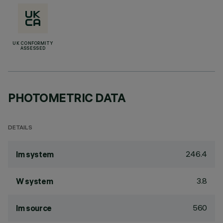
UK CONFORMITY
ASSESSED
PHOTOMETRIC DATA
DETAILS
246.4
lm system
3.8
W system
560
lm source