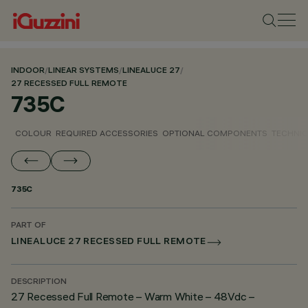
INDOOR
/
LINEAR SYSTEMS
/
LINEALUCE 27
/
27 RECESSED FULL REMOTE
735C
COLOUR
REQUIRED ACCESSORIES
OPTIONAL COMPONENTS
TECHNIC
735C
PART OF
LINEALUCE 27 RECESSED FULL REMOTE
DESCRIPTION
27 Recessed Full Remote – Warm White – 48Vdc –