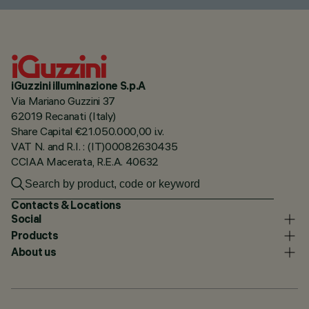
iGuzzini illuminazione S.p.A
Via Mariano Guzzini 37
62019 Recanati (Italy)
Share Capital €21.050.000,00 i.v.
VAT N. and R.I. : (IT)00082630435
CCIAA Macerata, R.E.A. 40632
Contacts & Locations
Social
Products
About us