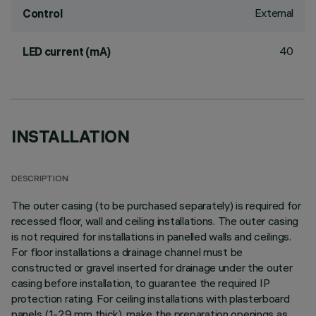
External
Control
40
LED current (mA)
INSTALLATION
DESCRIPTION
The outer casing (to be purchased separately) is required for
recessed floor, wall and ceiling installations. The outer casing
is not required for installations in panelled walls and ceilings.
For floor installations a drainage channel must be
constructed or gravel inserted for drainage under the outer
casing before installation, to guarantee the required IP
protection rating. For ceiling installations with plasterboard
panels (1-29 mm thick), make the preparation openings as