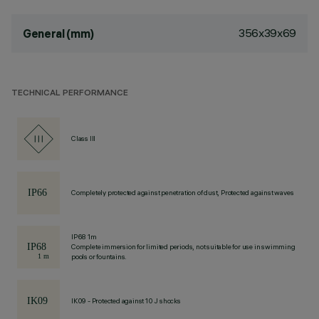
356x39x69
General (mm)
TECHNICAL PERFORMANCE
Class III
Completely protected against penetration of dust, Protected against waves
IP68 1m
Complete immersion for limited periods, not suitable for use in swimming
pools or fountains.
IK09 - Protected against 10 J shocks