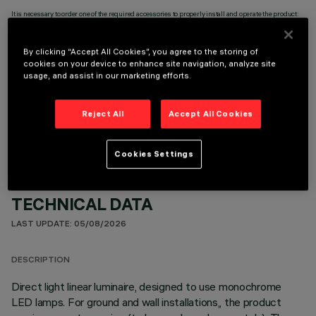
It is necessary to order one of the required accessories to properly install and operate the product:
By clicking “Accept All Cookies”, you agree to the storing of
cookies on your device to enhance site navigation, analyze site
usage, and assist in our marketing efforts.
OPTIONAL COMPONENTS
Reject All
Accept All Cookies
Cookies Settings
TECHNICAL DATA
LAST UPDATE: 05/08/2026
DESCRIPTION
Direct light linear luminaire, designed to use monochrome
LED lamps. For ground and wall installations,, the product