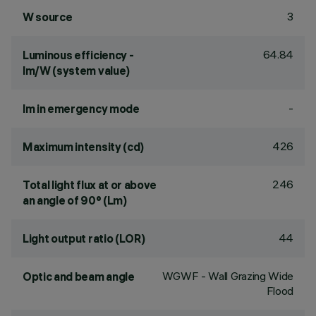
3
W source
64.84
Luminous efficiency -
lm/W (system value)
-
lm in emergency mode
426
Maximum intensity (cd)
246
Total light flux at or above
an angle of 90° (Lm)
44
Light output ratio (LOR)
WGWF - Wall Grazing Wide
Optic and beam angle
Flood