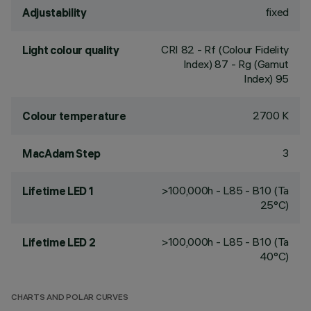
fixed
Adjustability
CRI
82
- Rf (Colour Fidelity
Light colour quality
Index) 87 - Rg (Gamut
Index) 95
2700 K
Colour temperature
3
MacAdam Step
>100,000h - L85 - B10 (Ta
Lifetime LED 1
25°C)
>100,000h - L85 - B10 (Ta
Lifetime LED 2
40°C)
CHARTS AND POLAR CURVES