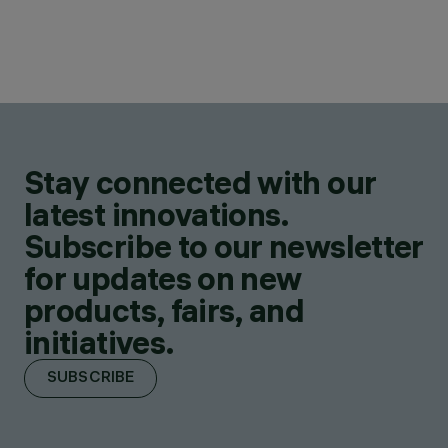
Stay connected with our
latest innovations.
Subscribe to our newsletter
for updates on new
products, fairs, and
initiatives.
SUBSCRIBE