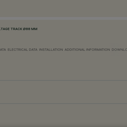
LTAGE TRACK Ø88 MM
ATA
ELECTRICAL DATA
INSTALLATION
ADDITIONAL INFORMATION
DOWNL