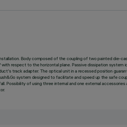
nstallation. Body composed of the coupling of two painted die-cas
0° with respect to the horizontal plane. Passive dissipation system
t's track adapter. The optical unit in a recessed position guarant
with Push&Go system designed to facilitate and speed up the safe c
l. Possibility of using three internal and one external accessories 
or.