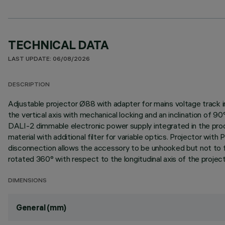
TECHNICAL DATA
LAST UPDATE: 06/08/2026
DESCRIPTION
Adjustable projector Ø88 with adapter for mains voltage track i
the vertical axis with mechanical locking and an inclination of 9
DALI-2 dimmable electronic power supply integrated in the produc
material with additional filter for variable optics. Projector 
disconnection allows the accessory to be unhooked but not to fal
rotated 360° with respect to the longitudinal axis of the project
DIMENSIONS
General (mm)