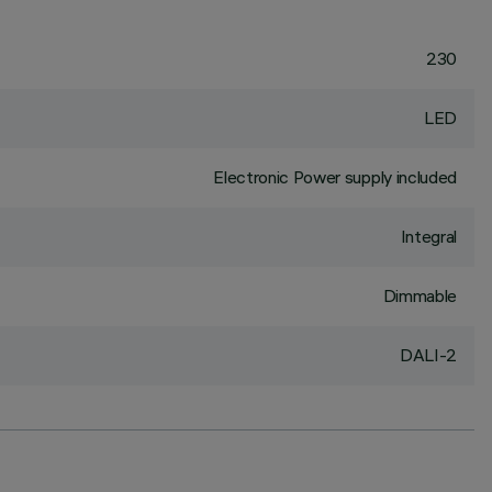
230
LED
Electronic Power supply included
Integral
Dimmable
DALI-2