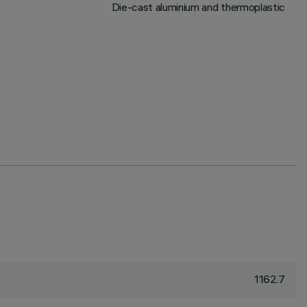
Die-cast aluminium and thermoplastic
1162.7