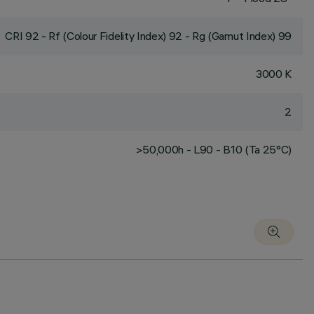
CRI
92
- Rf (Colour Fidelity Index) 92 - Rg (Gamut Index) 99
3000 K
2
>50,000h - L90 - B10 (Ta 25°C)