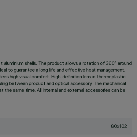
t aluminium shells. The product allows a rotation of 360° around
 ideal to guarantee a long life and effective heat management.
ees high visual comfort. High-definition lens in thermoplastic
oupling between product and optical accessory. The mechanical
at the same time. All internal and external accessories can be
80x102