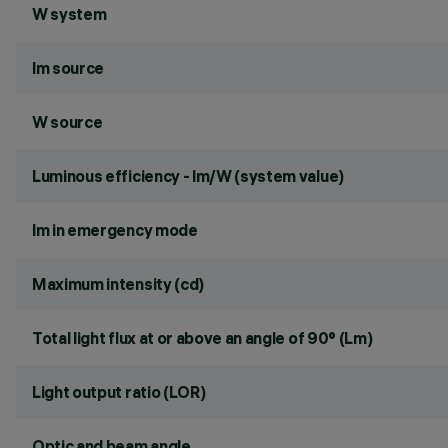
W system
lm source
W source
Luminous efficiency - lm/W (system value)
lm in emergency mode
Maximum intensity (cd)
Total light flux at or above an angle of 90° (Lm)
Light output ratio (LOR)
Optic and beam angle