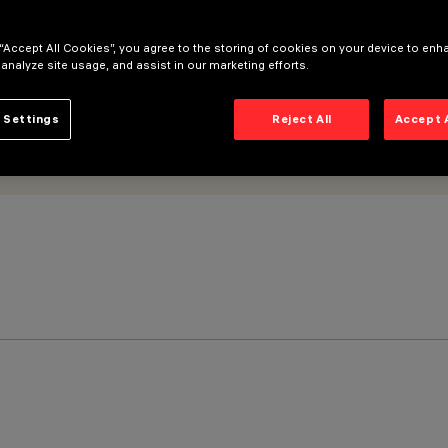
 “Accept All Cookies”, you agree to the storing of cookies on your device to enh
 analyze site usage, and assist in our marketing efforts.
 Settings
Reject All
Accept 