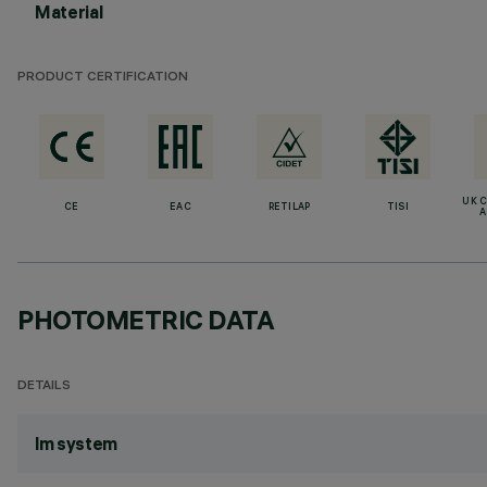
Material
PRODUCT CERTIFICATION
UK 
CE
EAC
RETILAP
TISI
A
PHOTOMETRIC DATA
DETAILS
lm system