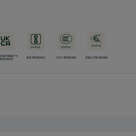
CONFORMITY
BIS PENDING
CCC PENDING
ENEC PENDING
SSESSED