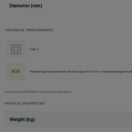
Diameter (mm)
TECHNICAL PERFORMANCE
Class II
Protected against penetration of solids larger than 12 mm, not protected against pen
Complies with EN60598-1 and pertinent regulations
PHYSICAL PROPERTIES
Weight (kg)