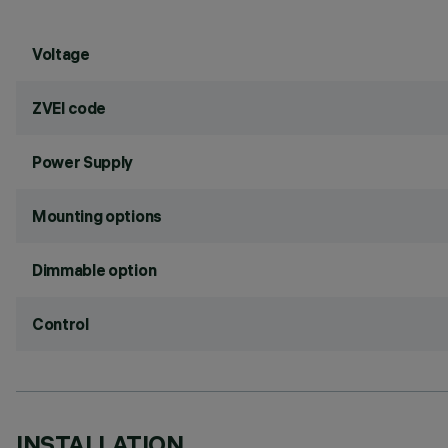
Voltage
ZVEI code
Power Supply
Mounting options
Dimmable option
Control
INSTALLATION