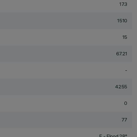
17.3
1510
15
67.21
-
4255
0
77
F - Flood 28°