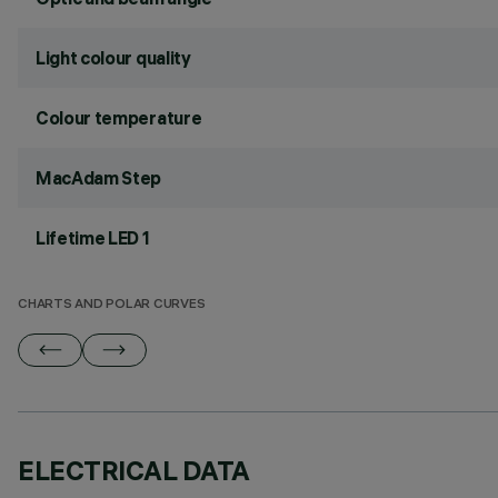
Light colour quality
Colour temperature
MacAdam Step
Lifetime LED 1
CHARTS AND POLAR CURVES
ELECTRICAL DATA