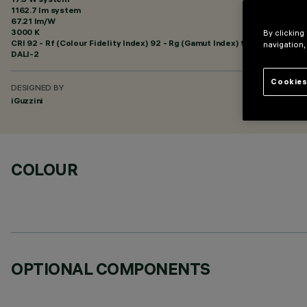
1162.7 lm system
67.21 lm/W
3000 K
By clicking
CRI
92
- Rf (Colour Fidelity Index) 92 - Rg (Gamut Index) 99
navigation,
DALI-2
Cookies
DESIGNED BY
iGuzzini
COLOUR
OPTIONAL COMPONENTS