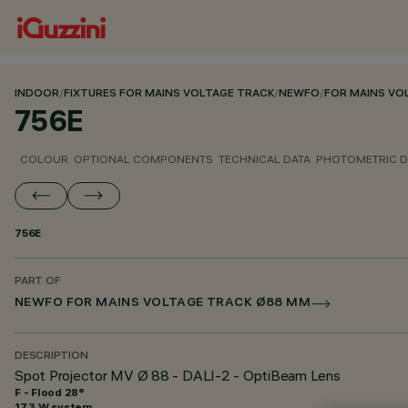
INDOOR
/
FIXTURES FOR MAINS VOLTAGE TRACK
/
NEWFO
/
FOR MAINS VO
756E
COLOUR
OPTIONAL COMPONENTS
TECHNICAL DATA
PHOTOMETRIC D
756E
PART OF
NEWFO FOR MAINS VOLTAGE TRACK Ø88 MM
DESCRIPTION
Spot Projector MV Ø 88 - DALI-2 - OptiBeam Lens
F - Flood 28°
17.3 W system