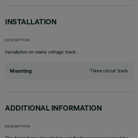
INSTALLATION
DESCRIPTION
Installation on mains voltage track.;
Three circuit track
Mounting
ADDITIONAL INFORMATION
DESCRIPTION