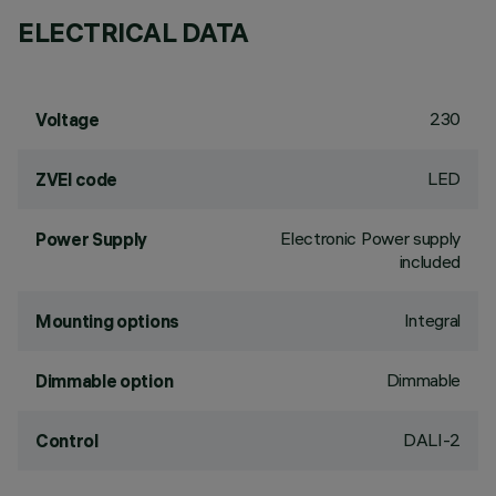
ELECTRICAL DATA
230
Voltage
LED
ZVEI code
Electronic Power supply
Power Supply
included
Integral
Mounting options
Dimmable
Dimmable option
DALI-2
Control