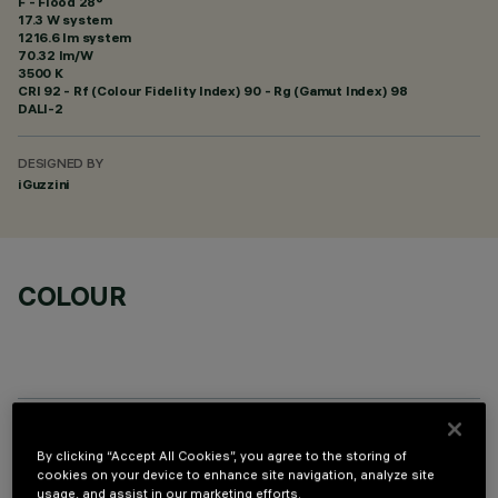
F - Flood 28°
17.3 W system
1216.6 lm system
70.32 lm/W
3500 K
CRI
92
- Rf (Colour Fidelity Index) 90 - Rg (Gamut Index) 98
DALI-2
DESIGNED BY
iGuzzini
COLOUR
OPTIONAL COMPONENTS
By clicking “Accept All Cookies”, you agree to the storing of
cookies on your device to enhance site navigation, analyze site
usage, and assist in our marketing efforts.