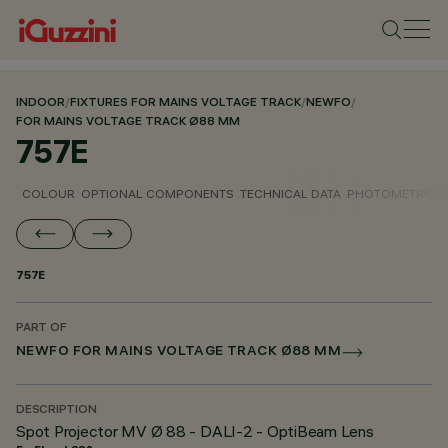
INDOOR
/
FIXTURES FOR MAINS VOLTAGE TRACK
/
NEWFO
/
FOR MAINS VOLTAGE TRACK Ø88 MM
757E
COLOUR
OPTIONAL COMPONENTS
TECHNICAL DATA
PHOTOMETRIC D
757E
PART OF
NEWFO FOR MAINS VOLTAGE TRACK Ø88 MM
DESCRIPTION
Spot Projector MV Ø 88 - DALI-2 - OptiBeam Lens