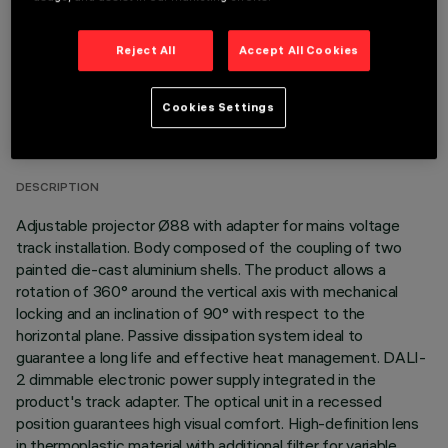
Reject All
Accept All Cookies
TECHNICAL DATA
Cookies Settings
LAST UPDATE: 06/08/2026
DESCRIPTION
Adjustable projector Ø88 with adapter for mains voltage
track installation. Body composed of the coupling of two
painted die-cast aluminium shells. The product allows a
rotation of 360° around the vertical axis with mechanical
locking and an inclination of 90° with respect to the
horizontal plane. Passive dissipation system ideal to
guarantee a long life and effective heat management. DALI-
2 dimmable electronic power supply integrated in the
product's track adapter. The optical unit in a recessed
position guarantees high visual comfort. High-definition lens
in thermoplastic material with additional filter for variable