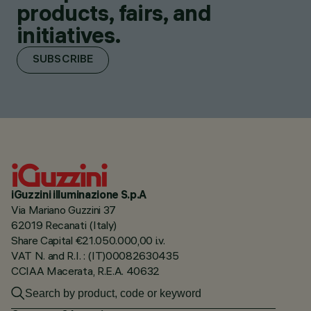
products, fairs, and
initiatives.
SUBSCRIBE
iGuzzini illuminazione S.p.A
Via Mariano Guzzini 37
62019 Recanati (Italy)
Share Capital €21.050.000,00 i.v.
VAT N. and R.I. : (IT)00082630435
CCIAA Macerata, R.E.A. 40632