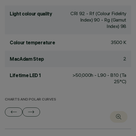
CRI
92
- Rf (Colour Fidelity
Light colour quality
Index) 90 - Rg (Gamut
Index) 98
3500 K
Colour temperature
2
MacAdam Step
>50,000h - L90 - B10 (Ta
Lifetime LED 1
25°C)
CHARTS AND POLAR CURVES