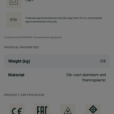
Class II
Protected against penetration of solids larger than 12 mm, not protected
against penetration of liquids.
Complies with EN60598-1 and pertinent regulations
PHYSICAL PROPERTIES
0.8
Weight (kg)
Die-cast aluminium and
Material
thermoplastic
PRODUCT CERTIFICATION