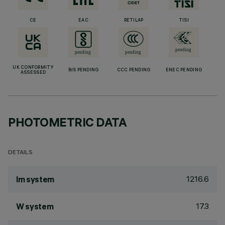
CE
EAC
RETILAP
TISI
UK CONFORMITY
BIS PENDING
CCC PENDING
ENEC PENDING
ASSESSED
PHOTOMETRIC DATA
DETAILS
1216.6
lm system
17.3
W system