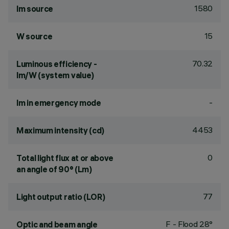
1580
lm source
15
W source
70.32
Luminous efficiency -
lm/W (system value)
-
lm in emergency mode
4453
Maximum intensity (cd)
0
Total light flux at or above
an angle of 90° (Lm)
77
Light output ratio (LOR)
F - Flood 28°
Optic and beam angle