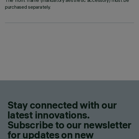
The front frame (mandatory aesthetic accessory) must be
purchased separately.
Stay connected with our
latest innovations.
Subscribe to our newsletter
for updates on new