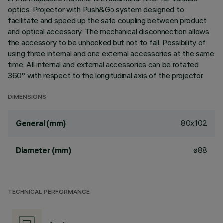
optics. Projector with Push&Go system designed to
facilitate and speed up the safe coupling between product
and optical accessory. The mechanical disconnection allows
the accessory to be unhooked but not to fall. Possibility of
using three internal and one external accessories at the same
time. All internal and external accessories can be rotated
360° with respect to the longitudinal axis of the projector.
DIMENSIONS
80x102
General (mm)
ø88
Diameter (mm)
TECHNICAL PERFORMANCE