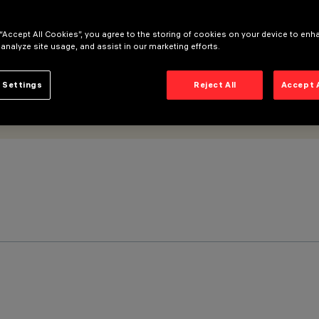
 “Accept All Cookies”, you agree to the storing of cookies on your device to enh
 analyze site usage, and assist in our marketing efforts.
 Settings
Reject All
Accept 