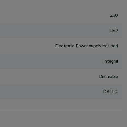
230
LED
Electronic Power supply included
Integral
Dimmable
DALI-2