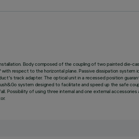
nstallation. Body composed of the coupling of two painted die-cas
0° with respect to the horizontal plane. Passive dissipation system
t's track adapter. The optical unit in a recessed position guarant
with Push&Go system designed to facilitate and speed up the safe c
l. Possibility of using three internal and one external accessories 
or.