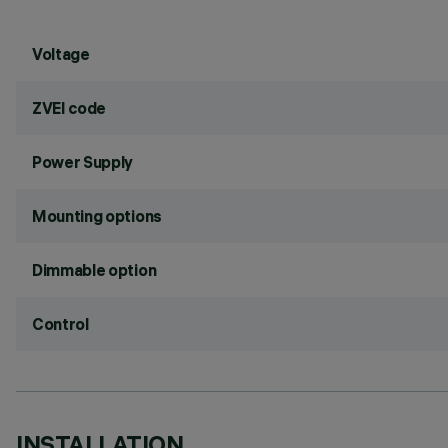
Voltage
ZVEI code
Power Supply
Mounting options
Dimmable option
Control
INSTALLATION