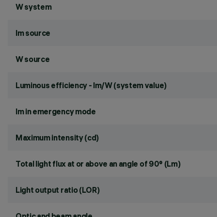
W system
lm source
W source
Luminous efficiency - lm/W (system value)
lm in emergency mode
Maximum intensity (cd)
Total light flux at or above an angle of 90° (Lm)
Light output ratio (LOR)
Optic and beam angle