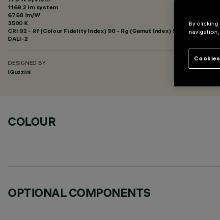
1169.2 lm system
67.58 lm/W
3500 K
By clicking
CRI
92
- Rf (Colour Fidelity Index) 90 - Rg (Gamut Index) 98
navigation,
DALI-2
Cookies
DESIGNED BY
iGuzzini
COLOUR
OPTIONAL COMPONENTS