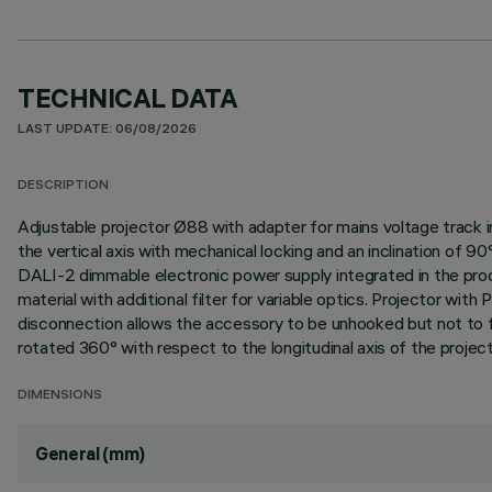
TECHNICAL DATA
LAST UPDATE: 06/08/2026
DESCRIPTION
Adjustable projector Ø88 with adapter for mains voltage track i
the vertical axis with mechanical locking and an inclination of 9
DALI-2 dimmable electronic power supply integrated in the produc
material with additional filter for variable optics. Projector 
disconnection allows the accessory to be unhooked but not to fal
rotated 360° with respect to the longitudinal axis of the project
DIMENSIONS
General (mm)