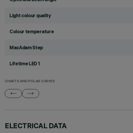
Light colour quality
Colour temperature
MacAdam Step
Lifetime LED 1
CHARTS AND POLAR CURVES
ELECTRICAL DATA