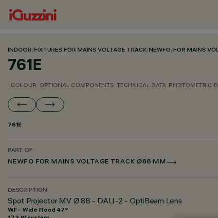
INDOOR
/
FIXTURES FOR MAINS VOLTAGE TRACK
/
NEWFO
/
FOR MAINS VO
761E
COLOUR
OPTIONAL COMPONENTS
TECHNICAL DATA
PHOTOMETRIC D
761E
PART OF
NEWFO FOR MAINS VOLTAGE TRACK Ø88 MM
DESCRIPTION
Spot Projector MV Ø 88 - DALI-2 - OptiBeam Lens
WF - Wide Flood 47°
17.3 W system