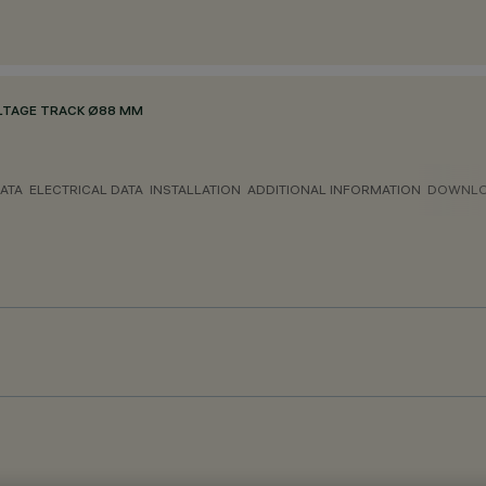
LTAGE TRACK Ø88 MM
ATA
ELECTRICAL DATA
INSTALLATION
ADDITIONAL INFORMATION
DOWNL