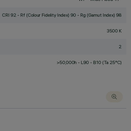
CRI
92
- Rf (Colour Fidelity Index) 90 - Rg (Gamut Index) 98
3500 K
2
>50,000h - L90 - B10 (Ta 25°C)