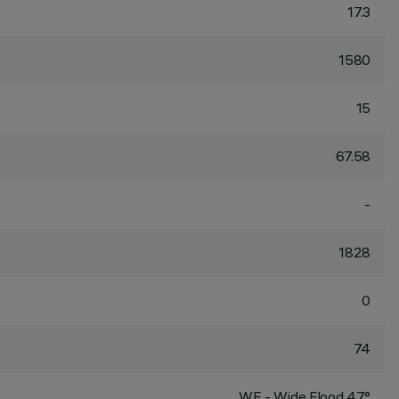
17.3
1580
15
67.58
-
1828
0
74
WF - Wide Flood 47°