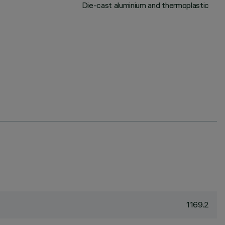
Die-cast aluminium and thermoplastic
1169.2