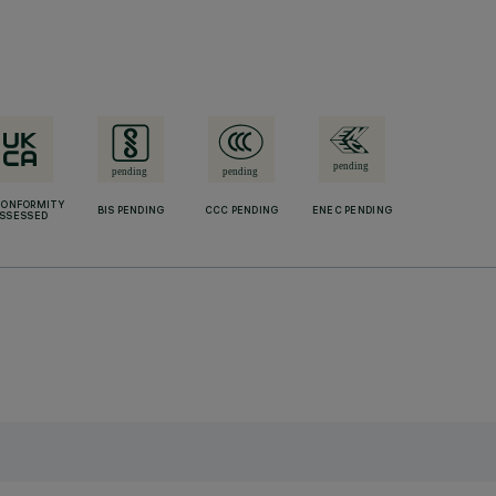
CONFORMITY
BIS PENDING
CCC PENDING
ENEC PENDING
SSESSED