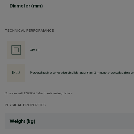
Diameter (mm)
TECHNICAL PERFORMANCE
Class II
Protected against penetration of solids larger than 12 mm, not protected against pen
Complies with EN60598-1 and pertinent regulations
PHYSICAL PROPERTIES
Weight (kg)