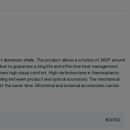
t aluminium shells. The product allows a rotation of 360° around
 ideal to guarantee a long life and effective heat management.
ees high visual comfort. High-definition lens in thermoplastic
oupling between product and optical accessory. The mechanical
at the same time. All internal and external accessories can be
80x102