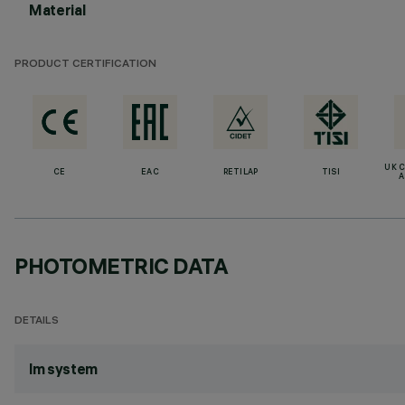
Material
PRODUCT CERTIFICATION
UK 
CE
EAC
RETILAP
TISI
A
PHOTOMETRIC DATA
DETAILS
lm system