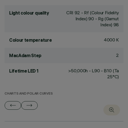
CRI
92
- Rf (Colour Fidelity
Light colour quality
Index) 90 - Rg (Gamut
Index) 98
4000 K
Colour temperature
2
MacAdam Step
>50,000h - L90 - B10 (Ta
Lifetime LED 1
25°C)
CHARTS AND POLAR CURVES