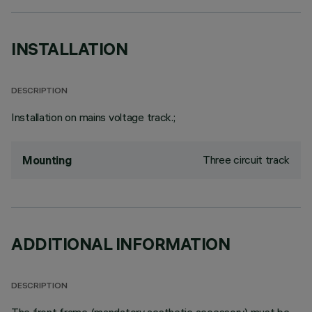
INSTALLATION
DESCRIPTION
Installation on mains voltage track.;
Three circuit track
Mounting
ADDITIONAL INFORMATION
DESCRIPTION