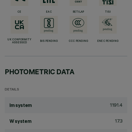
CE
EAC
RETILAP
TISI
UK CONFORMITY
BIS PENDING
CCC PENDING
ENEC PENDING
ASSESSED
PHOTOMETRIC DATA
DETAILS
1191.4
lm system
17.3
W system