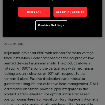
Reject All
Accept All Cookies
TECHNICAL DATA
Cookies Settings
LAST UPDATE: 06/08/2026
DESCRIPTION
Adjustable projector Ø88 with adapter for mains voltage
track installation. Body composed of the coupling of two
painted die-cast aluminium shells. The product allows a
rotation of 360° around the vertical axis with mechanical
locking and an inclination of 90° with respect to the
horizontal plane. Passive dissipation system ideal to
guarantee a long life and effective heat management. DALI-
2 dimmable electronic power supply integrated in the
product's track adapter. The optical unit in a recessed
position guarantees high visual comfort. High-definition lens
in thermoplastic material with additional filter for variable