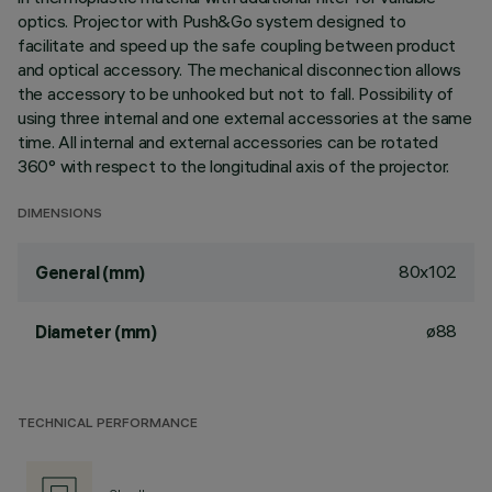
optics. Projector with Push&Go system designed to
facilitate and speed up the safe coupling between product
and optical accessory. The mechanical disconnection allows
the accessory to be unhooked but not to fall. Possibility of
using three internal and one external accessories at the same
time. All internal and external accessories can be rotated
360° with respect to the longitudinal axis of the projector.
DIMENSIONS
80x102
General (mm)
ø88
Diameter (mm)
TECHNICAL PERFORMANCE