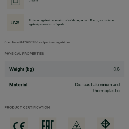
Class II
Protected against penetration of solids larger than 12 mm, not protected
against penetration of liquids.
Complies with EN60598-1 and pertinent regulations
PHYSICAL PROPERTIES
0.8
Weight (kg)
Die-cast aluminium and
Material
thermoplastic
PRODUCT CERTIFICATION