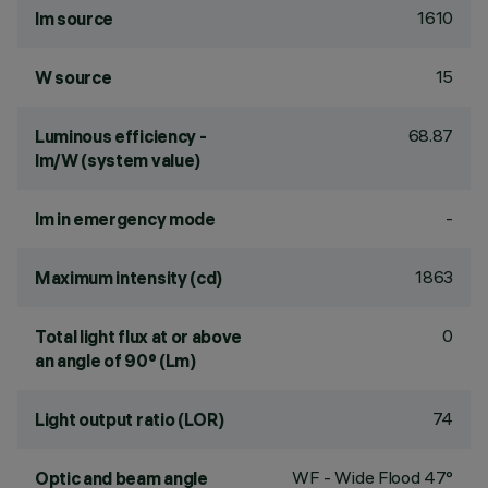
1610
lm source
15
W source
68.87
Luminous efficiency -
lm/W (system value)
-
lm in emergency mode
1863
Maximum intensity (cd)
0
Total light flux at or above
an angle of 90° (Lm)
74
Light output ratio (LOR)
WF - Wide Flood 47°
Optic and beam angle