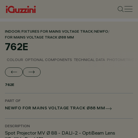
INDOOR
/
FIXTURES FOR MAINS VOLTAGE TRACK
/
NEWFO
/
FOR MAINS VOLTAGE TRACK Ø88 MM
762E
COLOUR
OPTIONAL COMPONENTS
TECHNICAL DATA
PHOTOMETRIC D
762E
PART OF
NEWFO FOR MAINS VOLTAGE TRACK Ø88 MM
DESCRIPTION
Spot Projector MV Ø 88 - DALI-2 - OptiBeam Lens