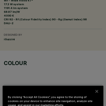
WF - Wide Flood 47°
17.3 W system
1191.4 lm system
68.87 lm/W
4000 K
CRI
92
- Rf (Colour Fidelity Index) 90 - Rg (Gamut Index) 98
DALI-2
DESIGNED BY
iGuzzini
COLOUR
OPTIONAL COMPONENTS
By clicking “Accept All Cookies”, you agree to the storing of
cookies on your device to enhance site navigation, analyze site
usage, and assist in our marketing efforts.