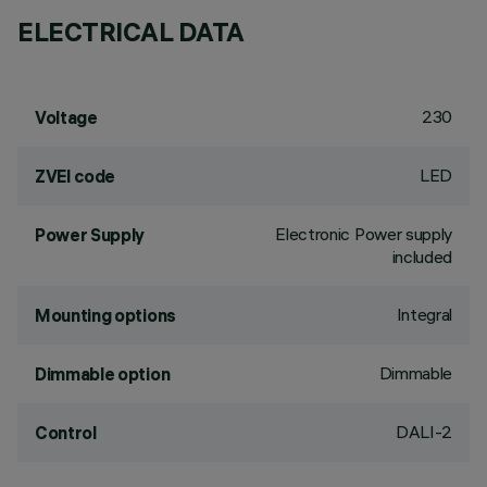
ELECTRICAL DATA
230
Voltage
LED
ZVEI code
Electronic Power supply
Power Supply
included
Integral
Mounting options
Dimmable
Dimmable option
DALI-2
Control