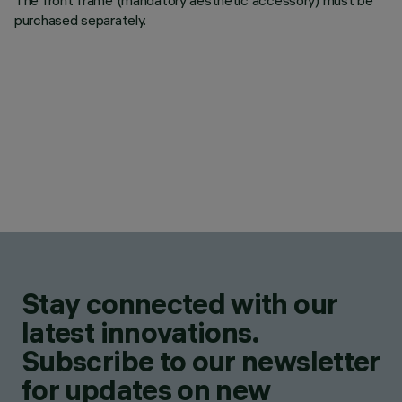
The front frame (mandatory aesthetic accessory) must be
purchased separately.
Stay connected with our
latest innovations.
Subscribe to our newsletter
for updates on new