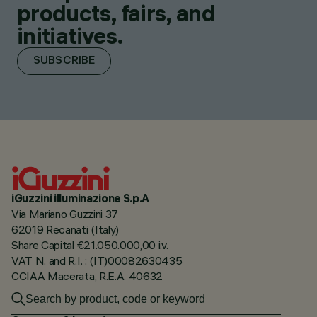
products, fairs, and
initiatives.
SUBSCRIBE
iGuzzini illuminazione S.p.A
Via Mariano Guzzini 37
62019 Recanati (Italy)
Share Capital €21.050.000,00 i.v.
VAT N. and R.I. : (IT)00082630435
CCIAA Macerata, R.E.A. 40632