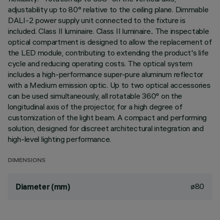
adjustability up to 80° relative to the ceiling plane. Dimmable
DALI-2 power supply unit connected to the fixture is
included. Class II luminaire. Class II luminaire.. The inspectable
optical compartment is designed to allow the replacement of
the LED module, contributing to extending the product's life
cycle and reducing operating costs. The optical system
includes a high-performance super-pure aluminum reflector
with a Medium emission optic. Up to two optical accessories
can be used simultaneously, all rotatable 360° on the
longitudinal axis of the projector, for a high degree of
customization of the light beam. A compact and performing
solution, designed for discreet architectural integration and
high-level lighting performance.
DIMENSIONS
ø80
Diameter (mm)