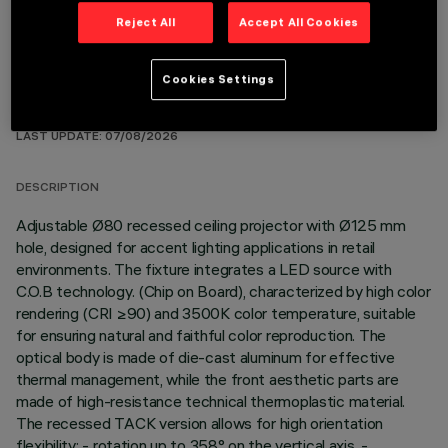
Reject All
Accept All Cookies
Cookies Settings
TECHNICAL DATA
LAST UPDATE: 07/08/2026
DESCRIPTION
Adjustable Ø80 recessed ceiling projector with Ø125 mm
hole, designed for accent lighting applications in retail
environments. The fixture integrates a LED source with
C.O.B technology. (Chip on Board), characterized by high color
rendering (CRI ≥90) and 3500K color temperature, suitable
for ensuring natural and faithful color reproduction. The
optical body is made of die-cast aluminum for effective
thermal management, while the front aesthetic parts are
made of high-resistance technical thermoplastic material.
The recessed TACK version allows for high orientation
flexibility: - rotation up to 358° on the vertical axis, -