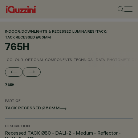
INDOOR
/
DOWNLIGHTS & RECESSED LUMINAIRES
/
TACK
/
TACK RECESSED Ø80MM
765H
COLOUR
OPTIONAL COMPONENTS
TECHNICAL DATA
PHOTOMETRIC D
765H
PART OF
TACK RECESSED Ø80MM
DESCRIPTION
Recessed TACK Ø80 - DALI-2 - Medium - Reflector -