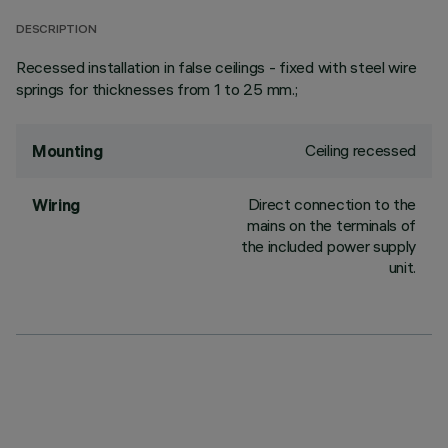
DESCRIPTION
Recessed installation in false ceilings - fixed with steel wire
springs for thicknesses from 1 to 25 mm.;
Ceiling recessed
Mounting
Direct connection to the
Wiring
mains on the terminals of
the included power supply
unit.