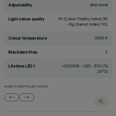
directional
Adjustability
Rf (Colour Fidelity Index) 90
Light colour quality
- Rg (Gamut Index) 102
3500 K
Colour temperature
2
MacAdam Step
>50,000h - L85 - B10 (Ta
Lifetime LED 1
25°C)
CHARTS AND POLAR CURVES