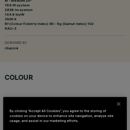
M - Medium 25°
19.6 W system
2838 lm system
144.8 lm/W
3500 K
Rf (Colour Fidelity Index) 90 - Rg (Gamut Index) 102
DALI-2
DESIGNED BY
iGuzzini
COLOUR
By clicking “Accept All Cookies”, you agree to the storing of
cookies on your device to enhance site navigation, analyze site
OPTIONAL COMPONENTS
usage, and assist in our marketing efforts.