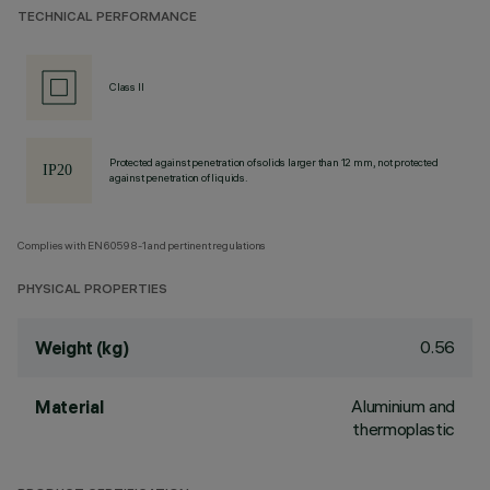
TECHNICAL PERFORMANCE
Class II
Protected against penetration of solids larger than 12 mm, not protected
against penetration of liquids.
Complies with EN60598-1 and pertinent regulations
PHYSICAL PROPERTIES
0.56
Weight (kg)
Aluminium and
Material
thermoplastic