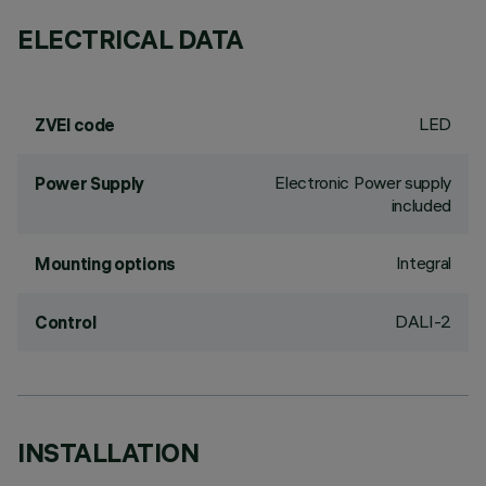
ELECTRICAL DATA
LED
ZVEI code
Electronic Power supply
Power Supply
included
Integral
Mounting options
DALI-2
Control
INSTALLATION