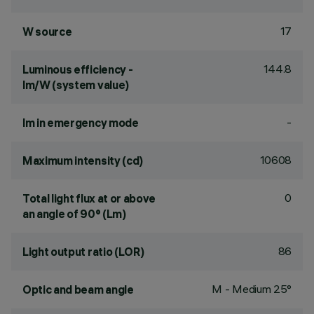
17
W source
144.8
Luminous efficiency -
lm/W (system value)
-
lm in emergency mode
10608
Maximum intensity (cd)
0
Total light flux at or above
an angle of 90° (Lm)
86
Light output ratio (LOR)
M - Medium 25°
Optic and beam angle