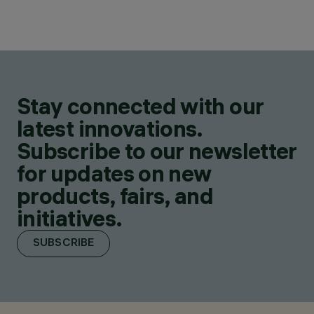
Stay connected with our
latest innovations.
Subscribe to our newsletter
for updates on new
products, fairs, and
initiatives.
SUBSCRIBE