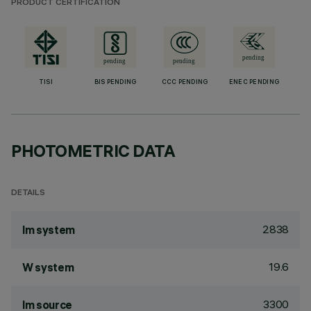
PRODUCT CERTIFICATION
TISI
BIS PENDING
CCC PENDING
ENEC PENDING
PHOTOMETRIC DATA
DETAILS
2838
lm system
19.6
W system
3300
lm source