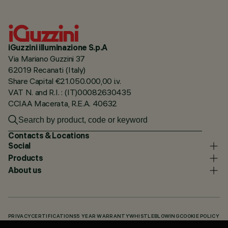
iGuzzini illuminazione S.p.A
Via Mariano Guzzini 37
62019 Recanati (Italy)
Share Capital €21.050.000,00 i.v.
VAT N. and R.I. : (IT)00082630435
CCIAA Macerata, R.E.A. 40632
Contacts & Locations
Social
Products
About us
PRIVACY
CERTIFICATIONS
5 YEAR WARRANTY
WHISTLEBLOWING
COOKIE POLICY
ACCESSIBILITY STATEMENT
OUR CODES
KNOWLEDGE BASE (LOGIN REQUIRED)