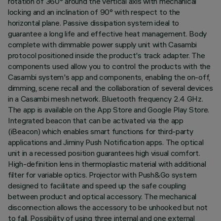
rotation of 360° around the vertical axis with mechanical
locking and an inclination of 90° with respect to the
horizontal plane. Passive dissipation system ideal to
guarantee a long life and effective heat management. Body
complete with dimmable power supply unit with Casambi
protocol positioned inside the product's track adapter. The
components used allow you to control the products with the
Casambi system's app and components, enabling the on-off,
dimming, scene recall and the collaboration of several devices
in a Casambi mesh network. Bluetooth frequency 2.4 GHz.
The app is available on the App Store and Google Play Store.
Integrated beacon that can be activated via the app
(iBeacon) which enables smart functions for third-party
applications and Jiminy Push Notification apps. The optical
unit in a recessed position guarantees high visual comfort.
High-definition lens in thermoplastic material with additional
filter for variable optics. Projector with Push&Go system
designed to facilitate and speed up the safe coupling
between product and optical accessory. The mechanical
disconnection allows the accessory to be unhooked but not
to fall. Possibility of using three internal and one external