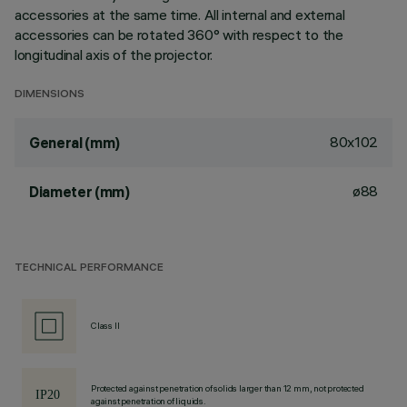
accessories at the same time. All internal and external
accessories can be rotated 360° with respect to the
longitudinal axis of the projector.
DIMENSIONS
80x102
General (mm)
ø88
Diameter (mm)
TECHNICAL PERFORMANCE
Class II
Protected against penetration of solids larger than 12 mm, not protected
against penetration of liquids.