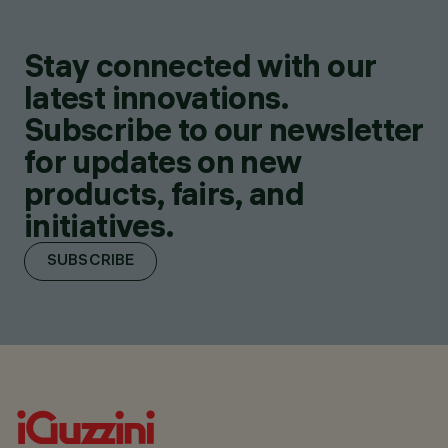
Stay connected with our
latest innovations.
Subscribe to our newsletter
for updates on new
products, fairs, and
initiatives.
SUBSCRIBE