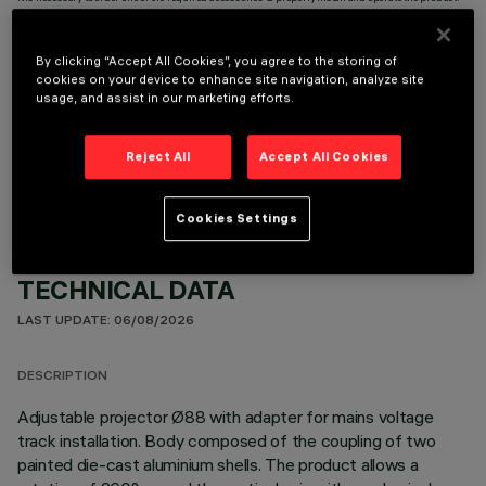
By clicking “Accept All Cookies”, you agree to the storing of
cookies on your device to enhance site navigation, analyze site
usage, and assist in our marketing efforts.
OPTIONAL COMPONENTS
Reject All
Accept All Cookies
Cookies Settings
TECHNICAL DATA
LAST UPDATE: 06/08/2026
DESCRIPTION
Adjustable projector Ø88 with adapter for mains voltage
track installation. Body composed of the coupling of two
painted die-cast aluminium shells. The product allows a