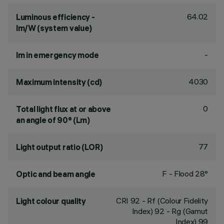
64.02
Luminous efficiency -
lm/W (system value)
-
lm in emergency mode
4030
Maximum intensity (cd)
0
Total light flux at or above
an angle of 90° (Lm)
77
Light output ratio (LOR)
F - Flood 28°
Optic and beam angle
CRI
92
- Rf (Colour Fidelity
Light colour quality
Index) 92 - Rg (Gamut
Index) 99