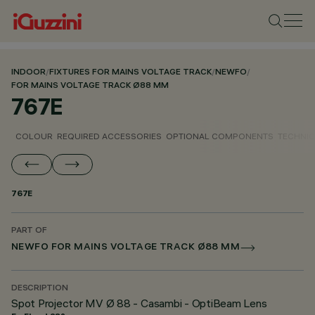
INDOOR
/
FIXTURES FOR MAINS VOLTAGE TRACK
/
NEWFO
/
FOR MAINS VOLTAGE TRACK Ø88 MM
767E
COLOUR
REQUIRED ACCESSORIES
OPTIONAL COMPONENTS
TECHNIC
767E
PART OF
NEWFO FOR MAINS VOLTAGE TRACK Ø88 MM
DESCRIPTION
Spot Projector MV Ø 88 - Casambi - OptiBeam Lens