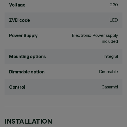
230
Voltage
LED
ZVEI code
Electronic Power supply
Power Supply
included
Integral
Mounting options
Dimmable
Dimmable option
Casambi
Control
INSTALLATION