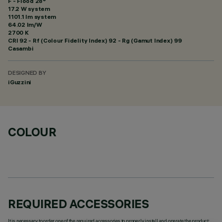
F - Flood 28°
17.2 W system
1101.1 lm system
64.02 lm/W
2700 K
CRI
92
- Rf (Colour Fidelity Index) 92 - Rg (Gamut Index) 99
Casambi
DESIGNED BY
iGuzzini
COLOUR
REQUIRED ACCESSORIES
It is necessary to order one of the required accessories to properly install and operate the product: