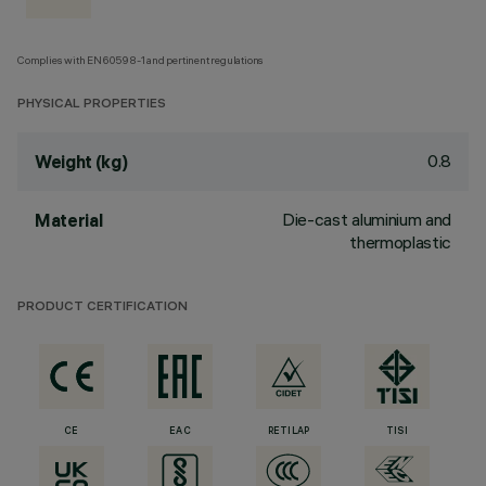
Complies with EN60598-1 and pertinent regulations
PHYSICAL PROPERTIES
0.8
Weight (kg)
Die-cast aluminium and
Material
thermoplastic
PRODUCT CERTIFICATION
CE
EAC
RETILAP
TISI