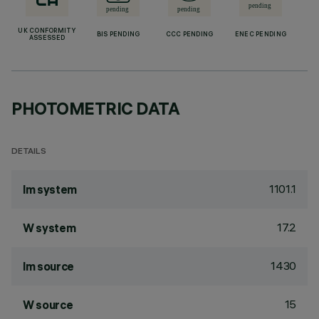
UK CONFORMITY
BIS PENDING
CCC PENDING
ENEC PENDING
ASSESSED
PHOTOMETRIC DATA
DETAILS
1101.1
lm system
17.2
W system
1430
lm source
15
W source