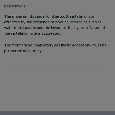
DESCRIPTION
The maximum distance for Bluetooth installations is
affected by the presence of physical obstacles such as
walls, metal panels and the layout of the system. A test at
the installation site is suggested.
The front frame (mandatory aesthetic accessory) must be
purchased separately.