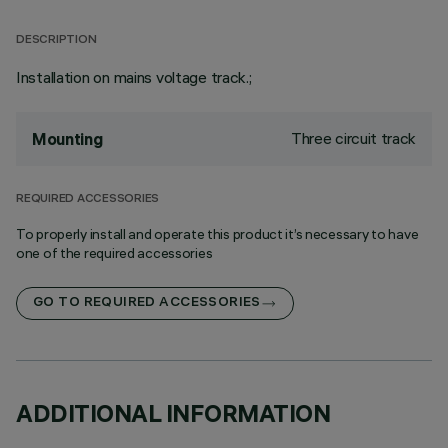
DESCRIPTION
Installation on mains voltage track.;
Three circuit track
Mounting
REQUIRED ACCESSORIES
To properly install and operate this product it’s necessary to have
one of the required accessories
GO TO REQUIRED ACCESSORIES
ADDITIONAL INFORMATION