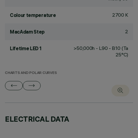
2700 K
Colour temperature
2
MacAdam Step
>50,000h - L90 - B10 (Ta
Lifetime LED 1
25°C)
CHARTS AND POLAR CURVES
ELECTRICAL DATA