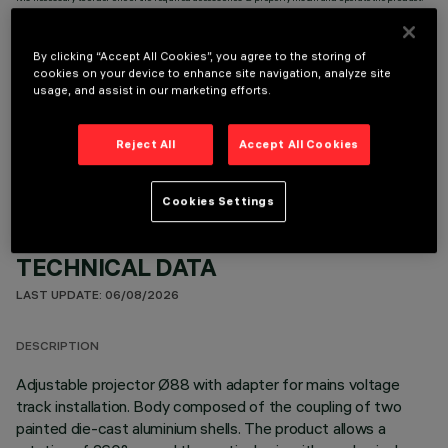
By clicking “Accept All Cookies”, you agree to the storing of
cookies on your device to enhance site navigation, analyze site
usage, and assist in our marketing efforts.
OPTIONAL COMPONENTS
Reject All
Accept All Cookies
Cookies Settings
TECHNICAL DATA
LAST UPDATE: 06/08/2026
DESCRIPTION
Adjustable projector Ø88 with adapter for mains voltage
track installation. Body composed of the coupling of two
painted die-cast aluminium shells. The product allows a