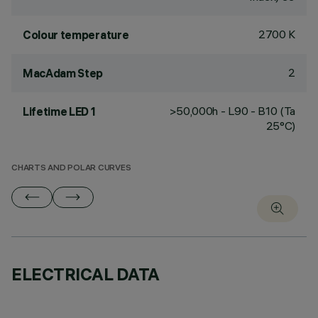
2700 K
Colour temperature
2
MacAdam Step
>50,000h - L90 - B10 (Ta
Lifetime LED 1
25°C)
CHARTS AND POLAR CURVES
ELECTRICAL DATA