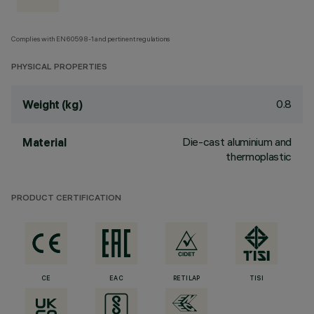
Complies with EN60598-1 and pertinent regulations
PHYSICAL PROPERTIES
0.8
Weight (kg)
Die-cast aluminium and
Material
thermoplastic
PRODUCT CERTIFICATION
CE
EAC
RETILAP
TISI