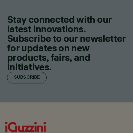
Stay connected with our
latest innovations.
Subscribe to our newsletter
for updates on new
products, fairs, and
initiatives.
SUBSCRIBE