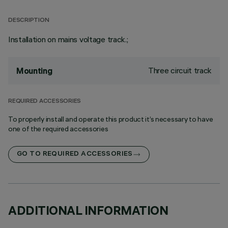
DESCRIPTION
Installation on mains voltage track.;
Three circuit track
Mounting
REQUIRED ACCESSORIES
To properly install and operate this product it’s necessary to have
one of the required accessories
GO TO REQUIRED ACCESSORIES
ADDITIONAL INFORMATION