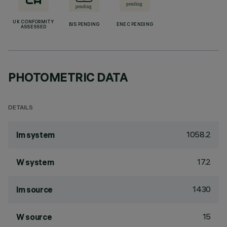
UK CONFORMITY
BIS PENDING
ENEC PENDING
ASSESSED
PHOTOMETRIC DATA
DETAILS
1058.2
lm system
17.2
W system
1430
lm source
15
W source