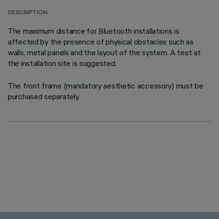
DESCRIPTION
The maximum distance for Bluetooth installations is
affected by the presence of physical obstacles such as
walls, metal panels and the layout of the system. A test at
the installation site is suggested.
The front frame (mandatory aesthetic accessory) must be
purchased separately.