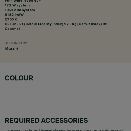
WF - Wide Flood 47°
17.2 W system
1058.2 lm system
61.52 lm/W
2700 K
CRI
92
- Rf (Colour Fidelity Index) 92 - Rg (Gamut Index) 99
Casambi
DESIGNED BY
iGuzzini
COLOUR
REQUIRED ACCESSORIES
It is necessary to order one of the required accessories to properly install and operate the product: