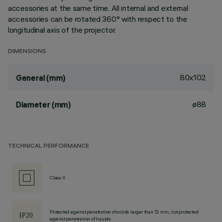
accessories at the same time. All internal and external
accessories can be rotated 360° with respect to the
longitudinal axis of the projector.
DIMENSIONS
80x102
General (mm)
ø88
Diameter (mm)
TECHNICAL PERFORMANCE
Class II
Protected against penetration of solids larger than 12 mm, not protected
against penetration of liquids.