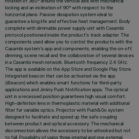
rotation of 360° around the vertical axis with mechanical
locking and an inclination of 90° with respect to the
horizontal plane. Passive dissipation system ideal to
guarantee a long life and effective heat management. Body
complete with dimmable power supply unit with Casambi
protocol positioned inside the product's track adapter. The
components used allow you to control the products with the
Casambi system's app and components, enabling the on-off,
dimming, scene recall and the collaboration of several devices
in a Casambi mesh network. Bluetooth frequency 2.4 GHz.
The app is available on the App Store and Google Play Store.
Integrated beacon that can be activated via the app
(iBeacon) which enables smart functions for third-party
applications and Jiminy Push Notification apps. The optical
unit in a recessed position guarantees high visual comfort.
High-definition lens in thermoplastic material with additional
filter for variable optics. Projector with Push&Go system
designed to facilitate and speed up the safe coupling
between product and optical accessory. The mechanical
disconnection allows the accessory to be unhooked but not
to fall. Possibility of using three internal and one external