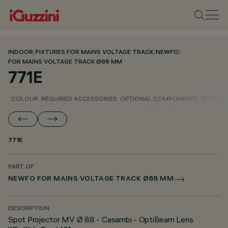
INDOOR
/
FIXTURES FOR MAINS VOLTAGE TRACK
/
NEWFO
/
FOR MAINS VOLTAGE TRACK Ø88 MM
771E
COLOUR
REQUIRED ACCESSORIES
OPTIONAL COMPONENTS
TECHNIC
771E
PART OF
NEWFO FOR MAINS VOLTAGE TRACK Ø88 MM
DESCRIPTION
Spot Projector MV Ø 88 - Casambi - OptiBeam Lens