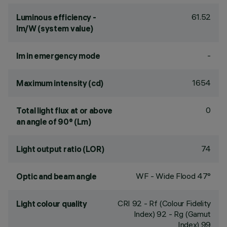
61.52
Luminous efficiency -
lm/W (system value)
-
lm in emergency mode
1654
Maximum intensity (cd)
0
Total light flux at or above
an angle of 90° (Lm)
74
Light output ratio (LOR)
WF - Wide Flood 47°
Optic and beam angle
CRI
92
- Rf (Colour Fidelity
Light colour quality
Index) 92 - Rg (Gamut
Index) 99