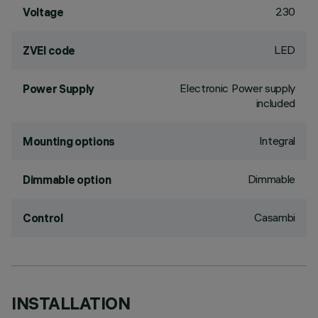
230
Voltage
LED
ZVEI code
Electronic Power supply
Power Supply
included
Integral
Mounting options
Dimmable
Dimmable option
Casambi
Control
INSTALLATION