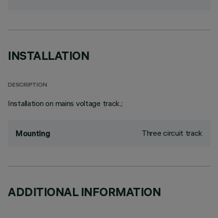
INSTALLATION
DESCRIPTION
Installation on mains voltage track.;
Three circuit track
Mounting
ADDITIONAL INFORMATION