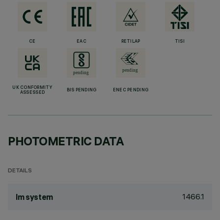
CE
EAC
RETILAP
TISI
UK CONFORMITY
BIS PENDING
ENEC PENDING
ASSESSED
PHOTOMETRIC DATA
DETAILS
1466.1
lm system