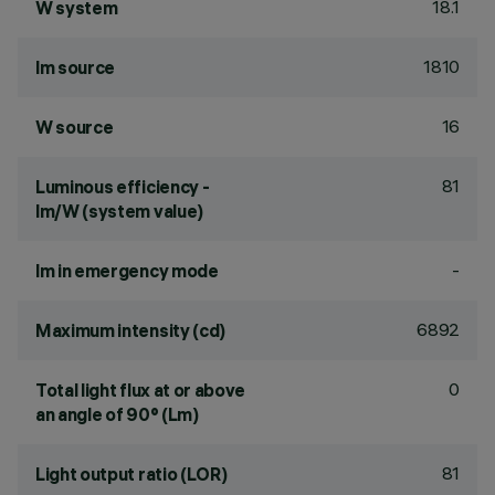
18.1
W system
1810
lm source
16
W source
81
Luminous efficiency -
lm/W (system value)
-
lm in emergency mode
6892
Maximum intensity (cd)
0
Total light flux at or above
an angle of 90° (Lm)
81
Light output ratio (LOR)