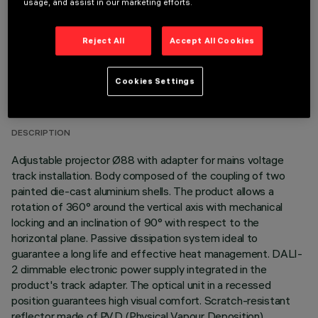
usage, and assist in our marketing efforts.
Reject All
Accept All Cookies
TECHNICAL DATA
Cookies Settings
LAST UPDATE: 06/08/2026
DESCRIPTION
Adjustable projector Ø88 with adapter for mains voltage
track installation. Body composed of the coupling of two
painted die-cast aluminium shells. The product allows a
rotation of 360° around the vertical axis with mechanical
locking and an inclination of 90° with respect to the
horizontal plane. Passive dissipation system ideal to
guarantee a long life and effective heat management. DALI-
2 dimmable electronic power supply integrated in the
product's track adapter. The optical unit in a recessed
position guarantees high visual comfort. Scratch-resistant
reflector made of P.V.D (Physical Vapour Deposition)