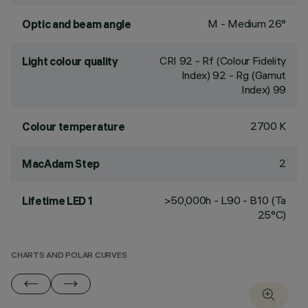
M - Medium 26°
Optic and beam angle
CRI
92
- Rf (Colour Fidelity
Light colour quality
Index) 92 - Rg (Gamut
Index) 99
2700 K
Colour temperature
2
MacAdam Step
>50,000h - L90 - B10 (Ta
Lifetime LED 1
25°C)
CHARTS AND POLAR CURVES