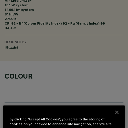
M - Medium 26°
18.1 W system
1466.1 lm system
81 lm/W
2700 K
CRI
92
- Rf (Colour Fidelity Index) 92 - Rg (Gamut Index) 99
DALI-2
DESIGNED BY
iGuzzini
COLOUR
OPTIONAL COMPONENTS
By clicking “Accept All Cookies”, you agree to the storing of
cookies on your device to enhance site navigation, analyze site