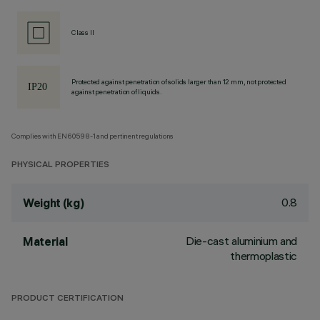
Class II
Protected against penetration of solids larger than 12 mm, not protected
against penetration of liquids.
Complies with EN60598-1 and pertinent regulations
PHYSICAL PROPERTIES
0.8
Weight (kg)
Die-cast aluminium and
Material
thermoplastic
PRODUCT CERTIFICATION