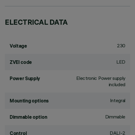
ELECTRICAL DATA
230
Voltage
LED
ZVEI code
Electronic Power supply
Power Supply
included
Integral
Mounting options
Dimmable
Dimmable option
DALI-2
Control