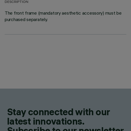
DESCRIPTION
The front frame (mandatory aesthetic accessory) must be
purchased separately.
Stay connected with our
latest innovations.
Subscribe to our newsletter