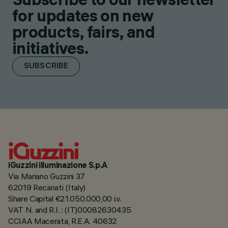
for updates on new
products, fairs, and
initiatives.
SUBSCRIBE
iGuzzini illuminazione S.p.A
Via Mariano Guzzini 37
62019 Recanati (Italy)
Share Capital €21.050.000,00 i.v.
VAT N. and R.I. : (IT)00082630435
CCIAA Macerata, R.E.A. 40632