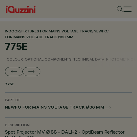
INDOOR
/
FIXTURES FOR MAINS VOLTAGE TRACK
/
NEWFO
/
FOR MAINS VOLTAGE TRACK Ø88 MM
775E
COLOUR
OPTIONAL COMPONENTS
TECHNICAL DATA
PHOTOMETRIC D
775E
PART OF
NEWFO FOR MAINS VOLTAGE TRACK Ø88 MM
DESCRIPTION
Spot Projector MV Ø 88 - DALI-2 - OptiBeam Reflector