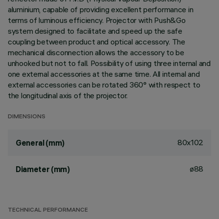
aluminium, capable of providing excellent performance in
terms of luminous efficiency. Projector with Push&Go
system designed to facilitate and speed up the safe
coupling between product and optical accessory. The
mechanical disconnection allows the accessory to be
unhooked but not to fall. Possibility of using three internal and
one external accessories at the same time. All internal and
external accessories can be rotated 360° with respect to
the longitudinal axis of the projector.
DIMENSIONS
80x102
General (mm)
ø88
Diameter (mm)
TECHNICAL PERFORMANCE