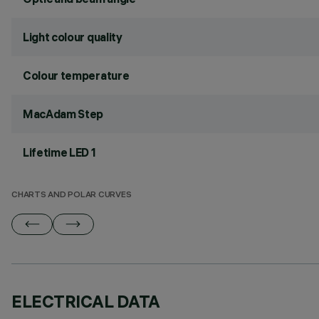
Light colour quality
Colour temperature
MacAdam Step
Lifetime LED 1
CHARTS AND POLAR CURVES
ELECTRICAL DATA