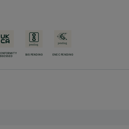
CONFORMITY
BIS PENDING
ENEC PENDING
SSESSED