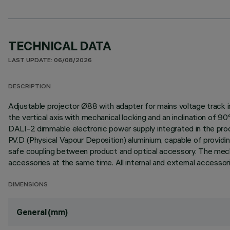
TECHNICAL DATA
LAST UPDATE: 06/08/2026
DESCRIPTION
Adjustable projector Ø88 with adapter for mains voltage track i
the vertical axis with mechanical locking and an inclination of 9
DALI-2 dimmable electronic power supply integrated in the produ
P.V.D (Physical Vapour Deposition) aluminium, capable of provid
safe coupling between product and optical accessory. The mechan
accessories at the same time. All internal and external accessor
DIMENSIONS
General (mm)