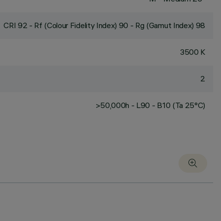
CRI
92
- Rf (Colour Fidelity Index) 90 - Rg (Gamut Index) 98
3500 K
2
>50,000h - L90 - B10 (Ta 25°C)