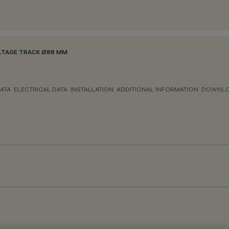
LTAGE TRACK Ø88 MM
ATA
ELECTRICAL DATA
INSTALLATION
ADDITIONAL INFORMATION
DOWNL