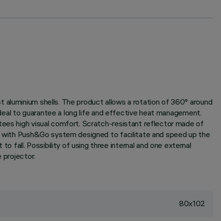
t aluminium shells. The product allows a rotation of 360° around
 ideal to guarantee a long life and effective heat management.
tees high visual comfort. Scratch-resistant reflector made of
tor with Push&Go system designed to facilitate and speed up the
fall. Possibility of using three internal and one external
 projector.
80x102