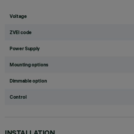
Voltage
ZVEI code
Power Supply
Mounting options
Dimmable option
Control
INSTALLATION