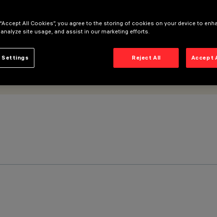
 “Accept All Cookies”, you agree to the storing of cookies on your device to enh
 analyze site usage, and assist in our marketing efforts.
 Settings
Reject All
Accept 