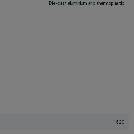
Die-cast aluminium and thermoplastic
1620