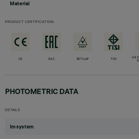
Material
PRODUCT CERTIFICATION
UK 
CE
EAC
RETILAP
TISI
A
PHOTOMETRIC DATA
DETAILS
lm system