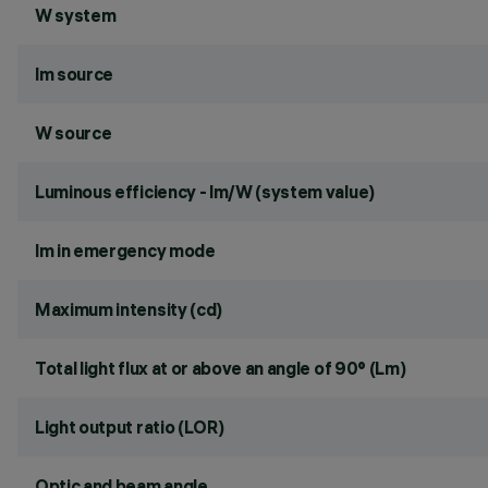
W system
lm source
W source
Luminous efficiency - lm/W (system value)
lm in emergency mode
Maximum intensity (cd)
Total light flux at or above an angle of 90° (Lm)
Light output ratio (LOR)
Optic and beam angle