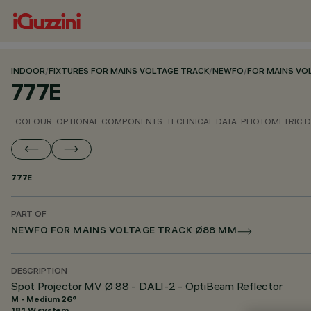
INDOOR
/
FIXTURES FOR MAINS VOLTAGE TRACK
/
NEWFO
/
FOR MAINS VO
777E
COLOUR
OPTIONAL COMPONENTS
TECHNICAL DATA
PHOTOMETRIC D
777E
PART OF
NEWFO FOR MAINS VOLTAGE TRACK Ø88 MM
DESCRIPTION
Spot Projector MV Ø 88 - DALI-2 - OptiBeam Reflector
M - Medium 26°
18.1 W system