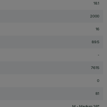
18.1
2000
16
89.5
-
7615
0
81
M - Medium 26°