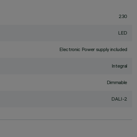
230
LED
Electronic Power supply included
Integral
Dimmable
DALI-2