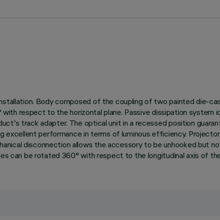
nstallation. Body composed of the coupling of two painted die-cas
0° with respect to the horizontal plane. Passive dissipation system
ct's track adapter. The optical unit in a recessed position guaran
ing excellent performance in terms of luminous efficiency. Projec
ical disconnection allows the accessory to be unhooked but not to 
ies can be rotated 360° with respect to the longitudinal axis of the