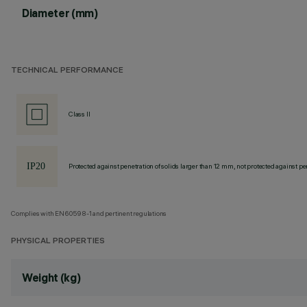
Diameter (mm)
TECHNICAL PERFORMANCE
Class II
Protected against penetration of solids larger than 12 mm, not protected against pen
Complies with EN60598-1 and pertinent regulations
PHYSICAL PROPERTIES
Weight (kg)