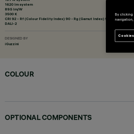
1620 lm system
89.5 lm/W
3500 K
By clicking
CRI
92
- Rf (Colour Fidelity Index) 90 - Rg (Gamut Index) 98
navigation,
DALI-2
Cookies
DESIGNED BY
iGuzzini
COLOUR
OPTIONAL COMPONENTS