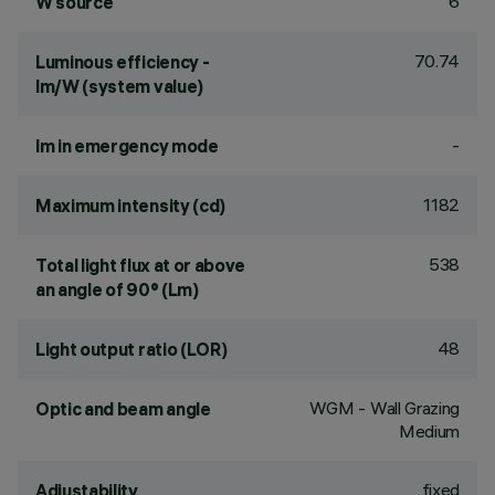
6
W source
70.74
Luminous efficiency -
lm/W (system value)
-
lm in emergency mode
1182
Maximum intensity (cd)
538
Total light flux at or above
an angle of 90° (Lm)
48
Light output ratio (LOR)
WGM - Wall Grazing
Optic and beam angle
Medium
fixed
Adjustability