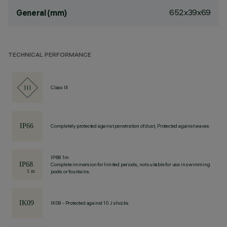
652x39x69
General (mm)
TECHNICAL PERFORMANCE
Class III
Completely protected against penetration of dust, Protected against waves
IP68 1m
Complete immersion for limited periods, not suitable for use in swimming
pools or fountains.
IK09 - Protected against 10 J shocks