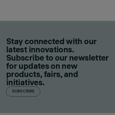
Stay connected with our
latest innovations.
Subscribe to our newsletter
for updates on new
products, fairs, and
initiatives.
SUBSCRIBE