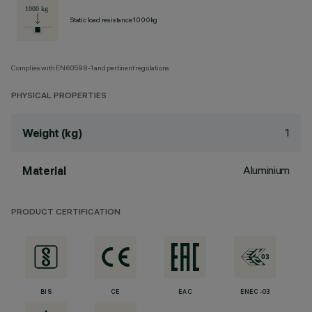
Static load resistance 1000kg
Complies with EN60598-1 and pertinent regulations
PHYSICAL PROPERTIES
1
Weight (kg)
Aluminium
Material
PRODUCT CERTIFICATION
BIS
CE
EAC
ENEC-03