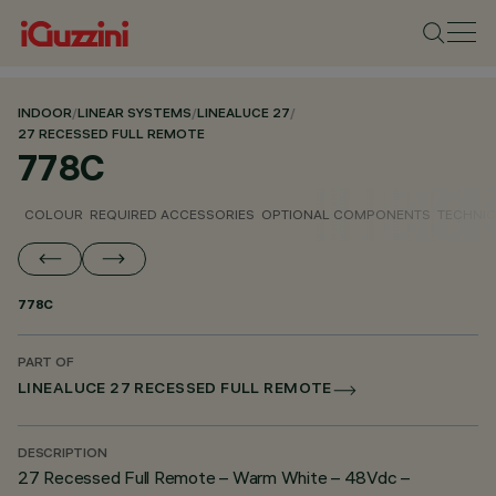
INDOOR
/
LINEAR SYSTEMS
/
LINEALUCE 27
/
27 RECESSED FULL REMOTE
778C
COLOUR
REQUIRED ACCESSORIES
OPTIONAL COMPONENTS
TECHNIC
778C
PART OF
LINEALUCE 27 RECESSED FULL REMOTE
DESCRIPTION
27 Recessed Full Remote – Warm White – 48Vdc –