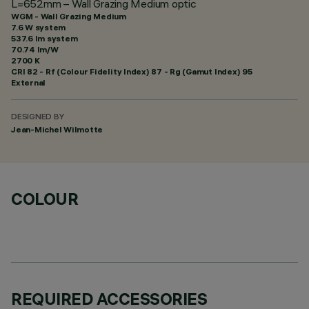
L=652mm – Wall Grazing Medium optic
WGM - Wall Grazing Medium
7.6 W system
537.6 lm system
70.74 lm/W
2700 K
CRI
82
- Rf (Colour Fidelity Index) 87 - Rg (Gamut Index) 95
External
DESIGNED BY
Jean-Michel Wilmotte
COLOUR
REQUIRED ACCESSORIES