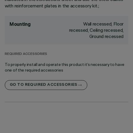
with reinforcement plates in the accessory kit.;
Wall recessed, Floor
Mounting
recessed, Ceiling recessed,
Ground recessed
REQUIRED ACCESSORIES
To properly install and operate this product it’s necessary to have
one of the required accessories
GO TO REQUIRED ACCESSORIES