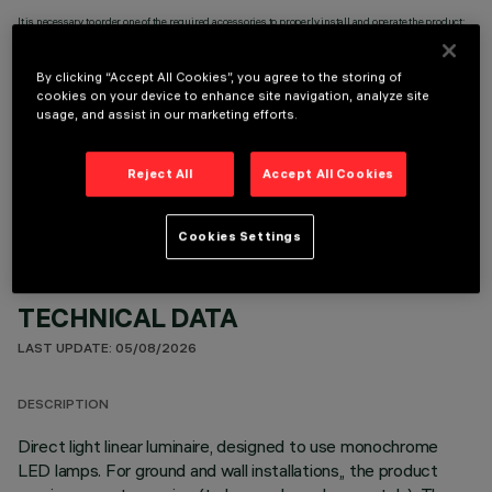
It is necessary to order one of the required accessories to properly install and operate the product:
By clicking “Accept All Cookies”, you agree to the storing of
cookies on your device to enhance site navigation, analyze site
usage, and assist in our marketing efforts.
OPTIONAL COMPONENTS
Reject All
Accept All Cookies
Cookies Settings
TECHNICAL DATA
LAST UPDATE: 05/08/2026
DESCRIPTION
Direct light linear luminaire, designed to use monochrome
LED lamps. For ground and wall installations,, the product