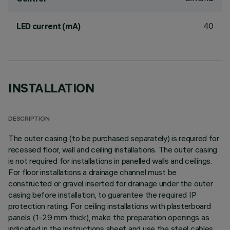
40
LED current (mA)
INSTALLATION
DESCRIPTION
The outer casing (to be purchased separately) is required for
recessed floor, wall and ceiling installations. The outer casing
is not required for installations in panelled walls and ceilings.
For floor installations a drainage channel must be
constructed or gravel inserted for drainage under the outer
casing before installation, to guarantee the required IP
protection rating. For ceiling installations with plasterboard
panels (1-29 mm thick), make the preparation openings as
indicated in the instructions sheet and use the steel cables