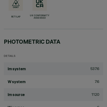
UK CONFORMITY
RETILAP
ASSESSED
PHOTOMETRIC DATA
DETAILS
537.6
lm system
7.6
W system
1120
lm source