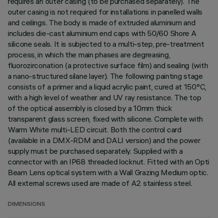
requires an outer casing (to be purchased separately). The
outer casing is not required for installations in panelled walls
and ceilings. The body is made of extruded aluminium and
includes die-cast aluminium end caps with 50/60 Shore A
silicone seals. It is subjected to a multi-step, pre-treatment
process, in which the main phases are degreasing,
fluorozirconation (a protective surface film) and sealing (with
a nano-structured silane layer). The following painting stage
consists of a primer and a liquid acrylic paint, cured at 150°C,
with a high level of weather and UV ray resistance. The top
of the optical assembly is closed by a 10mm thick
transparent glass screen, fixed with silicone. Complete with
Warm White multi-LED circuit. Both the control card
(available in a DMX-RDM and DALI version) and the power
supply must be purchased separately. Supplied with a
connector with an IP68 threaded locknut. Fitted with an Opti
Beam Lens optical system with a Wall Grazing Medium optic.
All external screws used are made of A2 stainless steel.
DIMENSIONS