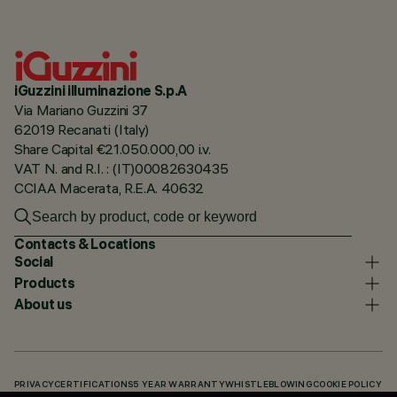
iGuzzini illuminazione S.p.A
Via Mariano Guzzini 37
62019 Recanati (Italy)
Share Capital €21.050.000,00 i.v.
VAT N. and R.I. : (IT)00082630435
CCIAA Macerata, R.E.A. 40632
Contacts & Locations
Social
Products
About us
PRIVACY
CERTIFICATIONS
5 YEAR WARRANTY
WHISTLEBLOWING
COOKIE POLICY