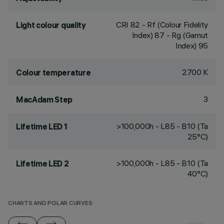
CRI
82
- Rf (Colour Fidelity
Light colour quality
Index) 87 - Rg (Gamut
Index) 95
2700 K
Colour temperature
3
MacAdam Step
>100,000h - L85 - B10 (Ta
Lifetime LED 1
25°C)
>100,000h - L85 - B10 (Ta
Lifetime LED 2
40°C)
CHARTS AND POLAR CURVES