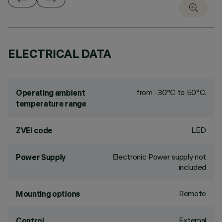
ELECTRICAL DATA
from -30°C to 50°C.
Operating ambient
temperature range
LED
ZVEI code
Electronic Power supply not
Power Supply
included
Remote
Mounting options
External
Control