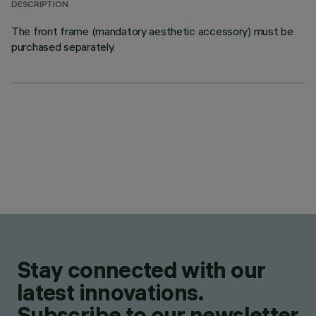
DESCRIPTION
The front frame (mandatory aesthetic accessory) must be
purchased separately.
Stay connected with our
latest innovations.
Subscribe to our newsletter