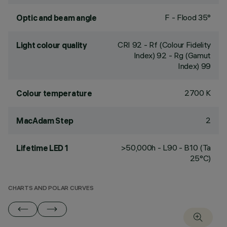
F - Flood 35°
Optic and beam angle
CRI
92
- Rf (Colour Fidelity
Light colour quality
Index) 92 - Rg (Gamut
Index) 99
2700 K
Colour temperature
2
MacAdam Step
>50,000h - L90 - B10 (Ta
Lifetime LED 1
25°C)
CHARTS AND POLAR CURVES