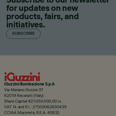
for updates on new
products, fairs, and
initiatives.
SUBSCRIBE
iGuzzini illuminazione S.p.A
Via Mariano Guzzini 37
62019 Recanati (Italy)
Share Capital €21.050.000,00 i.v.
VAT N. and R.I. : (IT)00082630435
CCIAA Macerata, R.E.A. 40632