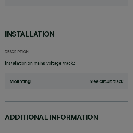
INSTALLATION
DESCRIPTION
Installation on mains voltage track.;
Three circuit track
Mounting
ADDITIONAL INFORMATION