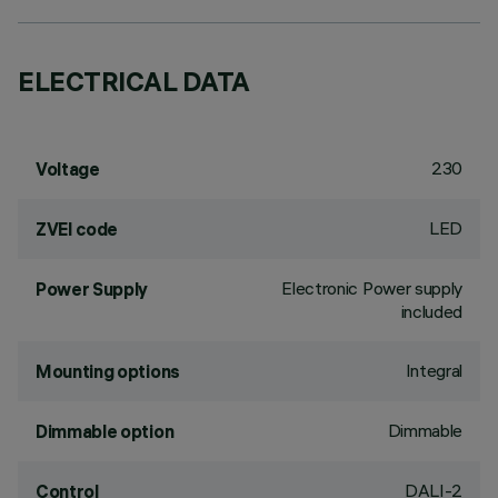
ELECTRICAL DATA
230
Voltage
LED
ZVEI code
Electronic Power supply
Power Supply
included
Integral
Mounting options
Dimmable
Dimmable option
DALI-2
Control