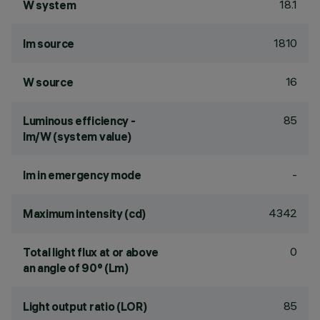
18.1
W system
1810
lm source
16
W source
85
Luminous efficiency -
lm/W (system value)
-
lm in emergency mode
4342
Maximum intensity (cd)
0
Total light flux at or above
an angle of 90° (Lm)
85
Light output ratio (LOR)