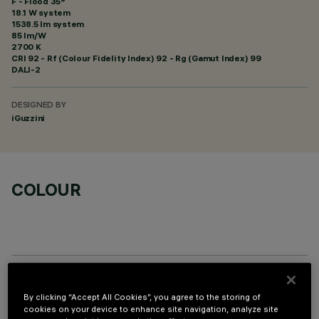
F - Flood 35°
18.1 W system
1538.5 lm system
85 lm/W
2700 K
CRI
92
- Rf (Colour Fidelity Index) 92 - Rg (Gamut Index) 99
DALI-2
DESIGNED BY
iGuzzini
COLOUR
OPTIONAL COMPONENTS
By clicking “Accept All Cookies”, you agree to the storing of
cookies on your device to enhance site navigation, analyze site