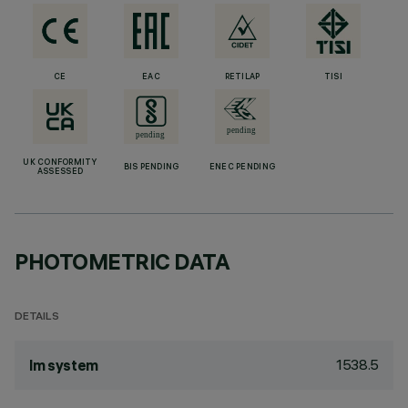
CE
EAC
RETILAP
TISI
UK CONFORMITY
BIS PENDING
ENEC PENDING
ASSESSED
PHOTOMETRIC DATA
DETAILS
1538.5
lm system