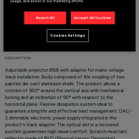
usage, and assist in our marketing efforts.
Reject All
Accept All Cookies
TECHNICAL DATA
Cookies Settings
LAST UPDATE: 06/08/2026
DESCRIPTION
Adjustable projector Ø88 with adapter for mains voltage
track installation. Body composed of the coupling of two
painted die-cast aluminium shells. The product allows a
rotation of 360° around the vertical axis with mechanical
locking and an inclination of 90° with respect to the
horizontal plane. Passive dissipation system ideal to
guarantee a long life and effective heat management. DALI-
2 dimmable electronic power supply integrated in the
product's track adapter. The optical unit in a recessed
position guarantees high visual comfort. Scratch-resistant
reflector made of P.V.D (Physical Vapour Deposition)