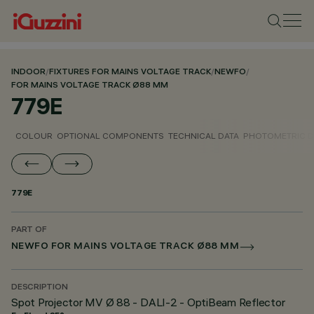
INDOOR
/
FIXTURES FOR MAINS VOLTAGE TRACK
/
NEWFO
/
FOR MAINS VOLTAGE TRACK Ø88 MM
779E
COLOUR
OPTIONAL COMPONENTS
TECHNICAL DATA
PHOTOMETRIC D
779E
PART OF
NEWFO FOR MAINS VOLTAGE TRACK Ø88 MM
DESCRIPTION
Spot Projector MV Ø 88 - DALI-2 - OptiBeam Reflector