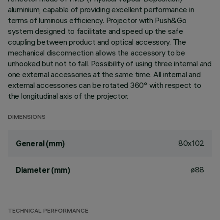
aluminium, capable of providing excellent performance in
terms of luminous efficiency. Projector with Push&Go
system designed to facilitate and speed up the safe
coupling between product and optical accessory. The
mechanical disconnection allows the accessory to be
unhooked but not to fall. Possibility of using three internal and
one external accessories at the same time. All internal and
external accessories can be rotated 360° with respect to
the longitudinal axis of the projector.
DIMENSIONS
80x102
General (mm)
ø88
Diameter (mm)
TECHNICAL PERFORMANCE