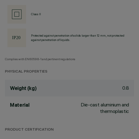
Class II
Protected against penetration of solids larger than 12 mm, not protected
against penetration of liquids.
Complies with EN60598-1 and pertinent regulations
PHYSICAL PROPERTIES
0.8
Weight (kg)
Die-cast aluminium and
Material
thermoplastic
PRODUCT CERTIFICATION