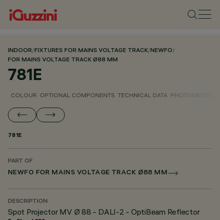
INDOOR
/
FIXTURES FOR MAINS VOLTAGE TRACK
/
NEWFO
/
FOR MAINS VOLTAGE TRACK Ø88 MM
781E
COLOUR
OPTIONAL COMPONENTS
TECHNICAL DATA
PHOTOMETRIC D
781E
PART OF
NEWFO FOR MAINS VOLTAGE TRACK Ø88 MM
DESCRIPTION
Spot Projector MV Ø 88 - DALI-2 - OptiBeam Reflector