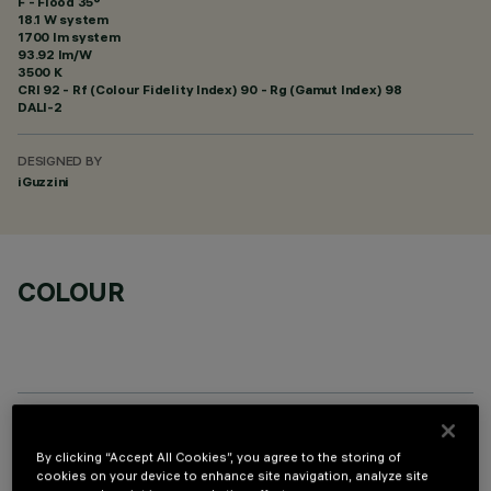
F - Flood 35°
18.1 W system
1700 lm system
93.92 lm/W
3500 K
CRI
92
- Rf (Colour Fidelity Index) 90 - Rg (Gamut Index) 98
DALI-2
DESIGNED BY
iGuzzini
COLOUR
OPTIONAL COMPONENTS
By clicking “Accept All Cookies”, you agree to the storing of
cookies on your device to enhance site navigation, analyze site