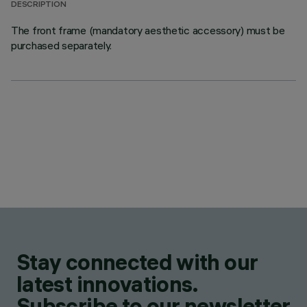
DESCRIPTION
The front frame (mandatory aesthetic accessory) must be
purchased separately.
Stay connected with our
latest innovations.
Subscribe to our newsletter