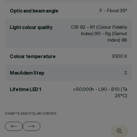
F - Flood 35°
Optic and beam angle
CRI
92
- Rf (Colour Fidelity
Light colour quality
Index) 90 - Rg (Gamut
Index) 98
3500 K
Colour temperature
2
MacAdam Step
>50,000h - L90 - B10 (Ta
Lifetime LED 1
25°C)
CHARTS AND POLAR CURVES