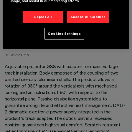
usage, and assist in our marketing efforts.
Reject All
Accept All Cookies
TECHNICAL DATA
Cookies Settings
LAST UPDATE: 06/08/2026
DESCRIPTION
Adjustable projector Ø88 with adapter for mains voltage
track installation. Body composed of the coupling of two
painted die-cast aluminium shells. The product allows a
rotation of 360° around the vertical axis with mechanical
locking and an inclination of 90° with respect to the
horizontal plane. Passive dissipation system ideal to
guarantee a long life and effective heat management. DALI-
2 dimmable electronic power supply integrated in the
product's track adapter. The optical unit in a recessed
position guarantees high visual comfort. Scratch-resistant
reflector made of P.V.D (Physical Vapour Deposition)