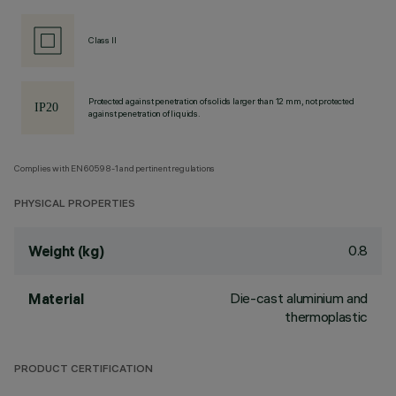
Class II
Protected against penetration of solids larger than 12 mm, not protected
against penetration of liquids.
Complies with EN60598-1 and pertinent regulations
PHYSICAL PROPERTIES
0.8
Weight (kg)
Die-cast aluminium and
Material
thermoplastic
PRODUCT CERTIFICATION