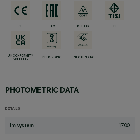
CE
EAC
RETILAP
TISI
UK CONFORMITY
BIS PENDING
ENEC PENDING
ASSESSED
PHOTOMETRIC DATA
DETAILS
1700
lm system