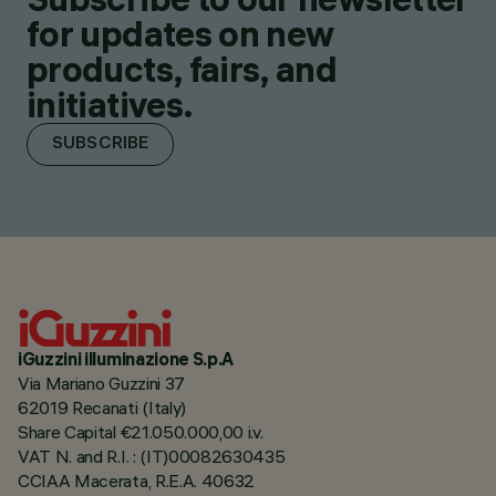
for updates on new
products, fairs, and
initiatives.
SUBSCRIBE
iGuzzini illuminazione S.p.A
Via Mariano Guzzini 37
62019 Recanati (Italy)
Share Capital €21.050.000,00 i.v.
VAT N. and R.I. : (IT)00082630435
CCIAA Macerata, R.E.A. 40632