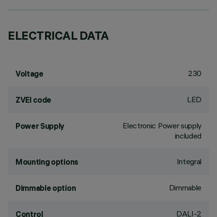
ELECTRICAL DATA
230
Voltage
LED
ZVEI code
Electronic Power supply
Power Supply
included
Integral
Mounting options
Dimmable
Dimmable option
DALI-2
Control