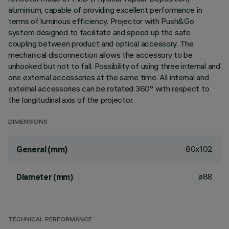
aluminium, capable of providing excellent performance in
terms of luminous efficiency. Projector with Push&Go
system designed to facilitate and speed up the safe
coupling between product and optical accessory. The
mechanical disconnection allows the accessory to be
unhooked but not to fall. Possibility of using three internal and
one external accessories at the same time. All internal and
external accessories can be rotated 360° with respect to
the longitudinal axis of the projector.
DIMENSIONS
80x102
General (mm)
ø88
Diameter (mm)
TECHNICAL PERFORMANCE