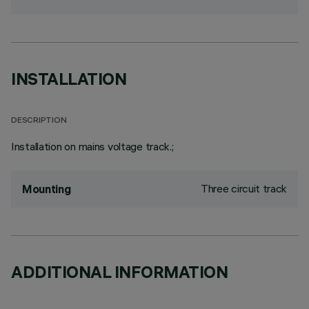
INSTALLATION
DESCRIPTION
Installation on mains voltage track.;
Three circuit track
Mounting
ADDITIONAL INFORMATION