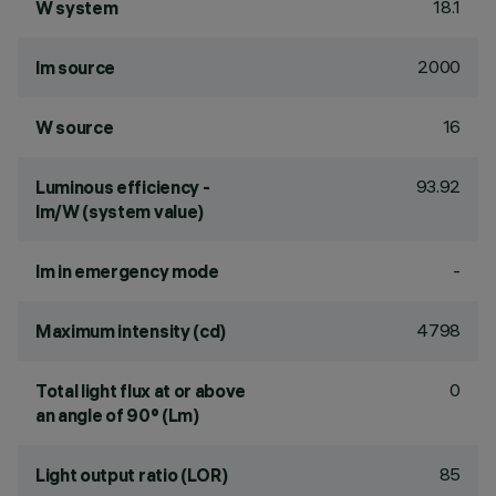
18.1
W system
2000
lm source
16
W source
93.92
Luminous efficiency -
lm/W (system value)
-
lm in emergency mode
4798
Maximum intensity (cd)
0
Total light flux at or above
an angle of 90° (Lm)
85
Light output ratio (LOR)