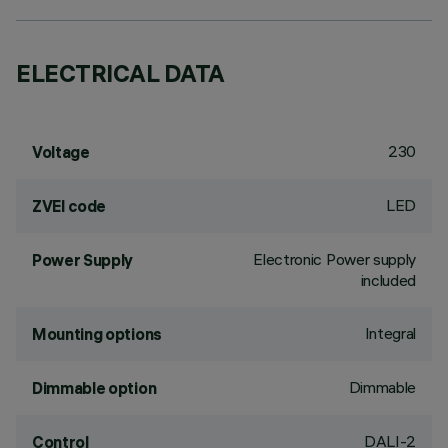
ELECTRICAL DATA
230
Voltage
LED
ZVEI code
Electronic Power supply
Power Supply
included
Integral
Mounting options
Dimmable
Dimmable option
DALI-2
Control