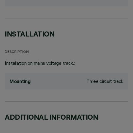
INSTALLATION
DESCRIPTION
Installation on mains voltage track.;
Three circuit track
Mounting
ADDITIONAL INFORMATION