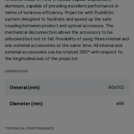
aluminium, capable of providing excellent performance in
terms of luminous efficiency. Projector with Push&Go
system designed to facilitate and speed up the safe
coupling between product and optical accessory. The
mechanical disconnection allows the accessory to be
unhooked but not to fall. Possibility of using three internal and
one external accessories at the same time. All internal and
external accessories can be rotated 360° with respect to
the longitudinal axis of the projector.
DIMENSIONS
80x102
General (mm)
ø88
Diameter (mm)
TECHNICAL PERFORMANCE