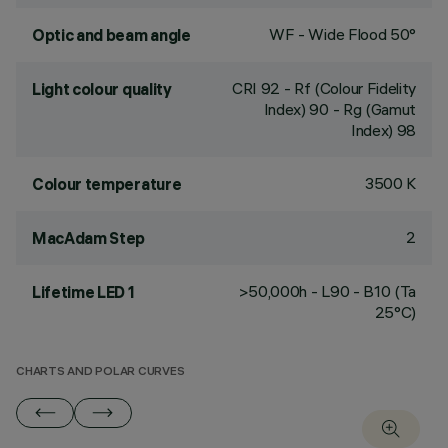
WF - Wide Flood 50°
Optic and beam angle
CRI
92
- Rf (Colour Fidelity
Light colour quality
Index) 90 - Rg (Gamut
Index) 98
3500 K
Colour temperature
2
MacAdam Step
>50,000h - L90 - B10 (Ta
Lifetime LED 1
25°C)
CHARTS AND POLAR CURVES