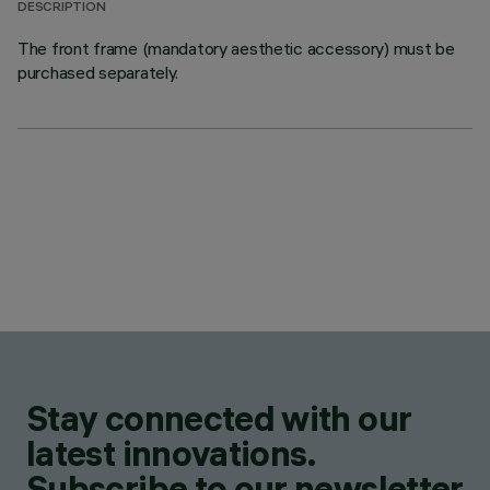
DESCRIPTION
The front frame (mandatory aesthetic accessory) must be
purchased separately.
Stay connected with our
latest innovations.
Subscribe to our newsletter