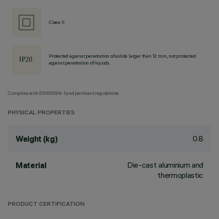
Class II
Protected against penetration of solids larger than 12 mm, not protected
against penetration of liquids.
Complies with EN60598-1 and pertinent regulations
PHYSICAL PROPERTIES
0.8
Weight (kg)
Die-cast aluminium and
Material
thermoplastic
PRODUCT CERTIFICATION