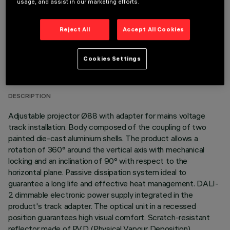
usage, and assist in our marketing efforts.
Reject All
Accept All Cookies
TECHNICAL DATA
Cookies Settings
LAST UPDATE: 06/08/2026
DESCRIPTION
Adjustable projector Ø88 with adapter for mains voltage
track installation. Body composed of the coupling of two
painted die-cast aluminium shells. The product allows a
rotation of 360° around the vertical axis with mechanical
locking and an inclination of 90° with respect to the
horizontal plane. Passive dissipation system ideal to
guarantee a long life and effective heat management. DALI-
2 dimmable electronic power supply integrated in the
product's track adapter. The optical unit in a recessed
position guarantees high visual comfort. Scratch-resistant
reflector made of P.V.D (Physical Vapour Deposition)