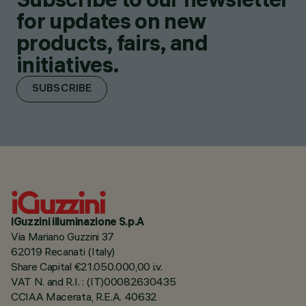
for updates on new
products, fairs, and
initiatives.
SUBSCRIBE
iGuzzini illuminazione S.p.A
Via Mariano Guzzini 37
62019 Recanati (Italy)
Share Capital €21.050.000,00 i.v.
VAT N. and R.I. : (IT)00082630435
CCIAA Macerata, R.E.A. 40632