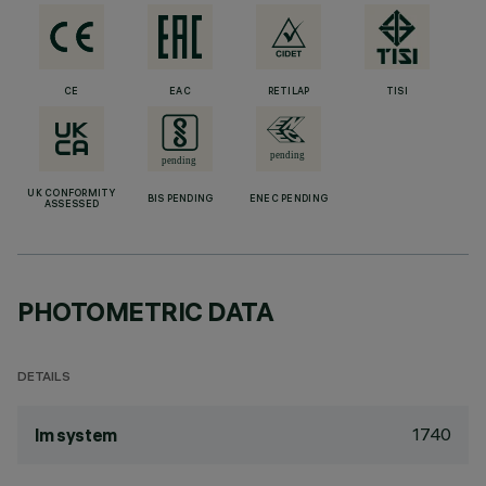
CE
EAC
RETILAP
TISI
UK CONFORMITY
BIS PENDING
ENEC PENDING
ASSESSED
PHOTOMETRIC DATA
DETAILS
1740
lm system