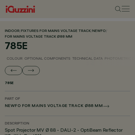
INDOOR
/
FIXTURES FOR MAINS VOLTAGE TRACK
/
NEWFO
/
FOR MAINS VOLTAGE TRACK Ø88 MM
785E
COLOUR
OPTIONAL COMPONENTS
TECHNICAL DATA
PHOTOMETRIC D
785E
PART OF
NEWFO FOR MAINS VOLTAGE TRACK Ø88 MM
DESCRIPTION
Spot Projector MV Ø 88 - DALI-2 - OptiBeam Reflector