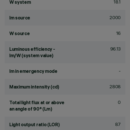
18.1
W system
2000
lm source
16
W source
96.13
Luminous efficiency -
lm/W (system value)
-
lm in emergency mode
2808
Maximum intensity (cd)
0
Total light flux at or above
an angle of 90° (Lm)
87
Light output ratio (LOR)