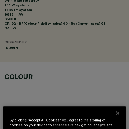
WF - Wide Flood 50°
18.1 W system
1740 lm system
96.13 lm/W
3500 K
CRI
92
- Rf (Colour Fidelity Index) 90 - Rg (Gamut Index) 98
DALI-2
DESIGNED BY
iGuzzini
COLOUR
OPTIONAL COMPONENTS
By clicking “Accept All Cookies”, you agree to the storing of
cookies on your device to enhance site navigation, analyze site