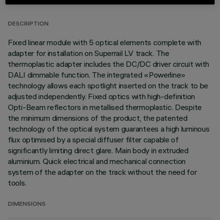
DESCRIPTION
Fixed linear module with 5 optical elements complete with
adapter for installation on Superrail LV track. The
thermoplastic adapter includes the DC/DC driver circuit with
DALI dimmable function. The integrated «Powerline»
technology allows each spotlight inserted on the track to be
adjusted independently. Fixed optics with high-definition
Opti-Beam reflectors in metallised thermoplastic. Despite
the minimum dimensions of the product, the patented
technology of the optical system guarantees a high luminous
flux optimised by a special diffuser filter capable of
significantly limiting direct glare. Main body in extruded
aluminium. Quick electrical and mechanical connection
system of the adapter on the track without the need for
tools.
DIMENSIONS