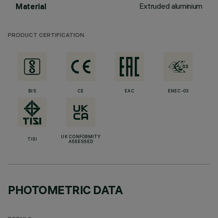
Extruded aluminium
Material
PRODUCT CERTIFICATION
BIS
CE
EAC
ENEC-03
UK CONFORMITY
TISI
ASSESSED
PHOTOMETRIC DATA