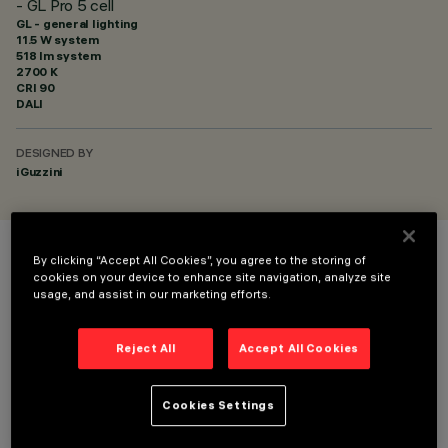
- GL Pro 5 cell
GL - general lighting
11.5 W system
518 lm system
2700 K
CRI
90
DALI
DESIGNED BY
iGuzzini
By clicking “Accept All Cookies”, you agree to the storing of
COLOUR
cookies on your device to enhance site navigation, analyze site
usage, and assist in our marketing efforts.
Reject All
Accept All Cookies
Cookies Settings
TECHNICAL DATA
LAST UPDATE: 03/08/2026