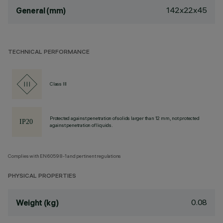
142x22x45
General (mm)
TECHNICAL PERFORMANCE
Class III
Protected against penetration of solids larger than 12 mm, not protected
against penetration of liquids.
Complies with EN60598-1 and pertinent regulations
PHYSICAL PROPERTIES
0.08
Weight (kg)