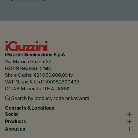
iGuzzini illuminazione S.p.A
Via Mariano Guzzini 37
62019 Recanati (Italy)
Share Capital €21.050.000,00 i.v.
VAT N. and R.I. : (IT)00082630435
CCIAA Macerata, R.E.A. 40632
Contacts & Locations
Social
Products
About us