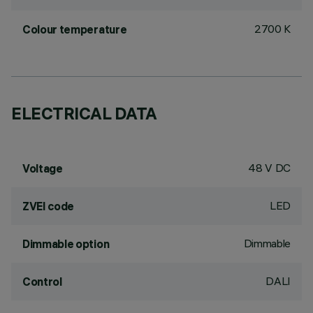
2700 K
Colour temperature
ELECTRICAL DATA
48 V DC
Voltage
LED
ZVEI code
Dimmable
Dimmable option
DALI
Control