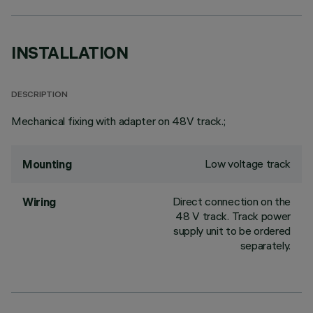
INSTALLATION
DESCRIPTION
Mechanical fixing with adapter on 48V track.;
Low voltage track
Mounting
Direct connection on the
Wiring
48 V track. Track power
supply unit to be ordered
separately.