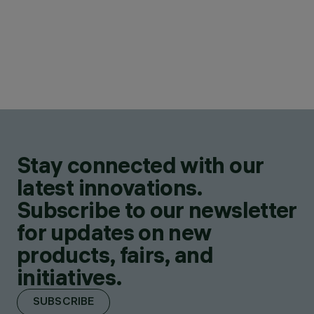
Stay connected with our
latest innovations.
Subscribe to our newsletter
for updates on new
products, fairs, and
initiatives.
SUBSCRIBE