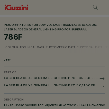
INDOOR
/
FIXTURES FOR LOW VOLTAGE TRACK
/
LASER BLADE XS
/
LASER BLADE XS GENERAL LIGHTING PRO FOR SUPERRAIL
786F
COLOUR
TECHNICAL DATA
PHOTOMETRIC DATA
ELECTRICAL DATA
INS
786F
PART OF
LASER BLADE XS GENERAL LIGHTING PRO FOR SUPERRAIL
LASER BLADE XS GENERAL LIGHTING PRO 5X / 10X RECESSED FOR SUPERRAIL DALI POWERLINE
DESCRIPTION
LB XS linear module for Superrail 48V track - DALI Powerline