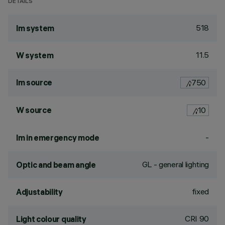
DETAILS
518
lm system
11.5
W system
lm source
750
W source
10
-
lm in emergency mode
GL - general lighting
Optic and beam angle
fixed
Adjustability
CRI
90
Light colour quality