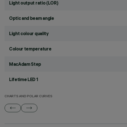
Light output ratio (LOR)
Optic and beam angle
Light colour quality
Colour temperature
MacAdam Step
Lifetime LED 1
CHARTS AND POLAR CURVES