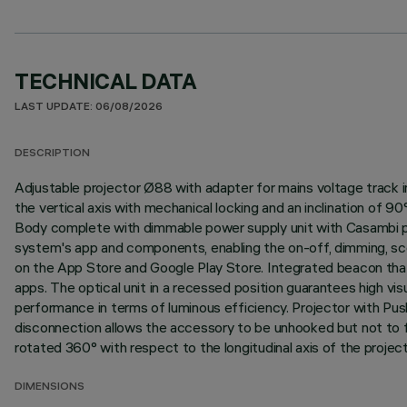
TECHNICAL DATA
LAST UPDATE: 06/08/2026
DESCRIPTION
Adjustable projector Ø88 with adapter for mains voltage track i
the vertical axis with mechanical locking and an inclination of 9
Body complete with dimmable power supply unit with Casambi pr
system's app and components, enabling the on-off, dimming, sce
on the App Store and Google Play Store. Integrated beacon that 
apps. The optical unit in a recessed position guarantees high vi
performance in terms of luminous efficiency. Projector with P
disconnection allows the accessory to be unhooked but not to fal
rotated 360° with respect to the longitudinal axis of the project
DIMENSIONS