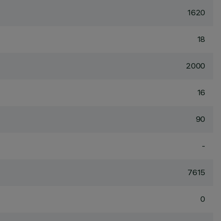
1620
18
2000
16
90
-
7615
0