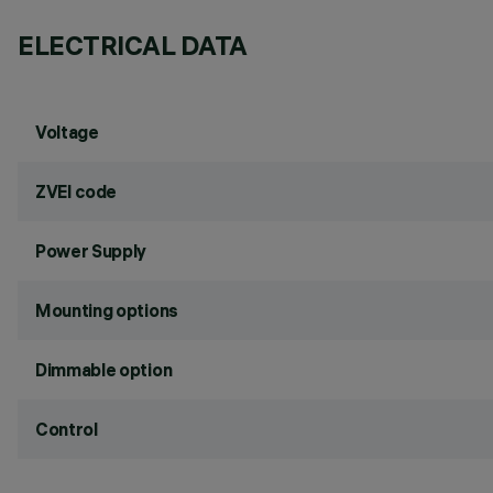
ELECTRICAL DATA
Voltage
ZVEI code
Power Supply
Mounting options
Dimmable option
Control