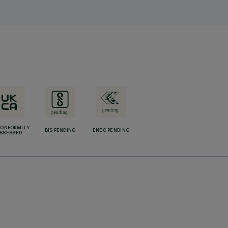
CONFORMITY
BIS PENDING
ENEC PENDING
SSESSED