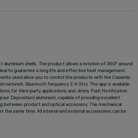
t aluminium shells. The product allows a rotation of 360° around
 ideal to guarantee a long life and effective heat management.
ents used allow you to control the products with the Casambi
esh network. Bluetooth frequency 2.4 GHz. The app is available
ons for third-party applications and Jiminy Push Notification
apour Deposition) aluminium, capable of providing excellent
ing between product and optical accessory. The mechanical
at the same time. All internal and external accessories can be