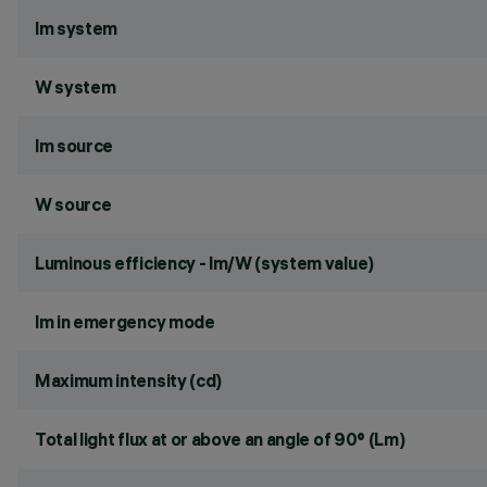
lm system
W system
lm source
W source
Luminous efficiency - lm/W (system value)
lm in emergency mode
Maximum intensity (cd)
Total light flux at or above an angle of 90° (Lm)