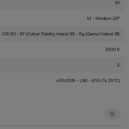
81
M - Medium 26°
CRI
92
- Rf (Colour Fidelity Index) 90 - Rg (Gamut Index) 98
3500 K
2
>50,000h - L90 - B10 (Ta 25°C)