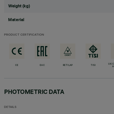
Weight (kg)
Material
PRODUCT CERTIFICATION
UK 
CE
EAC
RETILAP
TISI
A
PHOTOMETRIC DATA
DETAILS