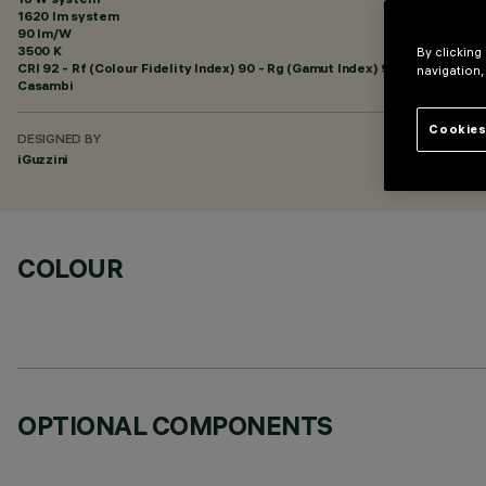
1620 lm system
90 lm/W
3500 K
By clicking
CRI
92
- Rf (Colour Fidelity Index) 90 - Rg (Gamut Index) 98
navigation,
Casambi
Cookies
DESIGNED BY
iGuzzini
COLOUR
OPTIONAL COMPONENTS