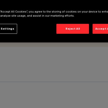
 “Accept All Cookies”, you agree to the storing of cookies on your device to enh
 analyze site usage, and assist in our marketing efforts.
 Settings
Reject All
Accept 