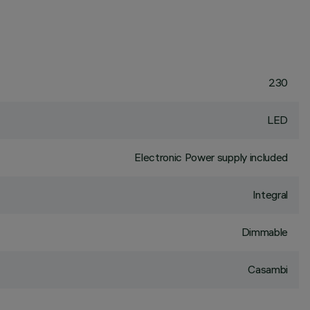
230
LED
Electronic Power supply included
Integral
Dimmable
Casambi