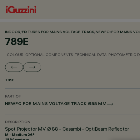
INDOOR
/
FIXTURES FOR MAINS VOLTAGE TRACK
/
NEWFO
/
FOR MAINS VO
789E
COLOUR
OPTIONAL COMPONENTS
TECHNICAL DATA
PHOTOMETRIC D
789E
PART OF
NEWFO FOR MAINS VOLTAGE TRACK Ø88 MM
DESCRIPTION
Spot Projector MV Ø 88 - Casambi - OptiBeam Reflector
M - Medium 26°
18 W system