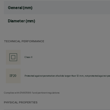
General (mm)
Diameter (mm)
TECHNICAL PERFORMANCE
Class II
Protected against penetration of solids larger than 12 mm, not protected against pen
Complies with EN60598-1 and pertinent regulations
PHYSICAL PROPERTIES