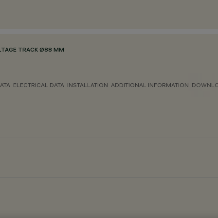
LTAGE TRACK Ø88 MM
ATA
ELECTRICAL DATA
INSTALLATION
ADDITIONAL INFORMATION
DOWNL