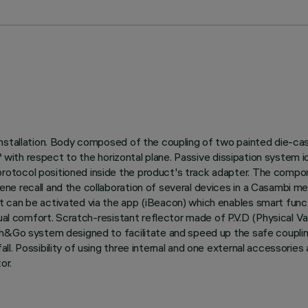
nstallation. Body composed of the coupling of two painted die-cas
0° with respect to the horizontal plane. Passive dissipation system
otocol positioned inside the product's track adapter. The compon
ne recall and the collaboration of several devices in a Casambi m
can be activated via the app (iBeacon) which enables smart functi
sual comfort. Scratch-resistant reflector made of P.V.D (Physical V
ush&Go system designed to facilitate and speed up the safe coupl
l. Possibility of using three internal and one external accessories 
or.