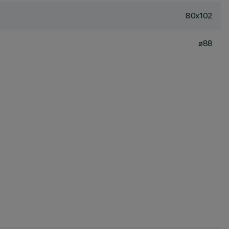
80x102
ø88