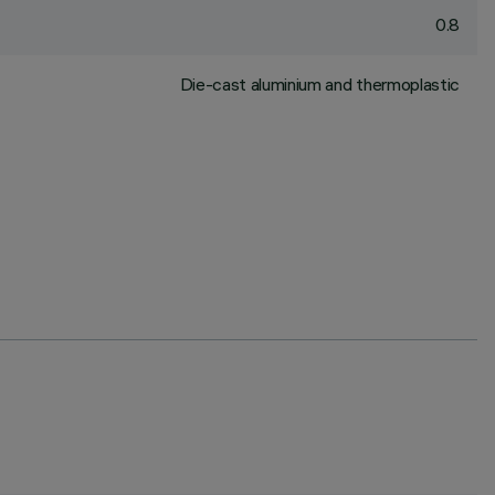
0.8
Die-cast aluminium and thermoplastic