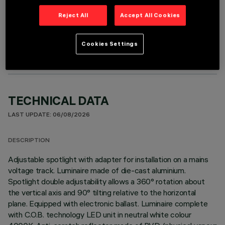
Reject All
Accept All Cookies
OPTIONAL COMPONENTS
Cookies Settings
TECHNICAL DATA
LAST UPDATE: 06/08/2026
DESCRIPTION
Adjustable spotlight with adapter for installation on a mains
voltage track. Luminaire made of die-cast aluminium.
Spotlight double adjustability allows a 360° rotation about
the vertical axis and 90° tilting relative to the horizontal
plane. Equipped with electronic ballast. Luminaire complete
with C.O.B. technology LED unit in neutral white colour