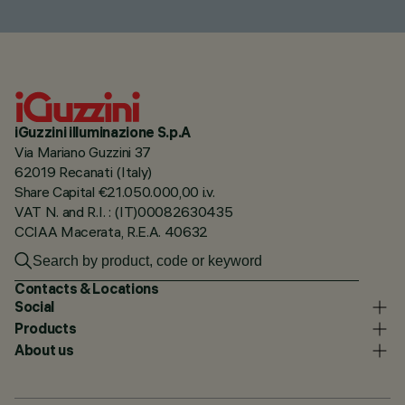
iGuzzini illuminazione S.p.A
Via Mariano Guzzini 37
62019 Recanati (Italy)
Share Capital €21.050.000,00 i.v.
VAT N. and R.I. : (IT)00082630435
CCIAA Macerata, R.E.A. 40632
Contacts & Locations
Social
Products
About us