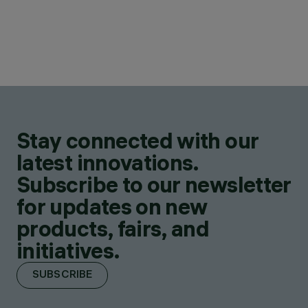
Stay connected with our
latest innovations.
Subscribe to our newsletter
for updates on new
products, fairs, and
initiatives.
SUBSCRIBE