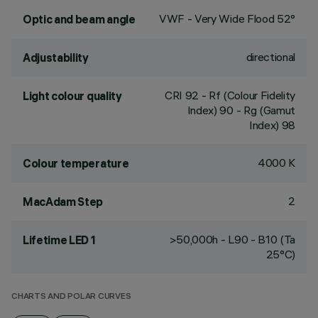
VWF - Very Wide Flood 52°
Optic and beam angle
directional
Adjustability
CRI
92
- Rf (Colour Fidelity
Light colour quality
Index) 90 - Rg (Gamut
Index) 98
4000 K
Colour temperature
2
MacAdam Step
>50,000h - L90 - B10 (Ta
Lifetime LED 1
25°C)
CHARTS AND POLAR CURVES