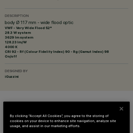
DESCRIPTION
body Ø 117 mm - wide flood optic
VWF - Very Wide Flood 52°
28.3 W system
3629 lm system
128.23 lm/W
4000 K
CRI
92
- Rf (Colour Fidelity Index) 90 - Rg (Gamut Index) 98
On/off
DESIGNED BY
iGuzzini
COLOUR
By clicking “Accept All Cookies”, you agree to the storing of
cookies on your device to enhance site navigation, analyze site
usage, and assist in our marketing efforts.