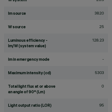
3820
lm source
25
W source
128.23
Luminous efficiency -
lm/W (system value)
-
lm in emergency mode
5303
Maximum intensity (cd)
0
Total light flux at or above
an angle of 90° (Lm)
95
Light output ratio (LOR)