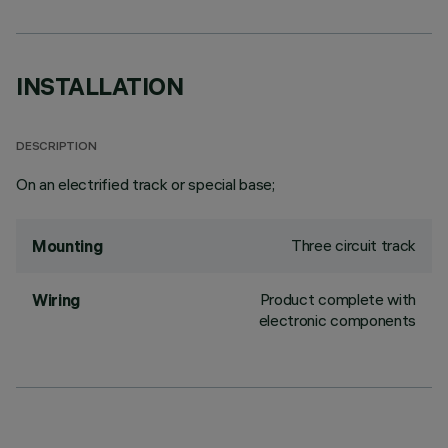
INSTALLATION
DESCRIPTION
On an electrified track or special base;
Three circuit track
Mounting
Product complete with
Wiring
electronic components