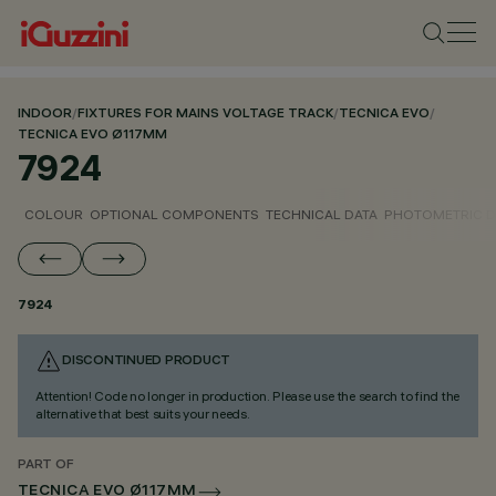
INDOOR
/
FIXTURES FOR MAINS VOLTAGE TRACK
/
TECNICA EVO
/
TECNICA EVO Ø117MM
7924
COLOUR
OPTIONAL COMPONENTS
TECHNICAL DATA
PHOTOMETRIC D
7924
DISCONTINUED PRODUCT
Attention! Code no longer in production. Please use the search to find the
alternative that best suits your needs.
PART OF
TECNICA EVO Ø117MM