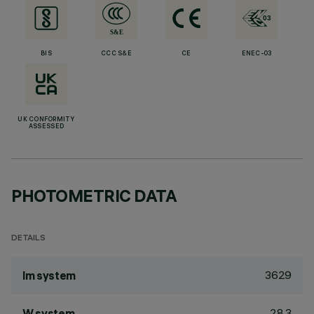
BIS
CCC S&E
CE
ENEC-03
UK CONFORMITY
ASSESSED
PHOTOMETRIC DATA
DETAILS
3629
lm system
28.3
W system