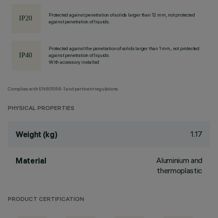
Protected against penetration of solids larger than 12 mm, not protected
against penetration of liquids.
Protected against the penetration of solids larger than 1 mm, not protected
against penetration of liquids.
With accessory installed
Complies with EN60598-1 and pertinent regulations
PHYSICAL PROPERTIES
1.17
Weight (kg)
Aluminium and
Material
thermoplastic
PRODUCT CERTIFICATION