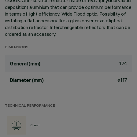
4000K. Anti-scratch reflector made of P.V.D (physical vapour
deposition) aluminium that can provide optimum performance
in terms of light efficiency. Wide Flood optic. Possibility of
installing a flat accessory, like a glass cover or an elliptical
distribution refractor. Interchangeable reflectors that can be
ordered as an accessory.
DIMENSIONS
174
General (mm)
ø117
Diameter (mm)
TECHNICAL PERFORMANCE
Class I