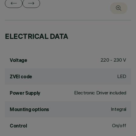
ELECTRICAL DATA
220 - 230 V
Voltage
LED
ZVEI code
Electronic Driver included
Power Supply
Integral
Mounting options
On/off
Control