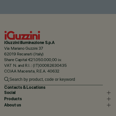
iGuzzini illuminazione S.p.A
Via Mariano Guzzini 37
62019 Recanati (Italy)
Share Capital €21.050.000,00 i.v.
VAT N. and R.I. : (IT)00082630435
CCIAA Macerata, R.E.A. 40632
Contacts & Locations
Social
Products
About us