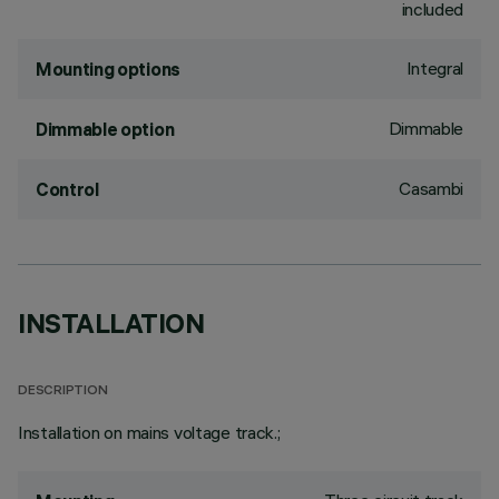
included
Integral
Mounting options
Dimmable
Dimmable option
Casambi
Control
INSTALLATION
DESCRIPTION
Installation on mains voltage track.;