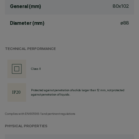
80x102
General (mm)
ø88
Diameter (mm)
TECHNICAL PERFORMANCE
Class II
Protected against penetration of solids larger than 12 mm, not protected
against penetration of liquids.
Complies with EN60598-1 and pertinent regulations
PHYSICAL PROPERTIES