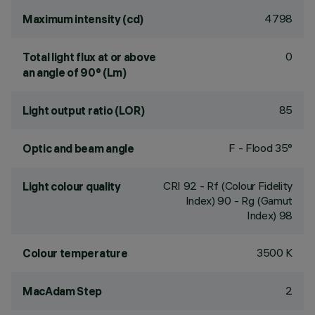
4798
Maximum intensity (cd)
0
Total light flux at or above
an angle of 90° (Lm)
85
Light output ratio (LOR)
F - Flood 35°
Optic and beam angle
CRI
92
- Rf (Colour Fidelity
Light colour quality
Index) 90 - Rg (Gamut
Index) 98
3500 K
Colour temperature
2
MacAdam Step