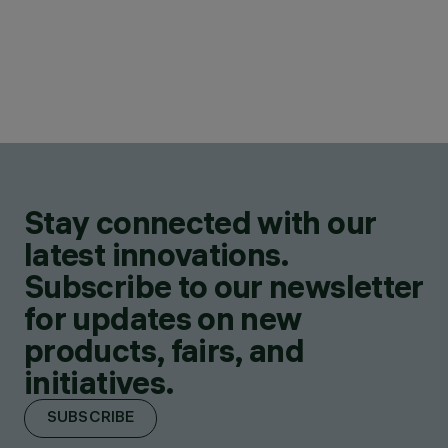
Stay connected with our
latest innovations.
Subscribe to our newsletter
for updates on new
products, fairs, and
initiatives.
SUBSCRIBE