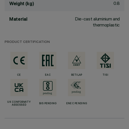
0.8
Weight (kg)
Die-cast aluminium and
Material
thermoplastic
PRODUCT CERTIFICATION
CE
EAC
RETILAP
TISI
UK CONFORMITY
BIS PENDING
ENEC PENDING
ASSESSED