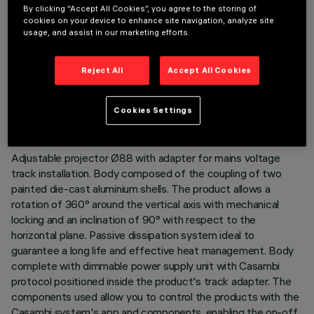
By clicking “Accept All Cookies”, you agree to the storing of
cookies on your device to enhance site navigation, analyze site
usage, and assist in our marketing efforts.
TECHNICAL DATA
Reject All
Accept All Cookies
LAST UPDATE: 06/08/2026
Cookies Settings
DESCRIPTION
Adjustable projector Ø88 with adapter for mains voltage
track installation. Body composed of the coupling of two
painted die-cast aluminium shells. The product allows a
rotation of 360° around the vertical axis with mechanical
locking and an inclination of 90° with respect to the
horizontal plane. Passive dissipation system ideal to
guarantee a long life and effective heat management. Body
complete with dimmable power supply unit with Casambi
protocol positioned inside the product's track adapter. The
components used allow you to control the products with the
Casambi system's app and components, enabling the on-off,