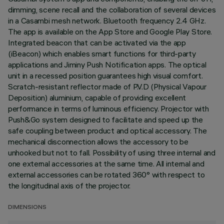
dimming, scene recall and the collaboration of several devices
in a Casambi mesh network. Bluetooth frequency 2.4 GHz.
The app is available on the App Store and Google Play Store.
Integrated beacon that can be activated via the app
(iBeacon) which enables smart functions for third-party
applications and Jiminy Push Notification apps. The optical
unit in a recessed position guarantees high visual comfort.
Scratch-resistant reflector made of P.V.D (Physical Vapour
Deposition) aluminium, capable of providing excellent
performance in terms of luminous efficiency. Projector with
Push&Go system designed to facilitate and speed up the
safe coupling between product and optical accessory. The
mechanical disconnection allows the accessory to be
unhooked but not to fall. Possibility of using three internal and
one external accessories at the same time. All internal and
external accessories can be rotated 360° with respect to
the longitudinal axis of the projector.
DIMENSIONS