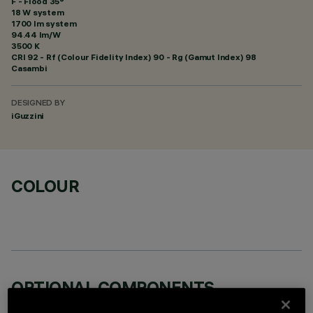
F - Flood 35°
18 W system
1700 lm system
94.44 lm/W
3500 K
CRI
92
- Rf (Colour Fidelity Index) 90 - Rg (Gamut Index) 98
Casambi
DESIGNED BY
iGuzzini
COLOUR
OPTIONAL COMPONENTS