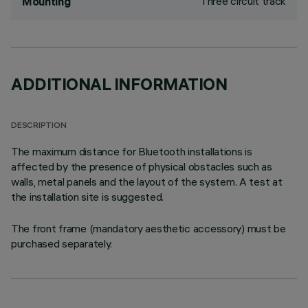
Three circuit track
Mounting
ADDITIONAL INFORMATION
DESCRIPTION
The maximum distance for Bluetooth installations is
affected by the presence of physical obstacles such as
walls, metal panels and the layout of the system. A test at
the installation site is suggested.
The front frame (mandatory aesthetic accessory) must be
purchased separately.