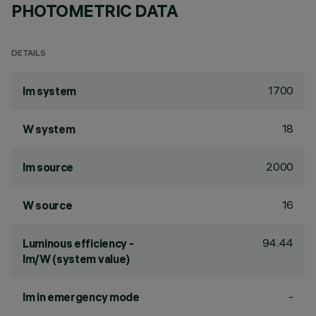
PHOTOMETRIC DATA
DETAILS
1700
lm system
18
W system
2000
lm source
16
W source
94.44
Luminous efficiency -
lm/W (system value)
-
lm in emergency mode