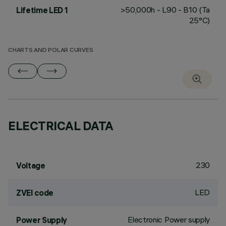
>50,000h - L90 - B10 (Ta
Lifetime LED 1
25°C)
CHARTS AND POLAR CURVES
ELECTRICAL DATA
230
Voltage
LED
ZVEI code
Electronic Power supply
Power Supply