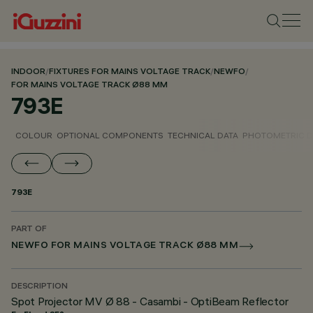
INDOOR
/
FIXTURES FOR MAINS VOLTAGE TRACK
/
NEWFO
/
FOR MAINS VOLTAGE TRACK Ø88 MM
793E
COLOUR
OPTIONAL COMPONENTS
TECHNICAL DATA
PHOTOMETRIC D
793E
PART OF
NEWFO FOR MAINS VOLTAGE TRACK Ø88 MM
DESCRIPTION
Spot Projector MV Ø 88 - Casambi - OptiBeam Reflector