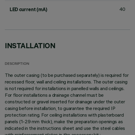
40
LED current (mA)
INSTALLATION
DESCRIPTION
The outer casing (to be purchased separately) is required for
recessed floor, wall and ceiling installations. The outer casing
is not required for installations in panelled walls and ceilings.
For floor installations a drainage channel must be
constructed or gravel inserted for drainage under the outer
casing before installation, to guarantee the required IP
protection rating. For ceiling installations with plasterboard
panels (1-29 mm thick), make the preparation openings as
indicated in the instructions sheet and use the steel cables
with reinforcement plates in the accessory kit.;