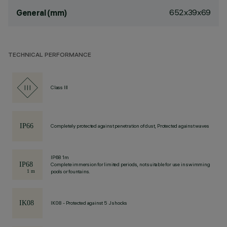
652x39x69
General (mm)
TECHNICAL PERFORMANCE
Class III
Completely protected against penetration of dust, Protected against waves
IP68 1m
Complete immersion for limited periods, not suitable for use in swimming
pools or fountains.
IK08 - Protected against 5 J shocks