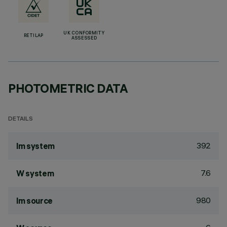
UK CONFORMITY
RETILAP
ASSESSED
PHOTOMETRIC DATA
DETAILS
392
lm system
7.6
W system
980
lm source