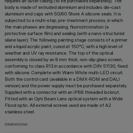
requires an outer casing (to be purchased separately). The
body is made of extruded aluminium and includes die-cast
aluminium end caps with 50/60 Shore A silicone seals. It is
subjected to a multi-step, pre-treatment process, in which
the main phases are degreasing, fluorozirconation (a
protective surface film) and sealing (with a nano-structured
silane layer). The following painting stage consists of a primer
and a liquid acrylic paint, cured at 150°C, with a high level of
weather and UV ray resistance. The top of the optical
assembly is closed by an 8 mm thick, non-slip glass screen,
conforming to class R13 in accordance with DIN 51130, fixed
with silicone. Complete with Warm White multi-LED circuit.
Both the control card (available in a DMX-RDM and DALI
version) and the power supply must be purchased separately.
Supplied with a connector with an IP68 threaded locknut.
Fitted with an Opti Beam Lens optical system with a Wide
Flood optic. All external screws used are made of A2
stainless steel.
DIMENSIONS