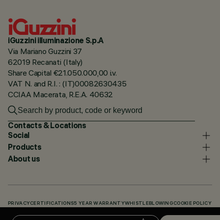
iGuzzini illuminazione S.p.A
Via Mariano Guzzini 37
62019 Recanati (Italy)
Share Capital €21.050.000,00 i.v.
VAT N. and R.I. : (IT)00082630435
CCIAA Macerata, R.E.A. 40632
Contacts & Locations
Social
Products
About us
PRIVACY
CERTIFICATIONS
5 YEAR WARRANTY
WHISTLEBLOWING
COOKIE POLICY
ACCESSIBILITY STATEMENT
OUR CODES
KNOWLEDGE BASE (LOGIN REQUIRED)