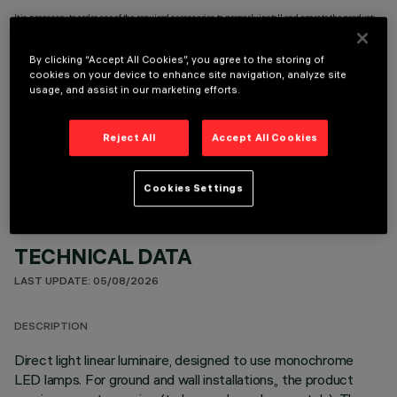
It is necessary to order one of the required accessories to properly install and operate the product:
By clicking “Accept All Cookies”, you agree to the storing of
cookies on your device to enhance site navigation, analyze site
usage, and assist in our marketing efforts.
OPTIONAL COMPONENTS
Reject All
Accept All Cookies
Cookies Settings
TECHNICAL DATA
LAST UPDATE: 05/08/2026
DESCRIPTION
Direct light linear luminaire, designed to use monochrome
LED lamps. For ground and wall installations,, the product