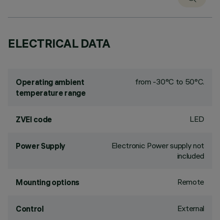
ELECTRICAL DATA
from -30°C to 50°C.
Operating ambient
temperature range
LED
ZVEI code
Electronic Power supply not
Power Supply
included
Remote
Mounting options
External
Control