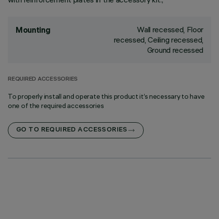
Wall recessed, Floor
Mounting
recessed, Ceiling recessed,
Ground recessed
REQUIRED ACCESSORIES
To properly install and operate this product it’s necessary to have
one of the required accessories
GO TO REQUIRED ACCESSORIES