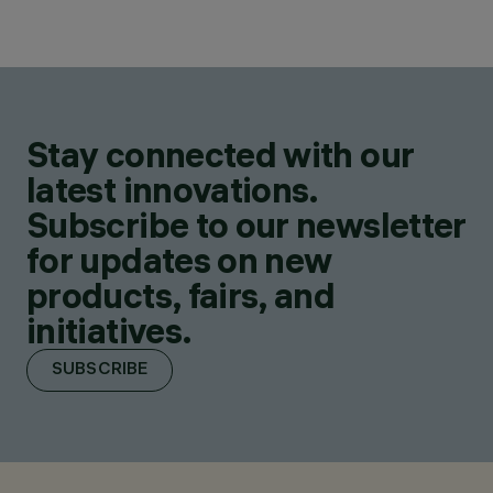
Stay connected with our
latest innovations.
Subscribe to our newsletter
for updates on new
products, fairs, and
initiatives.
SUBSCRIBE