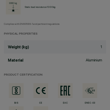
Static load resistance 1000kg
Complies with EN60598-1 and pertinent regulations
PHYSICAL PROPERTIES
1
Weight (kg)
Aluminium
Material
PRODUCT CERTIFICATION
BIS
CE
EAC
ENEC-03