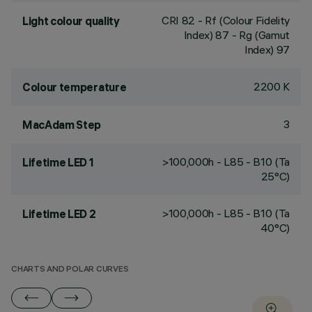
CRI
82
- Rf (Colour Fidelity
Light colour quality
Index) 87 - Rg (Gamut
Index) 97
2200 K
Colour temperature
3
MacAdam Step
>100,000h - L85 - B10 (Ta
Lifetime LED 1
25°C)
>100,000h - L85 - B10 (Ta
Lifetime LED 2
40°C)
CHARTS AND POLAR CURVES