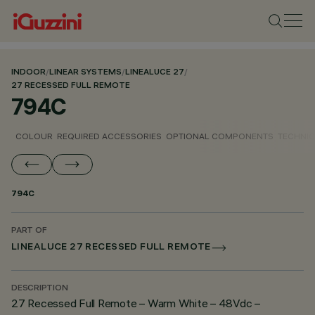
INDOOR
/
LINEAR SYSTEMS
/
LINEALUCE 27
/
27 RECESSED FULL REMOTE
794C
COLOUR
REQUIRED ACCESSORIES
OPTIONAL COMPONENTS
TECHNIC
794C
PART OF
LINEALUCE 27 RECESSED FULL REMOTE
DESCRIPTION
27 Recessed Full Remote – Warm White – 48Vdc –