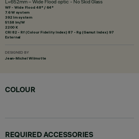
L=652mm – Wide Flood optic - No Skid Glass
WF - Wide Flood 48° / 64°
7.6 W system
392 lm system
51.58 lm/W
2200 K
CRI
82
- Rf (Colour Fidelity Index) 87 - Rg (Gamut Index) 97
External
DESIGNED BY
Jean-Michel Wilmotte
COLOUR
REQUIRED ACCESSORIES