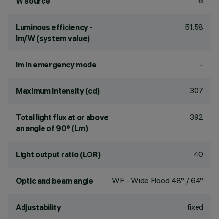
6
W source
51.58
Luminous efficiency -
lm/W (system value)
-
lm in emergency mode
307
Maximum intensity (cd)
392
Total light flux at or above
an angle of 90° (Lm)
40
Light output ratio (LOR)
WF - Wide Flood 48° / 64°
Optic and beam angle
fixed
Adjustability