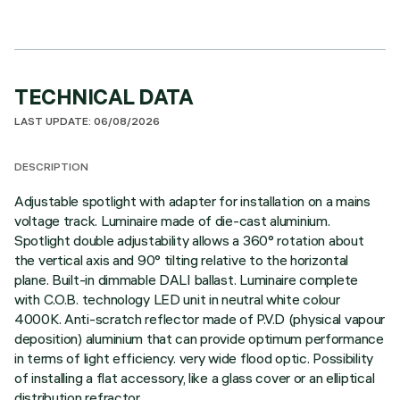
TECHNICAL DATA
LAST UPDATE: 06/08/2026
DESCRIPTION
Adjustable spotlight with adapter for installation on a mains
voltage track. Luminaire made of die-cast aluminium.
Spotlight double adjustability allows a 360° rotation about
the vertical axis and 90° tilting relative to the horizontal
plane. Built-in dimmable DALI ballast. Luminaire complete
with C.O.B. technology LED unit in neutral white colour
4000K. Anti-scratch reflector made of P.V.D (physical vapour
deposition) aluminium that can provide optimum performance
in terms of light efficiency. very wide flood optic. Possibility
of installing a flat accessory, like a glass cover or an elliptical
distribution refractor.