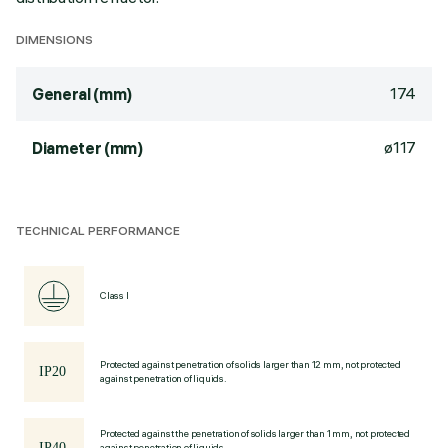
DIMENSIONS
174
General (mm)
ø117
Diameter (mm)
TECHNICAL PERFORMANCE
Class I
Protected against penetration of solids larger than 12 mm, not protected
against penetration of liquids.
Protected against the penetration of solids larger than 1 mm, not protected
against penetration of liquids.