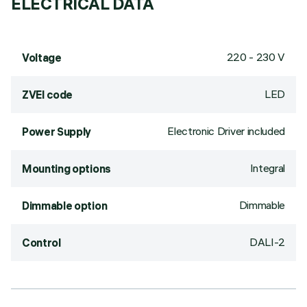
ELECTRICAL DATA
220 - 230 V
Voltage
LED
ZVEI code
Electronic Driver included
Power Supply
Integral
Mounting options
Dimmable
Dimmable option
DALI-2
Control