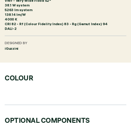
VWF - Very Wide Flood 52°
38.1 W system
5263 lm system
138.14 lm/W
4000 K
CRI
82
- Rf (Colour Fidelity Index) 83 - Rg (Gamut Index) 94
DALI-2
DESIGNED BY
iGuzzini
COLOUR
OPTIONAL COMPONENTS