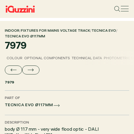
INDOOR
/
FIXTURES FOR MAINS VOLTAGE TRACK
/
TECNICA EVO
/
TECNICA EVO Ø117MM
7979
COLOUR
OPTIONAL COMPONENTS
TECHNICAL DATA
PHOTOMETRIC D
7979
PART OF
TECNICA EVO Ø117MM
DESCRIPTION
body Ø 117 mm - very wide flood optic - DALI