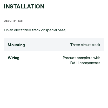
INSTALLATION
DESCRIPTION
On an electrified track or special base;
Three circuit track
Mounting
Product complete with
Wiring
DALI components