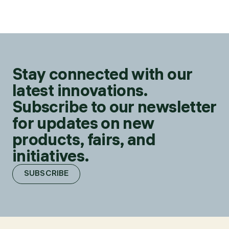
Stay connected with our
latest innovations.
Subscribe to our newsletter
for updates on new
products, fairs, and
initiatives.
SUBSCRIBE