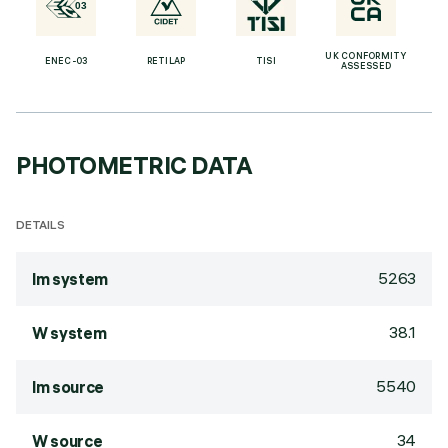
UK CONFORMITY
ENEC-03
RETILAP
TISI
ASSESSED
PHOTOMETRIC DATA
DETAILS
5263
lm system
38.1
W system
5540
lm source
34
W source