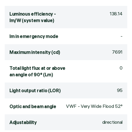
138.14
Luminous efficiency -
lm/W (system value)
-
lm in emergency mode
7691
Maximum intensity (cd)
0
Total light flux at or above
an angle of 90° (Lm)
95
Light output ratio (LOR)
VWF - Very Wide Flood 52°
Optic and beam angle
directional
Adjustability