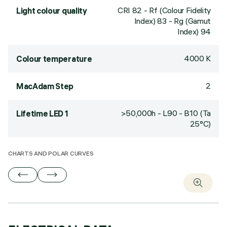
CRI
82
- Rf (Colour Fidelity
Light colour quality
Index) 83 - Rg (Gamut
Index) 94
4000 K
Colour temperature
2
MacAdam Step
>50,000h - L90 - B10 (Ta
Lifetime LED 1
25°C)
CHARTS AND POLAR CURVES