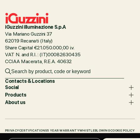
iGuzzini illuminazione S.p.A
Via Mariano Guzzini 37
62019 Recanati (Italy)
Share Capital €21.050.000,00 i.v.
VAT N. and R.I. : (IT)00082630435
CCIAA Macerata, R.E.A. 40632
Contacts & Locations
Social
Products
About us
PRIVACY
CERTIFICATIONS
5 YEAR WARRANTY
WHISTLEBLOWING
COOKIE POLICY
ACCESSIBILITY STATEMENT
OUR CODES
KNOWLEDGE BASE (LOGIN REQUIRED)