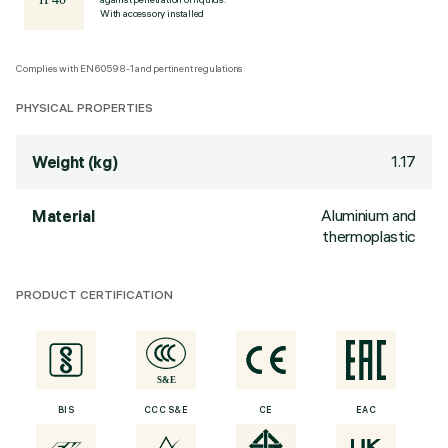
With accessory installed
Complies with EN60598-1 and pertinent regulations
PHYSICAL PROPERTIES
1.17
Weight (kg)
Aluminium and
Material
thermoplastic
PRODUCT CERTIFICATION
BIS
CCC S&E
CE
EAC