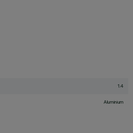
1.4
Aluminium