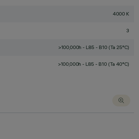
4000 K
3
>100,000h - L85 - B10 (Ta 25°C)
>100,000h - L85 - B10 (Ta 40°C)