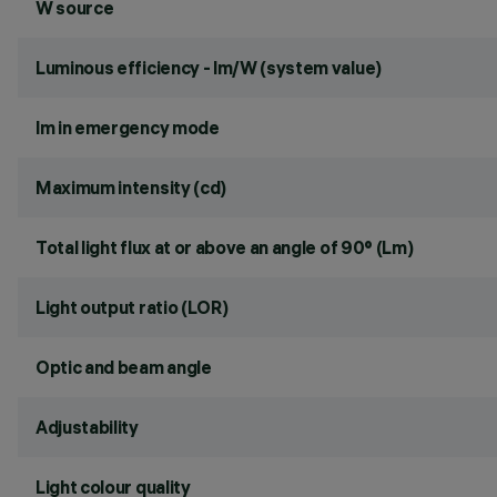
W source
Luminous efficiency - lm/W (system value)
lm in emergency mode
Maximum intensity (cd)
Total light flux at or above an angle of 90° (Lm)
Light output ratio (LOR)
Optic and beam angle
Adjustability
Light colour quality