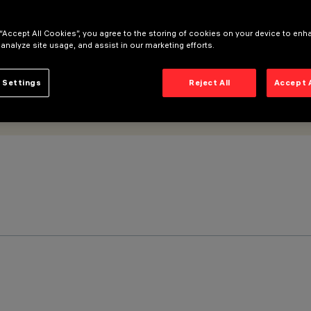
 “Accept All Cookies”, you agree to the storing of cookies on your device to enh
 analyze site usage, and assist in our marketing efforts.
 Settings
Reject All
Accept 