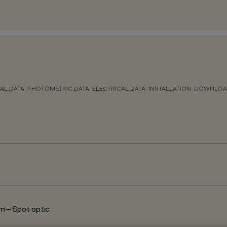
AL DATA
PHOTOMETRIC DATA
ELECTRICAL DATA
INSTALLATION
DOWNLOA
 – Spot optic