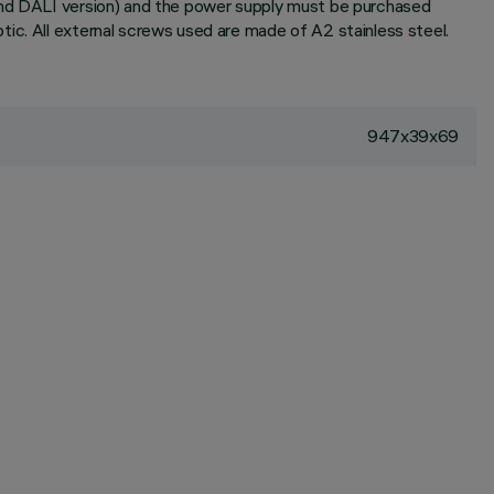
 and DALI version) and the power supply must be purchased
ic. All external screws used are made of A2 stainless steel.
947x39x69