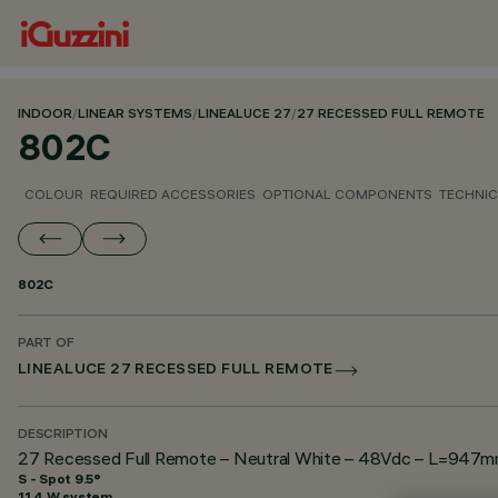
INDOOR
/
LINEAR SYSTEMS
/
LINEALUCE 27
/
27 RECESSED FULL REMOTE
802C
COLOUR
REQUIRED ACCESSORIES
OPTIONAL COMPONENTS
TECHNIC
802C
PART OF
LINEALUCE 27 RECESSED FULL REMOTE
DESCRIPTION
27 Recessed Full Remote – Neutral White – 48Vdc – L=947mm
S - Spot 9.5°
11.4 W system