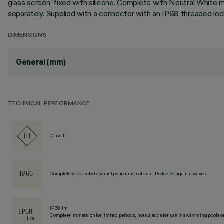
glass screen, fixed with silicone. Complete with Neutral White
separately. Supplied with a connector with an IP68 threaded loc
DIMENSIONS
General (mm)
TECHNICAL PERFORMANCE
Class III
Completely protected against penetration of dust, Protected against waves
IP68 1m
Complete immersion for limited periods, not suitable for use in swimming pools or