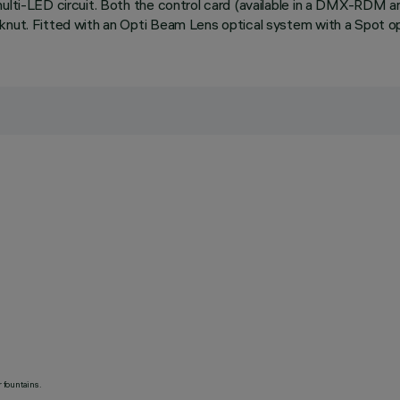
 multi-LED circuit. Both the control card (available in a DMX-RDM
knut. Fitted with an Opti Beam Lens optical system with a Spot opt
 fountains.