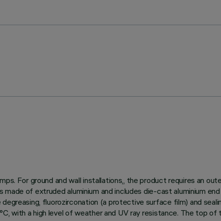
ps. For ground and wall installations,, the product requires an out
dy is made of extruded aluminium and includes die-cast aluminium end
egreasing, fluorozirconation (a protective surface film) and sealin
150°C, with a high level of weather and UV ray resistance. The top o