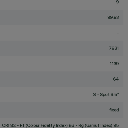
9
99.93
-
7931
1139
64
S - Spot 9.5°
fixed
CRI
82
- Rf (Colour Fidelity Index) 86 - Rg (Gamut Index) 95