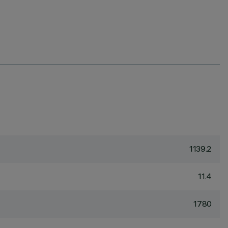
1139.2
11.4
1780