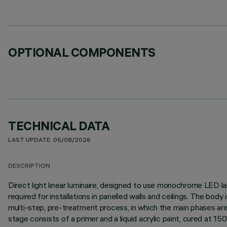
OPTIONAL COMPONENTS
TECHNICAL DATA
LAST UPDATE: 05/08/2026
DESCRIPTION
Direct light linear luminaire, designed to use monochrome LED lam
required for installations in panelled walls and ceilings. The bo
multi-step, pre-treatment process, in which the main phases are d
stage consists of a primer and a liquid acrylic paint, cured at 