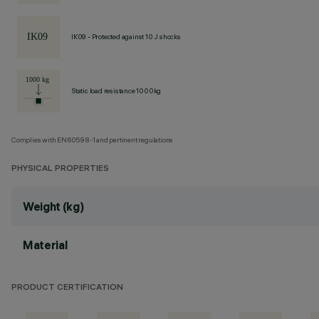
IK09 - Protected against 10 J shocks
Static load resistance 1000kg
Complies with EN60598-1 and pertinent regulations
PHYSICAL PROPERTIES
Weight (kg)
Material
PRODUCT CERTIFICATION