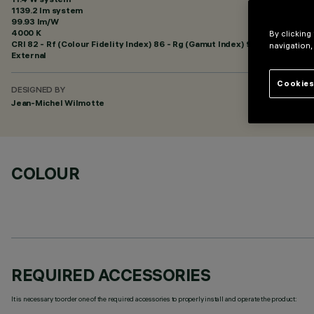
1139.2 lm system
99.93 lm/W
4000 K
By clicking
CRI
82
- Rf (Colour Fidelity Index) 86 - Rg (Gamut Index) 95
navigation,
External
Cookies
DESIGNED BY
Jean-Michel Wilmotte
COLOUR
REQUIRED ACCESSORIES
It is necessary to order one of the required accessories to properly install and operate the product: