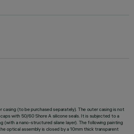
er casing (to be purchased separately). The outer casing is not
 caps with 50/60 Shore A silicone seals. It is subjected to a
g (with a nano-structured silane layer). The following painting
f the optical assembly is closed by a 10mm thick transparent