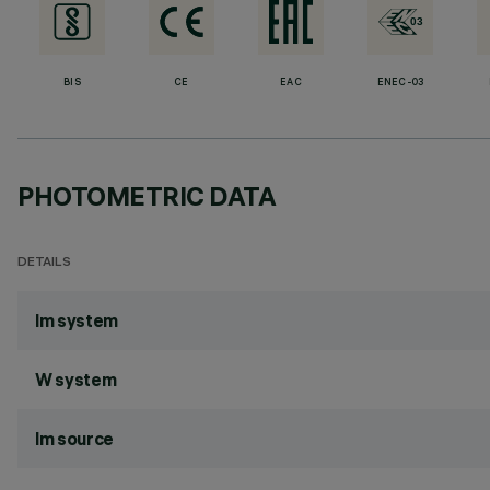
BIS
CE
EAC
ENEC-03
PHOTOMETRIC DATA
DETAILS
lm system
W system
lm source