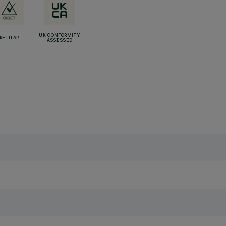
UK CONFORMITY
RETILAP
ASSESSED