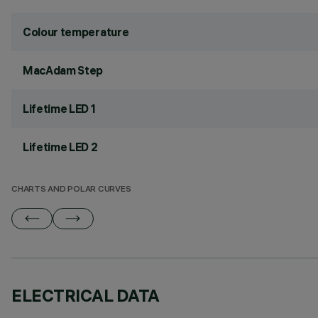
Colour temperature
MacAdam Step
Lifetime LED 1
Lifetime LED 2
CHARTS AND POLAR CURVES
ELECTRICAL DATA