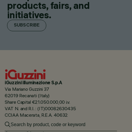
products, fairs, and
initiatives.
SUBSCRIBE
iGuzzini illuminazione S.p.A
Via Mariano Guzzini 37
62019 Recanati (Italy)
Share Capital €21.050.000,00 i.v.
VAT N. and R.I. : (IT)00082630435
CCIAA Macerata, R.E.A. 40632