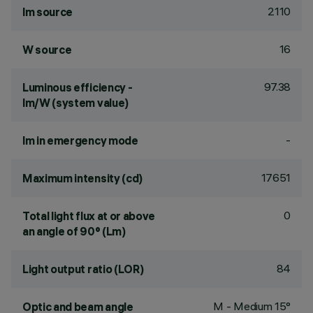
2110
lm source
16
W source
97.38
Luminous efficiency -
lm/W (system value)
-
lm in emergency mode
17651
Maximum intensity (cd)
0
Total light flux at or above
an angle of 90° (Lm)
84
Light output ratio (LOR)
M - Medium 15°
Optic and beam angle