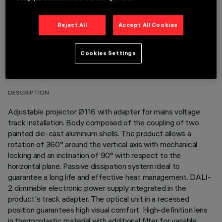
Reject All
Accept All Cookies
TECHNICAL DATA
Cookies Settings
LAST UPDATE: 06/08/2026
DESCRIPTION
Adjustable projector Ø116 with adapter for mains voltage
track installation. Body composed of the coupling of two
painted die-cast aluminium shells. The product allows a
rotation of 360° around the vertical axis with mechanical
locking and an inclination of 90° with respect to the
horizontal plane. Passive dissipation system ideal to
guarantee a long life and effective heat management. DALI-
2 dimmable electronic power supply integrated in the
product's track adapter. The optical unit in a recessed
position guarantees high visual comfort. High-definition lens
in thermoplastic material with additional filter for variable