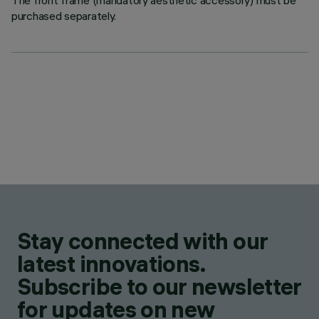
The front frame (mandatory aesthetic accessory) must be
purchased separately.
Stay connected with our
latest innovations.
Subscribe to our newsletter
for updates on new