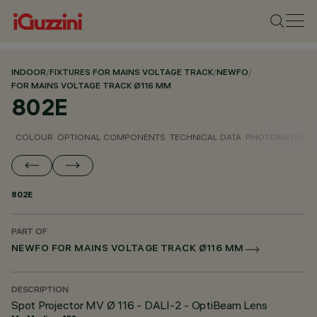
INDOOR
/
FIXTURES FOR MAINS VOLTAGE TRACK
/
NEWFO
/
FOR MAINS VOLTAGE TRACK Ø116 MM
802E
COLOUR
OPTIONAL COMPONENTS
TECHNICAL DATA
PHOTOMETRIC D
802E
PART OF
NEWFO FOR MAINS VOLTAGE TRACK Ø116 MM
DESCRIPTION
Spot Projector MV Ø 116 - DALI-2 - OptiBeam Lens