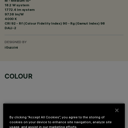
M - Medium 15°
18.2 W system
1772.4 lm system
97.38 lm/W
4000 K
CRI
92
- Rf (Colour Fidelity Index) 90 - Rg (Gamut Index) 98
DALI-2
DESIGNED BY
iGuzzini
COLOUR
OPTIONAL COMPONENTS
By clicking “Accept All Cookies”, you agree to the storing of
cookies on your device to enhance site navigation, analyze site
usage, and assist in our marketing efforts.