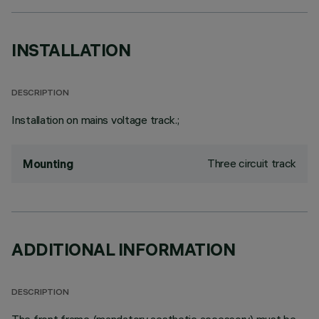
INSTALLATION
DESCRIPTION
Installation on mains voltage track.;
Three circuit track
Mounting
ADDITIONAL INFORMATION
DESCRIPTION