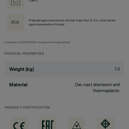
Class II
Protected against penetration of solids larger than 12 mm, not protected
against penetration of liquids.
Complies with EN60598-1 and pertinent regulations
PHYSICAL PROPERTIES
1.3
Weight (kg)
Die-cast aluminium and
Material
thermoplastic
PRODUCT CERTIFICATION