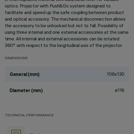
optics. Projector with Push&Go system designed to
facilitate and speed up the safe coupling between product
and optical accessory. The mechanical disconnection allows
the accessory to be unhooked but not to fall. Possibility of
using three internal and one external accessories at the same
time. All internal and external accessories can be rotated
360° with respect to the longitudinal axis of the projector.
DIMENSIONS
106x130
General (mm)
ø116
Diameter (mm)
TECHNICAL PERFORMANCE