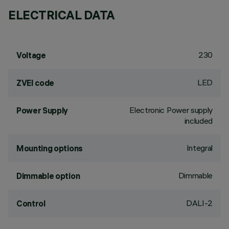
ELECTRICAL DATA
230
Voltage
LED
ZVEI code
Electronic Power supply
Power Supply
included
Integral
Mounting options
Dimmable
Dimmable option
DALI-2
Control