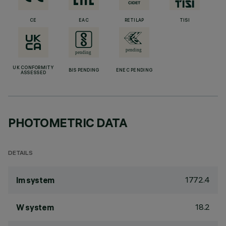
CE
EAC
RETILAP
TISI
UK CONFORMITY
BIS PENDING
ENEC PENDING
ASSESSED
PHOTOMETRIC DATA
DETAILS
1772.4
lm system
18.2
W system