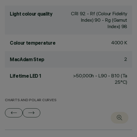
CRI
92
- Rf (Colour Fidelity
Light colour quality
Index) 90 - Rg (Gamut
Index) 98
4000 K
Colour temperature
2
MacAdam Step
>50,000h - L90 - B10 (Ta
Lifetime LED 1
25°C)
CHARTS AND POLAR CURVES