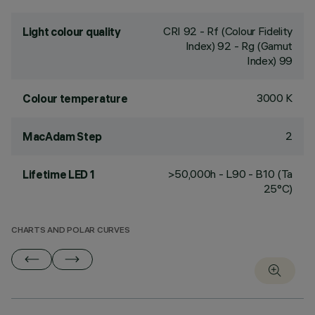
CRI
92
- Rf (Colour Fidelity
Light colour quality
Index) 92 - Rg (Gamut
Index) 99
3000 K
Colour temperature
2
MacAdam Step
>50,000h - L90 - B10 (Ta
Lifetime LED 1
25°C)
CHARTS AND POLAR CURVES