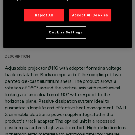
Reject All
Accept All Cookies
TECHNICAL DATA
Cookies Settings
LAST UPDATE: 06/08/2026
DESCRIPTION
Adjustable projector Ø116 with adapter for mains voltage
track installation. Body composed of the coupling of two
painted die-cast aluminium shells. The product allows a
rotation of 360° around the vertical axis with mechanical
locking and an inclination of 90° with respect to the
horizontal plane. Passive dissipation system ideal to
guarantee a long life and effective heat management. DALI-
2 dimmable electronic power supply integrated in the
product's track adapter. The optical unit in a recessed
position guarantees high visual comfort. High-definition lens
in thermoplastic material with additional filter for variable