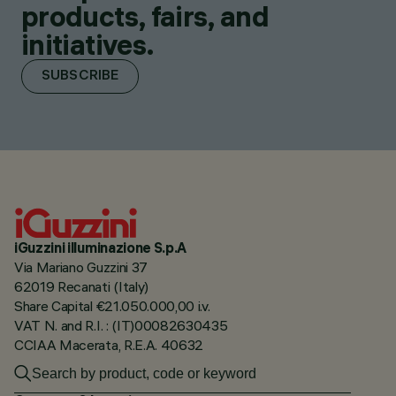
products, fairs, and
initiatives.
SUBSCRIBE
iGuzzini illuminazione S.p.A
Via Mariano Guzzini 37
62019 Recanati (Italy)
Share Capital €21.050.000,00 i.v.
VAT N. and R.I. : (IT)00082630435
CCIAA Macerata, R.E.A. 40632