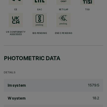
CE
EAC
RETILAP
TISI
UK CONFORMITY
BIS PENDING
ENEC PENDING
ASSESSED
PHOTOMETRIC DATA
DETAILS
1579.5
lm system
18.2
W system