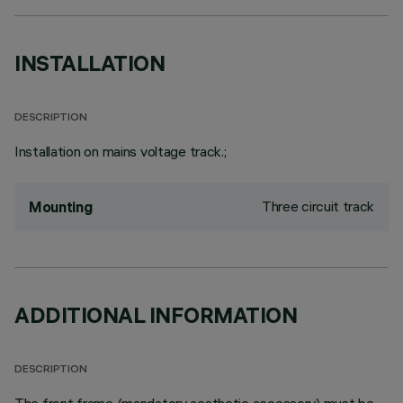
INSTALLATION
DESCRIPTION
Installation on mains voltage track.;
Three circuit track
Mounting
ADDITIONAL INFORMATION
DESCRIPTION