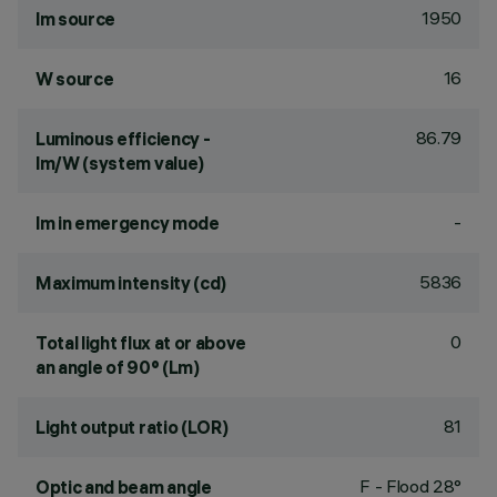
1950
lm source
16
W source
86.79
Luminous efficiency -
lm/W (system value)
-
lm in emergency mode
5836
Maximum intensity (cd)
0
Total light flux at or above
an angle of 90° (Lm)
81
Light output ratio (LOR)
F - Flood 28°
Optic and beam angle