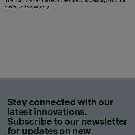
The front frame (mandatory aesthetic accessory) must be
purchased separately.
Stay connected with our
latest innovations.
Subscribe to our newsletter
for updates on new