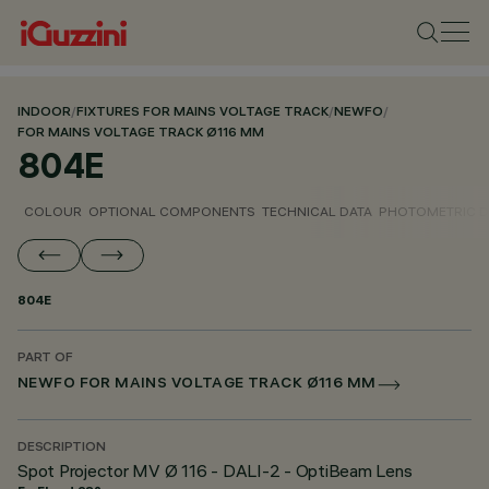
INDOOR
/
FIXTURES FOR MAINS VOLTAGE TRACK
/
NEWFO
/
FOR MAINS VOLTAGE TRACK Ø116 MM
804E
COLOUR
OPTIONAL COMPONENTS
TECHNICAL DATA
PHOTOMETRIC D
804E
PART OF
NEWFO FOR MAINS VOLTAGE TRACK Ø116 MM
DESCRIPTION
Spot Projector MV Ø 116 - DALI-2 - OptiBeam Lens