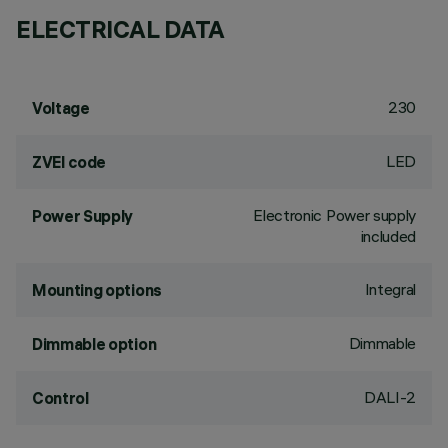
ELECTRICAL DATA
230
Voltage
LED
ZVEI code
Electronic Power supply
Power Supply
included
Integral
Mounting options
Dimmable
Dimmable option
DALI-2
Control