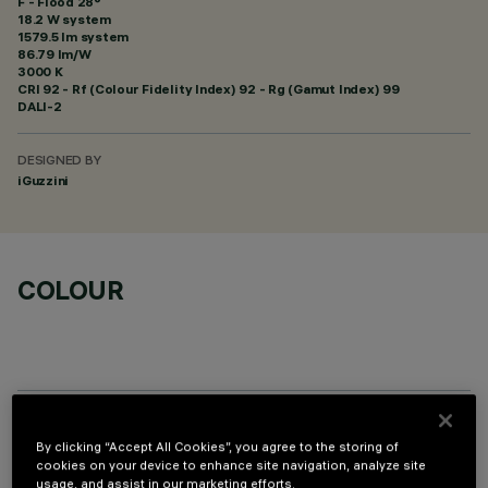
F - Flood 28°
18.2 W system
1579.5 lm system
86.79 lm/W
3000 K
CRI
92
- Rf (Colour Fidelity Index) 92 - Rg (Gamut Index) 99
DALI-2
DESIGNED BY
iGuzzini
COLOUR
OPTIONAL COMPONENTS
By clicking “Accept All Cookies”, you agree to the storing of
cookies on your device to enhance site navigation, analyze site
usage, and assist in our marketing efforts.