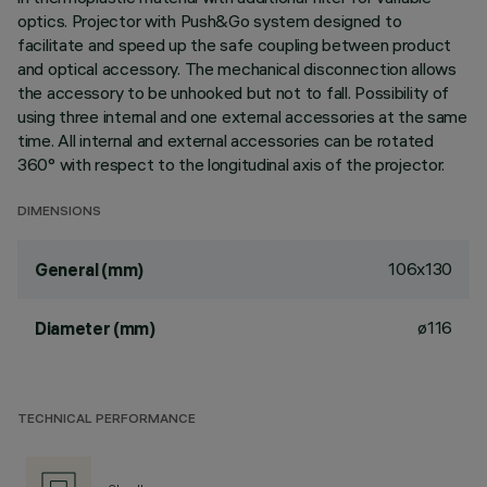
optics. Projector with Push&Go system designed to
facilitate and speed up the safe coupling between product
and optical accessory. The mechanical disconnection allows
the accessory to be unhooked but not to fall. Possibility of
using three internal and one external accessories at the same
time. All internal and external accessories can be rotated
360° with respect to the longitudinal axis of the projector.
DIMENSIONS
106x130
General (mm)
ø116
Diameter (mm)
TECHNICAL PERFORMANCE