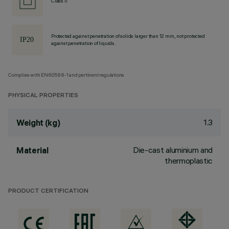
Class II
Protected against penetration of solids larger than 12 mm, not protected
against penetration of liquids.
Complies with EN60598-1 and pertinent regulations
PHYSICAL PROPERTIES
1.3
Weight (kg)
Die-cast aluminium and
Material
thermoplastic
PRODUCT CERTIFICATION