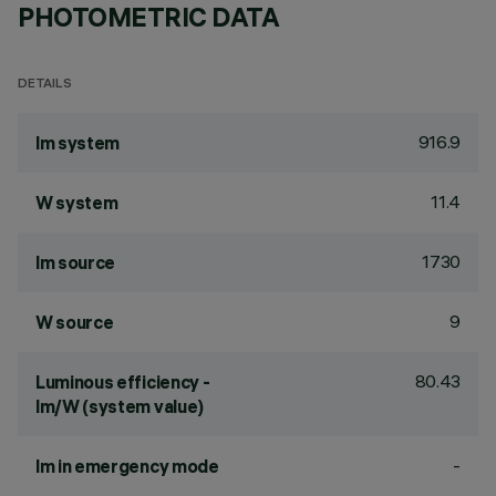
PHOTOMETRIC DATA
DETAILS
916.9
lm system
11.4
W system
1730
lm source
9
W source
80.43
Luminous efficiency -
lm/W (system value)
-
lm in emergency mode