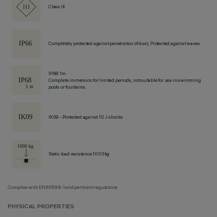
Class III
Completely protected against penetration of dust, Protected against waves
IP68 1m
Complete immersion for limited periods, not suitable for use in swimming
pools or fountains.
IK09 - Protected against 10 J shocks
Static load resistance 1000kg
Complies with EN60598-1 and pertinent regulations
PHYSICAL PROPERTIES