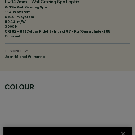
L=947mm – Wall Grazing Spot optic
WGS - Wall Grazing Spot
11.4 W system
916.9 lm system
80.43 lm/W
3000 K
CRI
82
- Rf (Colour Fidelity Index) 87 - Rg (Gamut Index) 95
External
DESIGNED BY
Jean-Michel Wilmotte
COLOUR
OPTIONAL COMPONENTS