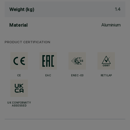
1.4
Weight (kg)
Aluminium
Material
PRODUCT CERTIFICATION
CE
EAC
ENEC-03
RETILAP
UK CONFORMITY
ASSESSED