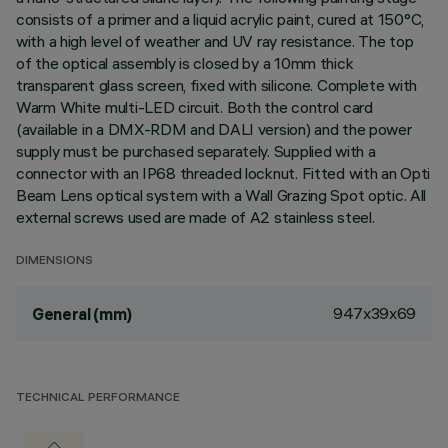
consists of a primer and a liquid acrylic paint, cured at 150°C,
with a high level of weather and UV ray resistance. The top
of the optical assembly is closed by a 10mm thick
transparent glass screen, fixed with silicone. Complete with
Warm White multi-LED circuit. Both the control card
(available in a DMX-RDM and DALI version) and the power
supply must be purchased separately. Supplied with a
connector with an IP68 threaded locknut. Fitted with an Opti
Beam Lens optical system with a Wall Grazing Spot optic. All
external screws used are made of A2 stainless steel.
DIMENSIONS
947x39x69
General (mm)
TECHNICAL PERFORMANCE