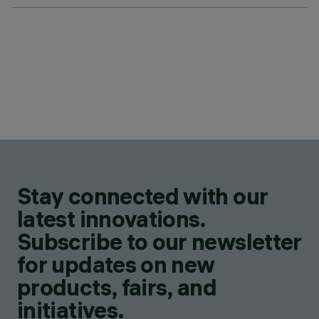
Stay connected with our
latest innovations.
Subscribe to our newsletter
for updates on new
products, fairs, and
initiatives.