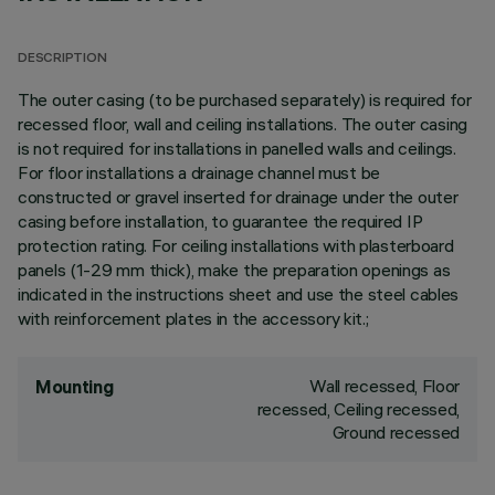
DESCRIPTION
The outer casing (to be purchased separately) is required for
recessed floor, wall and ceiling installations. The outer casing
is not required for installations in panelled walls and ceilings.
For floor installations a drainage channel must be
constructed or gravel inserted for drainage under the outer
casing before installation, to guarantee the required IP
protection rating. For ceiling installations with plasterboard
panels (1-29 mm thick), make the preparation openings as
indicated in the instructions sheet and use the steel cables
with reinforcement plates in the accessory kit.;
Wall recessed, Floor
Mounting
recessed, Ceiling recessed,
Ground recessed