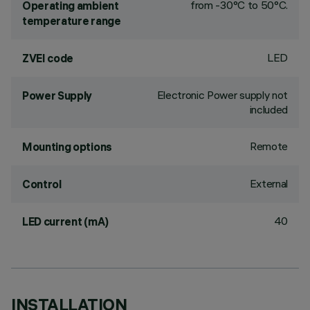
from -30°C to 50°C.
Operating ambient
temperature range
LED
ZVEI code
Electronic Power supply not
Power Supply
included
Remote
Mounting options
External
Control
40
LED current (mA)
INSTALLATION