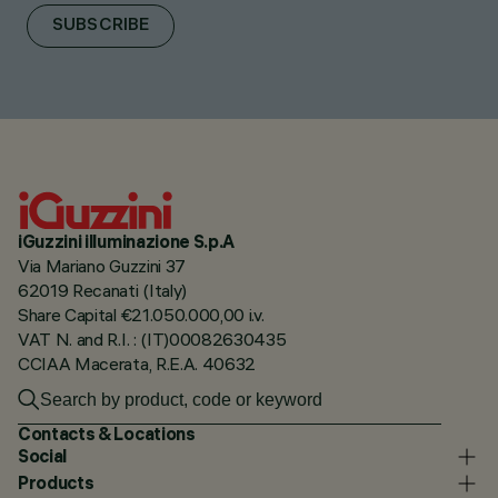
SUBSCRIBE
iGuzzini illuminazione S.p.A
Via Mariano Guzzini 37
62019 Recanati (Italy)
Share Capital €21.050.000,00 i.v.
VAT N. and R.I. : (IT)00082630435
CCIAA Macerata, R.E.A. 40632
Contacts & Locations
Social
Products