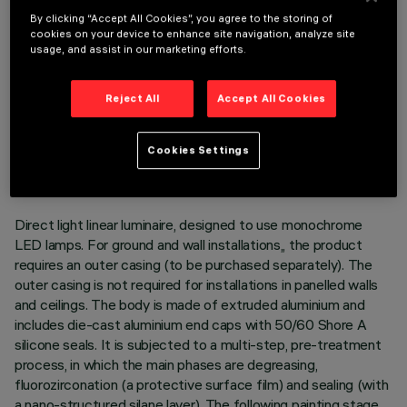
By clicking “Accept All Cookies”, you agree to the storing of
cookies on your device to enhance site navigation, analyze site
usage, and assist in our marketing efforts.
Reject All
Accept All Cookies
TECHNICAL DATA
LAST UPDATE: 05/08/2026
Cookies Settings
DESCRIPTION
Direct light linear luminaire, designed to use monochrome
LED lamps. For ground and wall installations,, the product
requires an outer casing (to be purchased separately). The
outer casing is not required for installations in panelled walls
and ceilings. The body is made of extruded aluminium and
includes die-cast aluminium end caps with 50/60 Shore A
silicone seals. It is subjected to a multi-step, pre-treatment
process, in which the main phases are degreasing,
fluorozirconation (a protective surface film) and sealing (with
a nano-structured silane layer). The following painting stage