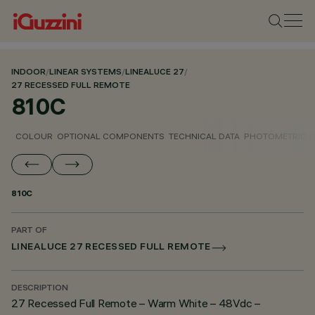
INDOOR
/
LINEAR SYSTEMS
/
LINEALUCE 27
/
27 RECESSED FULL REMOTE
810C
COLOUR
OPTIONAL COMPONENTS
TECHNICAL DATA
PHOTOMETRIC D
810C
PART OF
LINEALUCE 27 RECESSED FULL REMOTE
DESCRIPTION
27 Recessed Full Remote – Warm White – 48Vdc –