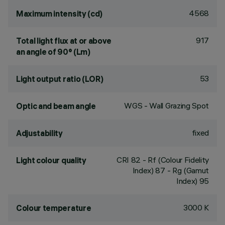
4568
Maximum intensity (cd)
917
Total light flux at or above
an angle of 90° (Lm)
53
Light output ratio (LOR)
WGS - Wall Grazing Spot
Optic and beam angle
fixed
Adjustability
CRI
82
- Rf (Colour Fidelity
Light colour quality
Index) 87 - Rg (Gamut
Index) 95
3000 K
Colour temperature