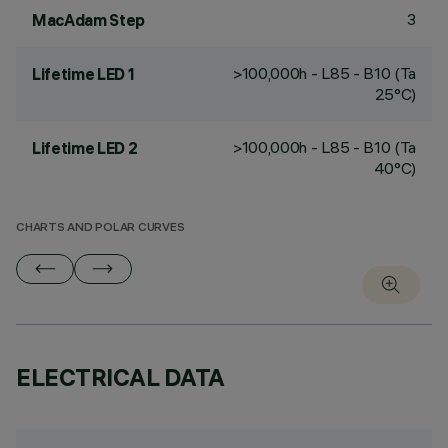
3
MacAdam Step
>100,000h - L85 - B10 (Ta
Lifetime LED 1
25°C)
>100,000h - L85 - B10 (Ta
Lifetime LED 2
40°C)
CHARTS AND POLAR CURVES
ELECTRICAL DATA