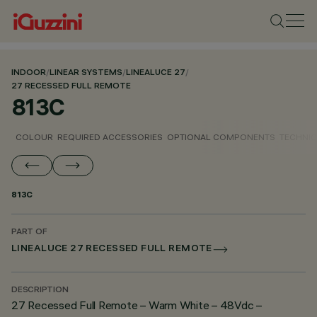
INDOOR
/
LINEAR SYSTEMS
/
LINEALUCE 27
/
27 RECESSED FULL REMOTE
813C
COLOUR
REQUIRED ACCESSORIES
OPTIONAL COMPONENTS
TECHNIC
813C
PART OF
LINEALUCE 27 RECESSED FULL REMOTE
DESCRIPTION
27 Recessed Full Remote – Warm White – 48Vdc –