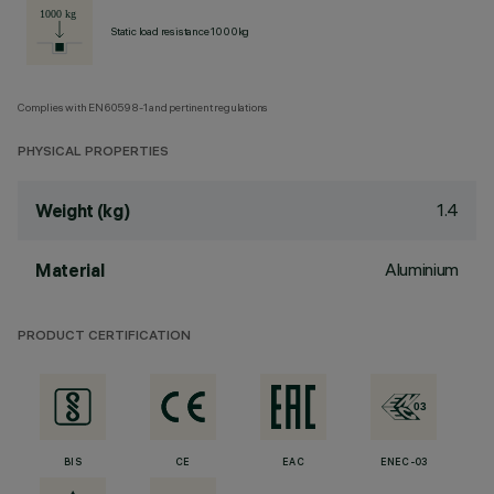
Static load resistance 1000kg
Complies with EN60598-1 and pertinent regulations
PHYSICAL PROPERTIES
1.4
Weight (kg)
Aluminium
Material
PRODUCT CERTIFICATION
BIS
CE
EAC
ENEC-03