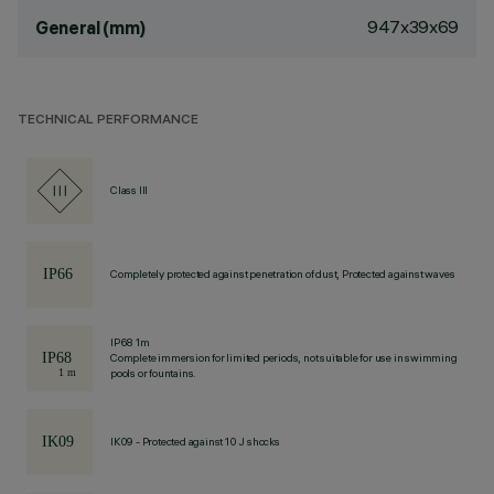
947x39x69
General (mm)
TECHNICAL PERFORMANCE
Class III
Completely protected against penetration of dust, Protected against waves
IP68 1m
Complete immersion for limited periods, not suitable for use in swimming
pools or fountains.
IK09 - Protected against 10 J shocks