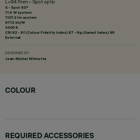
L=947mm – Spot optic
S - Spot 9.5°
11.4 W system
1107.2 lm system
97.12 lm/W
3000 K
CRI
82
- Rf (Colour Fidelity Index) 87 - Rg (Gamut Index) 95
External
DESIGNED BY
Jean-Michel Wilmotte
COLOUR
REQUIRED ACCESSORIES