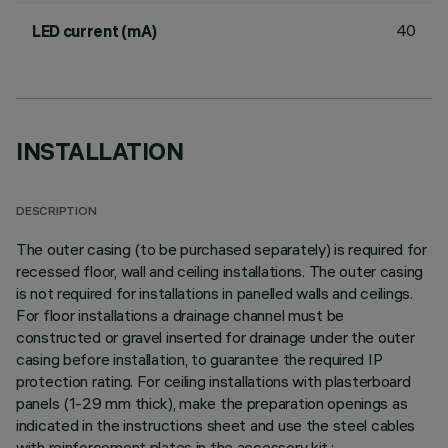
40
LED current (mA)
INSTALLATION
DESCRIPTION
The outer casing (to be purchased separately) is required for
recessed floor, wall and ceiling installations. The outer casing
is not required for installations in panelled walls and ceilings.
For floor installations a drainage channel must be
constructed or gravel inserted for drainage under the outer
casing before installation, to guarantee the required IP
protection rating. For ceiling installations with plasterboard
panels (1-29 mm thick), make the preparation openings as
indicated in the instructions sheet and use the steel cables
with reinforcement plates in the accessory kit.;