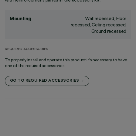
Wall recessed, Floor
Mounting
recessed, Ceiling recessed,
Ground recessed
REQUIRED ACCESSORIES
To properly install and operate this product it’s necessary to have
one of the required accessories
GO TO REQUIRED ACCESSORIES