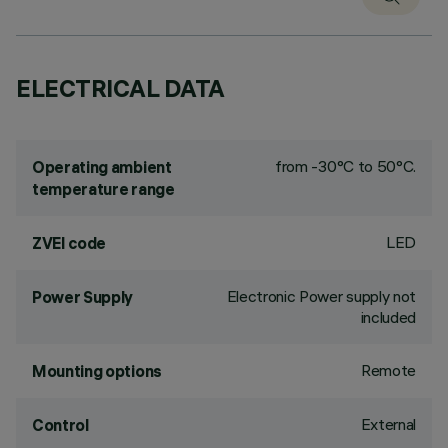
ELECTRICAL DATA
from -30°C to 50°C.
Operating ambient
temperature range
LED
ZVEI code
Electronic Power supply not
Power Supply
included
Remote
Mounting options
External
Control