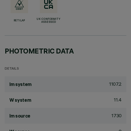
UK CONFORMITY
RETILAP
ASSESSED
PHOTOMETRIC DATA
DETAILS
1107.2
lm system
11.4
W system
1730
lm source