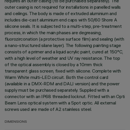
requires an outer casing (to be purchased separately). The
outer casing is not required for installations in panelled walls
and ceilings. The body is made of extruded aluminium and
includes die-cast aluminium end caps with 50/60 Shore A
silicone seals. It is subjected to a multi-step, pre-treatment
process, in which the main phases are degreasing,
fluorozirconation (a protective surface film) and sealing (with
a nano-structured silane layer). The following painting stage
consists of a primer and a liquid acrylic paint, cured at 150°C,
with a high level of weather and UV ray resistance. The top
of the optical assembly is closed by a 10mm thick
transparent glass screen, fixed with silicone. Complete with
Warm White multi-LED circuit. Both the control card
(available in a DMX-RDM and DALI version) and the power
supply must be purchased separately. Supplied with a
connector with an IP68 threaded locknut. Fitted with an Opti
Beam Lens optical system with a Spot optic. All external
screws used are made of A2 stainless steel.
DIMENSIONS