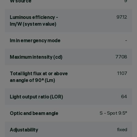
9
W source
97.12
Luminous efficiency -
lm/W (system value)
-
lm in emergency mode
7708
Maximum intensity (cd)
1107
Total light flux at or above
an angle of 90° (Lm)
64
Light output ratio (LOR)
S - Spot 9.5°
Optic and beam angle
fixed
Adjustability