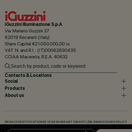
iGuzzini illuminazione S.p.A
Via Mariano Guzzini 37
62019 Recanati (Italy)
Share Capital €21.050.000,00 i.v.
VAT N. and R.I. : (IT)00082630435
CCIAA Macerata, R.E.A. 40632
Contacts & Locations
Social
Products
About us
PRIVACY
CERTIFICATIONS
5 YEAR WARRANTY
WHISTLEBLOWING
COOKIE POLICY
ACCESSIBILITY STATEMENT
OUR CODES
KNOWLEDGE BASE (LOGIN REQUIRED)