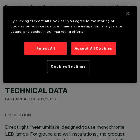
It is necessary to order one of the required accessories to properly install and operate the product:
By clicking “Accept All Cookies”, you agree to the storing of
cookies on your device to enhance site navigation, analyze site
usage, and assist in our marketing efforts.
OPTIONAL COMPONENTS
Reject All
Accept All Cookies
Cookies Settings
TECHNICAL DATA
LAST UPDATE: 05/08/2026
DESCRIPTION
Direct light linear luminaire, designed to use monochrome
LED lamps. For ground and wall installations,, the product