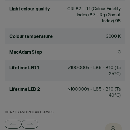
CRI
82
- Rf (Colour Fidelity
Light colour quality
Index) 87 - Rg (Gamut
Index) 95
3000 K
Colour temperature
3
MacAdam Step
>100,000h - L85 - B10 (Ta
Lifetime LED 1
25°C)
>100,000h - L85 - B10 (Ta
Lifetime LED 2
40°C)
CHARTS AND POLAR CURVES