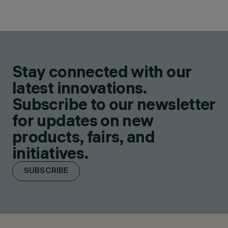
Stay connected with our
latest innovations.
Subscribe to our newsletter
for updates on new
products, fairs, and
initiatives.
SUBSCRIBE