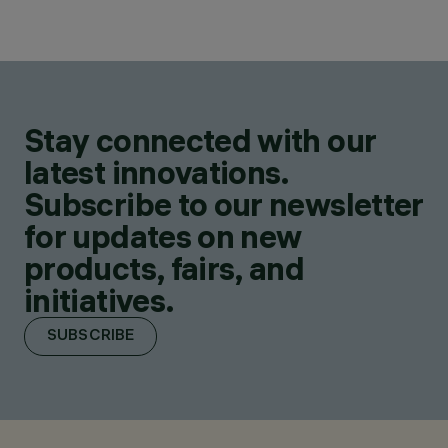
Stay connected with our
latest innovations.
Subscribe to our newsletter
for updates on new
products, fairs, and
initiatives.
SUBSCRIBE