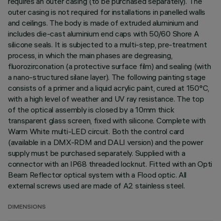
requires an outer casing (to be purchased separately). The
outer casing is not required for installations in panelled walls
and ceilings. The body is made of extruded aluminium and
includes die-cast aluminium end caps with 50/60 Shore A
silicone seals. It is subjected to a multi-step, pre-treatment
process, in which the main phases are degreasing,
fluorozirconation (a protective surface film) and sealing (with
a nano-structured silane layer). The following painting stage
consists of a primer and a liquid acrylic paint, cured at 150°C,
with a high level of weather and UV ray resistance. The top
of the optical assembly is closed by a 10mm thick
transparent glass screen, fixed with silicone. Complete with
Warm White multi-LED circuit. Both the control card
(available in a DMX-RDM and DALI version) and the power
supply must be purchased separately. Supplied with a
connector with an IP68 threaded locknut. Fitted with an Opti
Beam Reflector optical system with a Flood optic. All
external screws used are made of A2 stainless steel.
DIMENSIONS