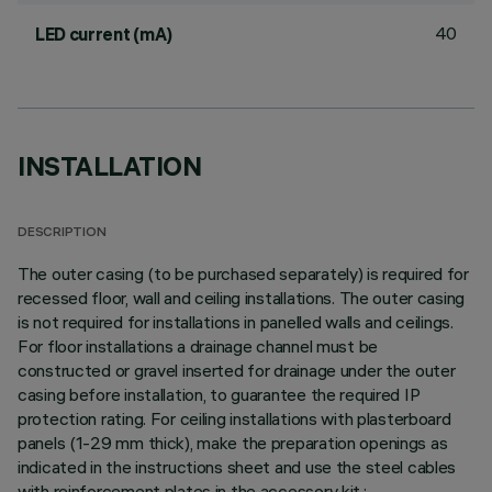
40
LED current (mA)
INSTALLATION
DESCRIPTION
The outer casing (to be purchased separately) is required for
recessed floor, wall and ceiling installations. The outer casing
is not required for installations in panelled walls and ceilings.
For floor installations a drainage channel must be
constructed or gravel inserted for drainage under the outer
casing before installation, to guarantee the required IP
protection rating. For ceiling installations with plasterboard
panels (1-29 mm thick), make the preparation openings as
indicated in the instructions sheet and use the steel cables
with reinforcement plates in the accessory kit.;