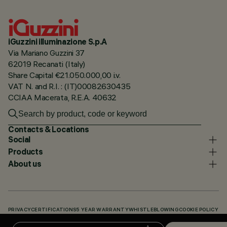
iGuzzini illuminazione S.p.A
Via Mariano Guzzini 37
62019 Recanati (Italy)
Share Capital €21.050.000,00 i.v.
VAT N. and R.I. : (IT)00082630435
CCIAA Macerata, R.E.A. 40632
Contacts & Locations
Social
Products
About us
PRIVACY
CERTIFICATIONS
5 YEAR WARRANTY
WHISTLEBLOWING
COOKIE POLICY
ACCESSIBILITY STATEMENT
OUR CODES
KNOWLEDGE BASE (LOGIN REQUIRED)