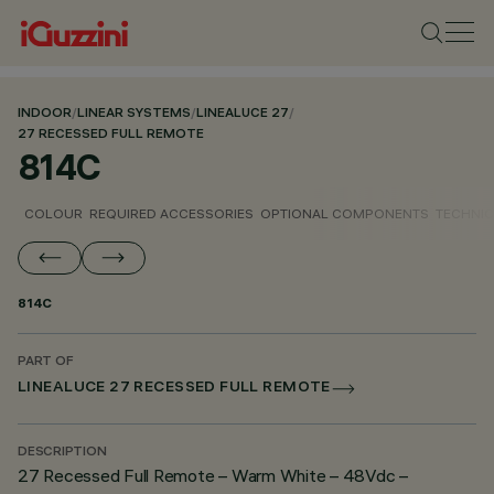
INDOOR
/
LINEAR SYSTEMS
/
LINEALUCE 27
/
27 RECESSED FULL REMOTE
814C
COLOUR
REQUIRED ACCESSORIES
OPTIONAL COMPONENTS
TECHNIC
814C
PART OF
LINEALUCE 27 RECESSED FULL REMOTE
DESCRIPTION
27 Recessed Full Remote – Warm White – 48Vdc –