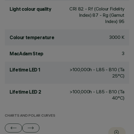
CRI
82
- Rf (Colour Fidelity
Light colour quality
Index) 87 - Rg (Gamut
Index) 95
3000 K
Colour temperature
3
MacAdam Step
>100,000h - L85 - B10 (Ta
Lifetime LED 1
25°C)
>100,000h - L85 - B10 (Ta
Lifetime LED 2
40°C)
CHARTS AND POLAR CURVES