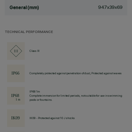
947x39x69
General (mm)
TECHNICAL PERFORMANCE
Class III
Completely protected against penetration of dust, Protected against waves
IP68 1m
Complete immersion for limited periods, not suitable for use in swimming
pools or fountains.
IK09 - Protected against 10 J shocks