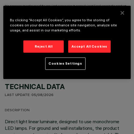
It is necessary to order one of the required accessories to properly install and operate the product:
By clicking “Accept All Cookies”, you agree to the storing of
cookies on your device to enhance site navigation, analyze site
usage, and assist in our marketing efforts.
OPTIONAL COMPONENTS
Reject All
Accept All Cookies
Cookies Settings
TECHNICAL DATA
LAST UPDATE: 05/08/2026
DESCRIPTION
Direct light linear luminaire, designed to use monochrome
LED lamps. For ground and wall installations,, the product