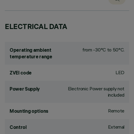
ELECTRICAL DATA
from -30°C to 50°C.
Operating ambient
temperature range
LED
ZVEI code
Electronic Power supply not
Power Supply
included
Remote
Mounting options
External
Control