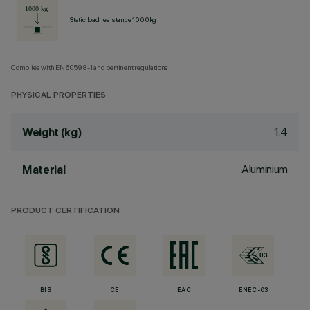
Static load resistance 1000kg
Complies with EN60598-1 and pertinent regulations
PHYSICAL PROPERTIES
1.4
Weight (kg)
Aluminium
Material
PRODUCT CERTIFICATION
BIS
CE
EAC
ENEC-03