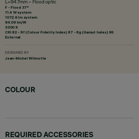
L=947mm – Flood optic
F - Flood 37°
11.4 W system
1072.6 lm system
94.09 lm/W
3000 K
CRI
82
- Rf (Colour Fidelity Index) 87 - Rg (Gamut Index) 95
External
DESIGNED BY
Jean-Michel Wilmotte
COLOUR
REQUIRED ACCESSORIES