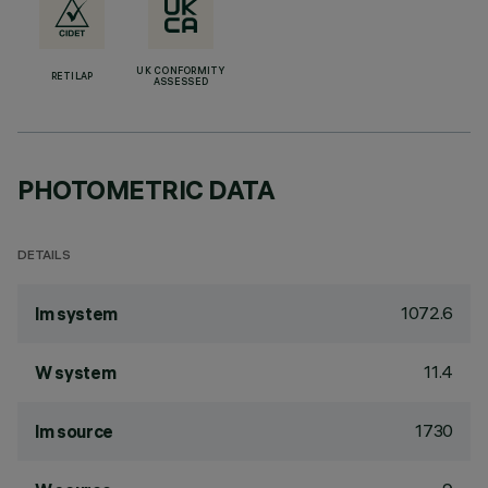
UK CONFORMITY
RETILAP
ASSESSED
PHOTOMETRIC DATA
DETAILS
1072.6
lm system
11.4
W system
1730
lm source