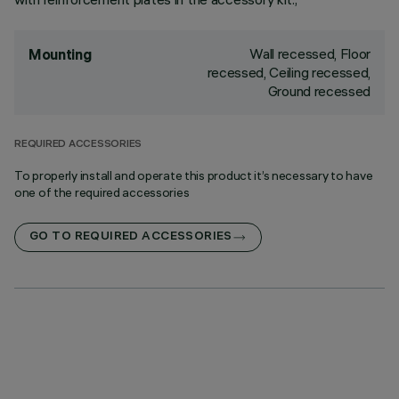
Wall recessed, Floor
Mounting
recessed, Ceiling recessed,
Ground recessed
REQUIRED ACCESSORIES
To properly install and operate this product it’s necessary to have
one of the required accessories
GO TO REQUIRED ACCESSORIES