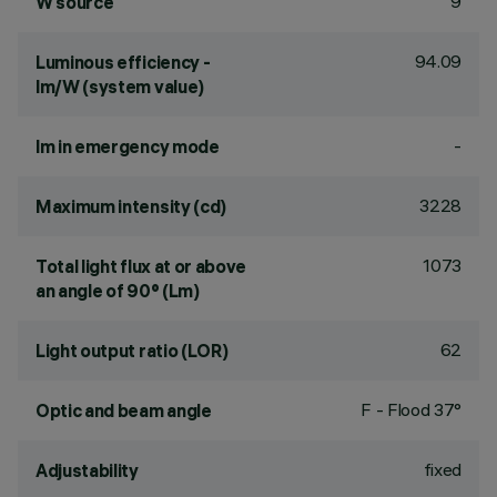
9
W source
94.09
Luminous efficiency -
lm/W (system value)
-
lm in emergency mode
3228
Maximum intensity (cd)
1073
Total light flux at or above
an angle of 90° (Lm)
62
Light output ratio (LOR)
F - Flood 37°
Optic and beam angle
fixed
Adjustability