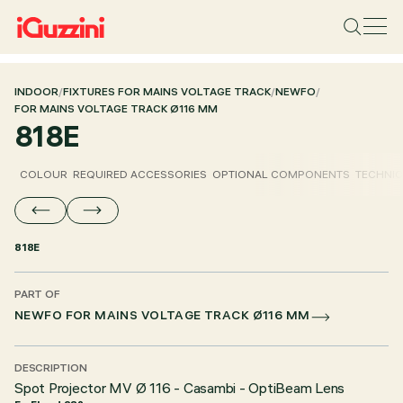
INDOOR
/
FIXTURES FOR MAINS VOLTAGE TRACK
/
NEWFO
/
FOR MAINS VOLTAGE TRACK Ø116 MM
818E
COLOUR
REQUIRED ACCESSORIES
OPTIONAL COMPONENTS
TECHNIC
818E
PART OF
NEWFO FOR MAINS VOLTAGE TRACK Ø116 MM
DESCRIPTION
Spot Projector MV Ø 116 - Casambi - OptiBeam Lens