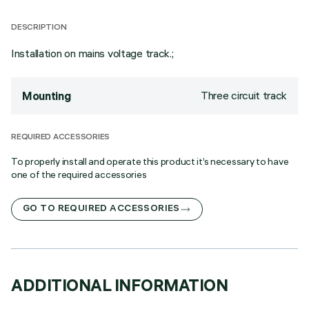
DESCRIPTION
Installation on mains voltage track.;
Three circuit track
Mounting
REQUIRED ACCESSORIES
To properly install and operate this product it’s necessary to have
one of the required accessories
GO TO REQUIRED ACCESSORIES
ADDITIONAL INFORMATION