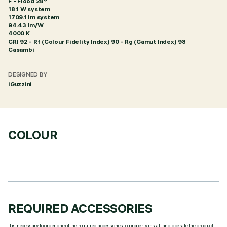
F - Flood 28°
18.1 W system
1709.1 lm system
94.43 lm/W
4000 K
CRI
92
- Rf (Colour Fidelity Index) 90 - Rg (Gamut Index) 98
Casambi
DESIGNED BY
iGuzzini
COLOUR
REQUIRED ACCESSORIES
It is necessary to order one of the required accessories to properly install and operate the product: