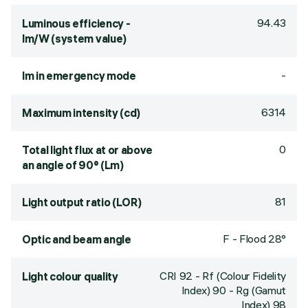
94.43
Luminous efficiency -
lm/W (system value)
-
lm in emergency mode
6314
Maximum intensity (cd)
0
Total light flux at or above
an angle of 90° (Lm)
81
Light output ratio (LOR)
F - Flood 28°
Optic and beam angle
CRI
92
- Rf (Colour Fidelity
Light colour quality
Index) 90 - Rg (Gamut
Index) 98