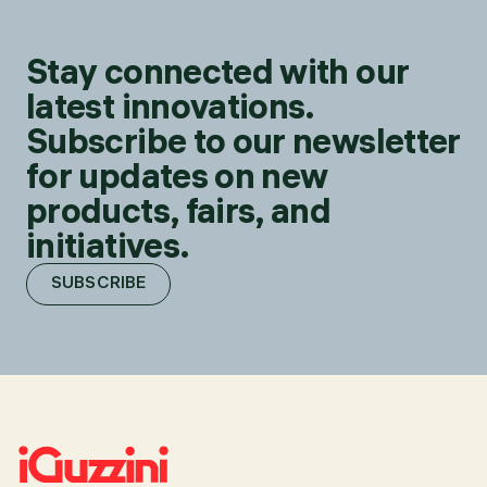
Stay connected with our
latest innovations.
Subscribe to our newsletter
for updates on new
products, fairs, and
initiatives.
SUBSCRIBE