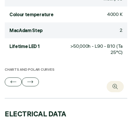
4000 K
Colour temperature
2
MacAdam Step
>50,000h - L90 - B10 (Ta
Lifetime LED 1
25°C)
CHARTS AND POLAR CURVES
ELECTRICAL DATA