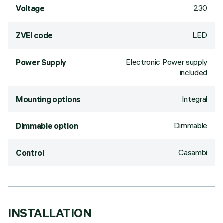
230
Voltage
LED
ZVEI code
Electronic Power supply
Power Supply
included
Integral
Mounting options
Dimmable
Dimmable option
Casambi
Control
INSTALLATION