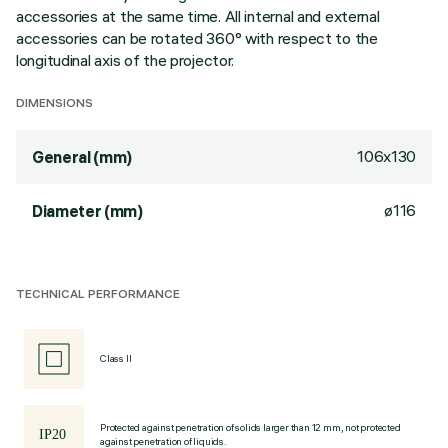
accessories at the same time. All internal and external
accessories can be rotated 360° with respect to the
longitudinal axis of the projector.
DIMENSIONS
106x130
General (mm)
ø116
Diameter (mm)
TECHNICAL PERFORMANCE
Class II
Protected against penetration of solids larger than 12 mm, not protected
against penetration of liquids.