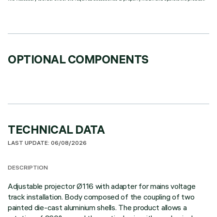
OPTIONAL COMPONENTS
TECHNICAL DATA
LAST UPDATE: 06/08/2026
DESCRIPTION
Adjustable projector Ø116 with adapter for mains voltage
track installation. Body composed of the coupling of two
painted die-cast aluminium shells. The product allows a