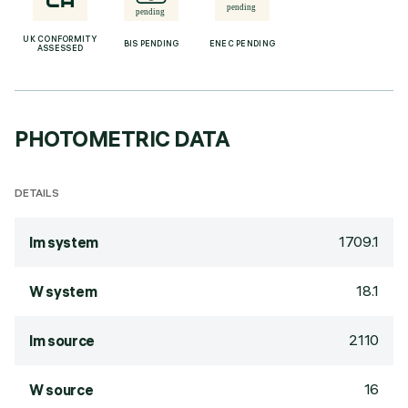
UK CONFORMITY
BIS PENDING
ENEC PENDING
ASSESSED
PHOTOMETRIC DATA
DETAILS
1709.1
lm system
18.1
W system
2110
lm source
16
W source