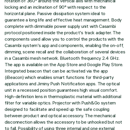
rotation of 360° around the vertical axis with mechanical
locking and an inclination of 90° with respect to the
horizontal plane. Passive dissipation system ideal to
guarantee a long life and effective heat management. Body
complete with dimmable power supply unit with Casambi
protocol positioned inside the product's track adapter. The
components used allow you to control the products with the
Casambi system's app and components, enabling the on-off,
dimming, scene recall and the collaboration of several devices
in a Casambi mesh network. Bluetooth frequency 2.4 GHz.
The app is available on the App Store and Google Play Store.
Integrated beacon that can be activated via the app
(iBeacon) which enables smart functions for third-party
applications and Jiminy Push Notification apps. The optical
unit in a recessed position guarantees high visual comfort.
High-definition lens in thermoplastic material with additional
filter for variable optics. Projector with Push&Go system
designed to facilitate and speed up the safe coupling
between product and optical accessory. The mechanical
disconnection allows the accessory to be unhooked but not
to fall. Possibility of using three internal and one external