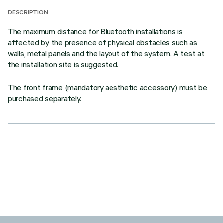
DESCRIPTION
The maximum distance for Bluetooth installations is
affected by the presence of physical obstacles such as
walls, metal panels and the layout of the system. A test at
the installation site is suggested.
The front frame (mandatory aesthetic accessory) must be
purchased separately.