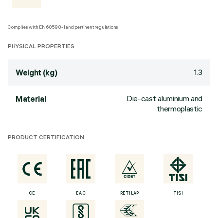
Complies with EN60598-1 and pertinent regulations
PHYSICAL PROPERTIES
1.3
Weight (kg)
Die-cast aluminium and
Material
thermoplastic
PRODUCT CERTIFICATION
CE
EAC
RETILAP
TISI