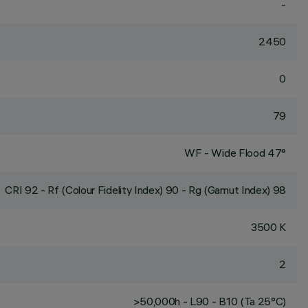
-
2450
0
79
WF - Wide Flood 47°
CRI
92
- Rf (Colour Fidelity Index) 90 - Rg (Gamut Index) 98
3500 K
2
>50,000h - L90 - B10 (Ta 25°C)