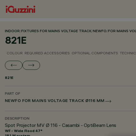
INDOOR
/
FIXTURES FOR MAINS VOLTAGE TRACK
/
NEWFO
/
FOR MAINS VO
821E
COLOUR
REQUIRED ACCESSORIES
OPTIONAL COMPONENTS
TECHNIC
821E
PART OF
NEWFO FOR MAINS VOLTAGE TRACK Ø116 MM
DESCRIPTION
Spot Projector MV Ø 116 - Casambi - OptiBeam Lens
WF - Wide Flood 47°
18.1 W system