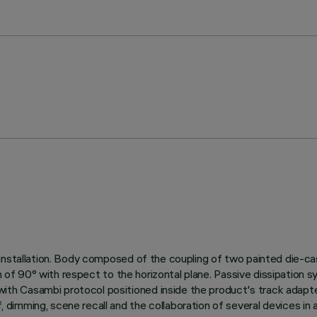
installation. Body composed of the coupling of two painted die-cas
on of 90° with respect to the horizontal plane. Passive dissipation 
h Casambi protocol positioned inside the product's track adapte
 dimming, scene recall and the collaboration of several devices 