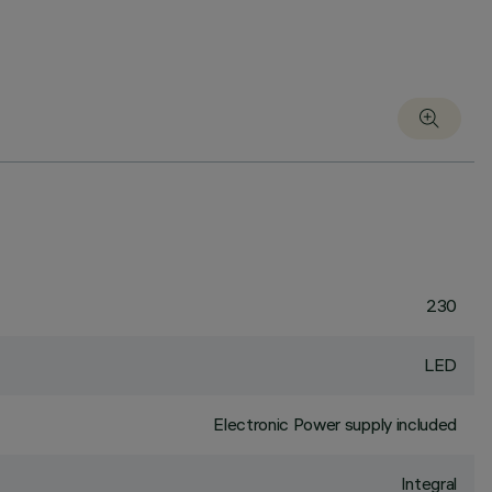
230
LED
Electronic Power supply included
Integral