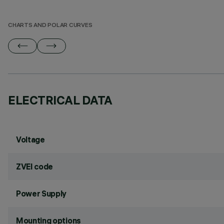
CHARTS AND POLAR CURVES
ELECTRICAL DATA
Voltage
ZVEI code
Power Supply
Mounting options