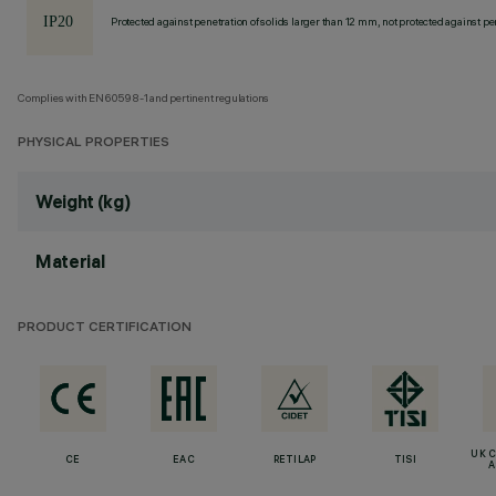
Protected against penetration of solids larger than 12 mm, not protected against pen
Complies with EN60598-1 and pertinent regulations
PHYSICAL PROPERTIES
Weight (kg)
Material
PRODUCT CERTIFICATION
UK 
CE
EAC
RETILAP
TISI
A