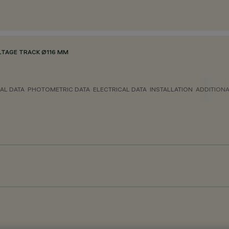
LTAGE TRACK Ø116 MM
AL DATA
PHOTOMETRIC DATA
ELECTRICAL DATA
INSTALLATION
ADDITION