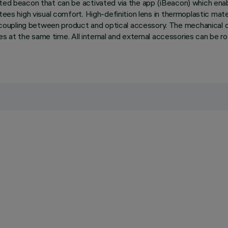
ated beacon that can be activated via the app (iBeacon) which enab
ees high visual comfort. High-definition lens in thermoplastic materia
coupling between product and optical accessory. The mechanical d
ries at the same time. All internal and external accessories can be 