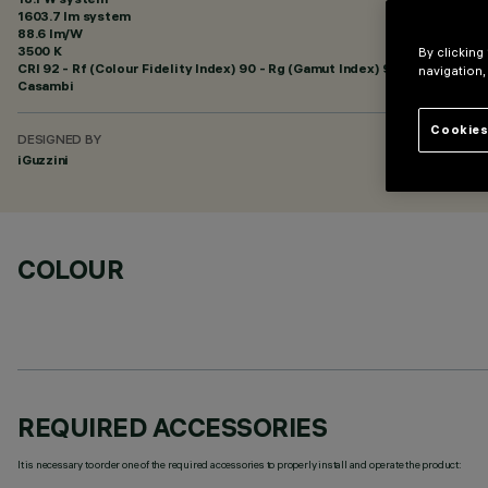
1603.7 lm system
88.6 lm/W
3500 K
By clicking
CRI
92
- Rf (Colour Fidelity Index) 90 - Rg (Gamut Index) 98
navigation,
Casambi
Cookies
DESIGNED BY
iGuzzini
COLOUR
REQUIRED ACCESSORIES
It is necessary to order one of the required accessories to properly install and operate the product: