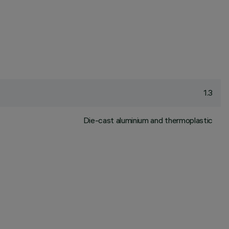
1.3
Die-cast aluminium and thermoplastic