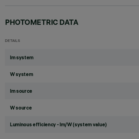
PHOTOMETRIC DATA
DETAILS
lm system
W system
lm source
W source
Luminous efficiency - lm/W (system value)