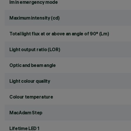
lm in emergency mode
Maximum intensity (cd)
Total light flux at or above an angle of 90° (Lm)
Light output ratio (LOR)
Optic and beam angle
Light colour quality
Colour temperature
MacAdam Step
Lifetime LED 1