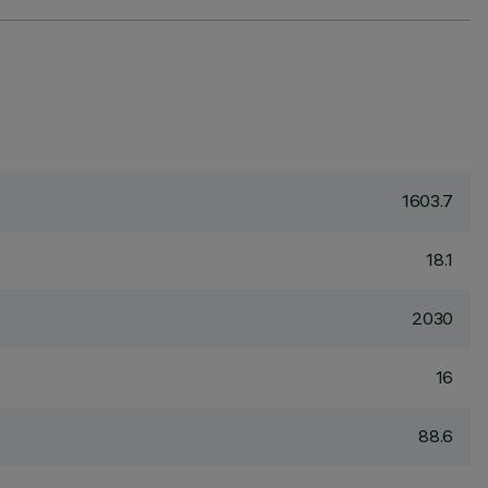
1603.7
18.1
2030
16
88.6