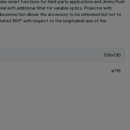
les smart functions for third-party applications and Jiminy Push
l with additional filter for variable optics. Projector with
isconnection allows the accessory to be unhooked but not to
rotated 360° with respect to the longitudinal axis of the
106x130
ø116