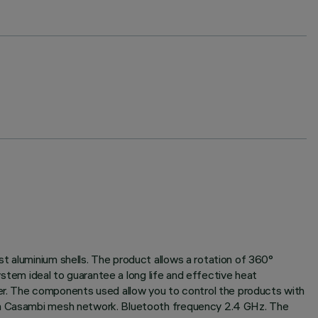
t aluminium shells. The product allows a rotation of 360°
system ideal to guarantee a long life and effective heat
r. The components used allow you to control the products with
in a Casambi mesh network. Bluetooth frequency 2.4 GHz. The