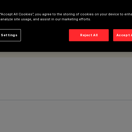
 “Accept All Cookies”, you agree to the storing of cookies on your device to enh
 analyze site usage, and assist in our marketing efforts.
 Settings
Reject All
Accept 