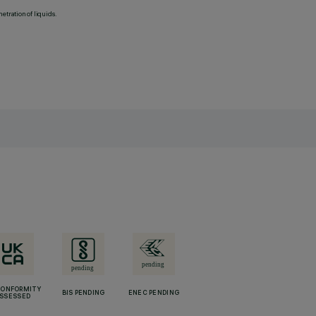
etration of liquids.
CONFORMITY
BIS PENDING
ENEC PENDING
SSESSED