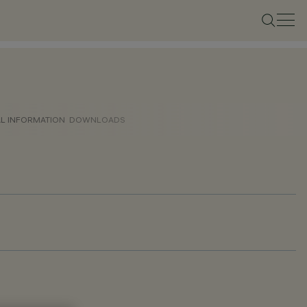
AL INFORMATION
DOWNLOADS