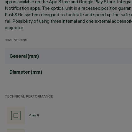
app is available on the App Store and Google Play Store. Integr
Notification apps. The optical unit in a recessed position guarant
Push&Go system designed to facilitate and speed up the safe 
fall. Possibility of using three internal and one external accesso
projector.
DIMENSIONS
General (mm)
Diameter (mm)
TECHNICAL PERFORMANCE
Class II