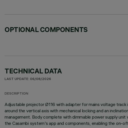
OPTIONAL COMPONENTS
TECHNICAL DATA
LAST UPDATE: 06/08/2026
DESCRIPTION
Adjustable projector Ø116 with adapter for mains voltage track 
around the vertical axis with mechanical locking and an inclinati
management. Body complete with dimmable power supply unit wit
the Casambi system's app and components, enabling the on-off,