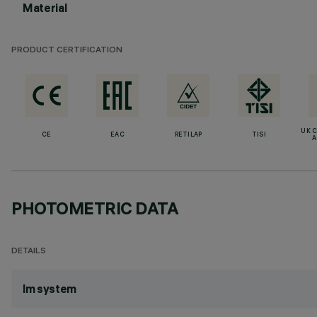
Material
PRODUCT CERTIFICATION
UK 
CE
EAC
RETILAP
TISI
A
PHOTOMETRIC DATA
DETAILS
lm system