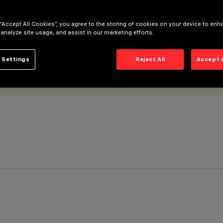
 “Accept All Cookies”, you agree to the storing of cookies on your device to enh
 analyze site usage, and assist in our marketing efforts.
 Settings
Reject All
Accept 