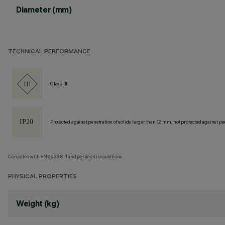
Diameter (mm)
TECHNICAL PERFORMANCE
Class III
Protected against penetration of solids larger than 12 mm, not protected against pen
Complies with EN60598-1 and pertinent regulations
PHYSICAL PROPERTIES
Weight (kg)