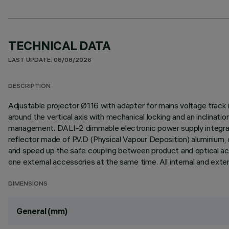
TECHNICAL DATA
LAST UPDATE: 06/08/2026
DESCRIPTION
Adjustable projector Ø116 with adapter for mains voltage track 
around the vertical axis with mechanical locking and an inclinati
management. DALI-2 dimmable electronic power supply integrated
reflector made of P.V.D (Physical Vapour Deposition) aluminium,
and speed up the safe coupling between product and optical acce
one external accessories at the same time. All internal and exte
DIMENSIONS
General (mm)