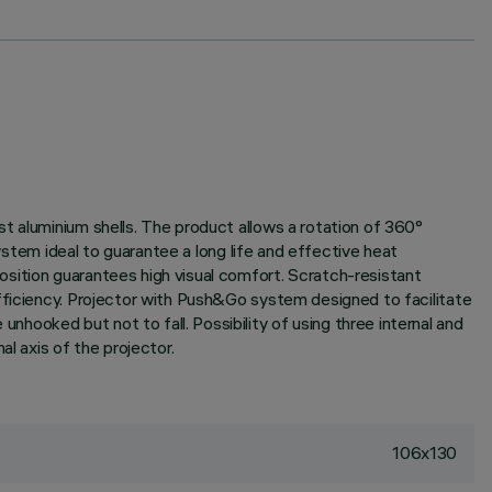
t aluminium shells. The product allows a rotation of 360°
system ideal to guarantee a long life and effective heat
sition guarantees high visual comfort. Scratch-resistant
fficiency. Projector with Push&Go system designed to facilitate
ooked but not to fall. Possibility of using three internal and
l axis of the projector.
106x130