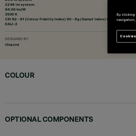
2248 lm system
94.06 lm/W
3500 K
By clicking
CRI
92
- Rf (Colour Fidelity Index) 90 - Rg (Gamut Index) 98
navigation,
DALI-2
Cookies
DESIGNED BY
iGuzzini
COLOUR
OPTIONAL COMPONENTS