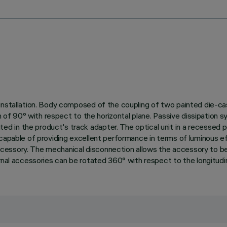
installation. Body composed of the coupling of two painted die-cas
on of 90° with respect to the horizontal plane. Passive dissipation 
 in the product's track adapter. The optical unit in a recessed po
 capable of providing excellent performance in terms of luminous e
ssory. The mechanical disconnection allows the accessory to be unh
rnal accessories can be rotated 360° with respect to the longitudina