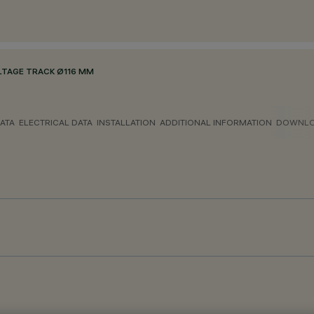
LTAGE TRACK Ø116 MM
ATA
ELECTRICAL DATA
INSTALLATION
ADDITIONAL INFORMATION
DOWNL