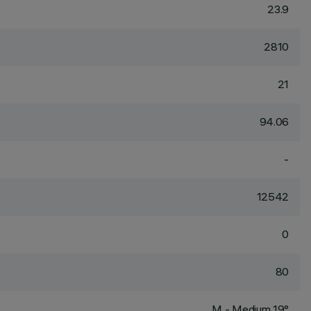
23.9
2810
21
94.06
-
12542
0
80
M - Medium 19°