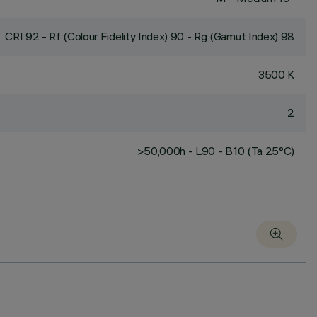
CRI
92
- Rf (Colour Fidelity Index) 90 - Rg (Gamut Index) 98
3500 K
2
>50,000h - L90 - B10 (Ta 25°C)