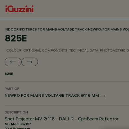
INDOOR
/
FIXTURES FOR MAINS VOLTAGE TRACK
/
NEWFO
/
FOR MAINS VO
825E
COLOUR
OPTIONAL COMPONENTS
TECHNICAL DATA
PHOTOMETRIC D
825E
PART OF
NEWFO FOR MAINS VOLTAGE TRACK Ø116 MM
DESCRIPTION
Spot Projector MV Ø 116 - DALI-2 - OptiBeam Reflector
M - Medium 19°
23.9 W system