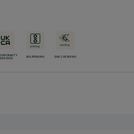
CONFORMITY
BIS PENDING
ENEC PENDING
SSESSED