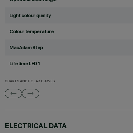
Light colour quality
Colour temperature
MacAdam Step
Lifetime LED 1
CHARTS AND POLAR CURVES
ELECTRICAL DATA