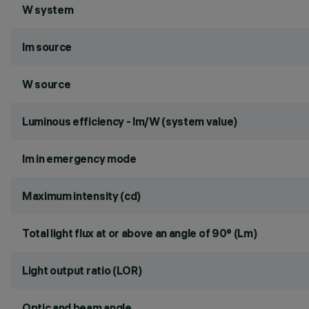
W system
lm source
W source
Luminous efficiency - lm/W (system value)
lm in emergency mode
Maximum intensity (cd)
Total light flux at or above an angle of 90° (Lm)
Light output ratio (LOR)
Optic and beam angle