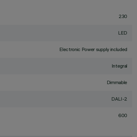
230
LED
Electronic Power supply included
Integral
Dimmable
DALI-2
600