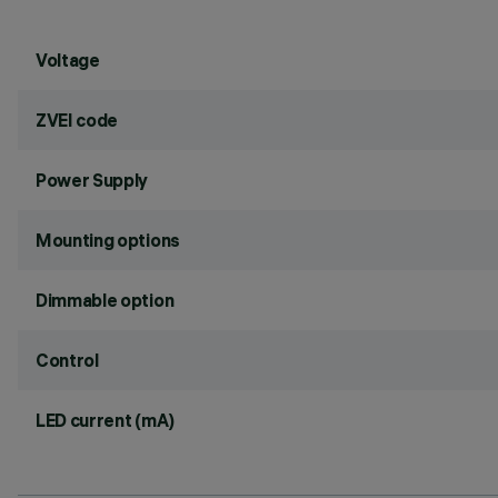
Voltage
ZVEI code
Power Supply
Mounting options
Dimmable option
Control
LED current (mA)