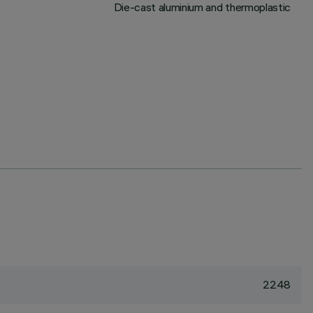
Die-cast aluminium and thermoplastic
2248