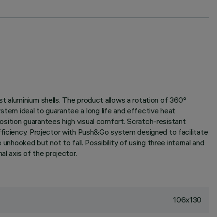
t aluminium shells. The product allows a rotation of 360°
system ideal to guarantee a long life and effective heat
sition guarantees high visual comfort. Scratch-resistant
fficiency. Projector with Push&Go system designed to facilitate
ooked but not to fall. Possibility of using three internal and
l axis of the projector.
106x130