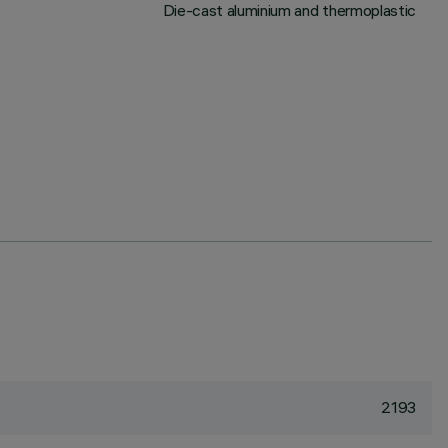
Die-cast aluminium and thermoplastic
2193