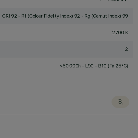
CRI
92
- Rf (Colour Fidelity Index) 92 - Rg (Gamut Index) 99
2700 K
2
>50,000h - L90 - B10 (Ta 25°C)