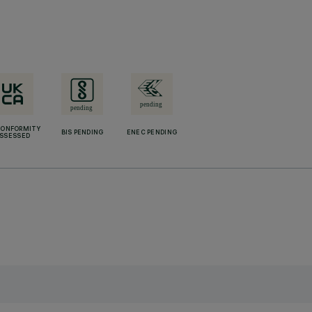
CONFORMITY
BIS PENDING
ENEC PENDING
SSESSED