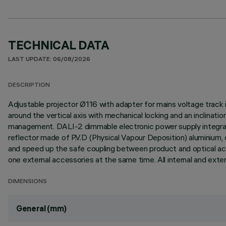
TECHNICAL DATA
LAST UPDATE: 06/08/2026
DESCRIPTION
Adjustable projector Ø116 with adapter for mains voltage track 
around the vertical axis with mechanical locking and an inclinati
management. DALI-2 dimmable electronic power supply integrated
reflector made of P.V.D (Physical Vapour Deposition) aluminium,
and speed up the safe coupling between product and optical acce
one external accessories at the same time. All internal and exte
DIMENSIONS
General (mm)