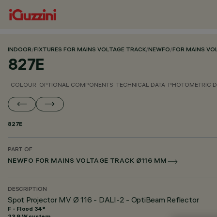
INDOOR
/
FIXTURES FOR MAINS VOLTAGE TRACK
/
NEWFO
/
FOR MAINS VO
827E
COLOUR
OPTIONAL COMPONENTS
TECHNICAL DATA
PHOTOMETRIC D
827E
PART OF
NEWFO FOR MAINS VOLTAGE TRACK Ø116 MM
DESCRIPTION
Spot Projector MV Ø 116 - DALI-2 - OptiBeam Reflector
F - Flood 34°
23.9 W system