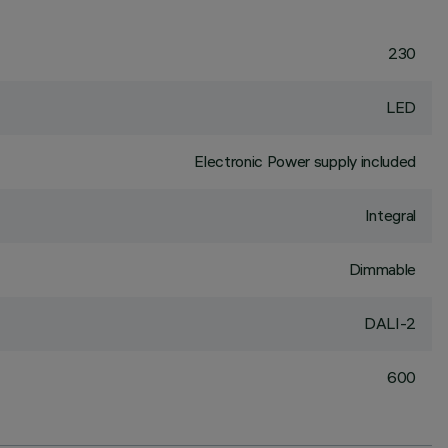
230
LED
Electronic Power supply included
Integral
Dimmable
DALI-2
600