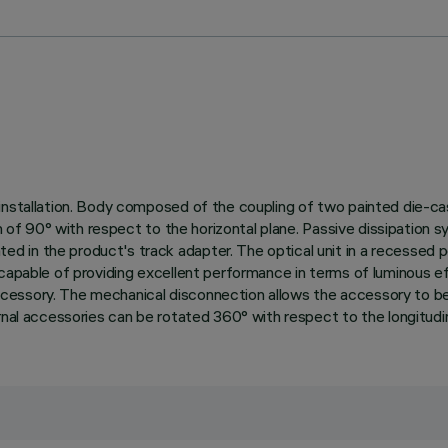
installation. Body composed of the coupling of two painted die-cas
on of 90° with respect to the horizontal plane. Passive dissipation 
 in the product's track adapter. The optical unit in a recessed po
 capable of providing excellent performance in terms of luminous e
ssory. The mechanical disconnection allows the accessory to be unh
rnal accessories can be rotated 360° with respect to the longitudina