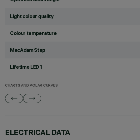
Light colour quality
Colour temperature
MacAdam Step
Lifetime LED 1
CHARTS AND POLAR CURVES
ELECTRICAL DATA