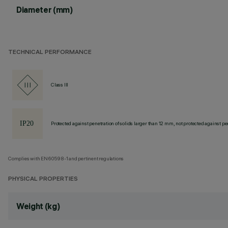
Diameter (mm)
TECHNICAL PERFORMANCE
Class III
Protected against penetration of solids larger than 12 mm, not protected against pen
Complies with EN60598-1 and pertinent regulations
PHYSICAL PROPERTIES
Weight (kg)