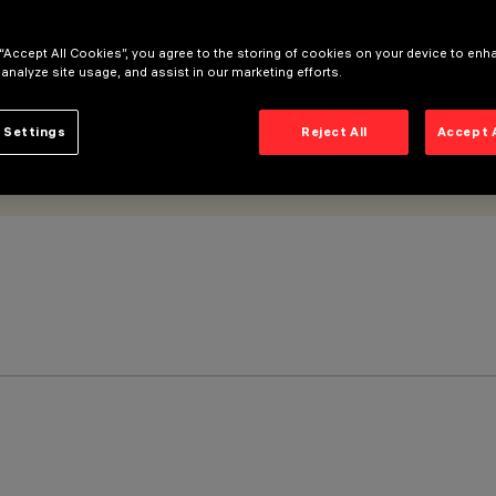
 “Accept All Cookies”, you agree to the storing of cookies on your device to enh
 analyze site usage, and assist in our marketing efforts.
 Settings
Reject All
Accept 