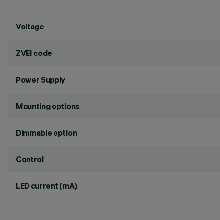
Voltage
ZVEI code
Power Supply
Mounting options
Dimmable option
Control
LED current (mA)