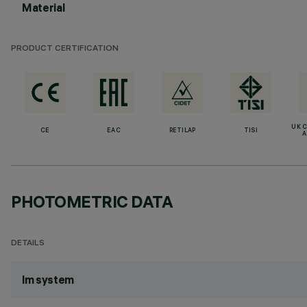
Material
PRODUCT CERTIFICATION
UK 
CE
EAC
RETILAP
TISI
A
PHOTOMETRIC DATA
DETAILS
lm system