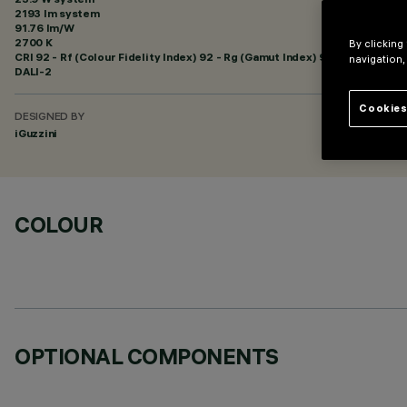
2193 lm system
91.76 lm/W
2700 K
By clicking
CRI
92
- Rf (Colour Fidelity Index) 92 - Rg (Gamut Index) 99
navigation,
DALI-2
Cookies
DESIGNED BY
iGuzzini
COLOUR
OPTIONAL COMPONENTS