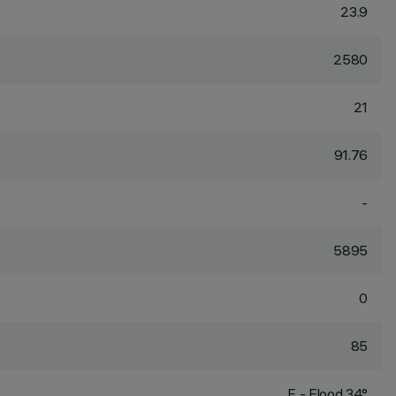
23.9
2580
21
91.76
-
5895
0
85
F - Flood 34°