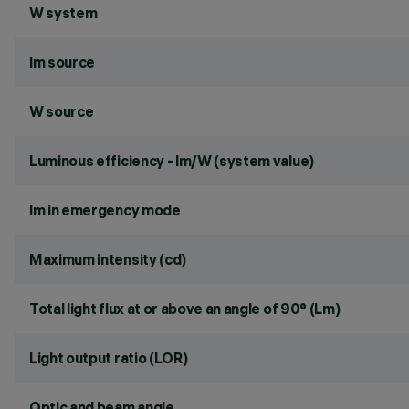
W system
lm source
W source
Luminous efficiency - lm/W (system value)
lm in emergency mode
Maximum intensity (cd)
Total light flux at or above an angle of 90° (Lm)
Light output ratio (LOR)
Optic and beam angle