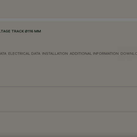
LTAGE TRACK Ø116 MM
ATA
ELECTRICAL DATA
INSTALLATION
ADDITIONAL INFORMATION
DOWNL