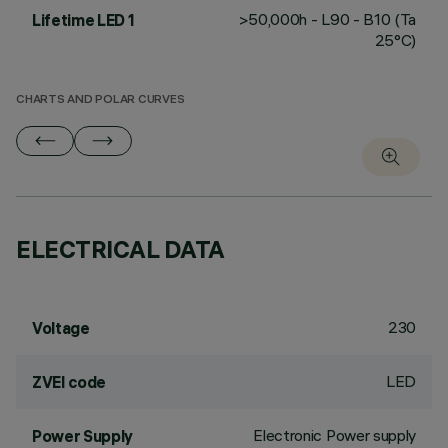
>50,000h - L90 - B10 (Ta
Lifetime LED 1
25°C)
CHARTS AND POLAR CURVES
ELECTRICAL DATA
230
Voltage
LED
ZVEI code
Electronic Power supply
Power Supply