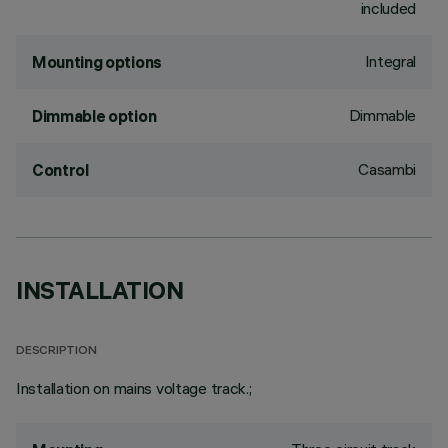
included
Integral
Mounting options
Dimmable
Dimmable option
Casambi
Control
INSTALLATION
DESCRIPTION
Installation on mains voltage track.;