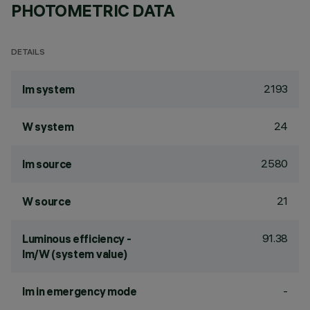
PHOTOMETRIC DATA
DETAILS
2193
lm system
24
W system
2580
lm source
21
W source
91.38
Luminous efficiency -
lm/W (system value)
-
lm in emergency mode