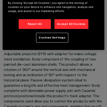
By clicking “Accept All Cookies”, you agree to the storing of
cookies on your device to enhance site navigation, analyze site
usage, and assist in our marketing efforts.
TECHNICAL DATA
Reject All
Accept All Cookies
LAST UPDATE: 06/08/2026
Cookies Settings
DESCRIPTION
Adjustable projector Ø116 with adapter for mains voltage
track installation. Body composed of the coupling of two
painted die-cast aluminium shells. The product allows a
rotation of 360° around the vertical axis with mechanical
locking and an inclination of 90° with respect to the
horizontal plane. Passive dissipation system ideal to
guarantee a long life and effective heat management. Body
complete with dimmable power supply unit with Casambi
protocol positioned inside the product's track adapter. The
components used allow you to control the products with the
Casambi system's app and components, enabling the on-off,