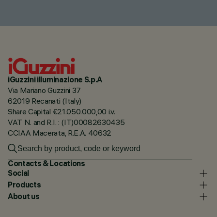
iGuzzini illuminazione S.p.A
Via Mariano Guzzini 37
62019 Recanati (Italy)
Share Capital €21.050.000,00 i.v.
VAT N. and R.I. : (IT)00082630435
CCIAA Macerata, R.E.A. 40632
Contacts & Locations
Social
Products
About us