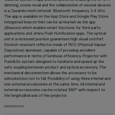
dimming, scene recall and the collaboration of several devices
in a Casambi mesh network. Bluetooth frequency 2.4 GHz.
The app is available on the App Store and Google Play Store.
Integrated beacon that can be activated via the app
(iBeacon) which enables smart functions for third-party
applications and Jiminy Push Notification apps. The optical
unit in a recessed position guarantees high visual comfort.
Scratch-resistant reflector made of P.V.D (Physical Vapour
Deposition) aluminium, capable of providing excellent
performance in terms of luminous efficiency. Projector with
Push&Go system designed to facilitate and speed up the
safe coupling between product and optical accessory. The
mechanical disconnection allows the accessory to be
unhooked but not to fall. Possibility of using three internal and
one external accessories at the same time. All internal and
external accessories can be rotated 360° with respect to
the longitudinal axis of the projector.
DIMENSIONS