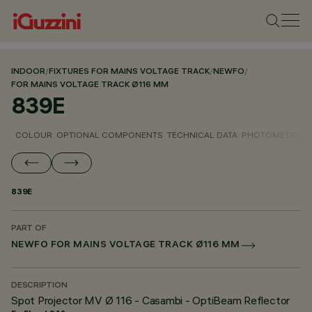
INDOOR
/
FIXTURES FOR MAINS VOLTAGE TRACK
/
NEWFO
/
FOR MAINS VOLTAGE TRACK Ø116 MM
839E
COLOUR
OPTIONAL COMPONENTS
TECHNICAL DATA
PHOTOMETRIC D
839E
PART OF
NEWFO FOR MAINS VOLTAGE TRACK Ø116 MM
DESCRIPTION
Spot Projector MV Ø 116 - Casambi - OptiBeam Reflector