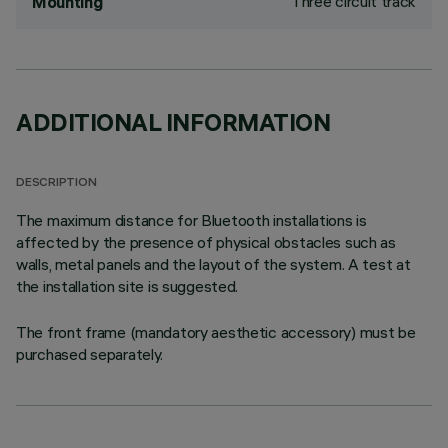
Three circuit track
Mounting
ADDITIONAL INFORMATION
DESCRIPTION
The maximum distance for Bluetooth installations is
affected by the presence of physical obstacles such as
walls, metal panels and the layout of the system. A test at
the installation site is suggested.
The front frame (mandatory aesthetic accessory) must be
purchased separately.