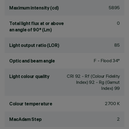
5895
Maximum intensity (cd)
0
Total light flux at or above
an angle of 90° (Lm)
85
Light output ratio (LOR)
F - Flood 34°
Optic and beam angle
CRI
92
- Rf (Colour Fidelity
Light colour quality
Index) 92 - Rg (Gamut
Index) 99
2700 K
Colour temperature
2
MacAdam Step