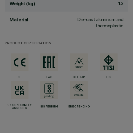
1.3
Weight (kg)
Die-cast aluminium and
Material
thermoplastic
PRODUCT CERTIFICATION
CE
EAC
RETILAP
TISI
UK CONFORMITY
BIS PENDING
ENEC PENDING
ASSESSED