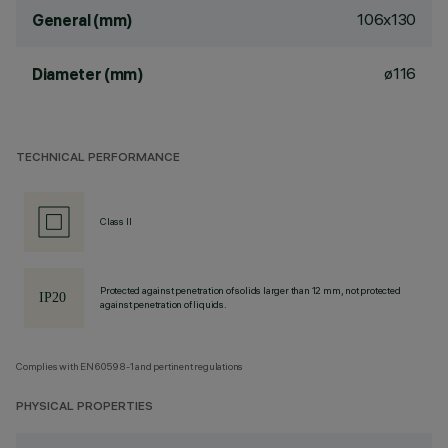
106x130
General (mm)
ø116
Diameter (mm)
TECHNICAL PERFORMANCE
Class II
Protected against penetration of solids larger than 12 mm, not protected
against penetration of liquids.
Complies with EN60598-1 and pertinent regulations
PHYSICAL PROPERTIES