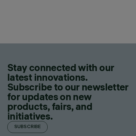
Stay connected with our
latest innovations.
Subscribe to our newsletter
for updates on new
products, fairs, and
initiatives.
SUBSCRIBE