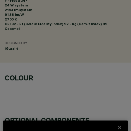
F - Flood 34°
24 W system
2193 lm system
91.38 lm/W
2700 K
CRI
92
- Rf (Colour Fidelity Index) 92 - Rg (Gamut Index) 99
Casambi
DESIGNED BY
iGuzzini
COLOUR
OPTIONAL COMPONENTS