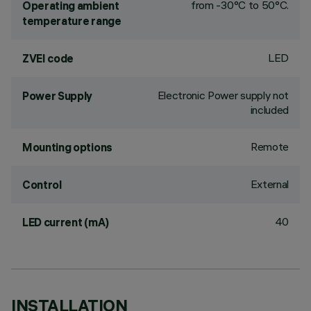
from -30°C to 50°C.
Operating ambient
temperature range
LED
ZVEI code
Electronic Power supply not
Power Supply
included
Remote
Mounting options
External
Control
40
LED current (mA)
INSTALLATION