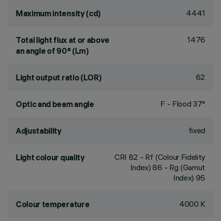
4441
Maximum intensity (cd)
1476
Total light flux at or above
an angle of 90° (Lm)
62
Light output ratio (LOR)
F - Flood 37°
Optic and beam angle
fixed
Adjustability
CRI
82
- Rf (Colour Fidelity
Light colour quality
Index) 86 - Rg (Gamut
Index) 95
4000 K
Colour temperature