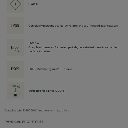
Class III
Completely protected against penetration of dust, Protected against waves
IP68 1m
Complete immersion for limited periods, not suitable for use in swimming
pools or fountains.
IK09 - Protected against 10 J shocks
Static load resistance 1000kg
Complies with EN60598-1 and pertinent regulations
PHYSICAL PROPERTIES