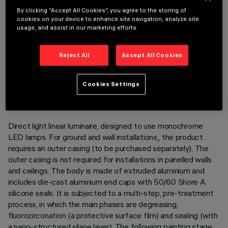
By clicking “Accept All Cookies”, you agree to the storing of
cookies on your device to enhance site navigation, analyze site
usage, and assist in our marketing efforts.
Reject All
Accept All Cookies
TECHNICAL DATA
LAST UPDATE: 05/08/2026
Cookies Settings
DESCRIPTION
Direct light linear luminaire, designed to use monochrome
LED lamps. For ground and wall installations,, the product
requires an outer casing (to be purchased separately). The
outer casing is not required for installations in panelled walls
and ceilings. The body is made of extruded aluminium and
includes die-cast aluminium end caps with 50/60 Shore A
silicone seals. It is subjected to a multi-step, pre-treatment
process, in which the main phases are degreasing,
fluorozirconation (a protective surface film) and sealing (with
a nano-structured silane layer). The following painting stage