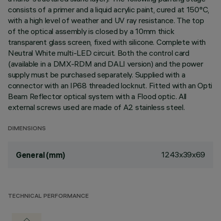
consists of a primer and a liquid acrylic paint, cured at 150°C,
with a high level of weather and UV ray resistance. The top
of the optical assembly is closed by a 10mm thick
transparent glass screen, fixed with silicone. Complete with
Neutral White multi-LED circuit. Both the control card
(available in a DMX-RDM and DALI version) and the power
supply must be purchased separately. Supplied with a
connector with an IP68 threaded locknut. Fitted with an Opti
Beam Reflector optical system with a Flood optic. All
external screws used are made of A2 stainless steel.
DIMENSIONS
1243x39x69
General (mm)
TECHNICAL PERFORMANCE