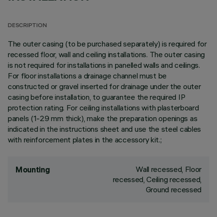
DESCRIPTION
The outer casing (to be purchased separately) is required for
recessed floor, wall and ceiling installations. The outer casing
is not required for installations in panelled walls and ceilings.
For floor installations a drainage channel must be
constructed or gravel inserted for drainage under the outer
casing before installation, to guarantee the required IP
protection rating. For ceiling installations with plasterboard
panels (1-29 mm thick), make the preparation openings as
indicated in the instructions sheet and use the steel cables
with reinforcement plates in the accessory kit.;
Wall recessed, Floor
Mounting
recessed, Ceiling recessed,
Ground recessed