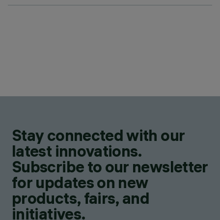
Stay connected with our
latest innovations.
Subscribe to our newsletter
for updates on new
products, fairs, and
initiatives.