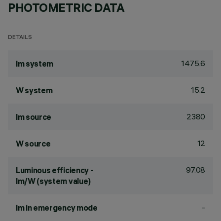
PHOTOMETRIC DATA
DETAILS
1475.6
lm system
15.2
W system
2380
lm source
12
W source
97.08
Luminous efficiency -
lm/W (system value)
-
lm in emergency mode