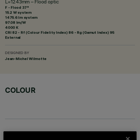
L=1243mm – Flood optic
F - Flood 37°
15.2 W system
1475.6 lm system
97.08 lm/W
4000 K
CRI
82
- Rf (Colour Fidelity Index) 86 - Rg (Gamut Index) 95
External
DESIGNED BY
Jean-Michel Wilmotte
COLOUR
OPTIONAL COMPONENTS