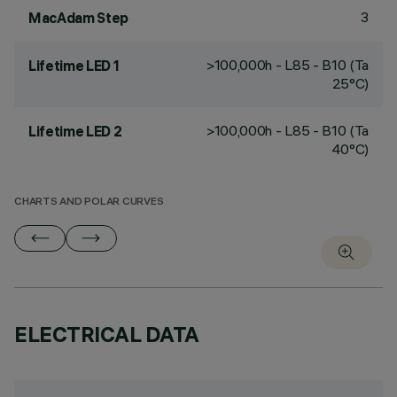
3
MacAdam Step
>100,000h - L85 - B10 (Ta
Lifetime LED 1
25°C)
>100,000h - L85 - B10 (Ta
Lifetime LED 2
40°C)
CHARTS AND POLAR CURVES
ELECTRICAL DATA