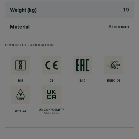
1.9
Weight (kg)
Aluminium
Material
PRODUCT CERTIFICATION
BIS
CE
EAC
ENEC-03
UK CONFORMITY
RETILAP
ASSESSED