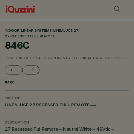
INDOOR
/
LINEAR SYSTEMS
/
LINEALUCE 27
/
27 RECESSED FULL REMOTE
846C
COLOUR
OPTIONAL COMPONENTS
TECHNICAL DATA
PHOTOMETRIC D
846C
PART OF
LINEALUCE 27 RECESSED FULL REMOTE
DESCRIPTION
27 Recessed Full Remote – Neutral White – 48Vdc –