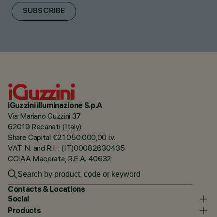
SUBSCRIBE
iGuzzini illuminazione S.p.A
Via Mariano Guzzini 37
62019 Recanati (Italy)
Share Capital €21.050.000,00 i.v.
VAT N. and R.I. : (IT)00082630435
CCIAA Macerata, R.E.A. 40632
Contacts & Locations
Social
Products