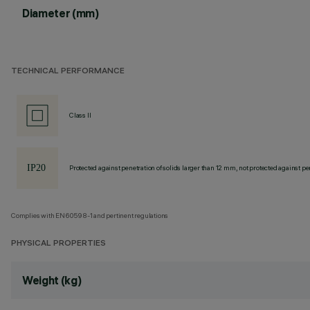
Diameter (mm)
TECHNICAL PERFORMANCE
Class II
Protected against penetration of solids larger than 12 mm, not protected against pen
Complies with EN60598-1 and pertinent regulations
PHYSICAL PROPERTIES
Weight (kg)