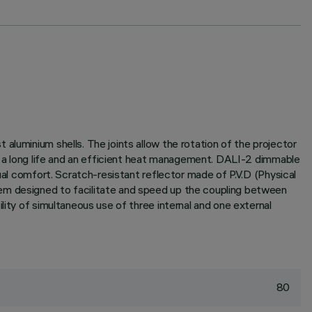
aluminium shells. The joints allow the rotation of the projector
ee a long life and an efficient heat management. DALI-2 dimmable
ual comfort. Scratch-resistant reflector made of P.V.D (Physical
tem designed to facilitate and speed up the coupling between
lity of simultaneous use of three internal and one external
80