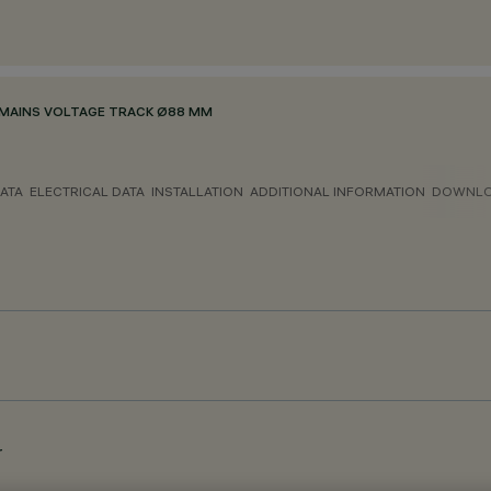
MAINS VOLTAGE TRACK Ø88 MM
ATA
ELECTRICAL DATA
INSTALLATION
ADDITIONAL INFORMATION
DOWNL
r