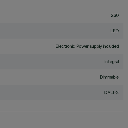
230
LED
Electronic Power supply included
Integral
Dimmable
DALI-2