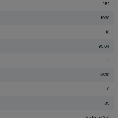
18.1
1930
16
90.64
-
4630
0
85
F - Flood 35°