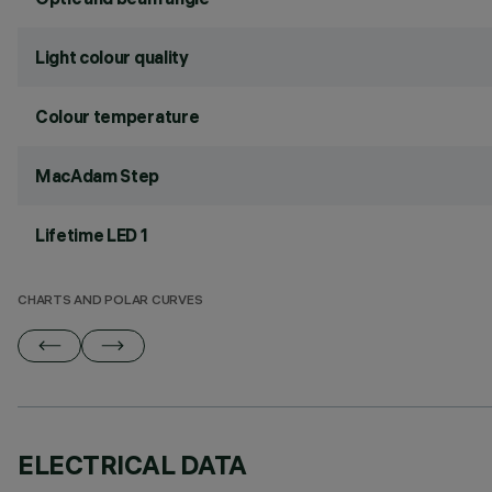
Light colour quality
Colour temperature
MacAdam Step
Lifetime LED 1
CHARTS AND POLAR CURVES
ELECTRICAL DATA