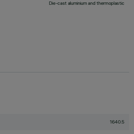
Die-cast aluminium and thermoplastic
1640.5