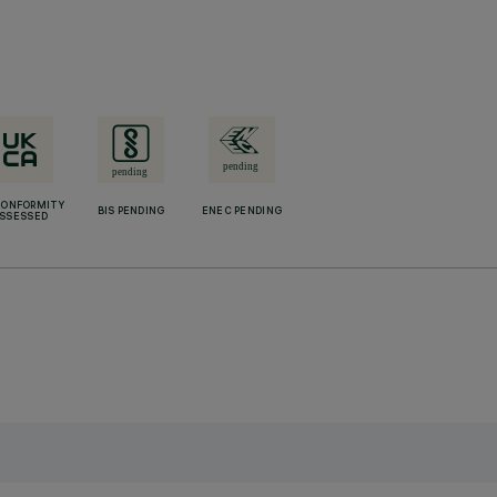
CONFORMITY
BIS PENDING
ENEC PENDING
SSESSED