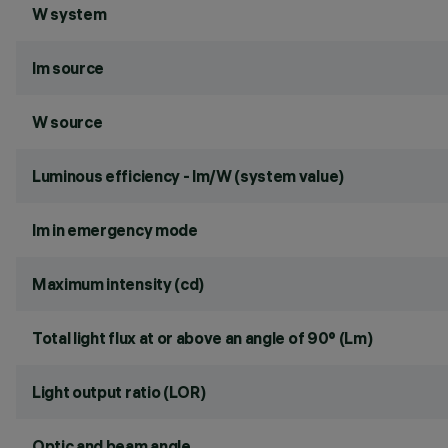
W system
lm source
W source
Luminous efficiency - lm/W (system value)
lm in emergency mode
Maximum intensity (cd)
Total light flux at or above an angle of 90° (Lm)
Light output ratio (LOR)
Optic and beam angle