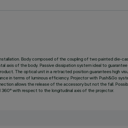
stallation. Body composed of the coupling of two painted die-cast 
ontal axis of the body. Passive dissipation system ideal to guarant
roduct. The optical unit in a retracted position guarantees high vis
ance in terms of luminous efficiency. Projector with Push&Go sys
ction allows the release of the accessory but not the fall. Possibi
 360° with respect to the longitudinal axis of the projector.