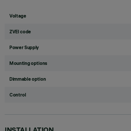
Voltage
ZVEI code
Power Supply
Mounting options
Dimmable option
Control
INSTALLATION