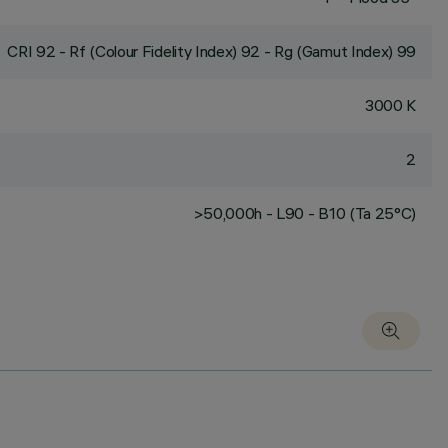
CRI
92
- Rf (Colour Fidelity Index) 92 - Rg (Gamut Index) 99
3000 K
2
>50,000h - L90 - B10 (Ta 25°C)