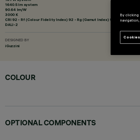
1640.5 lm system
90.64 lm/W
3000 K
By clicking
CRI
92
- Rf (Colour Fidelity Index) 92 - Rg (Gamut Index) 99
navigation,
DALI-2
Cookies
DESIGNED BY
iGuzzini
COLOUR
OPTIONAL COMPONENTS