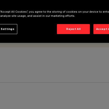
 “Accept All Cookies”, you agree to the storing of cookies on your device to enh
 analyze site usage, and assist in our marketing efforts.
 Settings
Reject All
Accept 