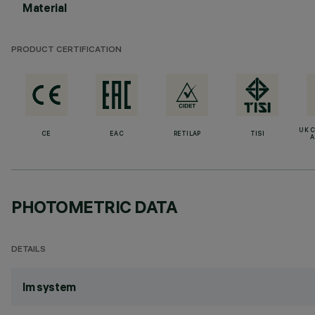
Material
PRODUCT CERTIFICATION
UK 
CE
EAC
RETILAP
TISI
A
PHOTOMETRIC DATA
DETAILS
lm system