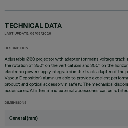
TECHNICAL DATA
LAST UPDATE: 06/08/2026
DESCRIPTION
Adjustable Ø88 projector with adapter for mains voltage track in
the rotation of 360° on the vertical axis and 350° on the horiz
electronic power supply integrated in the track adapter of the p
Vapour Deposition) aluminium able to provide excellent perform
product and optical accessory in safety. The mechanical disconne
accessories. All internal and external accessories can be rotated
DIMENSIONS
General (mm)