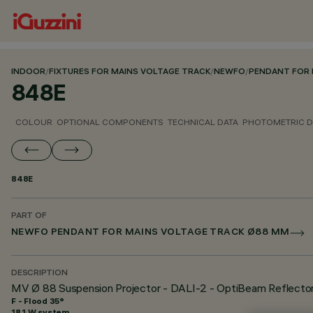
INDOOR
/
FIXTURES FOR MAINS VOLTAGE TRACK
/
NEWFO
/
PENDANT FOR 
848E
COLOUR
OPTIONAL COMPONENTS
TECHNICAL DATA
PHOTOMETRIC D
848E
PART OF
NEWFO PENDANT FOR MAINS VOLTAGE TRACK Ø88 MM
DESCRIPTION
MV Ø 88 Suspension Projector - DALI-2 - OptiBeam Reflecto
F - Flood 35°
18.1 W system