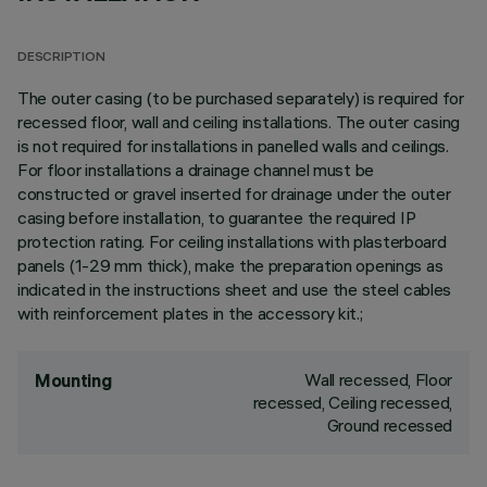
DESCRIPTION
The outer casing (to be purchased separately) is required for
recessed floor, wall and ceiling installations. The outer casing
is not required for installations in panelled walls and ceilings.
For floor installations a drainage channel must be
constructed or gravel inserted for drainage under the outer
casing before installation, to guarantee the required IP
protection rating. For ceiling installations with plasterboard
panels (1-29 mm thick), make the preparation openings as
indicated in the instructions sheet and use the steel cables
with reinforcement plates in the accessory kit.;
Wall recessed, Floor
Mounting
recessed, Ceiling recessed,
Ground recessed