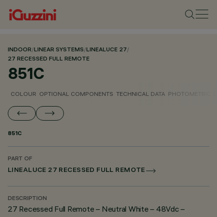
INDOOR
/
LINEAR SYSTEMS
/
LINEALUCE 27
/
27 RECESSED FULL REMOTE
851C
COLOUR
OPTIONAL COMPONENTS
TECHNICAL DATA
PHOTOMETRIC D
851C
PART OF
LINEALUCE 27 RECESSED FULL REMOTE
DESCRIPTION
27 Recessed Full Remote – Neutral White – 48Vdc –