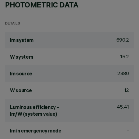
PHOTOMETRIC DATA
DETAILS
690.2
lm system
15.2
W system
2380
lm source
12
W source
45.41
Luminous efficiency -
lm/W (system value)
-
lm in emergency mode