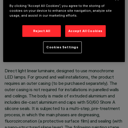
By clicking “Accept All Cookies”, you agree to the storing of
cookies on your device to enhance site navigation, analyze site
usage, and assist in our marketing efforts.
Reject All
Accept All Cookies
TECHNICAL DATA
LAST UPDATE: 05/08/2026
Cookies Settings
DESCRIPTION
Direct light linear luminaire, designed to use monochrome
LED lamps. For ground and wall installations,, the product
requires an outer casing (to be purchased separately). The
outer casing is not required for installations in panelled walls
and ceilings. The body is made of extruded aluminium and
includes die-cast aluminium end caps with 50/60 Shore A
silicone seals. It is subjected to a multi-step, pre-treatment
process, in which the main phases are degreasing,
fluorozirconation (a protective surface film) and sealing (with
a nano-structured silane layer). The following painting stage