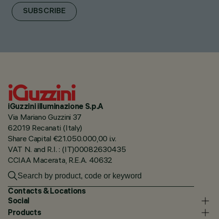
SUBSCRIBE
iGuzzini illuminazione S.p.A
Via Mariano Guzzini 37
62019 Recanati (Italy)
Share Capital €21.050.000,00 i.v.
VAT N. and R.I. : (IT)00082630435
CCIAA Macerata, R.E.A. 40632
Contacts & Locations
Social
Products