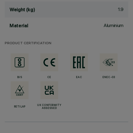
1.9
Weight (kg)
Aluminium
Material
PRODUCT CERTIFICATION
BIS
CE
EAC
ENEC-03
UK CONFORMITY
RETILAP
ASSESSED