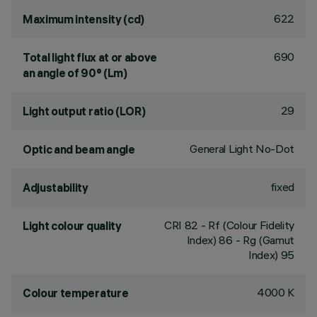
622
Maximum intensity (cd)
690
Total light flux at or above
an angle of 90° (Lm)
29
Light output ratio (LOR)
General Light No-Dot
Optic and beam angle
fixed
Adjustability
CRI
82
- Rf (Colour Fidelity
Light colour quality
Index) 86 - Rg (Gamut
Index) 95
4000 K
Colour temperature