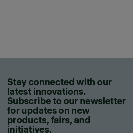
Stay connected with our
latest innovations.
Subscribe to our newsletter
for updates on new
products, fairs, and
initiatives.