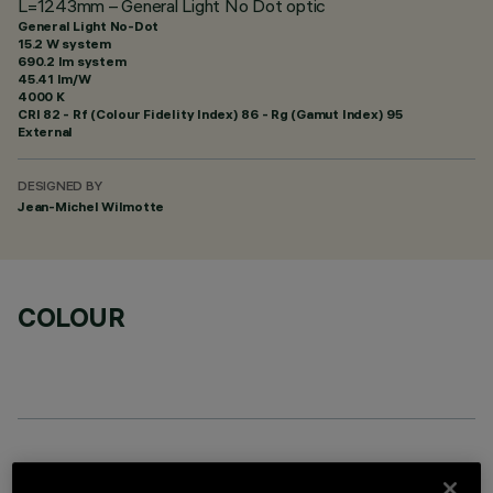
L=1243mm – General Light No Dot optic
General Light No-Dot
15.2 W system
690.2 lm system
45.41 lm/W
4000 K
CRI
82
- Rf (Colour Fidelity Index) 86 - Rg (Gamut Index) 95
External
DESIGNED BY
Jean-Michel Wilmotte
COLOUR
OPTIONAL COMPONENTS