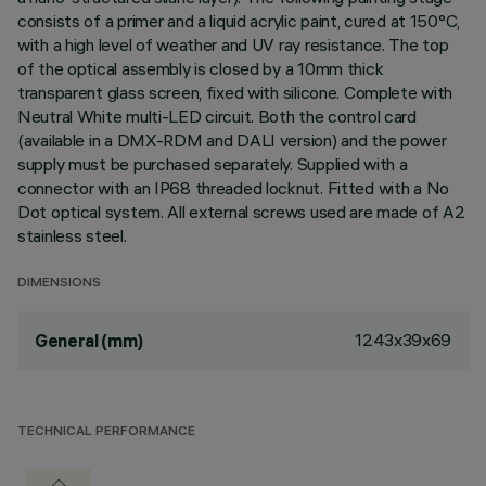
consists of a primer and a liquid acrylic paint, cured at 150°C,
with a high level of weather and UV ray resistance. The top
of the optical assembly is closed by a 10mm thick
transparent glass screen, fixed with silicone. Complete with
Neutral White multi-LED circuit. Both the control card
(available in a DMX-RDM and DALI version) and the power
supply must be purchased separately. Supplied with a
connector with an IP68 threaded locknut. Fitted with a No
Dot optical system. All external screws used are made of A2
stainless steel.
DIMENSIONS
1243x39x69
General (mm)
TECHNICAL PERFORMANCE