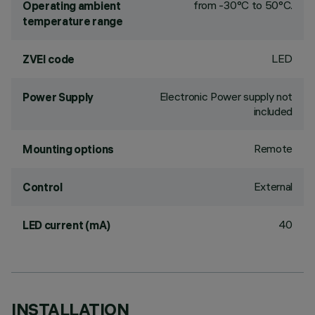
from -30°C to 50°C.
Operating ambient
temperature range
LED
ZVEI code
Electronic Power supply not
Power Supply
included
Remote
Mounting options
External
Control
40
LED current (mA)
INSTALLATION