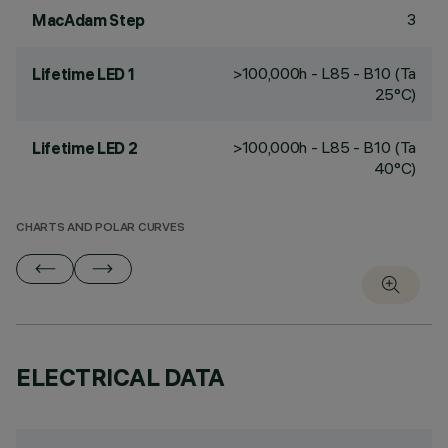
3
MacAdam Step
>100,000h - L85 - B10 (Ta
Lifetime LED 1
25°C)
>100,000h - L85 - B10 (Ta
Lifetime LED 2
40°C)
CHARTS AND POLAR CURVES
ELECTRICAL DATA