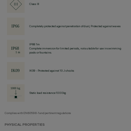
Class III
Completely protected against penetration of dust, Protected against waves
IP68 1m
Complete immersion for limited periods, not suitable for use in swimming
pools or fountains.
IK09 - Protected against 10 J shocks
Static load resistance 1000kg
Complies with EN60598-1 and pertinent regulations
PHYSICAL PROPERTIES