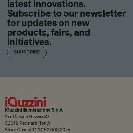
latest innovations.
Subscribe to our newsletter
for updates on new
products, fairs, and
initiatives.
SUBSCRIBE
iGuzzini illuminazione S.p.A
Via Mariano Guzzini 37
62019 Recanati (Italy)
Share Capital €21.050.000,00 i.v.