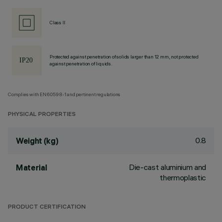
Class II
Protected against penetration of solids larger than 12 mm, not protected
against penetration of liquids.
Complies with EN60598-1 and pertinent regulations
PHYSICAL PROPERTIES
0.8
Weight (kg)
Die-cast aluminium and
Material
thermoplastic
PRODUCT CERTIFICATION