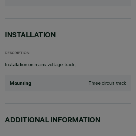
INSTALLATION
DESCRIPTION
Installation on mains voltage track.;
Three circuit track
Mounting
ADDITIONAL INFORMATION