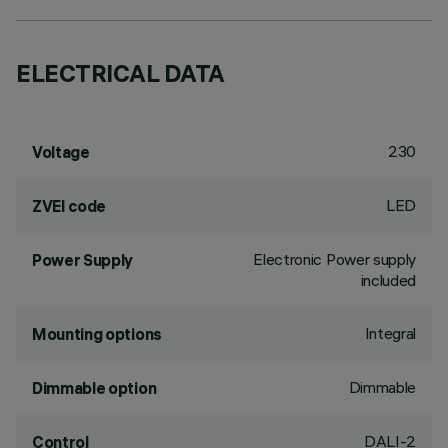
ELECTRICAL DATA
230
Voltage
LED
ZVEI code
Electronic Power supply
Power Supply
included
Integral
Mounting options
Dimmable
Dimmable option
DALI-2
Control