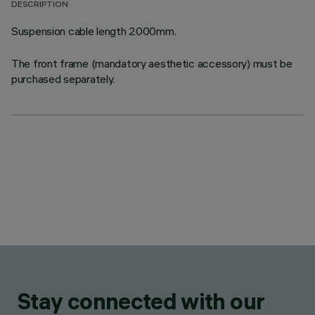
DESCRIPTION
Suspension cable length 2000mm.
The front frame (mandatory aesthetic accessory) must be
purchased separately.
Stay connected with our