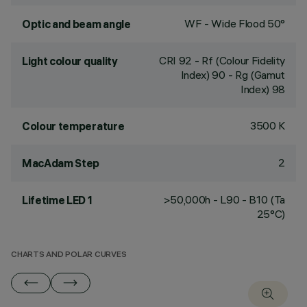
WF - Wide Flood 50°
Optic and beam angle
CRI
92
- Rf (Colour Fidelity
Light colour quality
Index) 90 - Rg (Gamut
Index) 98
3500 K
Colour temperature
2
MacAdam Step
>50,000h - L90 - B10 (Ta
Lifetime LED 1
25°C)
CHARTS AND POLAR CURVES