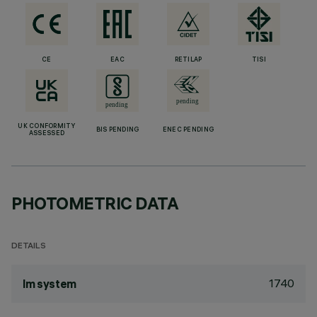
CE
EAC
RETILAP
TISI
UK CONFORMITY
BIS PENDING
ENEC PENDING
ASSESSED
PHOTOMETRIC DATA
DETAILS
1740
lm system