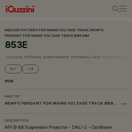
INDOOR
/
FIXTURES FOR MAINS VOLTAGE TRACK
/
NEWFO
/
PENDANT FOR MAINS VOLTAGE TRACK Ø88 MM
853E
COLOUR
OPTIONAL COMPONENTS
TECHNICAL DATA
PHOTOMETRIC D
853E
PART OF
NEWFO PENDANT FOR MAINS VOLTAGE TRACK Ø88 MM
DESCRIPTION
MV Ø 88 Suspension Projector - DALI-2 - OptiBeam