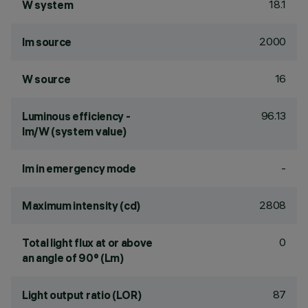
18.1
W system
2000
lm source
16
W source
96.13
Luminous efficiency -
lm/W (system value)
-
lm in emergency mode
2808
Maximum intensity (cd)
0
Total light flux at or above
an angle of 90° (Lm)
87
Light output ratio (LOR)