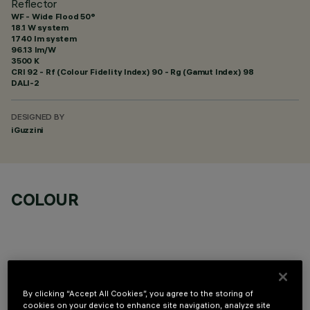
Reflector
WF - Wide Flood 50°
18.1 W system
1740 lm system
96.13 lm/W
3500 K
CRI
92
- Rf (Colour Fidelity Index) 90 - Rg (Gamut Index) 98
DALI-2
DESIGNED BY
iGuzzini
COLOUR
By clicking “Accept All Cookies”, you agree to the storing of
OPTIONAL COMPONENTS
cookies on your device to enhance site navigation, analyze site