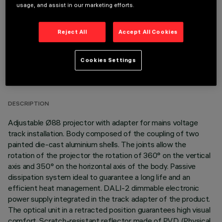
usage, and assist in our marketing efforts.
Reject All
Accept All Cookies
Cookies Settings
TECHNICAL DATA
LAST UPDATE: 06/08/2026
DESCRIPTION
Adjustable Ø88 projector with adapter for mains voltage
track installation. Body composed of the coupling of two
painted die-cast aluminium shells. The joints allow the
rotation of the projector the rotation of 360° on the vertical
axis and 350° on the horizontal axis of the body. Passive
dissipation system ideal to guarantee a long life and an
efficient heat management. DALI-2 dimmable electronic
power supply integrated in the track adapter of the product.
The optical unit in a retracted position guarantees high visual
comfort. Scratch-resistant reflector made of P.V.D (Physical