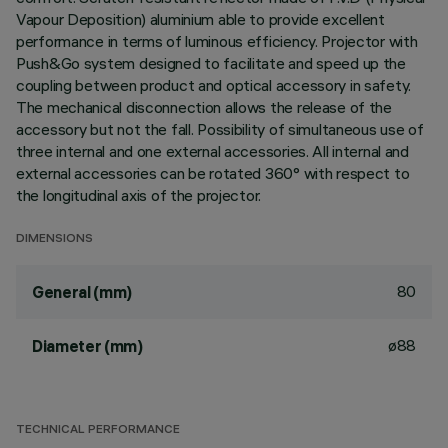
Vapour Deposition) aluminium able to provide excellent
performance in terms of luminous efficiency. Projector with
Push&Go system designed to facilitate and speed up the
coupling between product and optical accessory in safety.
The mechanical disconnection allows the release of the
accessory but not the fall. Possibility of simultaneous use of
three internal and one external accessories. All internal and
external accessories can be rotated 360° with respect to
the longitudinal axis of the projector.
DIMENSIONS
80
General (mm)
ø88
Diameter (mm)
TECHNICAL PERFORMANCE