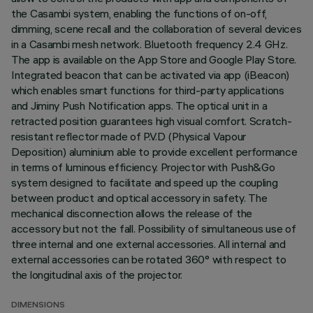
the Casambi system, enabling the functions of on-off,
dimming, scene recall and the collaboration of several devices
in a Casambi mesh network. Bluetooth frequency 2.4 GHz.
The app is available on the App Store and Google Play Store.
Integrated beacon that can be activated via app (iBeacon)
which enables smart functions for third-party applications
and Jiminy Push Notification apps. The optical unit in a
retracted position guarantees high visual comfort. Scratch-
resistant reflector made of P.V.D (Physical Vapour
Deposition) aluminium able to provide excellent performance
in terms of luminous efficiency. Projector with Push&Go
system designed to facilitate and speed up the coupling
between product and optical accessory in safety. The
mechanical disconnection allows the release of the
accessory but not the fall. Possibility of simultaneous use of
three internal and one external accessories. All internal and
external accessories can be rotated 360° with respect to
the longitudinal axis of the projector.
DIMENSIONS