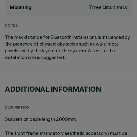
Three circuit track
Mounting
NOTES
The max distance for Bluetooth installations is influenced by
the presence of physical obstacles such as walls, metal
panels and by the layout of the system. A test at the
installation site is suggested.
ADDITIONAL INFORMATION
DESCRIPTION
Suspension cable length 2000mm.
The front frame (mandatory aesthetic accessory) must be