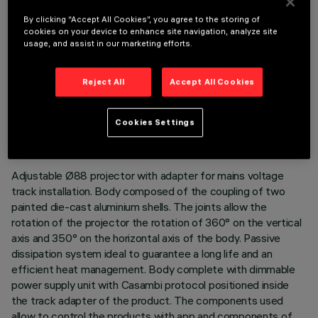
By clicking “Accept All Cookies”, you agree to the storing of
cookies on your device to enhance site navigation, analyze site
usage, and assist in our marketing efforts.
Reject All
Accept All Cookies
TECHNICAL DATA
LAST UPDATE: 06/08/2026
Cookies Settings
DESCRIPTION
Adjustable Ø88 projector with adapter for mains voltage
track installation. Body composed of the coupling of two
painted die-cast aluminium shells. The joints allow the
rotation of the projector the rotation of 360° on the vertical
axis and 350° on the horizontal axis of the body. Passive
dissipation system ideal to guarantee a long life and an
efficient heat management. Body complete with dimmable
power supply unit with Casambi protocol positioned inside
the track adapter of the product. The components used
allow to control the products with app and components of