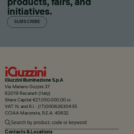
products, fairs, and
initiatives.
SUBSCRIBE
iGuzzini illuminazione S.p.A
Via Mariano Guzzini 37
62019 Recanati (Italy)
Share Capital €21.050.000,00 i.v.
VAT N. and R.I. : (IT)00082630435
CCIAA Macerata, R.E.A. 40632
Contacts & Locations