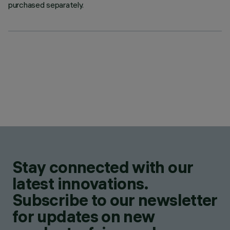
purchased separately.
Stay connected with our
latest innovations.
Subscribe to our newsletter
for updates on new