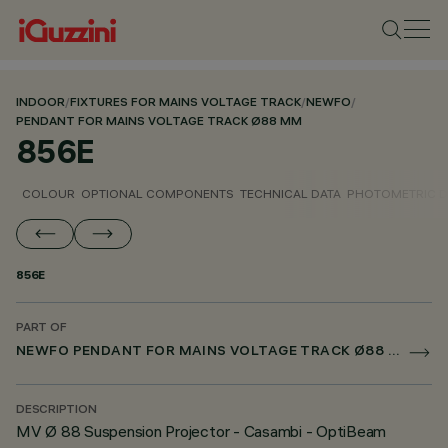
INDOOR
/
FIXTURES FOR MAINS VOLTAGE TRACK
/
NEWFO
/
PENDANT FOR MAINS VOLTAGE TRACK Ø88 MM
856E
COLOUR
OPTIONAL COMPONENTS
TECHNICAL DATA
PHOTOMETRIC D
856E
PART OF
NEWFO PENDANT FOR MAINS VOLTAGE TRACK Ø88 MM
DESCRIPTION
MV Ø 88 Suspension Projector - Casambi - OptiBeam