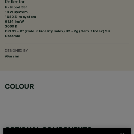
Reflector
F - Flood 35°
18 W system
1640.5 lm system
91.14 lm/W
3000 K
CRI
92
- Rf (Colour Fidelity Index) 92 - Rg (Gamut Index) 99
Casambi
DESIGNED BY
iGuzzini
COLOUR
OPTIONAL COMPONENTS