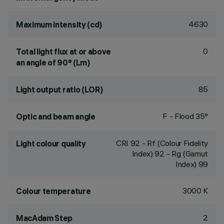
4630
Maximum intensity (cd)
0
Total light flux at or above
an angle of 90° (Lm)
85
Light output ratio (LOR)
F - Flood 35°
Optic and beam angle
CRI
92
- Rf (Colour Fidelity
Light colour quality
Index) 92 - Rg (Gamut
Index) 99
3000 K
Colour temperature
2
MacAdam Step