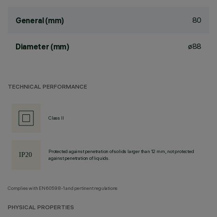
80
General (mm)
ø88
Diameter (mm)
TECHNICAL PERFORMANCE
Class II
Protected against penetration of solids larger than 12 mm, not protected
against penetration of liquids.
Complies with EN60598-1 and pertinent regulations
PHYSICAL PROPERTIES