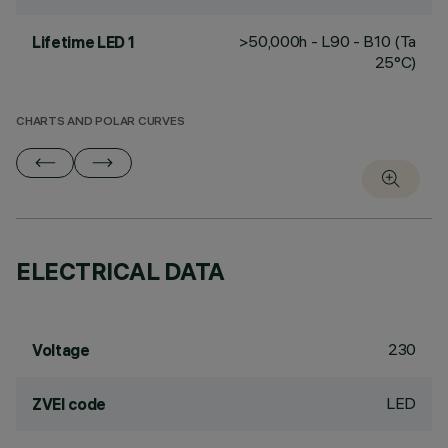
>50,000h - L90 - B10 (Ta
Lifetime LED 1
25°C)
CHARTS AND POLAR CURVES
ELECTRICAL DATA
230
Voltage
LED
ZVEI code