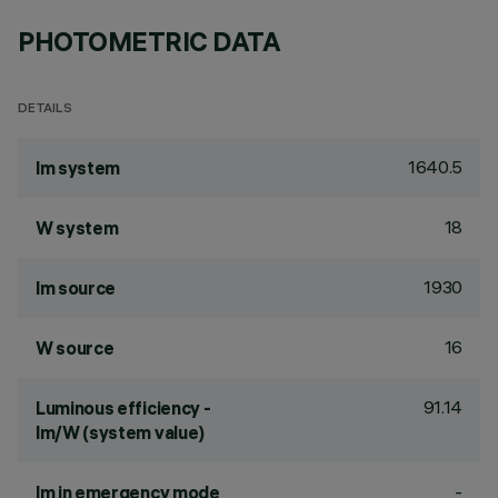
PHOTOMETRIC DATA
DETAILS
1640.5
lm system
18
W system
1930
lm source
16
W source
91.14
Luminous efficiency -
lm/W (system value)
-
lm in emergency mode