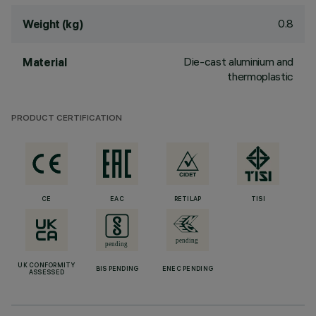
0.8
Weight (kg)
Die-cast aluminium and
Material
thermoplastic
PRODUCT CERTIFICATION
CE
EAC
RETILAP
TISI
UK CONFORMITY
BIS PENDING
ENEC PENDING
ASSESSED