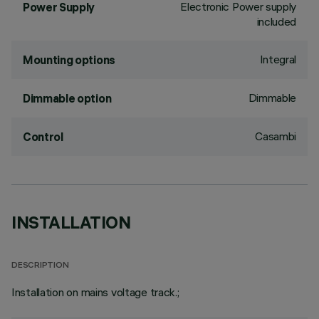
Electronic Power supply
Power Supply
included
Integral
Mounting options
Dimmable
Dimmable option
Casambi
Control
INSTALLATION
DESCRIPTION
Installation on mains voltage track.;