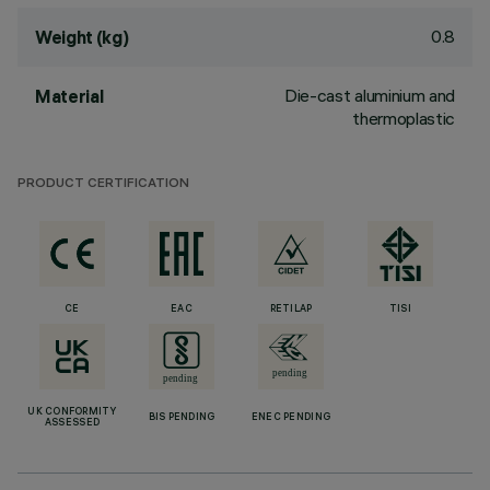
0.8
Weight (kg)
Die-cast aluminium and
Material
thermoplastic
PRODUCT CERTIFICATION
CE
EAC
RETILAP
TISI
UK CONFORMITY
BIS PENDING
ENEC PENDING
ASSESSED