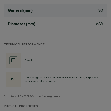
80
General (mm)
ø88
Diameter (mm)
TECHNICAL PERFORMANCE
Class II
Protected against penetration of solids larger than 12 mm, not protected
against penetration of liquids.
Complies with EN60598-1 and pertinent regulations
PHYSICAL PROPERTIES