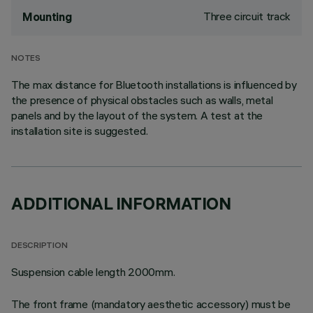
Three circuit track
Mounting
NOTES
The max distance for Bluetooth installations is influenced by
the presence of physical obstacles such as walls, metal
panels and by the layout of the system. A test at the
installation site is suggested.
ADDITIONAL INFORMATION
DESCRIPTION
Suspension cable length 2000mm.
The front frame (mandatory aesthetic accessory) must be