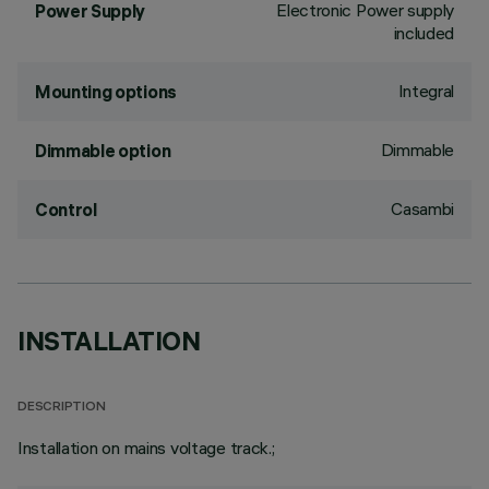
Electronic Power supply
Power Supply
included
Integral
Mounting options
Dimmable
Dimmable option
Casambi
Control
INSTALLATION
DESCRIPTION
Installation on mains voltage track.;