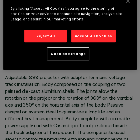
By clicking “Accept All Cookies”, you agree to the storing of
cookies on your device to enhance site navigation, analyze site
usage, and assist in our marketing efforts.
Reject All
Accept All Cookies
TECHNICAL DATA
LAST UPDATE: 06/08/2026
Cookies Settings
DESCRIPTION
Adjustable Ø88 projector with adapter for mains voltage
track installation. Body composed of the coupling of two
painted die-cast aluminium shells. The joints allow the
rotation of the projector the rotation of 360° on the vertical
axis and 350° on the horizontal axis of the body. Passive
dissipation system ideal to guarantee a long life and an
efficient heat management. Body complete with dimmable
power supply unit with Casambi protocol positioned inside
the track adapter of the product. The components used
allow to control the products with app and components of