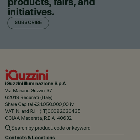
products, fairs, and
initiatives.
SUBSCRIBE
iGuzzini illuminazione S.p.A
Via Mariano Guzzini 37
62019 Recanati (Italy)
Share Capital €21.050.000,00 i.v.
VAT N. and R.I. : (IT)00082630435
CCIAA Macerata, R.E.A. 40632
Contacts & Locations