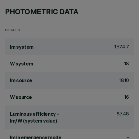
PHOTOMETRIC DATA
DETAILS
1574.7
lm system
18
W system
1810
lm source
16
W source
87.48
Luminous efficiency -
lm/W (system value)
-
lm in emergency mode