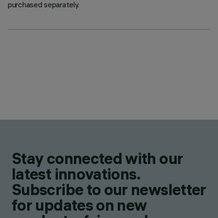
purchased separately.
Stay connected with our
latest innovations.
Subscribe to our newsletter
for updates on new