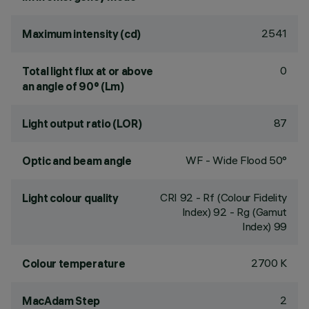
2541
Maximum intensity (cd)
0
Total light flux at or above
an angle of 90° (Lm)
87
Light output ratio (LOR)
WF - Wide Flood 50°
Optic and beam angle
CRI
92
- Rf (Colour Fidelity
Light colour quality
Index) 92 - Rg (Gamut
Index) 99
2700 K
Colour temperature
2
MacAdam Step