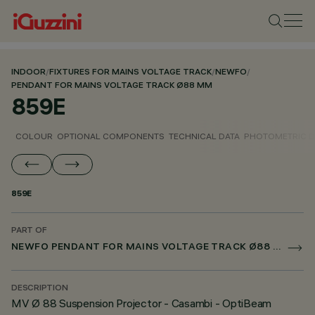
INDOOR
/
FIXTURES FOR MAINS VOLTAGE TRACK
/
NEWFO
/
PENDANT FOR MAINS VOLTAGE TRACK Ø88 MM
859E
COLOUR
OPTIONAL COMPONENTS
TECHNICAL DATA
PHOTOMETRIC D
859E
PART OF
NEWFO PENDANT FOR MAINS VOLTAGE TRACK Ø88 MM
DESCRIPTION
MV Ø 88 Suspension Projector - Casambi - OptiBeam