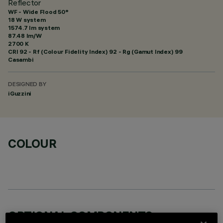
Reflector
WF - Wide Flood 50°
18 W system
1574.7 lm system
87.48 lm/W
2700 K
CRI
92
- Rf (Colour Fidelity Index) 92 - Rg (Gamut Index) 99
Casambi
DESIGNED BY
iGuzzini
COLOUR
OPTIONAL COMPONENTS