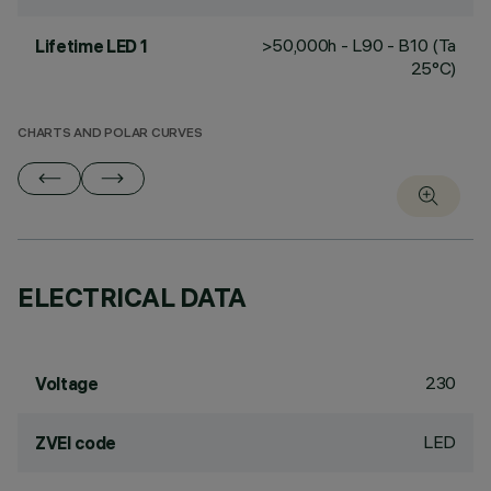
>50,000h - L90 - B10 (Ta
Lifetime LED 1
25°C)
CHARTS AND POLAR CURVES
ELECTRICAL DATA
230
Voltage
LED
ZVEI code