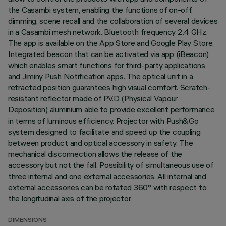
the Casambi system, enabling the functions of on-off,
dimming, scene recall and the collaboration of several devices
in a Casambi mesh network. Bluetooth frequency 2.4 GHz.
The app is available on the App Store and Google Play Store.
Integrated beacon that can be activated via app (iBeacon)
which enables smart functions for third-party applications
and Jiminy Push Notification apps. The optical unit in a
retracted position guarantees high visual comfort. Scratch-
resistant reflector made of P.V.D (Physical Vapour
Deposition) aluminium able to provide excellent performance
in terms of luminous efficiency. Projector with Push&Go
system designed to facilitate and speed up the coupling
between product and optical accessory in safety. The
mechanical disconnection allows the release of the
accessory but not the fall. Possibility of simultaneous use of
three internal and one external accessories. All internal and
external accessories can be rotated 360° with respect to
the longitudinal axis of the projector.
DIMENSIONS