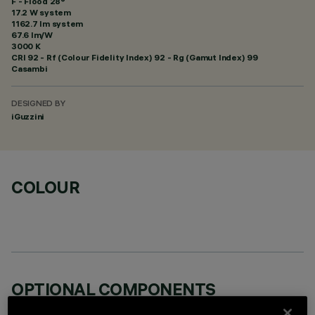
F - Flood 28°
17.2 W system
1162.7 lm system
67.6 lm/W
3000 K
CRI
92
- Rf (Colour Fidelity Index) 92 - Rg (Gamut Index) 99
Casambi
DESIGNED BY
iGuzzini
COLOUR
OPTIONAL COMPONENTS