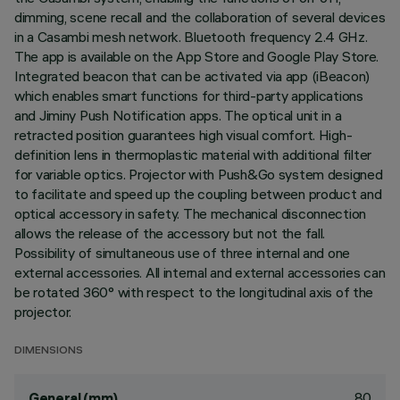
dimming, scene recall and the collaboration of several devices
in a Casambi mesh network. Bluetooth frequency 2.4 GHz.
The app is available on the App Store and Google Play Store.
Integrated beacon that can be activated via app (iBeacon)
which enables smart functions for third-party applications
and Jiminy Push Notification apps. The optical unit in a
retracted position guarantees high visual comfort. High-
definition lens in thermoplastic material with additional filter
for variable optics. Projector with Push&Go system designed
to facilitate and speed up the coupling between product and
optical accessory in safety. The mechanical disconnection
allows the release of the accessory but not the fall.
Possibility of simultaneous use of three internal and one
external accessories. All internal and external accessories can
be rotated 360° with respect to the longitudinal axis of the
projector.
DIMENSIONS
80
General (mm)