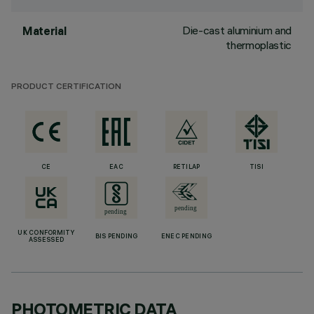
Die-cast aluminium and
Material
thermoplastic
PRODUCT CERTIFICATION
CE
EAC
RETILAP
TISI
UK CONFORMITY
BIS PENDING
ENEC PENDING
ASSESSED
PHOTOMETRIC DATA