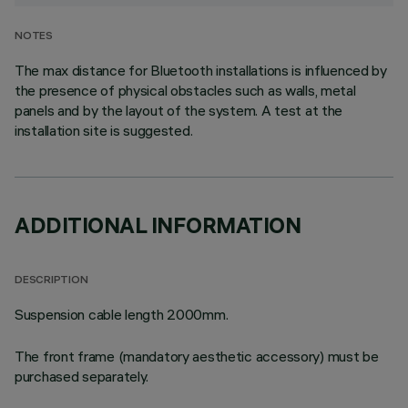
NOTES
The max distance for Bluetooth installations is influenced by
the presence of physical obstacles such as walls, metal
panels and by the layout of the system. A test at the
installation site is suggested.
ADDITIONAL INFORMATION
DESCRIPTION
Suspension cable length 2000mm.
The front frame (mandatory aesthetic accessory) must be
purchased separately.