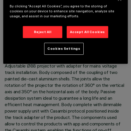
By clicking “Accept All Cookies”, you agree to the storing of
cookies on your device to enhance site navigation, analyze site
usage, and assist in our marketing efforts.
TECHNICAL DATA
Reject All
Accept All Cookies
LAST UPDATE: 02/08/2026
Cookies Settings
DESCRIPTION
Adjustable Ø88 projector with adapter for mains voltage
track installation. Body composed of the coupling of two
painted die-cast aluminium shells. The joints allow the
rotation of the projector the rotation of 360° on the vertical
axis and 350° on the horizontal axis of the body. Passive
dissipation system ideal to guarantee a long life and an
efficient heat management. Body complete with dimmable
power supply unit with Casambi protocol positioned inside
the track adapter of the product. The components used
allow to control the products with app and components of
the Casambi system, enabling the functions of on-off,