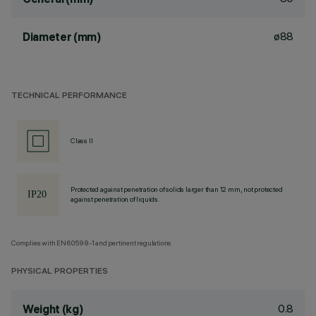
ø88
Diameter (mm)
TECHNICAL PERFORMANCE
Class II
Protected against penetration of solids larger than 12 mm, not protected
against penetration of liquids.
Complies with EN60598-1 and pertinent regulations
PHYSICAL PROPERTIES
0.8
Weight (kg)