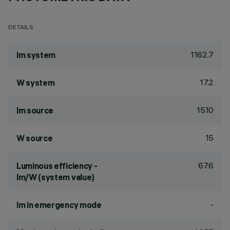
DETAILS
1162.7
lm system
17.2
W system
1510
lm source
15
W source
67.6
Luminous efficiency -
lm/W (system value)
-
lm in emergency mode