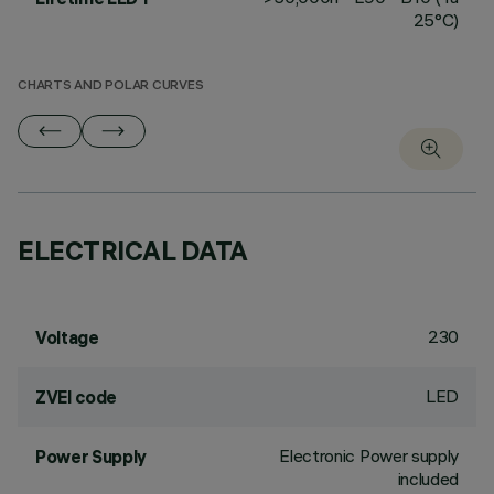
25°C)
CHARTS AND POLAR CURVES
ELECTRICAL DATA
230
Voltage
LED
ZVEI code
Electronic Power supply
Power Supply
included