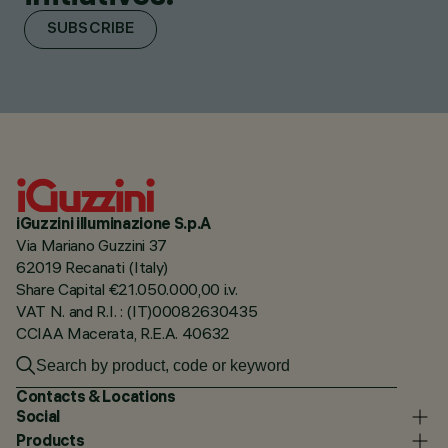
SUBSCRIBE
iGuzzini illuminazione S.p.A
Via Mariano Guzzini 37
62019 Recanati (Italy)
Share Capital €21.050.000,00 i.v.
VAT N. and R.I. : (IT)00082630435
CCIAA Macerata, R.E.A. 40632
Contacts & Locations
Social
Products