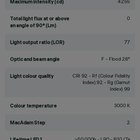
4255
Maximum intensity (cd)
0
Total light flux at or above
an angle of 90° (Lm)
77
Light output ratio (LOR)
F - Flood 28°
Optic and beam angle
CRI
92
- Rf (Colour Fidelity
Light colour quality
Index) 92 - Rg (Gamut
Index) 99
3000 K
Colour temperature
2
MacAdam Step
>50,000h - L90 - B10 (Ta
Lifetime LED 1