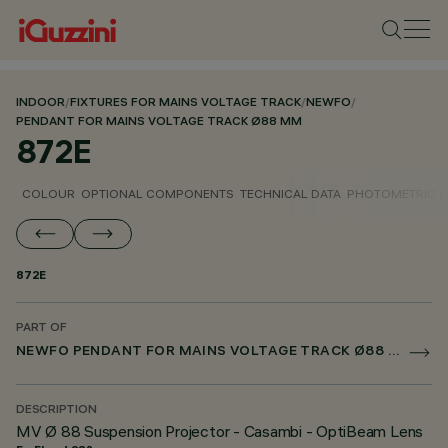
INDOOR
/
FIXTURES FOR MAINS VOLTAGE TRACK
/
NEWFO
/
PENDANT FOR MAINS VOLTAGE TRACK Ø88 MM
872E
COLOUR
OPTIONAL COMPONENTS
TECHNICAL DATA
PHOTOMETRIC D
872E
PART OF
NEWFO PENDANT FOR MAINS VOLTAGE TRACK Ø88 MM
DESCRIPTION
MV Ø 88 Suspension Projector - Casambi - OptiBeam Lens