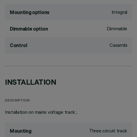
Integral
Mounting options
Dimmable
Dimmable option
Casambi
Control
INSTALLATION
DESCRIPTION
Installation on mains voltage track.;
Three circuit track
Mounting