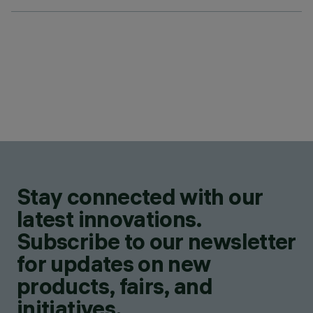
Stay connected with our
latest innovations.
Subscribe to our newsletter
for updates on new
products, fairs, and
initiatives.