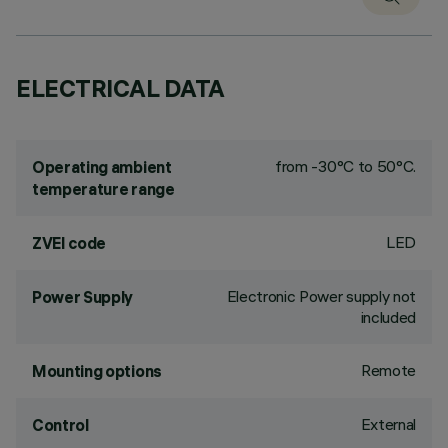
ELECTRICAL DATA
from -30°C to 50°C.
Operating ambient
temperature range
LED
ZVEI code
Electronic Power supply not
Power Supply
included
Remote
Mounting options
External
Control