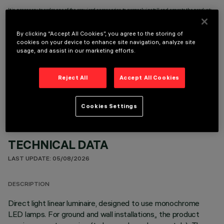
It is necessary to order one of the required accessories to properly install and operate the product:
By clicking “Accept All Cookies”, you agree to the storing of
cookies on your device to enhance site navigation, analyze site
usage, and assist in our marketing efforts.
OPTIONAL COMPONENTS
Reject All
Accept All Cookies
Cookies Settings
TECHNICAL DATA
LAST UPDATE: 05/08/2026
DESCRIPTION
Direct light linear luminaire, designed to use monochrome
LED lamps. For ground and wall installations,, the product