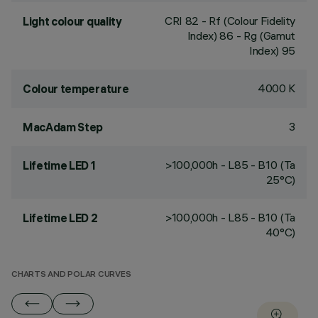
CRI
82
- Rf (Colour Fidelity
Light colour quality
Index) 86 - Rg (Gamut
Index) 95
4000 K
Colour temperature
3
MacAdam Step
>100,000h - L85 - B10 (Ta
Lifetime LED 1
25°C)
>100,000h - L85 - B10 (Ta
Lifetime LED 2
40°C)
CHARTS AND POLAR CURVES