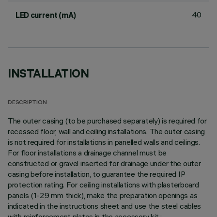
40
LED current (mA)
INSTALLATION
DESCRIPTION
The outer casing (to be purchased separately) is required for
recessed floor, wall and ceiling installations. The outer casing
is not required for installations in panelled walls and ceilings.
For floor installations a drainage channel must be
constructed or gravel inserted for drainage under the outer
casing before installation, to guarantee the required IP
protection rating. For ceiling installations with plasterboard
panels (1-29 mm thick), make the preparation openings as
indicated in the instructions sheet and use the steel cables
with reinforcement plates in the accessory kit.;