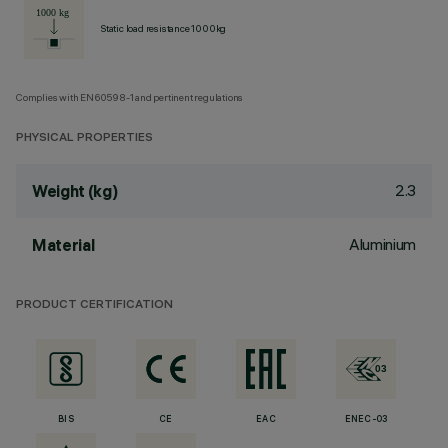
Static load resistance 1000kg
Complies with EN60598-1 and pertinent regulations
PHYSICAL PROPERTIES
2.3
Weight (kg)
Aluminium
Material
PRODUCT CERTIFICATION
BIS
CE
EAC
ENEC-03