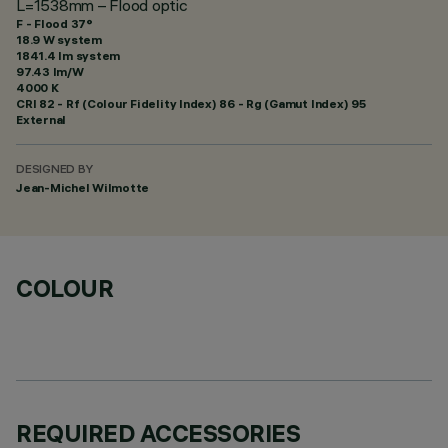
L=1538mm – Flood optic
F - Flood 37°
18.9 W system
1841.4 lm system
97.43 lm/W
4000 K
CRI
82
- Rf (Colour Fidelity Index) 86 - Rg (Gamut Index) 95
External
DESIGNED BY
Jean-Michel Wilmotte
COLOUR
REQUIRED ACCESSORIES