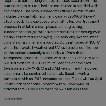
requires an outer casing (to be purchased separately). The
outer casing is not required for installations in panelled walls
and ceilings. The body is made of extruded aluminium and
includes die-cast aluminium end caps with 50/60 Shore A
silicone seals. It is subjected to a multi-step, pre-treatment
process, in which the main phases are degreasing,
fluorozirconation (a protective surface film) and sealing (with
a nano-structured silane layer). The following painting stage
consists of a primer and a liquid acrylic paint, cured at 150°C,
with a high level of weather and UV ray resistance. The top
of the optical assembly is closed by a 10mm thick
transparent glass screen, fixed with silicone. Complete with
Neutral White multi-LED circuit. Both the control card
(available in a DMX-RDM and DALI version) and the power
supply must be purchased separately. Supplied with a
connector with an IP68 threaded locknut. Fitted with an Opti
Beam Reflector optical system with a Flood optic. All
external screws used are made of A2 stainless steel.
DIMENSIONS