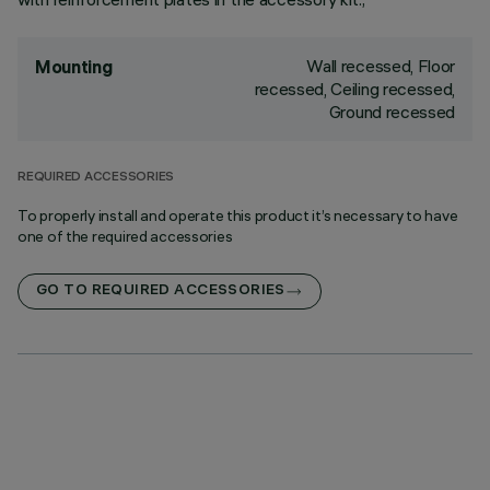
Wall recessed, Floor
Mounting
recessed, Ceiling recessed,
Ground recessed
REQUIRED ACCESSORIES
To properly install and operate this product it’s necessary to have
one of the required accessories
GO TO REQUIRED ACCESSORIES