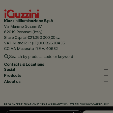
iGuzzini illuminazione S.p.A
Via Mariano Guzzini 37
62019 Recanati (Italy)
Share Capital €21.050.000,00 i.v.
VAT N. and R.I. : (IT)00082630435
CCIAA Macerata, R.E.A. 40632
Contacts & Locations
Social
Products
About us
PRIVACY
CERTIFICATIONS
5 YEAR WARRANTY
WHISTLEBLOWING
COOKIE POLICY
ACCESSIBILITY STATEMENT
OUR CODES
KNOWLEDGE BASE (LOGIN REQUIRED)