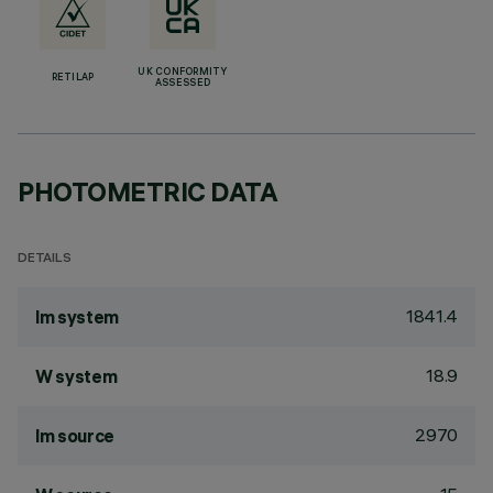
UK CONFORMITY
RETILAP
ASSESSED
PHOTOMETRIC DATA
DETAILS
1841.4
lm system
18.9
W system
2970
lm source