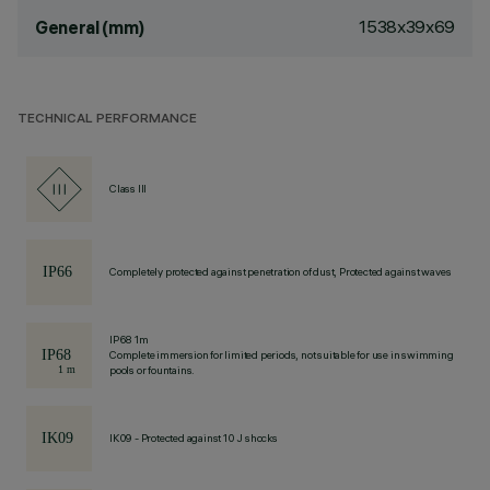
1538x39x69
General (mm)
TECHNICAL PERFORMANCE
Class III
Completely protected against penetration of dust, Protected against waves
IP68 1m
Complete immersion for limited periods, not suitable for use in swimming
pools or fountains.
IK09 - Protected against 10 J shocks