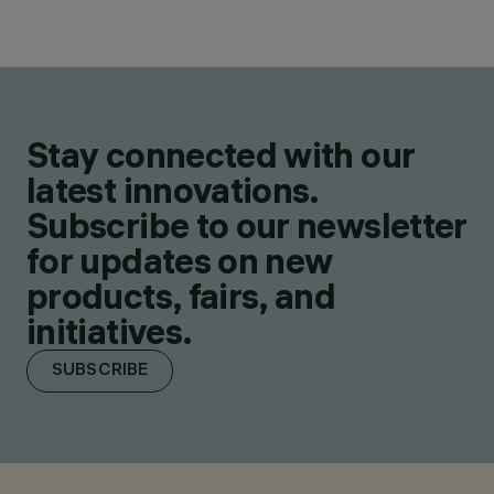
Stay connected with our
latest innovations.
Subscribe to our newsletter
for updates on new
products, fairs, and
initiatives.
SUBSCRIBE