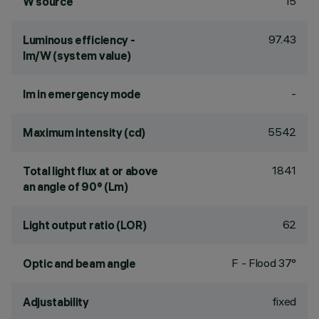
15
W source
97.43
Luminous efficiency -
lm/W (system value)
-
lm in emergency mode
5542
Maximum intensity (cd)
1841
Total light flux at or above
an angle of 90° (Lm)
62
Light output ratio (LOR)
F - Flood 37°
Optic and beam angle
fixed
Adjustability