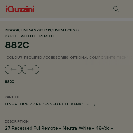
INDOOR
/
LINEAR SYSTEMS
/
LINEALUCE 27
/
27 RECESSED FULL REMOTE
882C
COLOUR
REQUIRED ACCESSORIES
OPTIONAL COMPONENTS
TECHNIC
882C
PART OF
LINEALUCE 27 RECESSED FULL REMOTE
DESCRIPTION
27 Recessed Full Remote – Neutral White – 48Vdc –