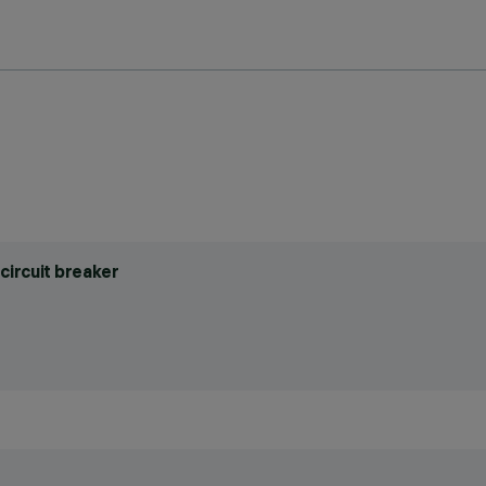
circuit breaker