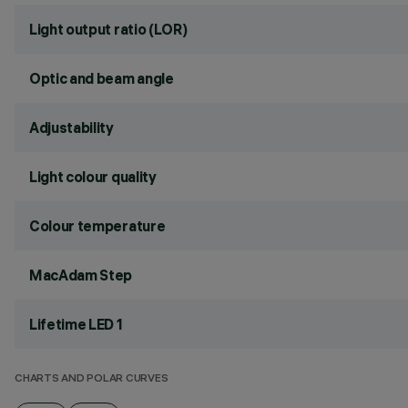
Light output ratio (LOR)
Optic and beam angle
Adjustability
Light colour quality
Colour temperature
MacAdam Step
Lifetime LED 1
CHARTS AND POLAR CURVES