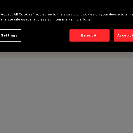
 “Accept All Cookies”, you agree to the storing of cookies on your device to enh
 analyze site usage, and assist in our marketing efforts.
 Settings
Reject All
Accept 