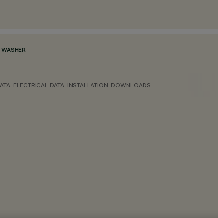
L WASHER
ATA
ELECTRICAL DATA
INSTALLATION
DOWNLOADS