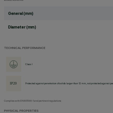
DIMENSIONS
General (mm)
Diameter (mm)
TECHNICAL PERFORMANCE
Class I
Protected against penetration of solids larger than 12 mm, not protected against pen
Complies with EN60598-1 and pertinent regulations
PHYSICAL PROPERTIES