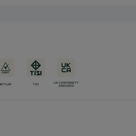
UK CONFORMITY
RETILAP
TISI
ASSESSED