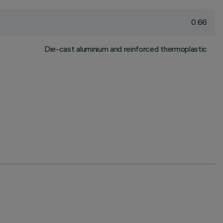
0.66
Die-cast aluminium and reinforced thermoplastic