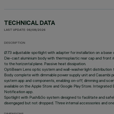
TECHNICAL DATA
LAST UPDATE: 06/08/2026
DESCRIPTION
Ø73 adjustable spotlight with adapter for installation on a base 
Die-cast aluminium body with thermoplastic rear cap and front r
to the horizontal plane. Passive heat dissipation.
OptiBeam Lens optic system and wall-washer light distribution f
Body complete with dimmable power supply unit and Casambi pro
system app and components, enabling on-off, dimming and scene 
available on the Apple Store and Google Play Store. Integrated 
Notification app.
Spotlight with Push&Go system designed to facilitate and safe
disengaged but not dropped. Three internal accessories and one e