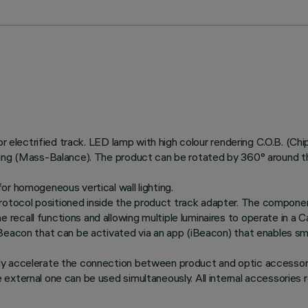
or electrified track. LED lamp with high colour rendering C.O.B. (Ch
ing (Mass-Balance). The product can be rotated by 360° around the 
or homogeneous vertical wall lighting.
tocol positioned inside the product track adapter. The componen
recall functions and allowing multiple luminaires to operate in a
Beacon that can be activated via an app (iBeacon) that enables sma
ly accelerate the connection between product and optic accessory
xternal one can be used simultaneously. All internal accessories ro