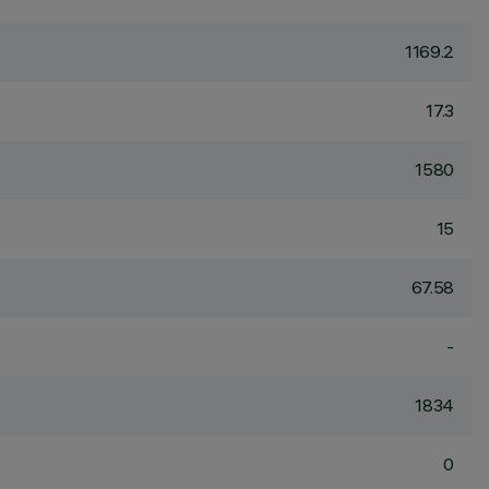
1169.2
17.3
1580
15
67.58
-
1834
0