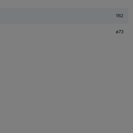
162
ø73