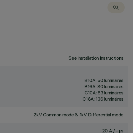
See installation instructions
B10A: 50 luminaires
B16A: 80 luminaires
C10A: 83 luminaires
C16A: 136 luminaires
2kV Common mode & 1kV Differential mode
20 A / - µs