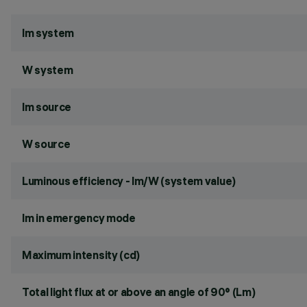
lm system
W system
lm source
W source
Luminous efficiency - lm/W (system value)
lm in emergency mode
Maximum intensity (cd)
Total light flux at or above an angle of 90° (Lm)