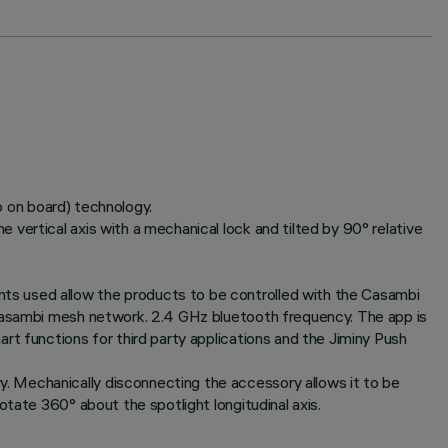
ip on board) technology.
vertical axis with a mechanical lock and tilted by 90° relative
ts used allow the products to be controlled with the Casambi
 Casambi mesh network. 2.4 GHz bluetooth frequency. The app is
rt functions for third party applications and the Jiminy Push
. Mechanically disconnecting the accessory allows it to be
tate 360° about the spotlight longitudinal axis.