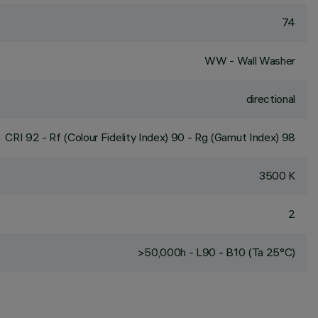
74
WW - Wall Washer
directional
CRI
92
- Rf (Colour Fidelity Index) 90 - Rg (Gamut Index) 98
3500 K
2
>50,000h - L90 - B10 (Ta 25°C)