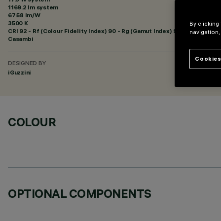
1169.2 lm system
67.58 lm/W
3500 K
By clicking
CRI
92
- Rf (Colour Fidelity Index) 90 - Rg (Gamut Index) 98
navigation,
Casambi
Cookies
DESIGNED BY
iGuzzini
COLOUR
OPTIONAL COMPONENTS