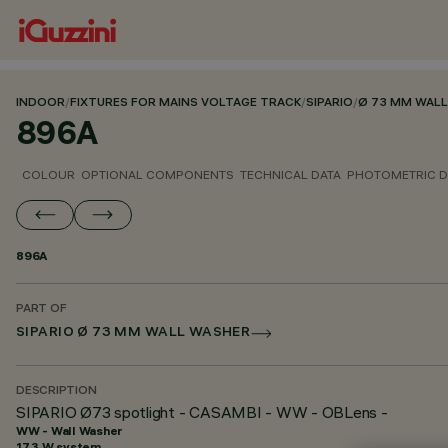
INDOOR
/
FIXTURES FOR MAINS VOLTAGE TRACK
/
SIPARIO
/
Ø 73 MM WAL
896A
COLOUR
OPTIONAL COMPONENTS
TECHNICAL DATA
PHOTOMETRIC D
896A
PART OF
SIPARIO Ø 73 MM WALL WASHER
DESCRIPTION
SIPARIO Ø73 spotlight - CASAMBI - WW - OBLens -
WW - Wall Washer
17.3 W system