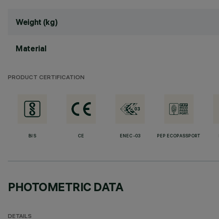
Weight (kg)
Material
PRODUCT CERTIFICATION
BIS
CE
ENEC-03
PEP ECOPASSPORT
PHOTOMETRIC DATA
DETAILS