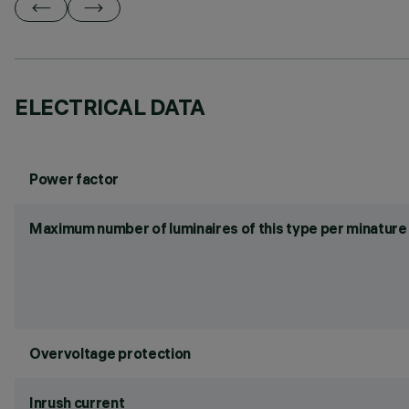
ELECTRICAL DATA
Power factor
Maximum number of luminaires of this type per minature 
Overvoltage protection
Inrush current