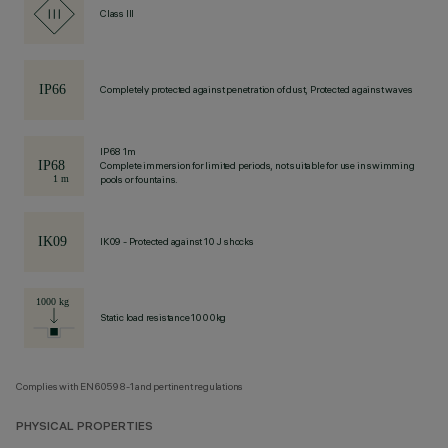
Class III
Completely protected against penetration of dust, Protected against waves
IP68 1m
Complete immersion for limited periods, not suitable for use in swimming
pools or fountains.
IK09 - Protected against 10 J shocks
Static load resistance 1000kg
Complies with EN60598-1 and pertinent regulations
PHYSICAL PROPERTIES