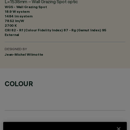
L=1538mm – Wall Grazing Spot optic
WGS - Wall Grazing Spot
18.9 W system
1484 lm system
78.52 lm/W
2700 K
CRI
82
- Rf (Colour Fidelity Index) 87 - Rg (Gamut Index) 95
External
DESIGNED BY
Jean-Michel Wilmotte
COLOUR
OPTIONAL COMPONENTS