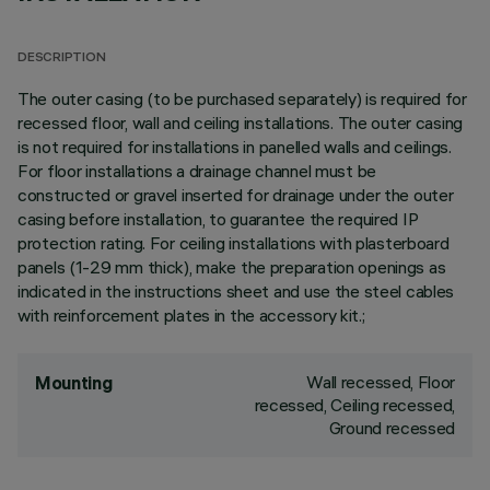
DESCRIPTION
The outer casing (to be purchased separately) is required for
recessed floor, wall and ceiling installations. The outer casing
is not required for installations in panelled walls and ceilings.
For floor installations a drainage channel must be
constructed or gravel inserted for drainage under the outer
casing before installation, to guarantee the required IP
protection rating. For ceiling installations with plasterboard
panels (1-29 mm thick), make the preparation openings as
indicated in the instructions sheet and use the steel cables
with reinforcement plates in the accessory kit.;
Wall recessed, Floor
Mounting
recessed, Ceiling recessed,
Ground recessed