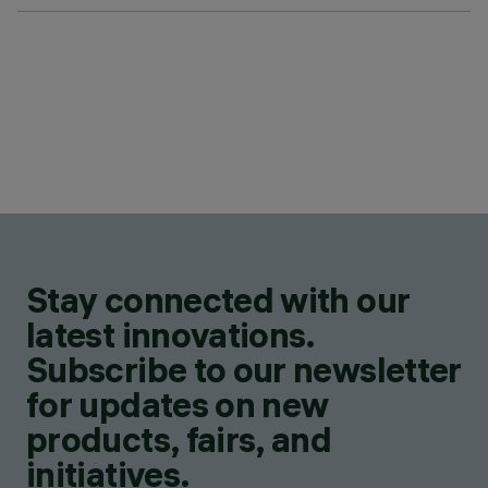
Stay connected with our
latest innovations.
Subscribe to our newsletter
for updates on new
products, fairs, and
initiatives.