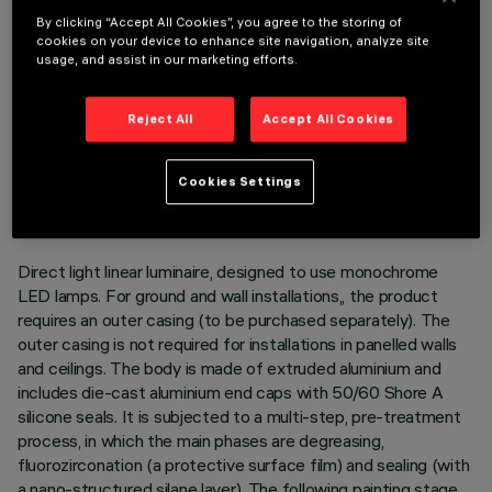
By clicking “Accept All Cookies”, you agree to the storing of
cookies on your device to enhance site navigation, analyze site
usage, and assist in our marketing efforts.
Reject All
Accept All Cookies
TECHNICAL DATA
LAST UPDATE: 05/08/2026
Cookies Settings
DESCRIPTION
Direct light linear luminaire, designed to use monochrome
LED lamps. For ground and wall installations,, the product
requires an outer casing (to be purchased separately). The
outer casing is not required for installations in panelled walls
and ceilings. The body is made of extruded aluminium and
includes die-cast aluminium end caps with 50/60 Shore A
silicone seals. It is subjected to a multi-step, pre-treatment
process, in which the main phases are degreasing,
fluorozirconation (a protective surface film) and sealing (with
a nano-structured silane layer). The following painting stage