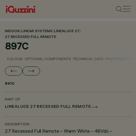
INDOOR
/
LINEAR SYSTEMS
/
LINEALUCE 27
/
27 RECESSED FULL REMOTE
897C
COLOUR
OPTIONAL COMPONENTS
TECHNICAL DATA
PHOTOMETRIC D
897C
PART OF
LINEALUCE 27 RECESSED FULL REMOTE
DESCRIPTION
27 Recessed Full Remote – Warm White – 48Vdc –