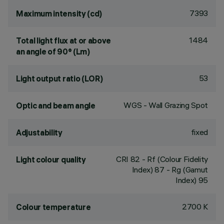
7393
Maximum intensity (cd)
1484
Total light flux at or above
an angle of 90° (Lm)
53
Light output ratio (LOR)
WGS - Wall Grazing Spot
Optic and beam angle
fixed
Adjustability
CRI
82
- Rf (Colour Fidelity
Light colour quality
Index) 87 - Rg (Gamut
Index) 95
2700 K
Colour temperature