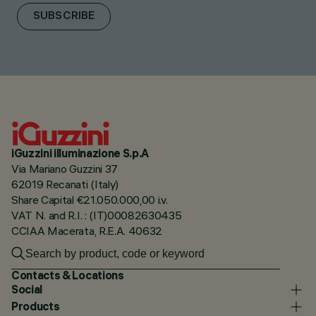
SUBSCRIBE
iGuzzini illuminazione S.p.A
Via Mariano Guzzini 37
62019 Recanati (Italy)
Share Capital €21.050.000,00 i.v.
VAT N. and R.I. : (IT)00082630435
CCIAA Macerata, R.E.A. 40632
Contacts & Locations
Social
Products