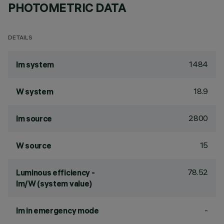
PHOTOMETRIC DATA
DETAILS
1484
lm system
18.9
W system
2800
lm source
15
W source
78.52
Luminous efficiency -
lm/W (system value)
-
lm in emergency mode