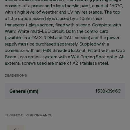
consists of a primer and a liquid acrylic paint, cured at 150°C,
with a high level of weather and UV ray resistance. The top
of the optical assembly is closed by a 10mm thick
transparent glass screen, fixed with silicone. Complete with
Warm White multi-LED circuit. Both the control card
(available in a DMX-RDM and DALI version) and the power
supply must be purchased separately. Supplied with a
connector with an IP68 threaded locknut. Fitted with an Opti
Beam Lens optical system with a Wall Grazing Spot optic. All
external screws used are made of A2 stainless steel.
DIMENSIONS
1538x39x69
General (mm)
TECHNICAL PERFORMANCE