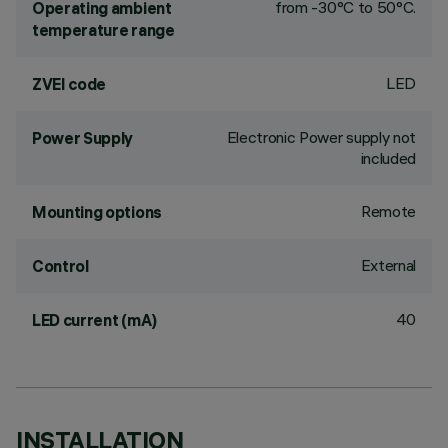
from -30°C to 50°C.
Operating ambient
temperature range
LED
ZVEI code
Electronic Power supply not
Power Supply
included
Remote
Mounting options
External
Control
40
LED current (mA)
INSTALLATION