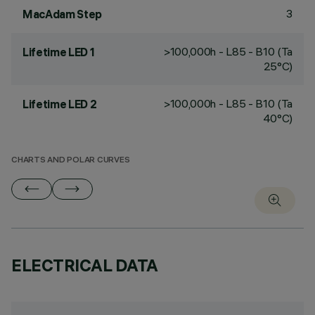
3
MacAdam Step
>100,000h - L85 - B10 (Ta
Lifetime LED 1
25°C)
>100,000h - L85 - B10 (Ta
Lifetime LED 2
40°C)
CHARTS AND POLAR CURVES
ELECTRICAL DATA