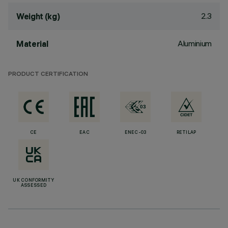
2.3
Weight (kg)
Aluminium
Material
PRODUCT CERTIFICATION
CE
EAC
ENEC-03
RETILAP
UK CONFORMITY
ASSESSED