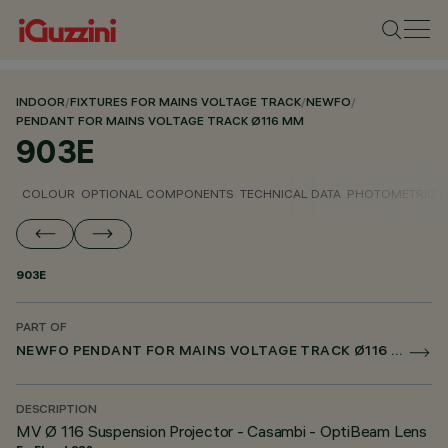
INDOOR
/
FIXTURES FOR MAINS VOLTAGE TRACK
/
NEWFO
/
PENDANT FOR MAINS VOLTAGE TRACK Ø116 MM
903E
COLOUR
OPTIONAL COMPONENTS
TECHNICAL DATA
PHOTOMETRIC D
903E
PART OF
NEWFO PENDANT FOR MAINS VOLTAGE TRACK Ø116 MM
DESCRIPTION
MV Ø 116 Suspension Projector - Casambi - OptiBeam Lens