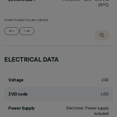
25°C)
CHARTS AND POLAR CURVES
ELECTRICAL DATA
230
Voltage
LED
ZVEI code
Electronic Power supply
Power Supply
included