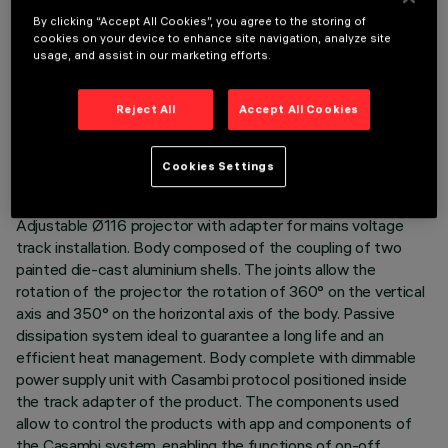
By clicking “Accept All Cookies”, you agree to the storing of
cookies on your device to enhance site navigation, analyze site
usage, and assist in our marketing efforts.
TECHNICAL DATA
Reject All
Accept All Cookies
LAST UPDATE: 06/08/2026
Cookies Settings
DESCRIPTION
Adjustable Ø116 projector with adapter for mains voltage
track installation. Body composed of the coupling of two
painted die-cast aluminium shells. The joints allow the
rotation of the projector the rotation of 360° on the vertical
axis and 350° on the horizontal axis of the body. Passive
dissipation system ideal to guarantee a long life and an
efficient heat management. Body complete with dimmable
power supply unit with Casambi protocol positioned inside
the track adapter of the product. The components used
allow to control the products with app and components of
the Casambi system, enabling the functions of on-off,