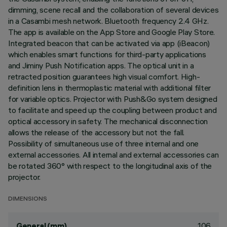
dimming, scene recall and the collaboration of several devices
in a Casambi mesh network. Bluetooth frequency 2.4 GHz.
The app is available on the App Store and Google Play Store.
Integrated beacon that can be activated via app (iBeacon)
which enables smart functions for third-party applications
and Jiminy Push Notification apps. The optical unit in a
retracted position guarantees high visual comfort. High-
definition lens in thermoplastic material with additional filter
for variable optics. Projector with Push&Go system designed
to facilitate and speed up the coupling between product and
optical accessory in safety. The mechanical disconnection
allows the release of the accessory but not the fall.
Possibility of simultaneous use of three internal and one
external accessories. All internal and external accessories can
be rotated 360° with respect to the longitudinal axis of the
projector.
DIMENSIONS
106
General (mm)