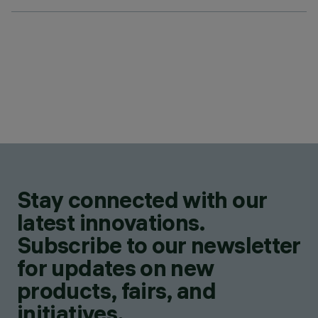
Stay connected with our
latest innovations.
Subscribe to our newsletter
for updates on new
products, fairs, and
initiatives.