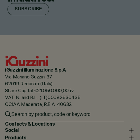
SUBSCRIBE
iGuzzini illuminazione S.p.A
Via Mariano Guzzini 37
62019 Recanati (Italy)
Share Capital €21.050.000,00 i.v.
VAT N. and R.I. : (IT)00082630435
CCIAA Macerata, R.E.A. 40632
Contacts & Locations
Social
Products