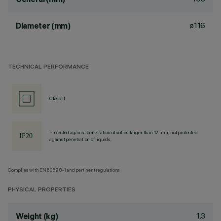
ø116
Diameter (mm)
TECHNICAL PERFORMANCE
Class II
Protected against penetration of solids larger than 12 mm, not protected
against penetration of liquids.
Complies with EN60598-1 and pertinent regulations
PHYSICAL PROPERTIES
1.3
Weight (kg)