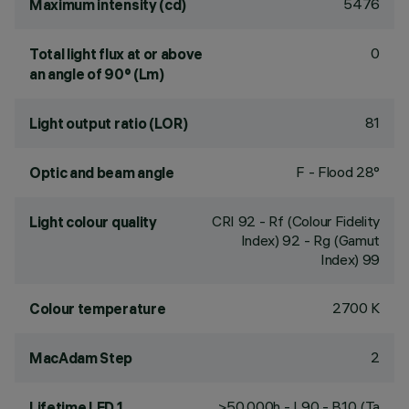
5476
Maximum intensity (cd)
0
Total light flux at or above
an angle of 90° (Lm)
81
Light output ratio (LOR)
F - Flood 28°
Optic and beam angle
CRI
92
- Rf (Colour Fidelity
Light colour quality
Index) 92 - Rg (Gamut
Index) 99
2700 K
Colour temperature
2
MacAdam Step
>50,000h - L90 - B10 (Ta
Lifetime LED 1