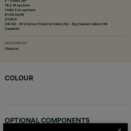
F - Flood 28°
18.2 W system
1482.3 lm system
81.45 lm/W
2700 K
CRI
92
- Rf (Colour Fidelity Index) 92 - Rg (Gamut Index) 99
Casambi
DESIGNED BY
iGuzzini
COLOUR
OPTIONAL COMPONENTS