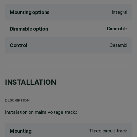
Integral
Mounting options
Dimmable
Dimmable option
Casambi
Control
INSTALLATION
DESCRIPTION
Installation on mains voltage track.;
Three circuit track
Mounting