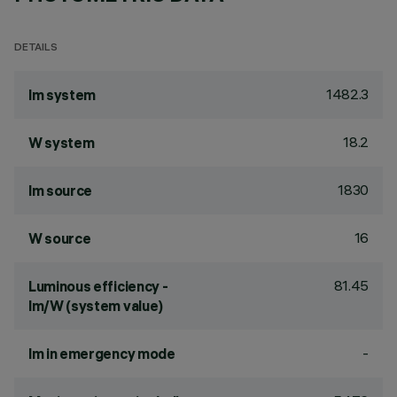
DETAILS
1482.3
lm system
18.2
W system
1830
lm source
16
W source
81.45
Luminous efficiency -
lm/W (system value)
-
lm in emergency mode