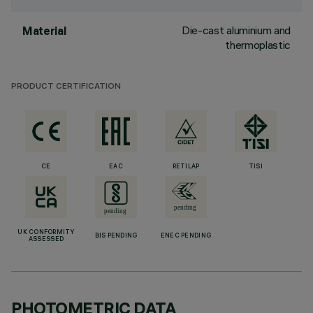
Die-cast aluminium and
Material
thermoplastic
PRODUCT CERTIFICATION
CE
EAC
RETILAP
TISI
UK CONFORMITY
BIS PENDING
ENEC PENDING
ASSESSED
PHOTOMETRIC DATA