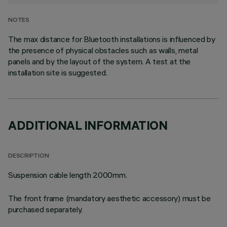
NOTES
The max distance for Bluetooth installations is influenced by
the presence of physical obstacles such as walls, metal
panels and by the layout of the system. A test at the
installation site is suggested.
ADDITIONAL INFORMATION
DESCRIPTION
Suspension cable length 2000mm.
The front frame (mandatory aesthetic accessory) must be
purchased separately.