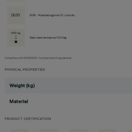
IK09 - Protected against 10 J shocks
Static load resistance 1000kg
Complies with EN60598-1 and pertinent regulations
PHYSICAL PROPERTIES
Weight (kg)
Material
PRODUCT CERTIFICATION