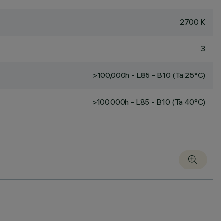
2700 K
3
>100,000h - L85 - B10 (Ta 25°C)
>100,000h - L85 - B10 (Ta 40°C)