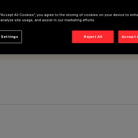
 “Accept All Cookies”, you agree to the storing of cookies on your device to enh
 analyze site usage, and assist in our marketing efforts.
 Settings
Reject All
Accept 