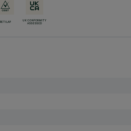
UK CONFORMITY
RETILAP
ASSESSED