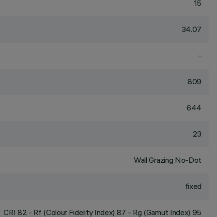
15
34.07
-
809
644
23
Wall Grazing No-Dot
fixed
CRI
82
- Rf (Colour Fidelity Index) 87 - Rg (Gamut Index) 95