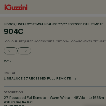
INDOOR
/
LINEAR SYSTEMS
/
LINEALUCE 27
/
27 RECESSED FULL REMOTE
904C
COLOUR
REQUIRED ACCESSORIES
OPTIONAL COMPONENTS
TECHNIC
904C
PART OF
LINEALUCE 27 RECESSED FULL REMOTE
DESCRIPTION
27 Recessed Full Remote – Warm White – 48Vdc – L=1538m – 
Wall Grazing No-Dot
18.9 W system