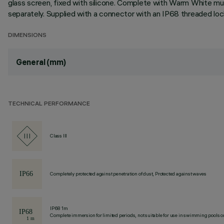
glass screen, fixed with silicone. Complete with Warm White mu
separately. Supplied with a connector with an IP68 threaded loc
DIMENSIONS
General (mm)
TECHNICAL PERFORMANCE
Class III
Completely protected against penetration of dust, Protected against waves
IP68 1m
Complete immersion for limited periods, not suitable for use in swimming pools or