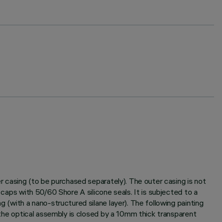
er casing (to be purchased separately). The outer casing is not
 caps with 50/60 Shore A silicone seals. It is subjected to a
g (with a nano-structured silane layer). The following painting
f the optical assembly is closed by a 10mm thick transparent