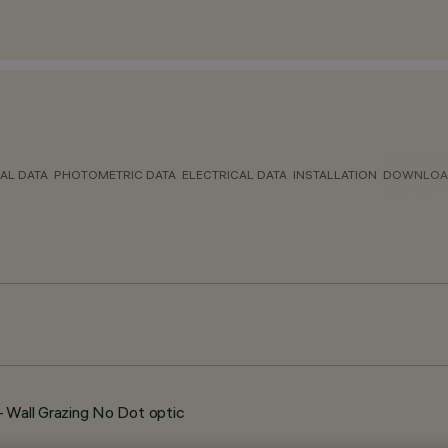
AL DATA
PHOTOMETRIC DATA
ELECTRICAL DATA
INSTALLATION
DOWNLOA
Wall Grazing No Dot optic