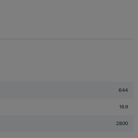
644
18.9
2800