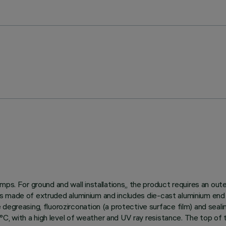
ps. For ground and wall installations,, the product requires an out
dy is made of extruded aluminium and includes die-cast aluminium end
egreasing, fluorozirconation (a protective surface film) and sealin
150°C, with a high level of weather and UV ray resistance. The top o