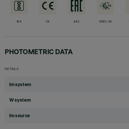
BIS
CE
EAC
ENEC-03
PHOTOMETRIC DATA
DETAILS
lm system
W system
lm source