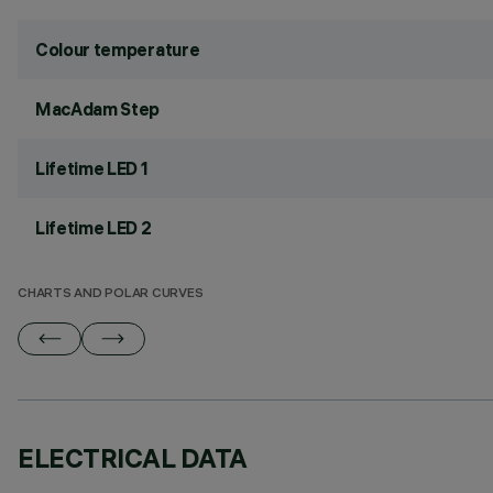
Colour temperature
MacAdam Step
Lifetime LED 1
Lifetime LED 2
CHARTS AND POLAR CURVES
ELECTRICAL DATA