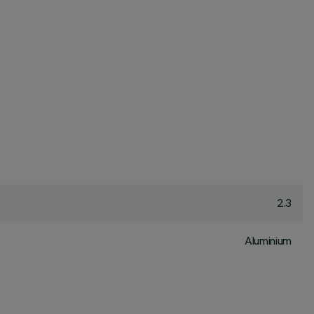
2.3
Aluminium