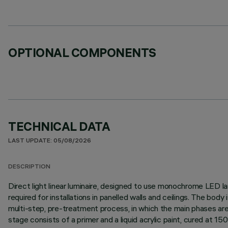
OPTIONAL COMPONENTS
TECHNICAL DATA
LAST UPDATE: 05/08/2026
DESCRIPTION
Direct light linear luminaire, designed to use monochrome LED lam
required for installations in panelled walls and ceilings. The bo
multi-step, pre-treatment process, in which the main phases are d
stage consists of a primer and a liquid acrylic paint, cured at 