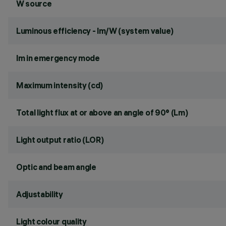
W source
Luminous efficiency - lm/W (system value)
lm in emergency mode
Maximum intensity (cd)
Total light flux at or above an angle of 90° (Lm)
Light output ratio (LOR)
Optic and beam angle
Adjustability
Light colour quality