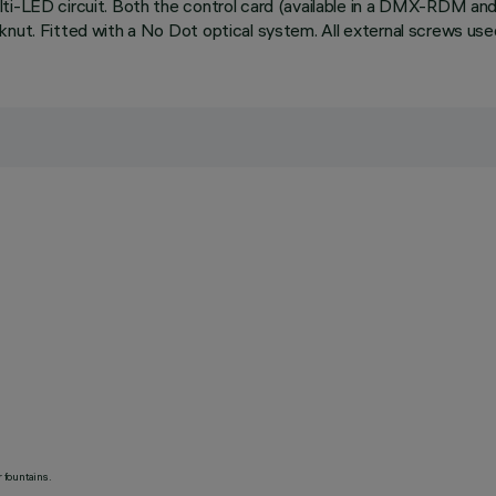
lti-LED circuit. Both the control card (available in a DMX-RDM a
knut. Fitted with a No Dot optical system. All external screws use
 fountains.