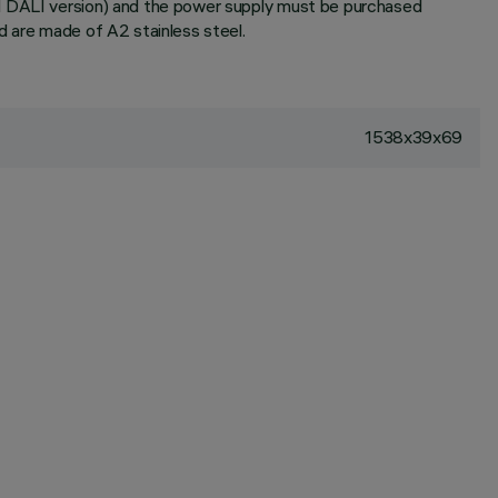
nd DALI version) and the power supply must be purchased
d are made of A2 stainless steel.
1538x39x69