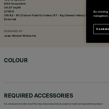
644 lm system
34.07 lm/W
2700 K
By clicking
CRI
82
- Rf (Colour Fidelity Index) 87 - Rg (Gamut Index) 95
navigation,
External
Cookies
DESIGNED BY
Jean-Michel Wilmotte
COLOUR
REQUIRED ACCESSORIES
It is necessary to order one of the required accessories to properly install and operate the product: