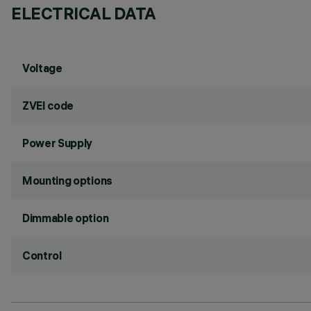
ELECTRICAL DATA
Voltage
ZVEI code
Power Supply
Mounting options
Dimmable option
Control