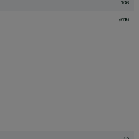
106
ø116