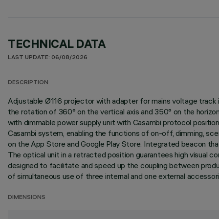
TECHNICAL DATA
LAST UPDATE: 06/08/2026
DESCRIPTION
Adjustable Ø116 projector with adapter for mains voltage track i
the rotation of 360° on the vertical axis and 350° on the horizo
with dimmable power supply unit with Casambi protocol positio
Casambi system, enabling the functions of on-off, dimming, scen
on the App Store and Google Play Store. Integrated beacon that 
The optical unit in a retracted position guarantees high visual c
designed to facilitate and speed up the coupling between produc
of simultaneous use of three internal and one external accessorie
DIMENSIONS