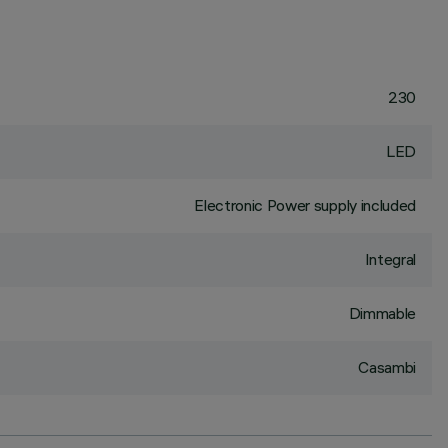
230
LED
Electronic Power supply included
Integral
Dimmable
Casambi