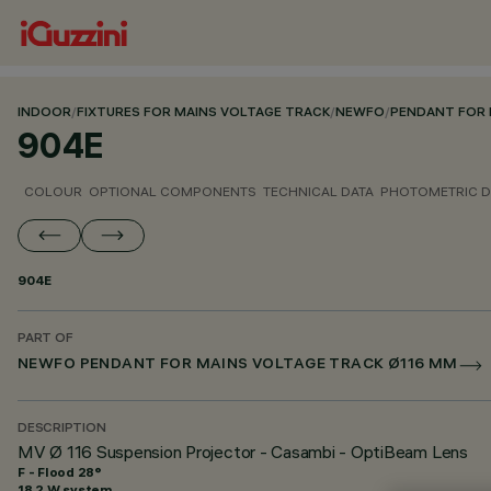
INDOOR
/
FIXTURES FOR MAINS VOLTAGE TRACK
/
NEWFO
/
PENDANT FOR 
904E
COLOUR
OPTIONAL COMPONENTS
TECHNICAL DATA
PHOTOMETRIC D
904E
PART OF
NEWFO PENDANT FOR MAINS VOLTAGE TRACK Ø116 MM
DESCRIPTION
MV Ø 116 Suspension Projector - Casambi - OptiBeam Lens
F - Flood 28°
18.2 W system