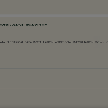
MAINS VOLTAGE TRACK Ø116 MM
ATA
ELECTRICAL DATA
INSTALLATION
ADDITIONAL INFORMATION
DOWNL