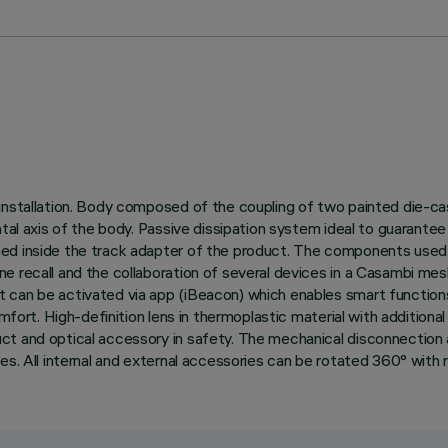
nstallation. Body composed of the coupling of two painted die-cast 
ntal axis of the body. Passive dissipation system ideal to guarant
ned inside the track adapter of the product. The components used
e recall and the collaboration of several devices in a Casambi me
can be activated via app (iBeacon) which enables smart functions 
omfort. High-definition lens in thermoplastic material with additiona
t and optical accessory in safety. The mechanical disconnection all
s. All internal and external accessories can be rotated 360° with re