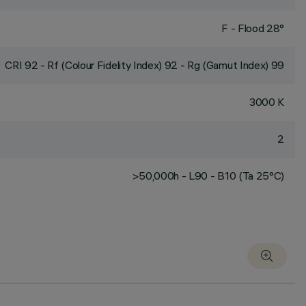
F - Flood 28°
CRI
92
- Rf (Colour Fidelity Index) 92 - Rg (Gamut Index) 99
3000 K
2
>50,000h - L90 - B10 (Ta 25°C)