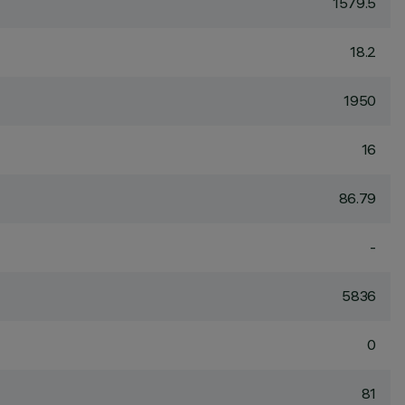
1579.5
18.2
1950
16
86.79
-
5836
0
81