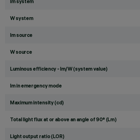
lm system
W system
lm source
W source
Luminous efficiency - lm/W (system value)
lm in emergency mode
Maximum intensity (cd)
Total light flux at or above an angle of 90° (Lm)
Light output ratio (LOR)