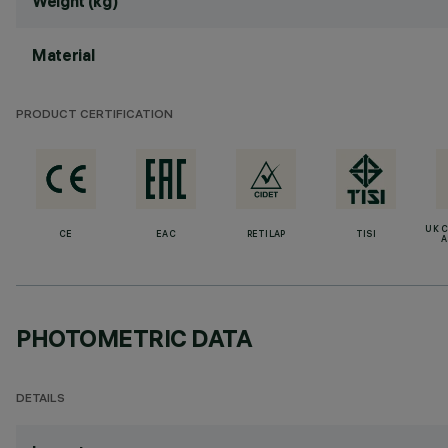
Weight (kg)
Material
PRODUCT CERTIFICATION
UK 
CE
EAC
RETILAP
TISI
A
PHOTOMETRIC DATA
DETAILS