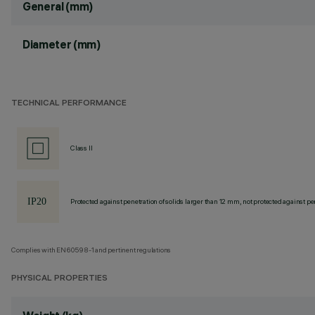
General (mm)
Diameter (mm)
TECHNICAL PERFORMANCE
Class II
Protected against penetration of solids larger than 12 mm, not protected against pen
Complies with EN60598-1 and pertinent regulations
PHYSICAL PROPERTIES