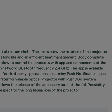
aluminium shells. The joints allow the rotation of the projector
ee a long life and an efficient heat management. Body complete
 allow to control the products with app and components of the
sh network. Bluetooth frequency 2.4 GHz. The app is available
for third-party applications and Jiminy Push Notification apps.
l filter for variable optics. Projector with Push&Go system
ows the release of the accessory but not the fall. Possibility
spect to the longitudinal axis of the projector.