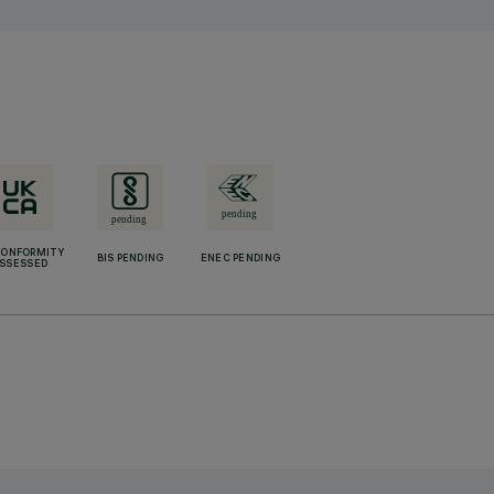
CONFORMITY
BIS PENDING
ENEC PENDING
SSESSED