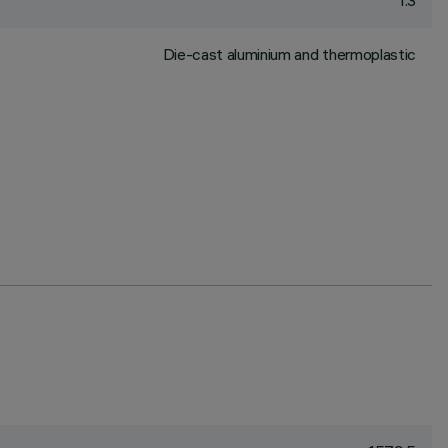
1.3
Die-cast aluminium and thermoplastic