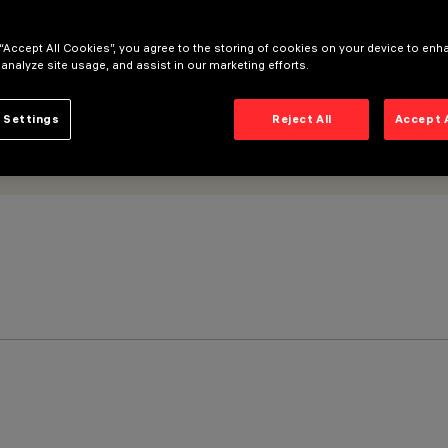
 “Accept All Cookies”, you agree to the storing of cookies on your device to enh
 analyze site usage, and assist in our marketing efforts.
 Settings
Reject All
Accept 