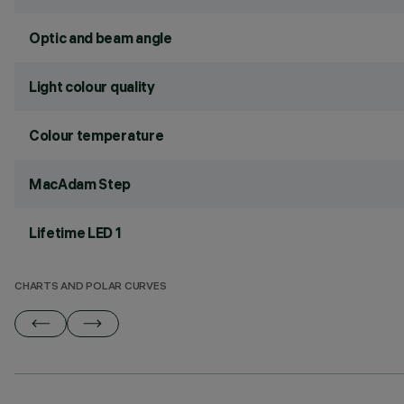
Optic and beam angle
Light colour quality
Colour temperature
MacAdam Step
Lifetime LED 1
CHARTS AND POLAR CURVES