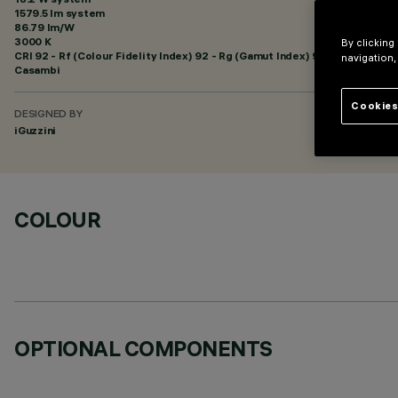
1579.5 lm system
86.79 lm/W
3000 K
By clicking
CRI
92
- Rf (Colour Fidelity Index) 92 - Rg (Gamut Index) 99
navigation,
Casambi
Cookies
DESIGNED BY
iGuzzini
COLOUR
OPTIONAL COMPONENTS