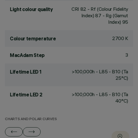
CRI
82
- Rf (Colour Fidelity
Light colour quality
Index) 87 - Rg (Gamut
Index) 95
2700 K
Colour temperature
3
MacAdam Step
>100,000h - L85 - B10 (Ta
Lifetime LED 1
25°C)
>100,000h - L85 - B10 (Ta
Lifetime LED 2
40°C)
CHARTS AND POLAR CURVES