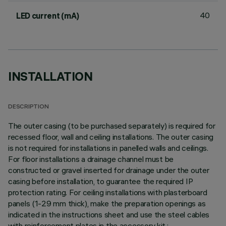
40
LED current (mA)
INSTALLATION
DESCRIPTION
The outer casing (to be purchased separately) is required for
recessed floor, wall and ceiling installations. The outer casing
is not required for installations in panelled walls and ceilings.
For floor installations a drainage channel must be
constructed or gravel inserted for drainage under the outer
casing before installation, to guarantee the required IP
protection rating. For ceiling installations with plasterboard
panels (1-29 mm thick), make the preparation openings as
indicated in the instructions sheet and use the steel cables
with reinforcement plates in the accessory kit.;