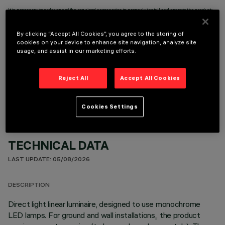
It is necessary to order one of the required accessories to properly install and operate the product:
By clicking “Accept All Cookies”, you agree to the storing of
cookies on your device to enhance site navigation, analyze site
usage, and assist in our marketing efforts.
OPTIONAL COMPONENTS
Reject All
Accept All Cookies
Cookies Settings
TECHNICAL DATA
LAST UPDATE: 05/08/2026
DESCRIPTION
Direct light linear luminaire, designed to use monochrome
LED lamps. For ground and wall installations,, the product