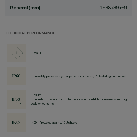
1538x39x69
General (mm)
TECHNICAL PERFORMANCE
Class III
Completely protected against penetration of dust, Protected against waves
IP68 1m
Complete immersion for limited periods, not suitable for use in swimming
pools or fountains.
IK09 - Protected against 10 J shocks