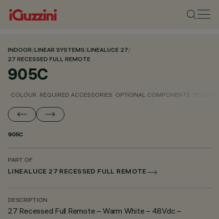
INDOOR
/
LINEAR SYSTEMS
/
LINEALUCE 27
/
27 RECESSED FULL REMOTE
905C
COLOUR
REQUIRED ACCESSORIES
OPTIONAL COMPONENTS
TECHNIC
905C
PART OF
LINEALUCE 27 RECESSED FULL REMOTE
DESCRIPTION
27 Recessed Full Remote – Warm White – 48Vdc –