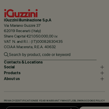
iGuzzini illuminazione S.p.A
Via Mariano Guzzini 37
62019 Recanati (Italy)
Share Capital €21.050.000,00 i.v.
VAT N. and R.I. : (IT)00082630435
CCIAA Macerata, R.E.A. 40632
Contacts & Locations
Social
Products
About us
PRIVACY
CERTIFICATIONS
5 YEAR WARRANTY
WHISTLEBLOWING
COOKIE POLICY
ACCESSIBILITY STATEMENT
OUR CODES
KNOWLEDGE BASE (LOGIN REQUIRED)