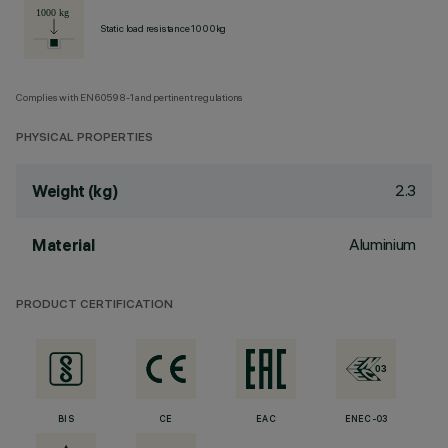
Static load resistance 1000kg
Complies with EN60598-1 and pertinent regulations
PHYSICAL PROPERTIES
2.3
Weight (kg)
Aluminium
Material
PRODUCT CERTIFICATION
BIS
CE
EAC
ENEC-03