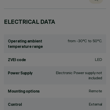
ELECTRICAL DATA
from -30°C to 50°C.
Operating ambient
temperature range
LED
ZVEI code
Electronic Power supply not
Power Supply
included
Remote
Mounting options
External
Control