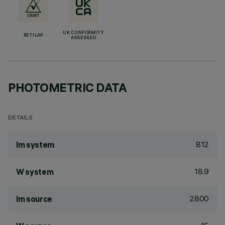
UK CONFORMITY
RETILAP
ASSESSED
PHOTOMETRIC DATA
DETAILS
812
lm system
18.9
W system
2800
lm source