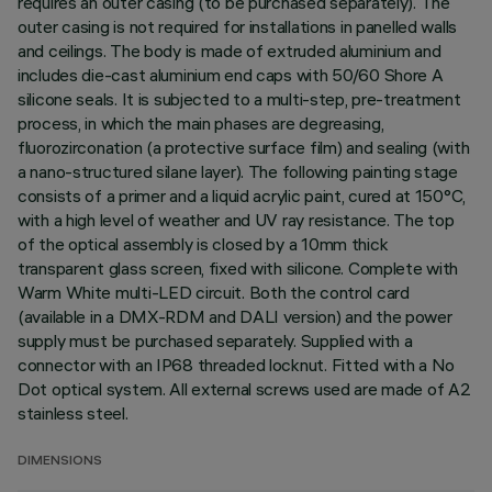
requires an outer casing (to be purchased separately). The
outer casing is not required for installations in panelled walls
and ceilings. The body is made of extruded aluminium and
includes die-cast aluminium end caps with 50/60 Shore A
silicone seals. It is subjected to a multi-step, pre-treatment
process, in which the main phases are degreasing,
fluorozirconation (a protective surface film) and sealing (with
a nano-structured silane layer). The following painting stage
consists of a primer and a liquid acrylic paint, cured at 150°C,
with a high level of weather and UV ray resistance. The top
of the optical assembly is closed by a 10mm thick
transparent glass screen, fixed with silicone. Complete with
Warm White multi-LED circuit. Both the control card
(available in a DMX-RDM and DALI version) and the power
supply must be purchased separately. Supplied with a
connector with an IP68 threaded locknut. Fitted with a No
Dot optical system. All external screws used are made of A2
stainless steel.
DIMENSIONS