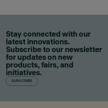
Stay connected with our
latest innovations.
Subscribe to our newsletter
for updates on new
products, fairs, and
initiatives.
SUBSCRIBE