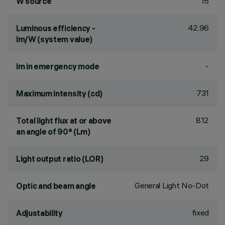
15
W source
42.96
Luminous efficiency -
lm/W (system value)
-
lm in emergency mode
731
Maximum intensity (cd)
812
Total light flux at or above
an angle of 90° (Lm)
29
Light output ratio (LOR)
General Light No-Dot
Optic and beam angle
fixed
Adjustability