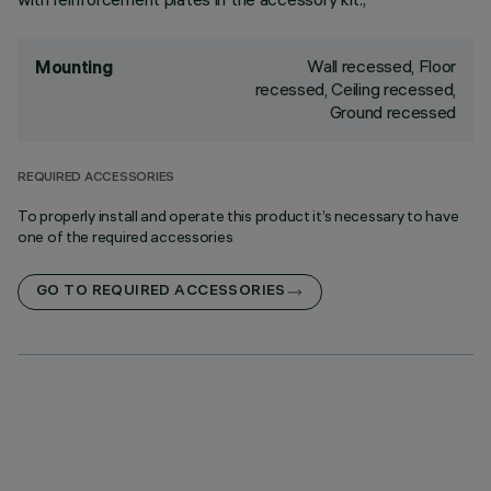
Wall recessed, Floor
Mounting
recessed, Ceiling recessed,
Ground recessed
REQUIRED ACCESSORIES
To properly install and operate this product it’s necessary to have
one of the required accessories
GO TO REQUIRED ACCESSORIES