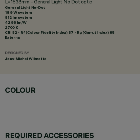
L=1538mm – General Light No Dot optic
General Light No-Dot
18.9 W system
812 lm system
42.96 lm/W
2700 K
CRI
82
- Rf (Colour Fidelity Index) 87 - Rg (Gamut Index) 95
External
DESIGNED BY
Jean-Michel Wilmotte
COLOUR
REQUIRED ACCESSORIES