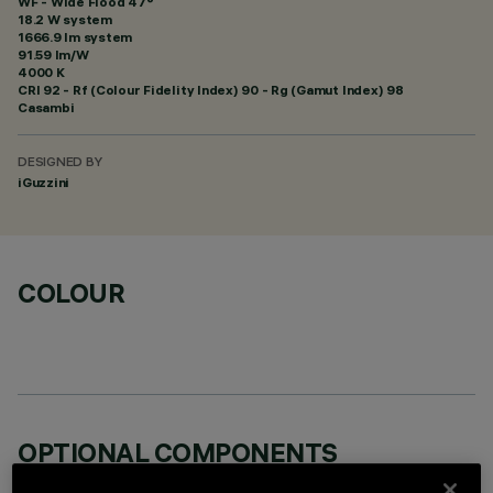
WF - Wide Flood 47°
18.2 W system
1666.9 lm system
91.59 lm/W
4000 K
CRI
92
- Rf (Colour Fidelity Index) 90 - Rg (Gamut Index) 98
Casambi
DESIGNED BY
iGuzzini
COLOUR
OPTIONAL COMPONENTS