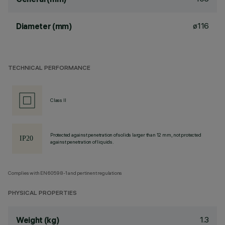
ø116
Diameter (mm)
TECHNICAL PERFORMANCE
Class II
Protected against penetration of solids larger than 12 mm, not protected
against penetration of liquids.
Complies with EN60598-1 and pertinent regulations
PHYSICAL PROPERTIES
1.3
Weight (kg)