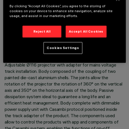
By clicking “Accept All Cookies”, you agree to the storing of
cookies on your device to enhance site navigation, analyze site
usage, and assist in our marketing efforts.
TECHNICAL DATA
Reject All
Accept All Cookies
LAST UPDATE: 06/08/2026
Cookies Settings
DESCRIPTION
Adjustable Ø116 projector with adapter for mains voltage
track installation. Body composed of the coupling of two
painted die-cast aluminium shells. The joints allow the
rotation of the projector the rotation of 360° on the vertical
axis and 350° on the horizontal axis of the body. Passive
dissipation system ideal to guarantee a long life and an
efficient heat management. Body complete with dimmable
power supply unit with Casambi protocol positioned inside
the track adapter of the product. The components used
allow to control the products with app and components of
the Casambi system, enabling the functions of on-off,