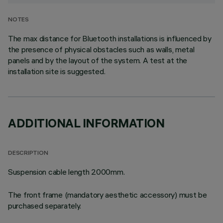
NOTES
The max distance for Bluetooth installations is influenced by
the presence of physical obstacles such as walls, metal
panels and by the layout of the system. A test at the
installation site is suggested.
ADDITIONAL INFORMATION
DESCRIPTION
Suspension cable length 2000mm.
The front frame (mandatory aesthetic accessory) must be
purchased separately.