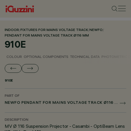
INDOOR
/
FIXTURES FOR MAINS VOLTAGE TRACK
/
NEWFO
/
PENDANT FOR MAINS VOLTAGE TRACK Ø116 MM
910E
COLOUR
OPTIONAL COMPONENTS
TECHNICAL DATA
PHOTOMETRIC D
910E
PART OF
NEWFO PENDANT FOR MAINS VOLTAGE TRACK Ø116 MM
DESCRIPTION
MV Ø 116 Suspension Projector - Casambi - OptiBeam Lens