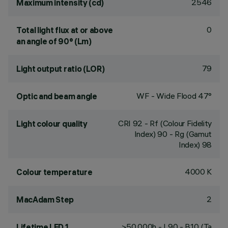
2546
Maximum intensity (cd)
0
Total light flux at or above
an angle of 90° (Lm)
79
Light output ratio (LOR)
WF - Wide Flood 47°
Optic and beam angle
CRI
92
- Rf (Colour Fidelity
Light colour quality
Index) 90 - Rg (Gamut
Index) 98
4000 K
Colour temperature
2
MacAdam Step
>50,000h - L90 - B10 (Ta
Lifetime LED 1