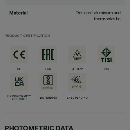
Die-cast aluminium and
Material
thermoplastic
PRODUCT CERTIFICATION
CE
EAC
RETILAP
TISI
UK CONFORMITY
BIS PENDING
ENEC PENDING
ASSESSED
PHOTOMETRIC DATA