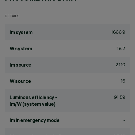
DETAILS
1666.9
lm system
18.2
W system
2110
lm source
16
W source
91.59
Luminous efficiency -
lm/W (system value)
-
lm in emergency mode