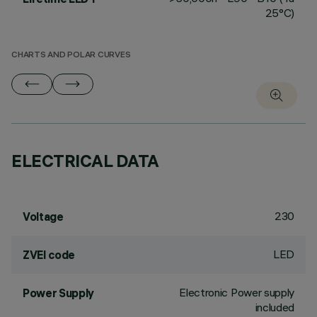
25°C)
CHARTS AND POLAR CURVES
ELECTRICAL DATA
230
Voltage
LED
ZVEI code
Electronic Power supply
Power Supply
included