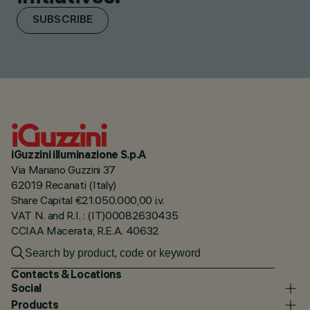
SUBSCRIBE
iGuzzini illuminazione S.p.A
Via Mariano Guzzini 37
62019 Recanati (Italy)
Share Capital €21.050.000,00 i.v.
VAT N. and R.I. : (IT)00082630435
CCIAA Macerata, R.E.A. 40632
Contacts & Locations
Social
Products