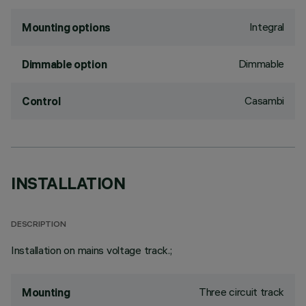
Integral
Mounting options
Dimmable
Dimmable option
Casambi
Control
INSTALLATION
DESCRIPTION
Installation on mains voltage track.;
Three circuit track
Mounting