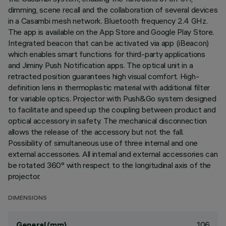
dimming, scene recall and the collaboration of several devices
in a Casambi mesh network. Bluetooth frequency 2.4 GHz.
The app is available on the App Store and Google Play Store.
Integrated beacon that can be activated via app (iBeacon)
which enables smart functions for third-party applications
and Jiminy Push Notification apps. The optical unit in a
retracted position guarantees high visual comfort. High-
definition lens in thermoplastic material with additional filter
for variable optics. Projector with Push&Go system designed
to facilitate and speed up the coupling between product and
optical accessory in safety. The mechanical disconnection
allows the release of the accessory but not the fall.
Possibility of simultaneous use of three internal and one
external accessories. All internal and external accessories can
be rotated 360° with respect to the longitudinal axis of the
projector.
DIMENSIONS
106
General (mm)