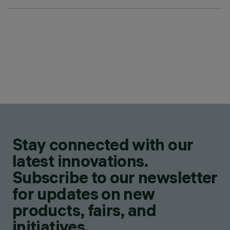
Stay connected with our
latest innovations.
Subscribe to our newsletter
for updates on new
products, fairs, and
initiatives.