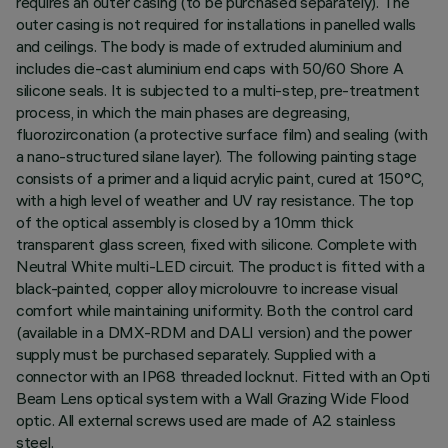
requires an outer casing (to be purchased separately). The
outer casing is not required for installations in panelled walls
and ceilings. The body is made of extruded aluminium and
includes die-cast aluminium end caps with 50/60 Shore A
silicone seals. It is subjected to a multi-step, pre-treatment
process, in which the main phases are degreasing,
fluorozirconation (a protective surface film) and sealing (with
a nano-structured silane layer). The following painting stage
consists of a primer and a liquid acrylic paint, cured at 150°C,
with a high level of weather and UV ray resistance. The top
of the optical assembly is closed by a 10mm thick
transparent glass screen, fixed with silicone. Complete with
Neutral White multi-LED circuit. The product is fitted with a
black-painted, copper alloy microlouvre to increase visual
comfort while maintaining uniformity. Both the control card
(available in a DMX-RDM and DALI version) and the power
supply must be purchased separately. Supplied with a
connector with an IP68 threaded locknut. Fitted with an Opti
Beam Lens optical system with a Wall Grazing Wide Flood
optic. All external screws used are made of A2 stainless
steel.