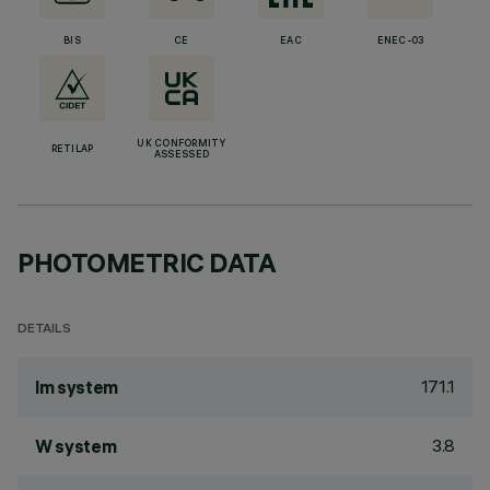
BIS
CE
EAC
ENEC-03
UK CONFORMITY
RETILAP
ASSESSED
PHOTOMETRIC DATA
DETAILS
171.1
lm system
3.8
W system