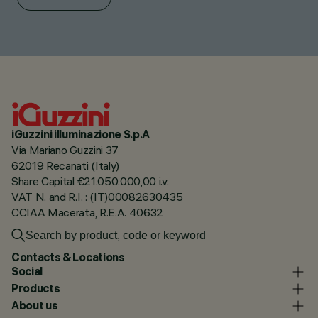
iGuzzini illuminazione S.p.A
Via Mariano Guzzini 37
62019 Recanati (Italy)
Share Capital €21.050.000,00 i.v.
VAT N. and R.I. : (IT)00082630435
CCIAA Macerata, R.E.A. 40632
Contacts & Locations
Social
Products
About us