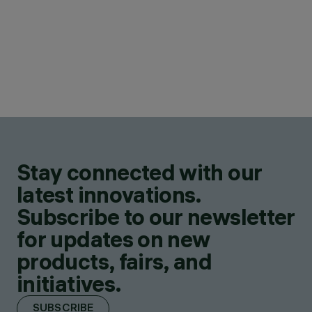
Stay connected with our
latest innovations.
Subscribe to our newsletter
for updates on new
products, fairs, and
initiatives.
SUBSCRIBE