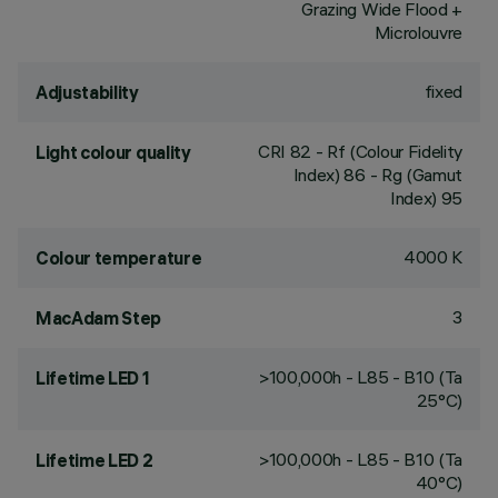
Grazing Wide Flood +
Microlouvre
fixed
Adjustability
CRI
82
- Rf (Colour Fidelity
Light colour quality
Index) 86 - Rg (Gamut
Index) 95
4000 K
Colour temperature
3
MacAdam Step
>100,000h - L85 - B10 (Ta
Lifetime LED 1
25°C)
>100,000h - L85 - B10 (Ta
Lifetime LED 2
40°C)