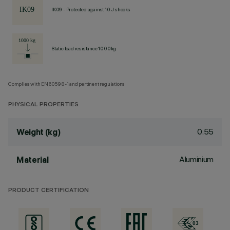
IK09 - Protected against 10 J shocks
Static load resistance 1000kg
Complies with EN60598-1 and pertinent regulations
PHYSICAL PROPERTIES
0.55
Weight (kg)
Aluminium
Material
PRODUCT CERTIFICATION