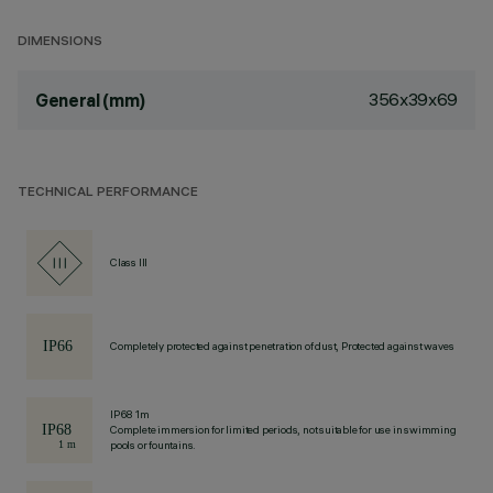
DIMENSIONS
356x39x69
General (mm)
TECHNICAL PERFORMANCE
Class III
Completely protected against penetration of dust, Protected against waves
IP68 1m
Complete immersion for limited periods, not suitable for use in swimming
pools or fountains.