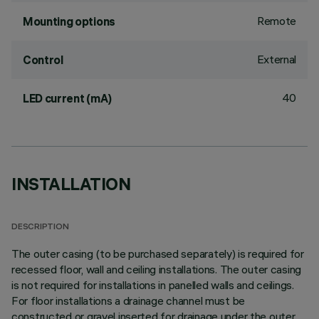
Remote
Mounting options
External
Control
40
LED current (mA)
INSTALLATION
DESCRIPTION
The outer casing (to be purchased separately) is required for
recessed floor, wall and ceiling installations. The outer casing
is not required for installations in panelled walls and ceilings.
For floor installations a drainage channel must be
constructed or gravel inserted for drainage under the outer