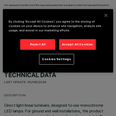
It is necessary to order one of the required accessories to properly install and operate the product:
By clicking “Accept All Cookies”, you agree to the storing of
cookies on your device to enhance site navigation, analyze site
usage, and assist in our marketing efforts.
OPTIONAL COMPONENTS
Reject All
Accept All Cookies
Cookies Settings
TECHNICAL DATA
LAST UPDATE: 05/08/2026
DESCRIPTION
Direct light linear luminaire, designed to use monochrome
LED lamps. For ground and wall installations,, the product