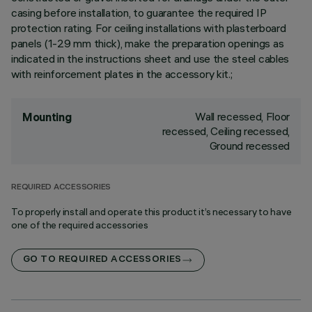
casing before installation, to guarantee the required IP
protection rating. For ceiling installations with plasterboard
panels (1-29 mm thick), make the preparation openings as
indicated in the instructions sheet and use the steel cables
with reinforcement plates in the accessory kit.;
Wall recessed, Floor
Mounting
recessed, Ceiling recessed,
Ground recessed
REQUIRED ACCESSORIES
To properly install and operate this product it’s necessary to have
one of the required accessories
GO TO REQUIRED ACCESSORIES