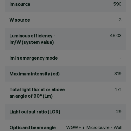
590
lm source
3
W source
45.03
Luminous efficiency -
lm/W (system value)
-
lm in emergency mode
319
Maximum intensity (cd)
171
Total light flux at or above
an angle of 90° (Lm)
29
Light output ratio (LOR)
WGWF + Microlouvre - Wall
Optic and beam angle