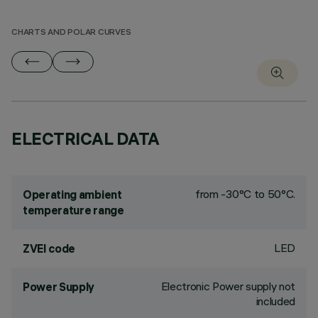
CHARTS AND POLAR CURVES
ELECTRICAL DATA
from -30°C to 50°C.
Operating ambient
temperature range
LED
ZVEI code
Electronic Power supply not
Power Supply
included