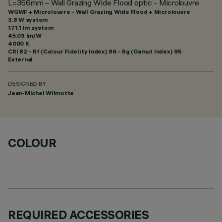
L=356mm – Wall Grazing Wide Flood optic - Microlouvre
WGWF + Microlouvre - Wall Grazing Wide Flood + Microlouvre
3.8 W system
171.1 lm system
45.03 lm/W
4000 K
CRI
82
- Rf (Colour Fidelity Index) 86 - Rg (Gamut Index) 95
External
DESIGNED BY
Jean-Michel Wilmotte
COLOUR
REQUIRED ACCESSORIES