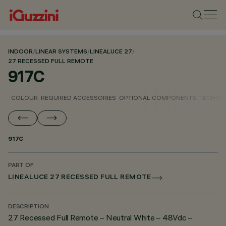
INDOOR
/
LINEAR SYSTEMS
/
LINEALUCE 27
/
27 RECESSED FULL REMOTE
917C
COLOUR
REQUIRED ACCESSORIES
OPTIONAL COMPONENTS
TECHNIC
917C
PART OF
LINEALUCE 27 RECESSED FULL REMOTE
DESCRIPTION
27 Recessed Full Remote – Neutral White – 48Vdc –