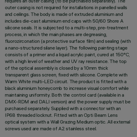
requires an outer casing (to be purchased separately). The
outer casing is not required for installations in panelled walls
and ceilings. The body is made of extruded aluminium and
includes die-cast aluminium end caps with 50/60 Shore A
silicone seals. It is subjected to a multi-step, pre-treatment
process, in which the main phases are degreasing,
fluorozirconation (a protective surface film) and sealing (with
a nano-structured silane layer). The following painting stage
consists of a primer and a liquid acrylic paint, cured at 150°C,
with a high level of weather and UV ray resistance. The top
of the optical assembly is closed by a 10mm thick
transparent glass screen, fixed with silicone. Complete with
Warm White multi-LED circuit. The product is fitted with a
black aluminium honeycomb to increase visual comfort while
maintaining uniformity. Both the control card (available in a
DMX-RDM and DALI version) and the power supply must be
purchased separately. Supplied with a connector with an
IP68 threaded locknut. Fitted with an Opti Beam Lens
optical system with a Wall Grazing Medium optic. All external
screws used are made of A2 stainless steel.