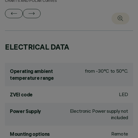
CHARTS AND POLAR CURVES
ELECTRICAL DATA
from -30°C to 50°C.
Operating ambient
temperature range
LED
ZVEI code
Electronic Power supply not
Power Supply
included
Remote
Mounting options