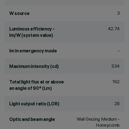
3
W source
42.74
Luminous efficiency -
lm/W (system value)
-
lm in emergency mode
534
Maximum intensity (cd)
162
Total light flux at or above
an angle of 90° (Lm)
28
Light output ratio (LOR)
Wall Grazing Medium -
Optic and beam angle
Honeycomb