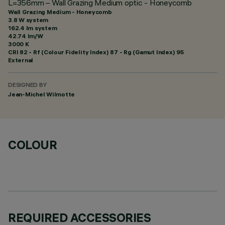
L=356mm – Wall Grazing Medium optic - Honeycomb
Wall Grazing Medium - Honeycomb
3.8 W system
162.4 lm system
42.74 lm/W
3000 K
CRI
82
- Rf (Colour Fidelity Index) 87 - Rg (Gamut Index) 95
External
DESIGNED BY
Jean-Michel Wilmotte
COLOUR
REQUIRED ACCESSORIES