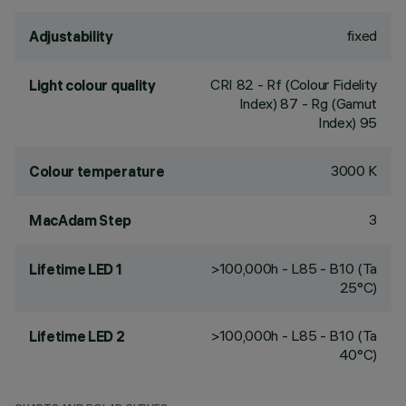
fixed
Adjustability
CRI
82
- Rf (Colour Fidelity
Light colour quality
Index) 87 - Rg (Gamut
Index) 95
3000 K
Colour temperature
3
MacAdam Step
>100,000h - L85 - B10 (Ta
Lifetime LED 1
25°C)
>100,000h - L85 - B10 (Ta
Lifetime LED 2
40°C)