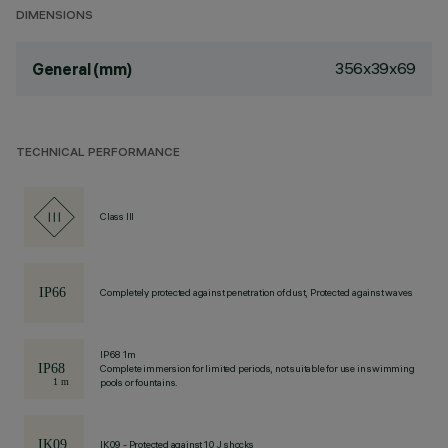
DIMENSIONS
356x39x69
General (mm)
TECHNICAL PERFORMANCE
Class III
Completely protected against penetration of dust, Protected against waves
IP68 1m
Complete immersion for limited periods, not suitable for use in swimming
pools or fountains.
IK09 - Protected against 10 J shocks