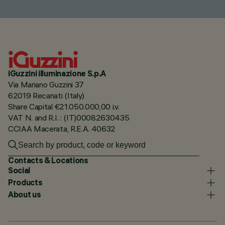
iGuzzini illuminazione S.p.A
Via Mariano Guzzini 37
62019 Recanati (Italy)
Share Capital €21.050.000,00 i.v.
VAT N. and R.I. : (IT)00082630435
CCIAA Macerata, R.E.A. 40632
Contacts & Locations
Social
Products
About us