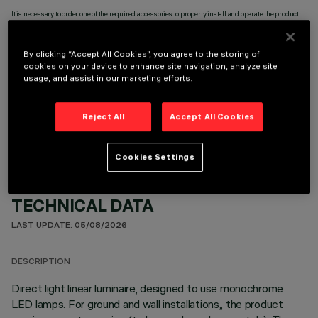
It is necessary to order one of the required accessories to properly install and operate the product:
By clicking “Accept All Cookies”, you agree to the storing of
cookies on your device to enhance site navigation, analyze site
usage, and assist in our marketing efforts.
OPTIONAL COMPONENTS
Reject All
Accept All Cookies
Cookies Settings
TECHNICAL DATA
LAST UPDATE: 05/08/2026
DESCRIPTION
Direct light linear luminaire, designed to use monochrome
LED lamps. For ground and wall installations,, the product