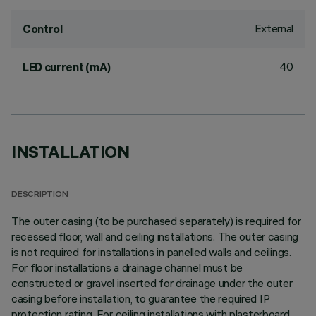
External
Control
40
LED current (mA)
INSTALLATION
DESCRIPTION
The outer casing (to be purchased separately) is required for
recessed floor, wall and ceiling installations. The outer casing
is not required for installations in panelled walls and ceilings.
For floor installations a drainage channel must be
constructed or gravel inserted for drainage under the outer
casing before installation, to guarantee the required IP
protection rating. For ceiling installations with plasterboard