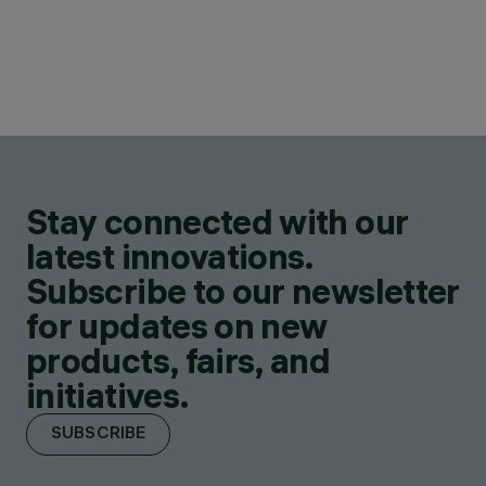
Stay connected with our
latest innovations.
Subscribe to our newsletter
for updates on new
products, fairs, and
initiatives.
SUBSCRIBE