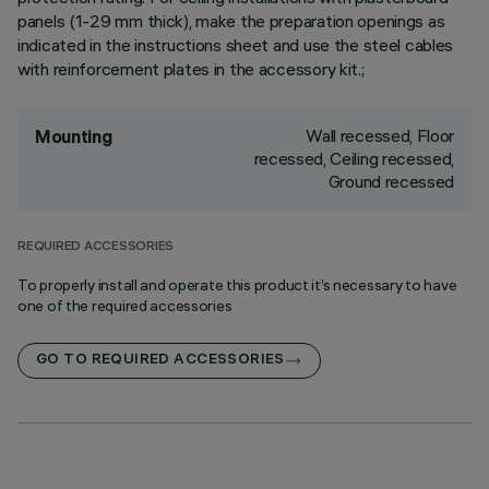
panels (1-29 mm thick), make the preparation openings as
indicated in the instructions sheet and use the steel cables
with reinforcement plates in the accessory kit.;
Wall recessed, Floor
Mounting
recessed, Ceiling recessed,
Ground recessed
REQUIRED ACCESSORIES
To properly install and operate this product it’s necessary to have
one of the required accessories
GO TO REQUIRED ACCESSORIES