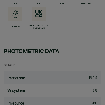
BIS
CE
EAC
ENEC-03
UK CONFORMITY
RETILAP
ASSESSED
PHOTOMETRIC DATA
DETAILS
162.4
lm system
3.8
W system
580
lm source