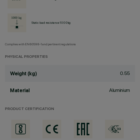
Static load resistance 1000kg
Complies with EN60598-1 and pertinent regulations
PHYSICAL PROPERTIES
0.55
Weight (kg)
Aluminium
Material
PRODUCT CERTIFICATION