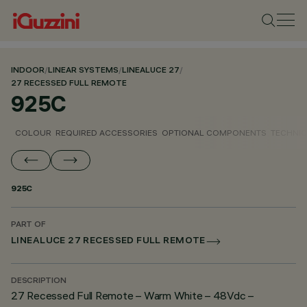
INDOOR
/
LINEAR SYSTEMS
/
LINEALUCE 27
/
27 RECESSED FULL REMOTE
925C
COLOUR
REQUIRED ACCESSORIES
OPTIONAL COMPONENTS
TECHNIC
925C
PART OF
LINEALUCE 27 RECESSED FULL REMOTE
DESCRIPTION
27 Recessed Full Remote – Warm White – 48Vdc –