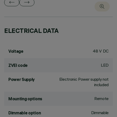
ELECTRICAL DATA
48 V DC
Voltage
LED
ZVEI code
Electronic Power supply not
Power Supply
included
Remote
Mounting options
Dimmable
Dimmable option