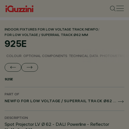
INDOOR
/
FIXTURES FOR LOW VOLTAGE TRACK
/
NEWFO
/
FOR LOW VOLTAGE / SUPERRAIL TRACK Ø62 MM
925E
COLOUR
OPTIONAL COMPONENTS
TECHNICAL DATA
PHOTOMETRIC D
925E
PART OF
NEWFO FOR LOW VOLTAGE / SUPERRAIL TRACK Ø62 MM
DESCRIPTION
Spot Projector LV Ø 62 - DALI Powerline - Reflector