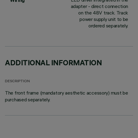
Wiring
adapter - direct connection
on the 48V track. Track
power supply unit to be
ordered separately.
ADDITIONAL INFORMATION
DESCRIPTION
The front frame (mandatory aesthetic accessory) must be
purchased separately.