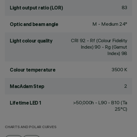
83
Light output ratio (LOR)
M - Medium 24°
Optic and beam angle
CRI
92
- Rf (Colour Fidelity
Light colour quality
Index) 90 - Rg (Gamut
Index) 98
3500 K
Colour temperature
2
MacAdam Step
>50,000h - L90 - B10 (Ta
Lifetime LED 1
25°C)
CHARTS AND POLAR CURVES