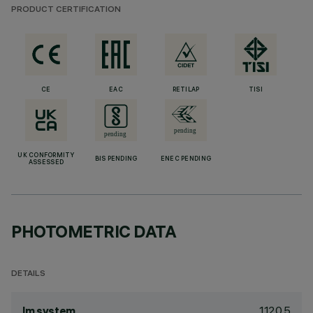
PRODUCT CERTIFICATION
CE
EAC
RETILAP
TISI
UK CONFORMITY
BIS PENDING
ENEC PENDING
ASSESSED
PHOTOMETRIC DATA
DETAILS
1120.5
lm system