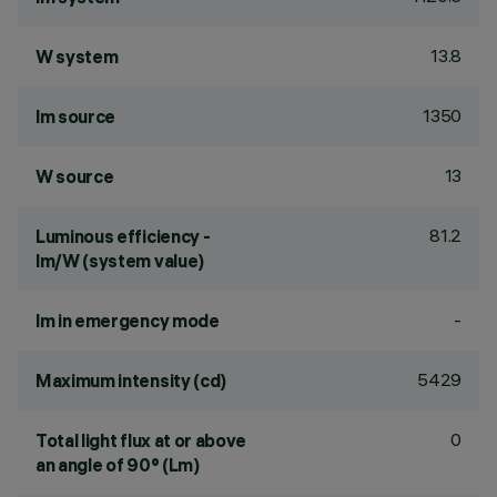
13.8
W system
1350
lm source
13
W source
81.2
Luminous efficiency -
lm/W (system value)
-
lm in emergency mode
5429
Maximum intensity (cd)
0
Total light flux at or above
an angle of 90° (Lm)