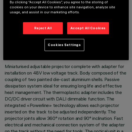
By clicking “Accept All Cookies”, you agree to the storing of
cookies on your device to enhance site navigation, analyze site
usage, and assist in our marketing efforts.
Reject All
Accept All Cookies
TECHNICAL DATA
LAST UPDATE: 03/08/2026
Cookies Settings
DESCRIPTION
Miniaturised adjustable projector complete with adapter for
installation on 48V low voltage track. Body composed of the
coupling of two painted die-cast aluminium shells. Passive
dissipation system ideal for ensuring long life and effective
heat management. The thermoplastic adapter includes the
DC/DC driver circuit with DALI dimmable function. The
integrated «Powerline» technology allows each projector
inserted on the track to be adjusted independently. The
projector joints allow 360° rotation and 90° inclination. Fast
electrical and mechanical connection system of the adapter
on the track without the need for tools. The optical unit in a