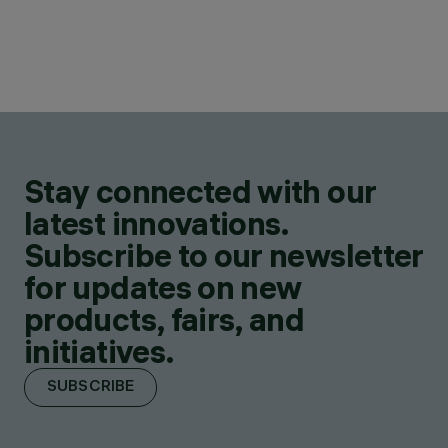
Stay connected with our
latest innovations.
Subscribe to our newsletter
for updates on new
products, fairs, and
initiatives.
SUBSCRIBE