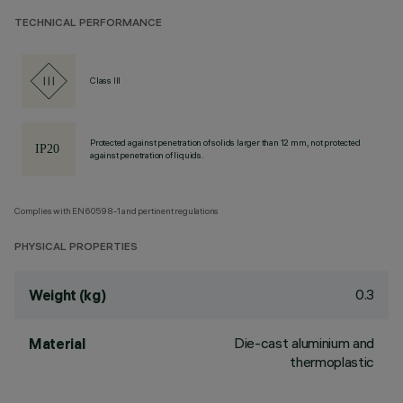
TECHNICAL PERFORMANCE
Class III
Protected against penetration of solids larger than 12 mm, not protected
against penetration of liquids.
Complies with EN60598-1 and pertinent regulations
PHYSICAL PROPERTIES
0.3
Weight (kg)
Die-cast aluminium and
Material
thermoplastic