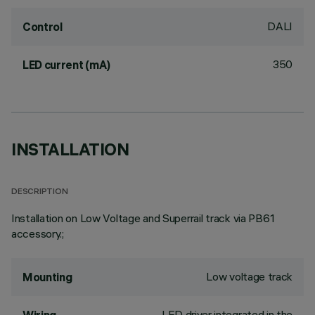
DALI
Control
350
LED current (mA)
INSTALLATION
DESCRIPTION
Installation on Low Voltage and Superrail track via PB61
accessory.;
Low voltage track
Mounting
LED driver integrated in the