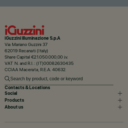
iGuzzini illuminazione S.p.A
Via Mariano Guzzini 37
62019 Recanati (Italy)
Share Capital €21.050.000,00 i.v.
VAT N. and R.I. : (IT)00082630435
CCIAA Macerata, R.E.A. 40632
Contacts & Locations
Social
Products
About us