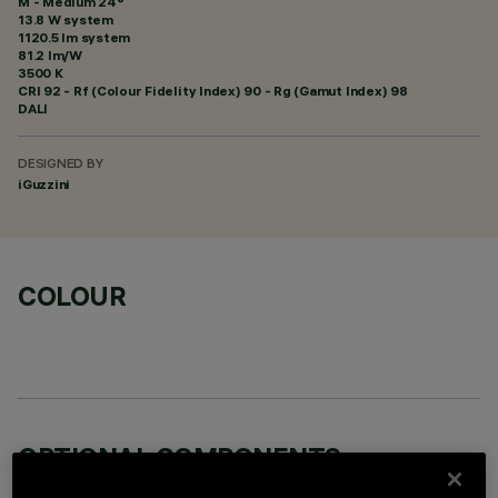
M - Medium 24°
13.8 W system
1120.5 lm system
81.2 lm/W
3500 K
CRI
92
- Rf (Colour Fidelity Index) 90 - Rg (Gamut Index) 98
DALI
DESIGNED BY
iGuzzini
COLOUR
OPTIONAL COMPONENTS