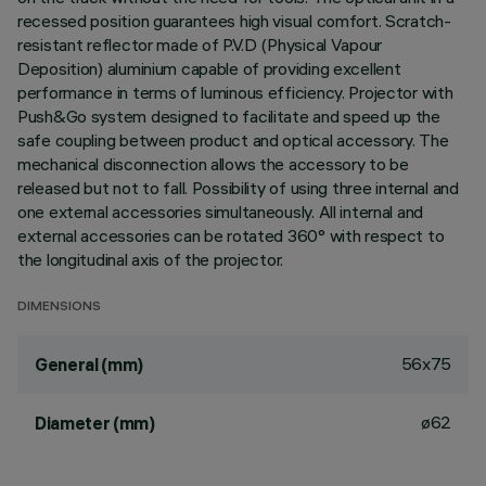
recessed position guarantees high visual comfort. Scratch-
resistant reflector made of P.V.D (Physical Vapour
Deposition) aluminium capable of providing excellent
performance in terms of luminous efficiency. Projector with
Push&Go system designed to facilitate and speed up the
safe coupling between product and optical accessory. The
mechanical disconnection allows the accessory to be
released but not to fall. Possibility of using three internal and
one external accessories simultaneously. All internal and
external accessories can be rotated 360° with respect to
the longitudinal axis of the projector.
DIMENSIONS
56x75
General (mm)
ø62
Diameter (mm)